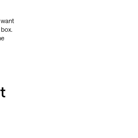
s want
 box.
he
t