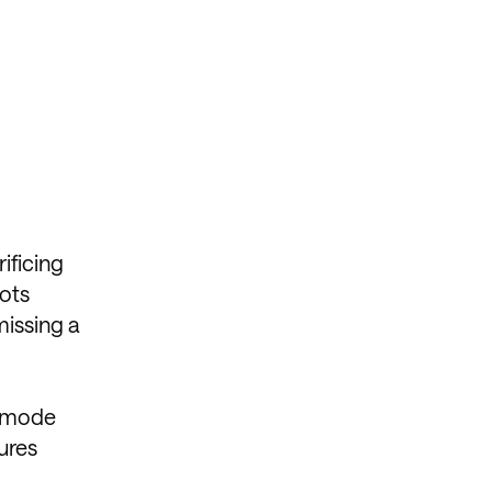
ificing
hots
missing a
n mode
ures