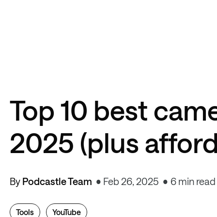
Top 10 best came
2025 (plus afford
By
Podcastle Team
Feb 26, 2025
6 min read
Tools
YouTube