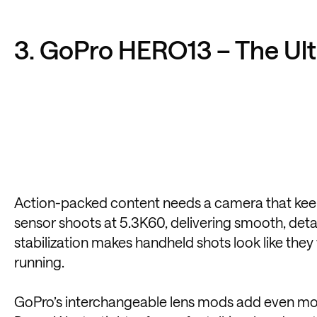
3. GoPro HERO13 – The Ul
Action-packed content needs a camera that keeps
sensor shoots at 5.3K60, delivering smooth, det
stabilization makes handheld shots look like they
running.
GoPro’s interchangeable lens mods add even more