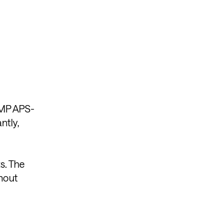
.2MP APS-
ntly,
s. The
thout