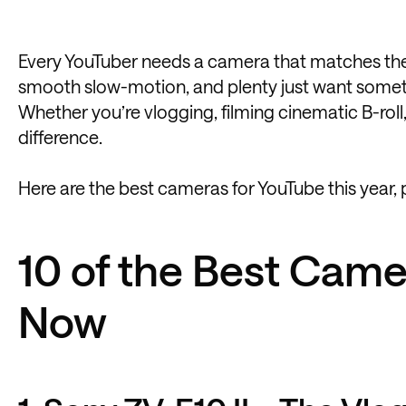
Every YouTuber needs a camera that matches the
smooth slow-motion, and plenty just want somethi
Whether you’re vlogging, filming cinematic B-roll,
difference.
Here are the best cameras for YouTube this year, 
10 of the Best Came
Now