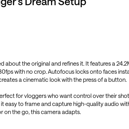
ogger’s Dream Setup
 about the original and refines it. It features a 24
30fps with no crop. Autofocus locks onto faces insta
creates a cinematic look with the press of a button.
perfect for vloggers who want control over their shot
it easy to frame and capture high-quality audio wi
or on the go, this camera adapts.