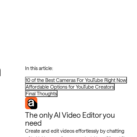
n
In this article:
10 of the Best Cameras For YouTube Right Now
Affordable Options for YouTube Creators
Final Thoughts
The only AI Video Editor you
need
Create and edit videos effortlessly by chatting