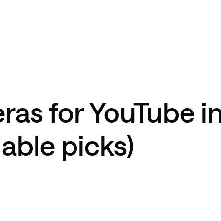
ras for YouTube i
able picks)