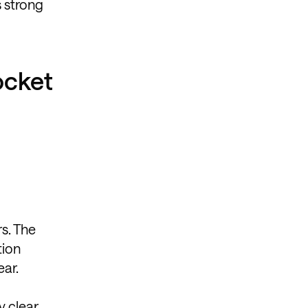
s strong
ocket
rs. The
tion
ear.
y clear