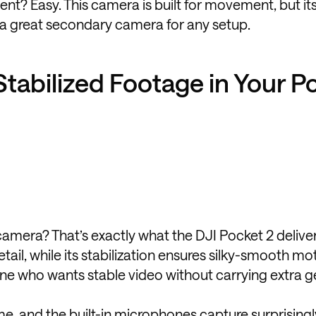
nt? Easy. This camera is built for movement, but it
 a great secondary camera for any setup.
Stabilized Footage in Your P
 camera? That’s exactly what the DJI Pocket 2 delive
tail, while its stabilization ensures silky-smooth mo
yone who wants stable video without carrying extra g
e, and the built-in microphones capture surprisingl