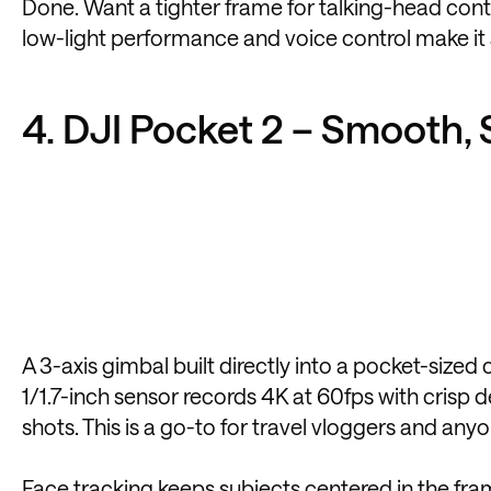
Done. Want a tighter frame for talking-head conte
low-light performance and voice control make it
4. DJI Pocket 2 – Smooth, 
A 3-axis gimbal built directly into a pocket-sized
1/1.7-inch sensor records 4K at 60fps with crisp de
shots. This is a go-to for travel vloggers and an
Face tracking keeps subjects centered in the fram