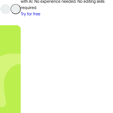
with AI. No experience needed. No editing skills
required.
Try for free