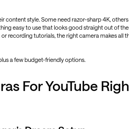
ir content style. Some need razor-sharp 4K, other
ng easy to use that looks good straight out of the
 or recording tutorials, the right camera makes all t
plus a few budget-friendly options.
ras For YouTube Righ