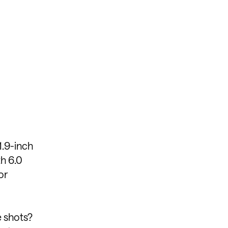
1.9-inch
h 6.0
or
e shots?