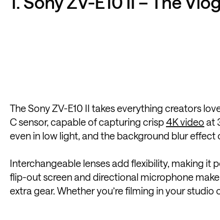
1. Sony ZV-E10 II – The Vl
The Sony ZV-E10 II takes everything creators loved
C sensor, capable of capturing crisp
4K video
at 
even in low light, and the background blur effect 
Interchangeable lenses add flexibility, making it 
flip-out screen and directional microphone make 
extra gear. Whether you’re filming in your studio 