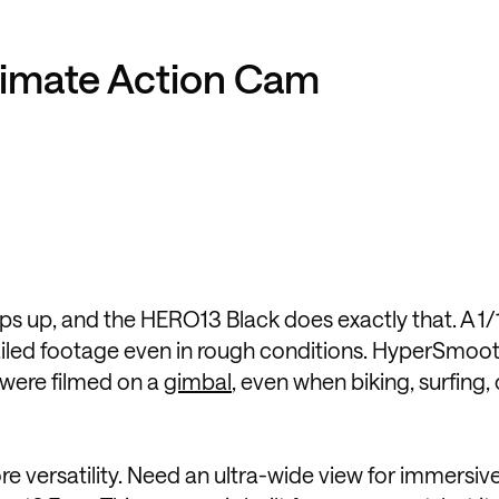
timate Action Cam
 up, and the HERO13 Black does exactly that. A 1/
ailed footage even in rough conditions. HyperSmoot
 were filmed on a
gimbal
, even when biking, surfing, 
 versatility. Need an ultra-wide view for immersiv