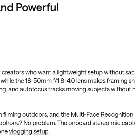
and Powerful
 creators who want a lightweight setup without sacr
il, while the 18-50mm f/1.8-4.0 lens makes framing s
ghting, and autofocus tracks moving subjects without 
en filming outdoors, and the Multi-Face Recognitio
crophone? No problem. The onboard stereo mic capt
-one
vlogging setup
.