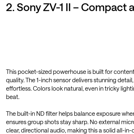
2. Sony ZV-1 II – Compact 
This pocket-sized powerhouse is built for content
quality. The 1-inch sensor delivers stunning deta
effortless. Colors look natural, even in tricky li
beat.
The built-in ND filter helps balance exposure wh
ensures group shots stay sharp. No external mi
clear, directional audio, making this a solid all-in