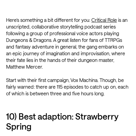
Here’s something a bit different for you:
Critical Role
is an
unscripted, collaborative storytelling podcast series
following a group of professional voice actors playing
Dungeons & Dragons. A great listen for fans of TTRPGs
and fantasy adventure in general, the gang embarks on
an epic journey of imagination and improvisation, where
their fate lies in the hands of their dungeon master,
Matthew Mercer.
Start with their first campaign, Vox Machina. Though, be
fairly warned: there are 115 episodes to catch up on, each
of which is between three and five hours long.
10) Best adaption: Strawberry
Spring