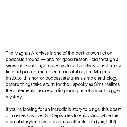
The Magnus Archives
is one of the best-known fiction
podcasts around — and for good reason. Told through a
series of recordings made by Jonathan Sims, director of a
fictional paranormal research institution, the Magnus
Institute, this
horror podcast
starts as a simple anthology
before things take a turn for the… spooky as Sims realizes
the statements he’s recording form part of a much bigger
mystery.
If you’re looking for an incredible story to binge, this beast
of a series has over 300 episodes to enjoy. And while the
original storyline came to a close after its fifth (yes, fifth!)