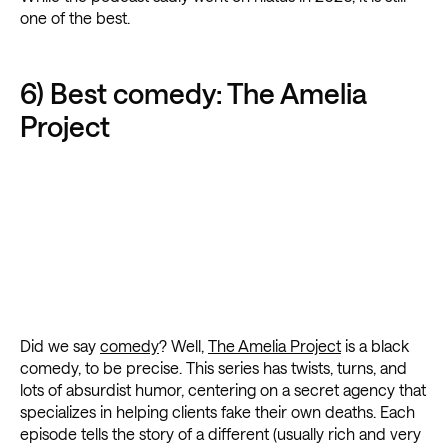
one of the best.
6) Best comedy: The Amelia
Project
Did we say
comedy
? Well,
The Amelia Project
is a black
comedy, to be precise. This series has twists, turns, and
lots of absurdist humor, centering on a secret agency that
specializes in helping clients fake their own deaths. Each
episode tells the story of a different (usually rich and very