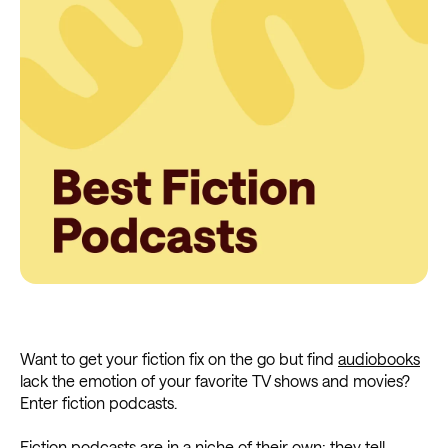
Want to get your fiction fix on the go but find
audiobooks
lack the emotion of your favorite TV shows and movies?
Enter fiction podcasts.
Fiction podcasts are in a niche of their own; they tell