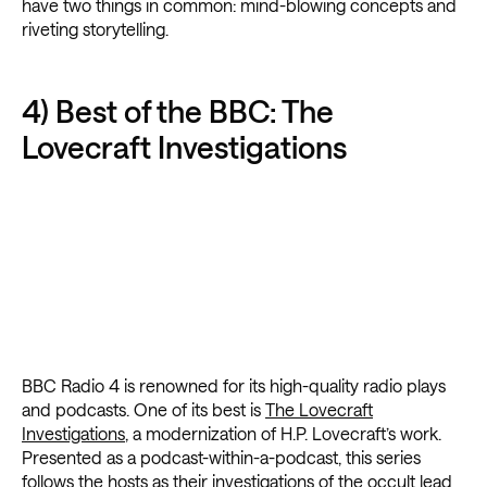
have two things in common: mind-blowing concepts and
riveting storytelling.
4) Best of the BBC: The
Lovecraft Investigations
BBC Radio 4 is renowned for its high-quality radio plays
and podcasts. One of its best is
The Lovecraft
Investigations
, a modernization of H.P. Lovecraft’s work.
Presented as a podcast-within-a-podcast, this series
follows the hosts as their investigations of the occult lead