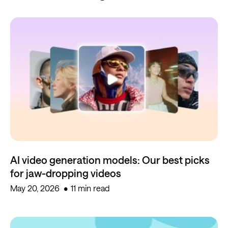
AI video generation models: Our best picks
for jaw-dropping videos
May 20, 2026
11 min read