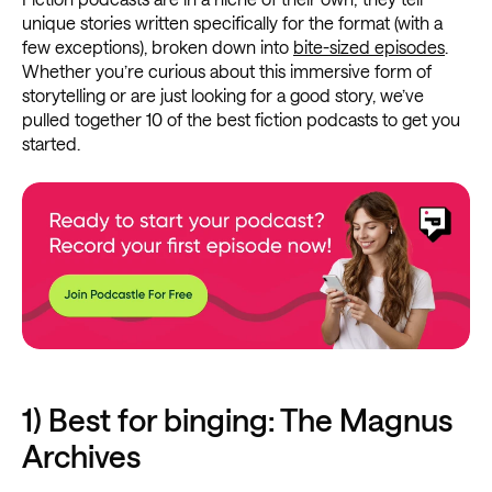
unique stories written specifically for the format (with a
few exceptions), broken down into
bite-sized episodes
.
Whether you’re curious about this immersive form of
storytelling or are just looking for a good story, we’ve
pulled together 10 of the best fiction podcasts to get you
started.
1) Best for binging: The Magnus
Archives