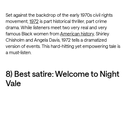
Set against the backdrop of the early 1970s civil rights
movement,
1972
is part historical thriller, part crime
drama. While listeners meet two very real and very
famous Black women from
American history
, Shirley
Chisholm and Angela Davis, 1972 tells a dramatized
version of events. This hard-hitting yet empowering tale is
a must-listen.
8) Best satire: Welcome to Night
Vale