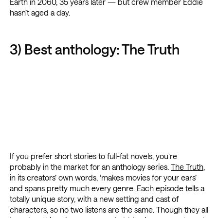
Earth in 2060, 35 years later — but crew member Eddie
hasn’t aged a day.
3) Best anthology: The Truth
If you prefer short stories to full-fat novels, you’re
probably in the market for an anthology series.
The Truth
,
in its creators’ own words, ‘makes movies for your ears’
and spans pretty much every genre. Each episode tells a
totally unique story, with a new setting and cast of
characters, so no two listens are the same. Though they all