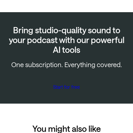
Bring studio-quality sound to
your podcast with our powerful
AI tools
One subscription. Everything covered.
Start for free
You might also like