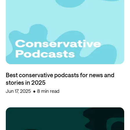
Best conservative podcasts for news and
stories in 2025
Jun 17, 2025
8 min read