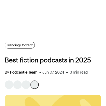
Trending Content
Best fiction podcasts in 2025
By
Podcastle Team
Jun 07, 2024
3 min read