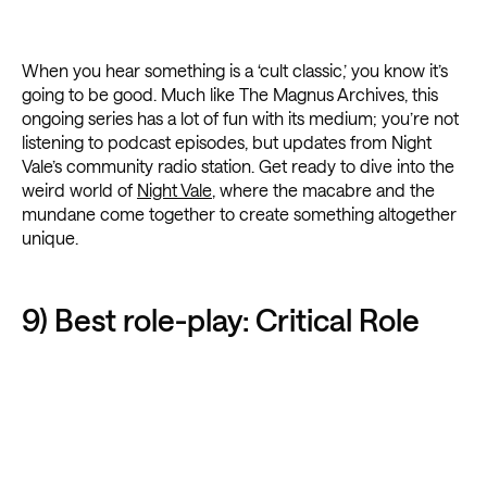
When you hear something is a ‘cult classic,’ you know it’s
going to be good. Much like The Magnus Archives, this
ongoing series has a lot of fun with its medium; you’re not
listening to podcast episodes, but updates from Night
Vale’s community radio station. Get ready to dive into the
weird world of
Night Vale
, where the macabre and the
mundane come together to create something altogether
unique.
9) Best role-play: Critical Role