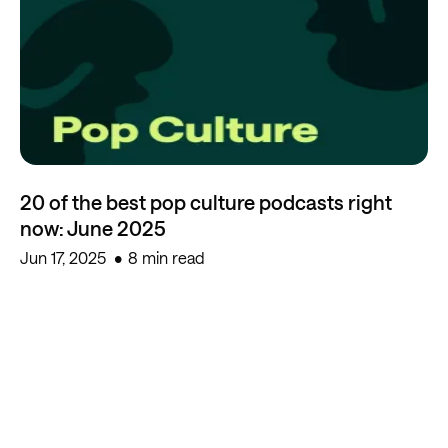
20 of the best pop culture podcasts right
now: June 2025
Jun 17, 2025
8 min read
Start creating for free