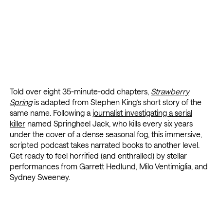
Told over eight 35-minute-odd chapters,
Strawberry
Spring
is adapted from Stephen King’s short story of the
same name. Following a
journalist investigating a serial
killer
named Springheel Jack, who kills every six years
under the cover of a dense seasonal fog, this immersive,
scripted podcast takes narrated books to another level.
Get ready to feel horrified (and enthralled) by stellar
performances from Garrett Hedlund, Milo Ventimiglia, and
Sydney Sweeney.