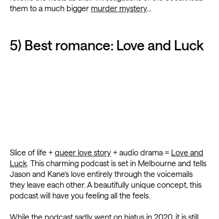
them to a much bigger
murder mystery
…
5) Best romance: Love and Luck
Slice of life +
queer love story
+ audio drama =
Love and
Luck
. This charming podcast is set in Melbourne and tells
Jason and Kane’s love entirely through the voicemails
they leave each other. A beautifully unique concept, this
podcast will have you feeling all the feels.
While the podcast sadly went on hiatus in 2020, it is still