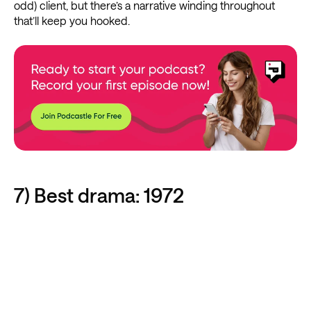
odd) client, but there’s a narrative winding throughout
that’ll keep you hooked.
7) Best drama: 1972