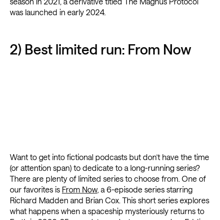
season in 2021, a derivative titled The Magnus Protocol
was launched in early 2024.
2) Best limited run: From Now
Want to get into fictional podcasts but don’t have the time
(or attention span) to dedicate to a long-running series?
There are plenty of limited series to choose from. One of
our favorites is
From Now
, a 6-episode series starring
Richard Madden and Brian Cox. This short series explores
what happens when a spaceship mysteriously returns to