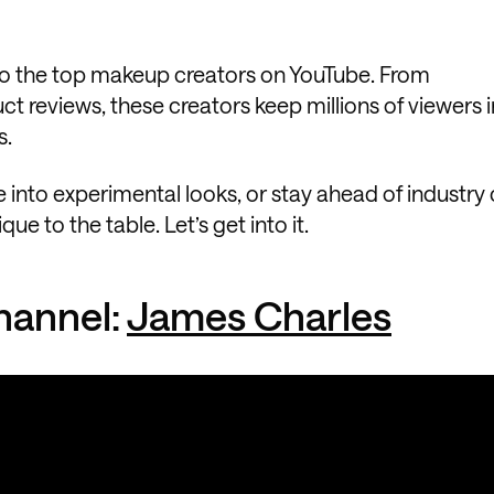
 do the top makeup creators on YouTube. From
ct reviews, these creators keep millions of viewers i
s.
 into experimental looks, or stay ahead of industry
 to the table. Let’s get into it.
hannel:
James Charles