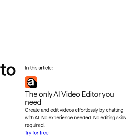
to
In this article:
The only AI Video Editor you
need
Create and edit videos effortlessly by chatting
with AI. No experience needed. No editing skills
required.
Try for free