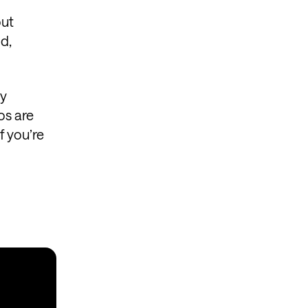
out
d,
gy
os are
f you’re