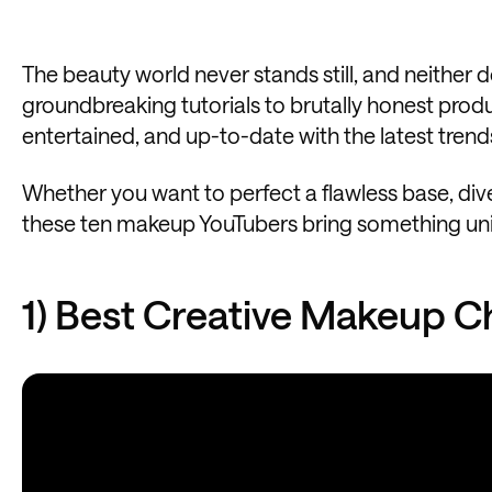
The beauty world never stands still, and neither
groundbreaking tutorials to brutally honest produ
entertained, and up-to-date with the latest trend
Whether you want to perfect a flawless base, dive
these ten makeup YouTubers bring something unique
1) Best Creative Makeup C