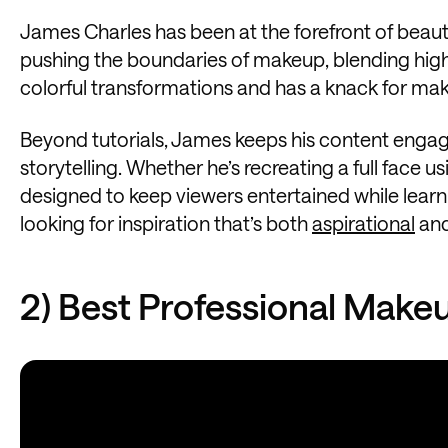
James Charles has been at the forefront of beau
pushing the boundaries of makeup, blending high 
colorful transformations and has a knack for ma
Beyond tutorials, James keeps his content engag
storytelling. Whether he’s recreating a full face us
designed to keep viewers entertained while learnin
looking for inspiration that’s both
aspirational
and
2) Best Professional Make