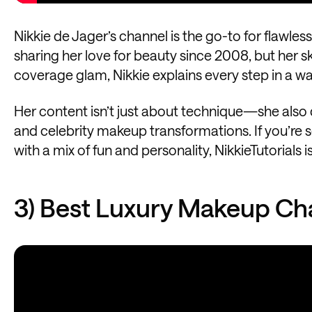
Nikkie de Jager’s channel is the go-to for flawle
sharing her love for beauty since 2008, but her ski
coverage glam, Nikkie explains every step in a w
Her content isn’t just about technique—she also 
and celebrity makeup transformations. If you’re s
with a mix of fun and personality, NikkieTutorials i
3) Best Luxury Makeup Ch