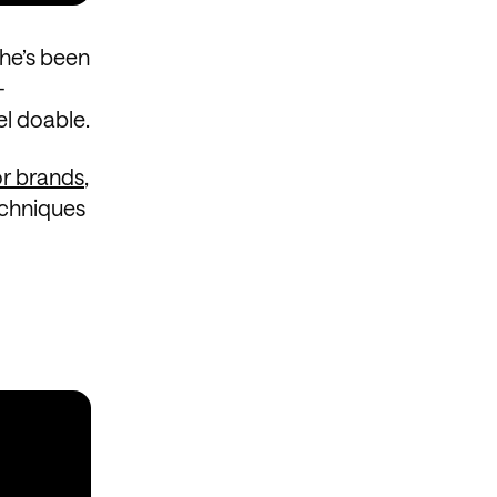
She’s been
-
el doable.
or brands
,
echniques