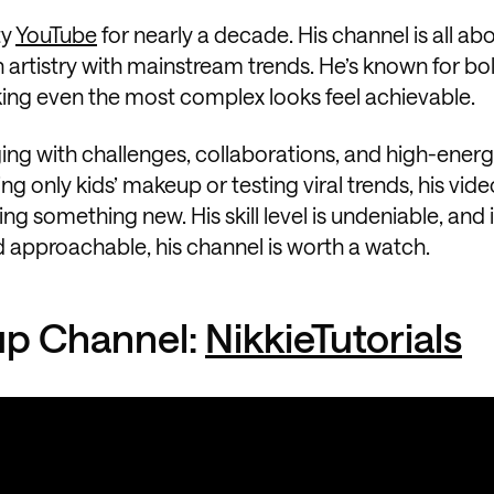
ty
YouTube
for nearly a decade. His channel is all ab
artistry with mainstream trends. He’s known for bol
king even the most complex looks feel achievable.
ing with challenges, collaborations, and high-ener
ing only kids’ makeup or testing viral trends, his vide
g something new. His skill level is undeniable, and i
 approachable, his channel is worth a watch.
up Channel:
NikkieTutorials