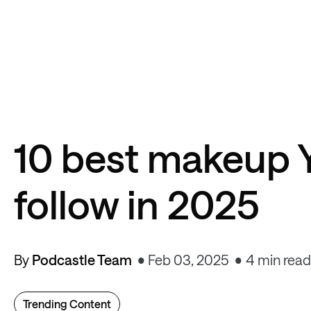
10 best makeup 
follow in 2025
By
Podcastle Team
Feb 03, 2025
4 min read
Trending Content