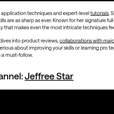
ss application techniques and expert-level
tutorials
. 
lls are as sharp as ever. Known for her signature full
ay that makes even the most intricate techniques fe
dives into product reviews,
collaborations with maj
erious about improving your skills or learning pro t
s a must-follow.
annel:
Jeffree Star