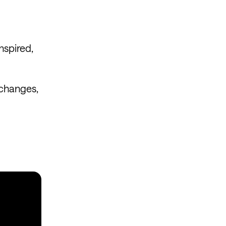
nspired,
 changes,