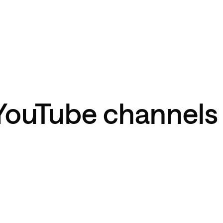
YouTube channels 