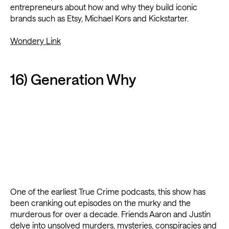
entrepreneurs about how and why they build iconic
brands such as Etsy, Michael Kors and Kickstarter.
Wondery Link
16) Generation Why
One of the earliest True Crime podcasts, this show has
been cranking out episodes on the murky and the
murderous for over a decade. Friends Aaron and Justin
delve into unsolved murders, mysteries, conspiracies and