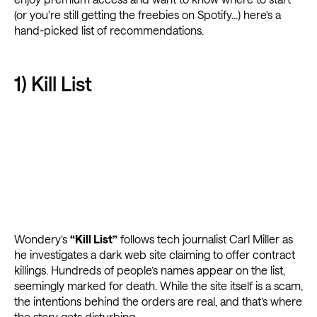
(or you're still getting the freebies on Spotify...) here's a
hand-picked list of recommendations.
1) Kill List
Wondery’s
“Kill List”
follows tech journalist Carl Miller as
he investigates a dark web site claiming to offer contract
killings. Hundreds of people’s names appear on the list,
seemingly marked for death. While the site itself is a scam,
the intentions behind the orders are real, and that’s where
the story gets disturbing.