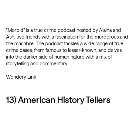
"Morbid" is a true crime podcast hosted by Alaina and
Ash, two friends with a fascination for the murderous and
the macabre. The podcast tackles a wide range of true
crime cases, from famous to lesser-known, and delves
into the darker side of human nature with a mix of
storytelling and commentary.
Wondery Link
13) American History Tellers