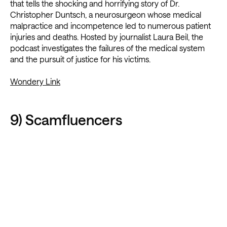
that tells the shocking and horrifying story of Dr.
Christopher Duntsch, a neurosurgeon whose medical
malpractice and incompetence led to numerous patient
injuries and deaths. Hosted by journalist Laura Beil, the
podcast investigates the failures of the medical system
and the pursuit of justice for his victims.
Wondery Link
9) Scamfluencers