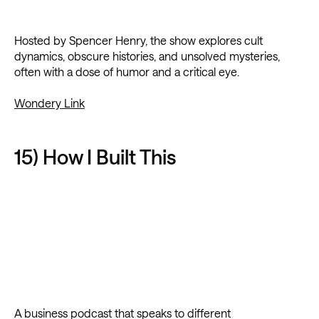
Hosted by Spencer Henry, the show explores cult
dynamics, obscure histories, and unsolved mysteries,
often with a dose of humor and a critical eye.
Wondery Link
15) How I Built This
A business podcast that speaks to different