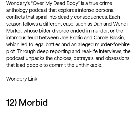
Wondery’s “Over My Dead Body” is a true crime
anthology podcast that explores intense personal
conflicts that spiral into deadly consequences. Each
season follows a different case, such as Dan and Wendi
Markel, whose bitter divorce ended in murder, or the
infamous feud between Joe Exotic and Carole Baskin,
which led to legal battles and an alleged murder-for-hire
plot. Through deep reporting and real-life interviews, the
podcast unpacks the choices, betrayals, and obsessions
that lead people to commit the unthinkable.
Wondery Link
12) Morbid