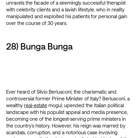
unravels the facade of a seemingly successful therapist
with celebrity clients and a lavish lifestyle, who in reality
manipulated and exploited his patients for personal gain
over the course of 30 years.
28) Bunga Bunga
Ever heard of Silvio Berlusconi, the charismatic and
controversial former Prime Minister of Italy? Berlusconi, a
wealthy
real-estate
mogul, upended the Italian political
landscape with his populist appeal and media presence,
becoming one of the longest-serving prime ministers in
the country's history. However, his reign was marred by
scandals, corruption, and a notorious case involving