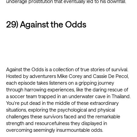
underage prostitution that eventually led to his downfall.
29) Against the Odds
Against the Odds is a collection of true stories of survival.
Hosted by adventurers Mike Corey and Cassie De Pecol,
each episode takes listeners on a gripping journey
through harrowing experiences, like the daring rescue of
a soccer team trapped in an underwater cave in Thailand.
You're put dead in the middle of these extraordinary
situations, exploring the psychological and physical
challenges these survivors faced and the remarkable
strength and resourcefulness they displayed in
overcoming seemingly insurmountable odds.