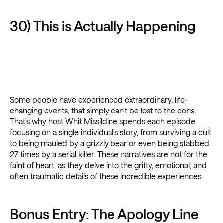
30) This is Actually Happening
Some people have experienced extraordinary, life-
changing events, that simply can't be lost to the eons.
That's why host Whit Missildine spends each episode
focusing on a single individual's story, from surviving a cult
to being mauled by a grizzly bear or even being stabbed
27 times by a serial killer. These narratives are not for the
faint of heart, as they delve into the gritty, emotional, and
often traumatic details of these incredible experiences.
Bonus Entry: The Apology Line