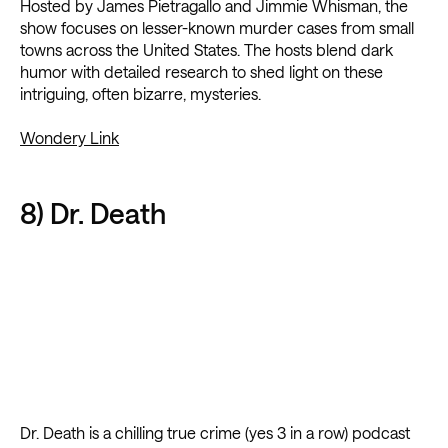
Hosted by James Pietragallo and Jimmie Whisman, the
show focuses on lesser-known murder cases from small
towns across the United States. The hosts blend dark
humor with detailed research to shed light on these
intriguing, often bizarre, mysteries.
Wondery Link
8) Dr. Death
Dr. Death is a chilling true crime (yes 3 in a row) podcast