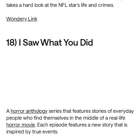
takes a hard look at the NFL star’s life and crimes.
Wondery Link
18) I Saw What You Did
A
horror anthology
series that features stories of everyday
people who find themselves in the middle of a real-life
horror movie
. Each episode features a new story that is
inspired by true events.