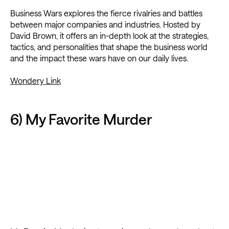
Business Wars explores the fierce rivalries and battles
between major companies and industries. Hosted by
David Brown, it offers an in-depth look at the strategies,
tactics, and personalities that shape the business world
and the impact these wars have on our daily lives.
Wondery Link
6) My Favorite Murder