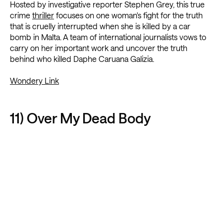
Hosted by investigative reporter Stephen Grey, this true
crime
thriller
focuses on one woman's fight for the truth
that is cruelly interrupted when she is killed by a car
bomb in Malta. A team of international journalists vows to
carry on her important work and uncover the truth
behind who killed Daphe Caruana Galizia.
Wondery Link
11) Over My Dead Body