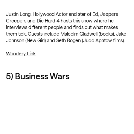
Justin Long, Hollywood Actor and star of Ed, Jeepers
Creepers and Die Hard 4 hosts this show where he
interviews different people and finds out what makes
them tick. Guests include Malcolm Gladwell (books), Jake
Johnson (New Girl) and Seth Rogen (Judd Apatow films).
Wondery Link
5) Business Wars