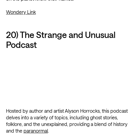
Wondery Link
20) The Strange and Unusual
Podcast
Hosted by author and artist Alyson Horrocks, this podcast
delves into a variety of topics, including ghost stories,
folklore, and the unexplained, providing a blend of history
and the
paranormal
.