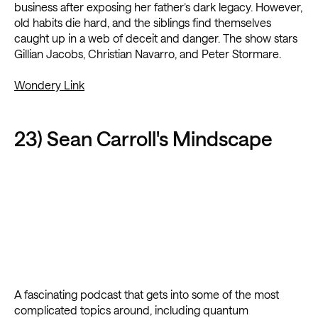
business after exposing her father’s dark legacy. However,
old habits die hard, and the siblings find themselves
caught up in a web of deceit and danger. The show stars
Gillian Jacobs, Christian Navarro, and Peter Stormare.
Wondery Link
23) Sean Carroll's Mindscape
A fascinating podcast that gets into some of the most
complicated topics around, including quantum