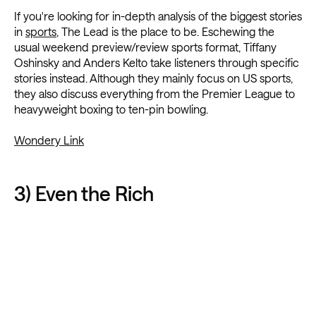
If you're looking for in-depth analysis of the biggest stories
in
sports
, The Lead is the place to be. Eschewing the
usual weekend preview/review sports format, Tiffany
Oshinsky and Anders Kelto take listeners through specific
stories instead. Although they mainly focus on US sports,
they also discuss everything from the Premier League to
heavyweight boxing to ten-pin bowling.
Wondery Link
3) Even the Rich