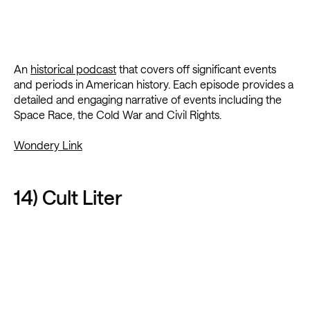
An
historical podcast
that covers off significant events
and periods in American history. Each episode provides a
detailed and engaging narrative of events including the
Space Race, the Cold War and Civil Rights.
Wondery Link
14) Cult Liter