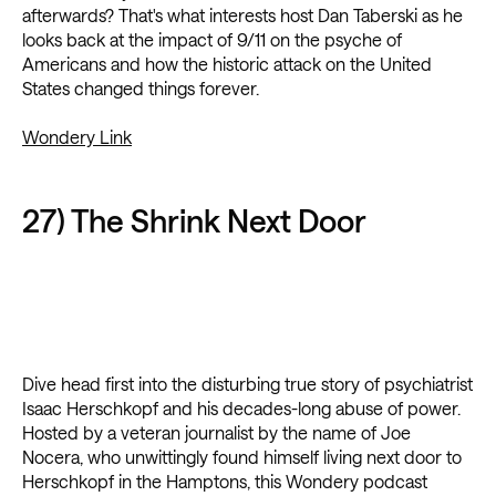
afterwards? That's what interests host Dan Taberski as he
looks back at the impact of 9/11 on the psyche of
Americans and how the historic attack on the United
States changed things forever.
Wondery Link
27) The Shrink Next Door
Dive head first into the disturbing true story of psychiatrist
Isaac Herschkopf and his decades-long abuse of power.
Hosted by a veteran journalist by the name of Joe
Nocera, who unwittingly found himself living next door to
Herschkopf in the Hamptons, this Wondery podcast