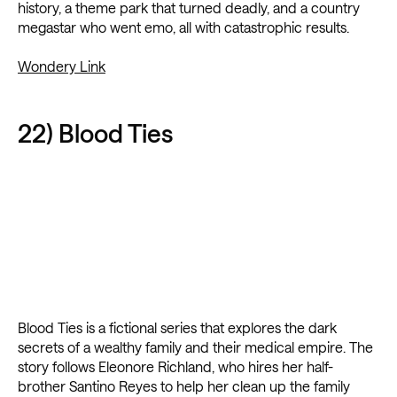
history, a theme park that turned deadly, and a country
megastar who went emo, all with catastrophic results.
Wondery Link
22) Blood Ties
Blood Ties is a fictional series that explores the dark
secrets of a wealthy family and their medical empire. The
story follows Eleonore Richland, who hires her half-
brother Santino Reyes to help her clean up the family