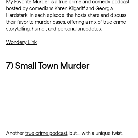
My Favorite Murder is a true crime and comedy podcast
hosted by comedians Karen Kilgariff and Georgia
Hardstark. In each episode, the hosts share and discuss
their favorite murder cases, offering a mix of true crime
storytelling, humor, and personal anecdotes.
Wondery Link
7) Small Town Murder
Another
true crime podcast
, but.... with a unique twist.