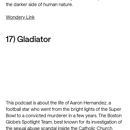
the darker side of human nature.
Wondery Link
17) Gladiator
This podcast is about the life of Aaron Hernandez, a
football star who went from the bright lights of the Super
Bowl to a convicted murderer in a few years. The Boston
Globe’s Spotlight Team, best known for its investigation of
the sexual abuse scandal inside the Catholic Church,