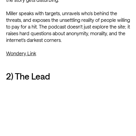
Miller speaks with targets, unravels who’s behind the
threats, and exposes the unsettling reality of people willing
to pay for a hit. The podcast doesn’t just explore the site; it
raises hard questions about anonymity, morality, and the
internet’s darkest corners.
Wondery Link
2) The Lead