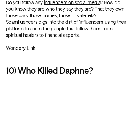
Do you follow any
influencers on social media
? How do
you know they are who they say they are? That they own
those cars, those homes, those private jets?
Scamfluencers digs into the dirt of 'influencers' using their
platform to scam the people that follow them, from
spiritual healers to financial experts.
Wondery Link
10) Who Killed Daphne?