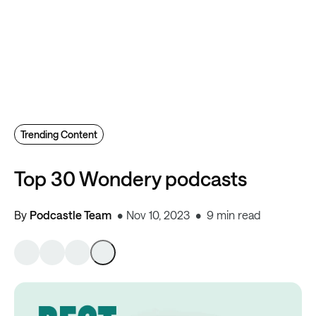
Trending Content
Top 30 Wondery podcasts
By
Podcastle Team
Nov 10, 2023
9 min read