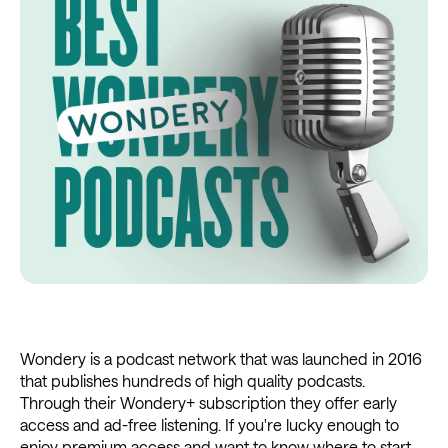
Wondery is a podcast network that was launched in 2016
that publishes hundreds of high quality podcasts.
Through their Wondery+ subscription they offer early
access and ad-free listening. If you're lucky enough to
enjoy premium access and want to know where to start