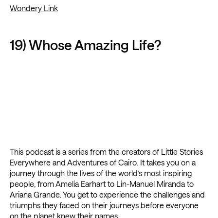
Wondery Link
19) Whose Amazing Life?
This podcast is a series from the creators of Little Stories
Everywhere and Adventures of Cairo. It takes you on a
journey through the lives of the world’s most inspiring
people, from Amelia Earhart to Lin-Manuel Miranda to
Ariana Grande. You get to experience the challenges and
triumphs they faced on their journeys before everyone
on the planet knew their names.