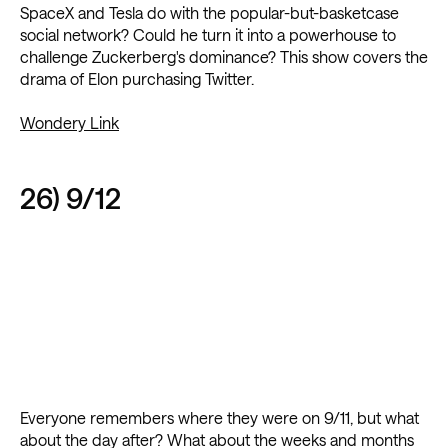
SpaceX and Tesla do with the popular-but-basketcase
social network? Could he turn it into a powerhouse to
challenge Zuckerberg's dominance? This show covers the
drama of Elon purchasing Twitter.
Wondery Link
26) 9/12
Everyone remembers where they were on 9/11, but what
about the day after? What about the weeks and months