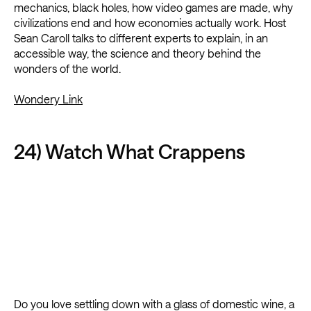
mechanics, black holes, how video games are made, why
civilizations end and how economies actually work. Host
Sean Caroll talks to different experts to explain, in an
accessible way, the science and theory behind the
wonders of the world.
Wondery Link
24) Watch What Crappens
Do you love settling down with a glass of domestic wine, a