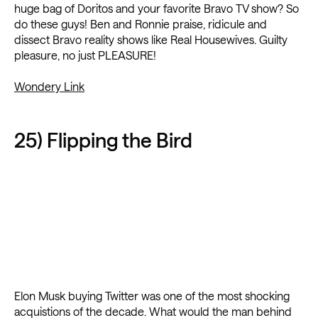
huge bag of Doritos and your favorite Bravo TV show? So
do these guys! Ben and Ronnie praise, ridicule and
dissect Bravo reality shows like Real Housewives. Guilty
pleasure, no just PLEASURE!
Wondery Link
25) Flipping the Bird
Elon Musk buying Twitter was one of the most shocking
acquistions of the decade. What would the man behind