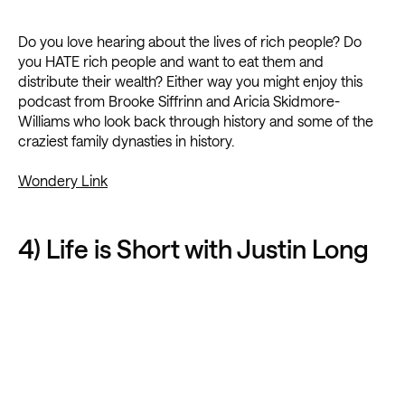
Do you love hearing about the lives of rich people? Do
you HATE rich people and want to eat them and
distribute their wealth? Either way you might enjoy this
podcast from Brooke Siffrinn and Aricia Skidmore-
Williams who look back through history and some of the
craziest family dynasties in history.
Wondery Link
4) Life is Short with Justin Long