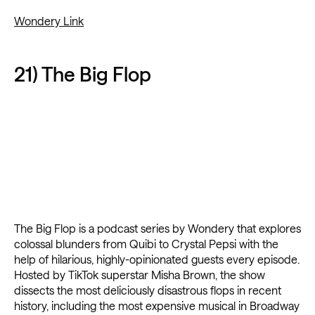
Wondery Link
21) The Big Flop
The Big Flop is a podcast series by Wondery that explores
colossal blunders from Quibi to Crystal Pepsi with the
help of hilarious, highly-opinionated guests every episode.
Hosted by TikTok superstar Misha Brown, the show
dissects the most deliciously disastrous flops in recent
history, including the most expensive musical in Broadway