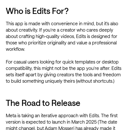
Who is Edits For?
This app is made with convenience in mind, but it's also
about creativity. If you’re a creator who cares deeply
about crafting high-quality videos, Edits is designed for
those who prioritize originality and value a professional
workflow.
For casual users looking for quick templates or desktop
compatibility, this might not be the app you’re after. Edits
sets itself apart by giving creators the tools and freedom
to build something uniquely theirs (without shortcuts.)
The Road to Release
Meta is taking an iterative approach with Edits. The first
version is expected to launch in March 2025 (The date
might change), but Adam Mosseri has already made it