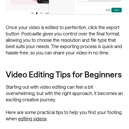
Once your video is edited to perfection, click the export
button. Podcastle gives you control over the final format,
allowing you to choose the resolution and file type that
best suits your needs. The exporting process is quick and
hassle-free, so you can share your video in no time.
Video Editing Tips for Beginners
Starting out with video editing can feel a bit
overwhelming, but with the right approach, it becomes an
exciting creative journey.
Here are some practical tips to help you find your footing
when
editing videos
: