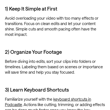
1) Keep It Simple at First
Avoid overloading your video with too many effects or
transitions. Focus on clean edits and let your content
shine. Simple cuts and smooth pacing often have the
most impact.
2) Organize Your Footage
Before diving into edits, sort your clips into folders or
timelines. Labeling them based on scenes or importance
will save time and help you stay focused.
3) Learn Keyboard Shortcuts
Familiarize yourself with the
keyboard shortcuts in
Podcastle
. Actions like cutting, trimming, or adding effects
can be done much faster once you know the key