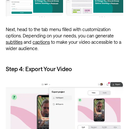
Next, head to the tab menu filled with customization
options. Depending on your needs, you can generate
subtitles
and
captions
to make your video accessible to a
wider audience.
Step 4: Export Your Video