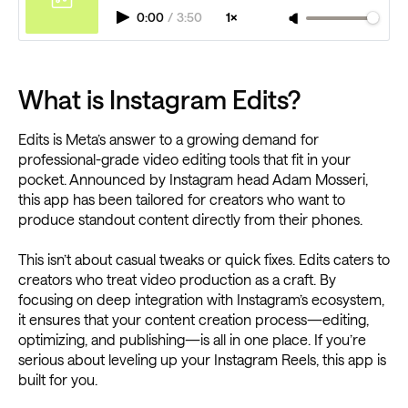
0:00
/
3:50
1×
What is Instagram Edits?
Edits is Meta’s answer to a growing demand for
professional-grade video editing tools that fit in your
pocket. Announced by Instagram head Adam Mosseri,
this app has been tailored for creators who want to
produce standout content directly from their phones.
This isn’t about casual tweaks or quick fixes. Edits caters to
creators who treat video production as a craft. By
focusing on deep integration with Instagram’s ecosystem,
it ensures that your content creation process—editing,
optimizing, and publishing—is all in one place. If you’re
serious about leveling up your Instagram Reels, this app is
built for you.