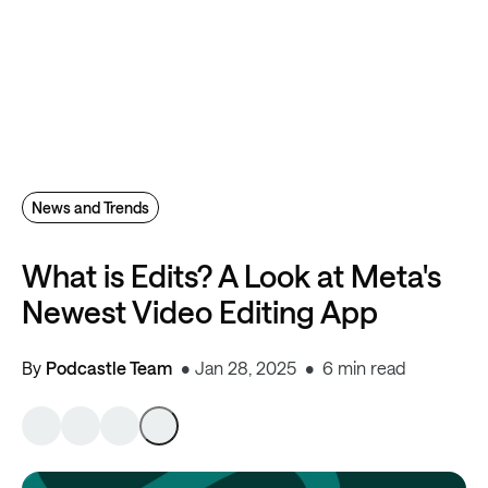
News and Trends
What is Edits? A Look at Meta's
Newest Video Editing App
By
Podcastle Team
Jan 28, 2025
6 min read