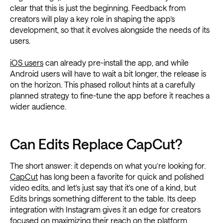
clear that this is just the beginning. Feedback from
creators will play a key role in shaping the app’s
development, so that it evolves alongside the needs of its
users.
iOS users
can already pre-install the app, and while
Android users will have to wait a bit longer, the release is
on the horizon. This phased rollout hints at a carefully
planned strategy to fine-tune the app before it reaches a
wider audience.
Can Edits Replace CapCut?
The short answer: it depends on what you’re looking for.
CapCut
has long been a favorite for quick and polished
video edits, and let's just say that it's one of a kind, but
Edits brings something different to the table. Its deep
integration with Instagram gives it an edge for creators
focused on maximizing their reach on the platform.