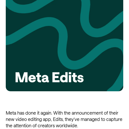
Meta has done it again. With the announcement of their
new video editing app, Edits, they’ve managed to capture
the attention of creators worldwide.