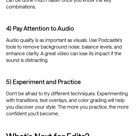
combinations.
4) Pay Attention to Audio
Audio quality is as important as visuals. Use Podcastle’s
tools to remove background noise, balance levels, and
enhance clarity. A great video can lose its impact if the
sound is distracting.
5) Experiment and Practice
Don’t be afraid to try different techniques. Experimenting
with transitions, text overlays, and color grading will help
you discover your style. The more you practice, the more
confident you’ll become.