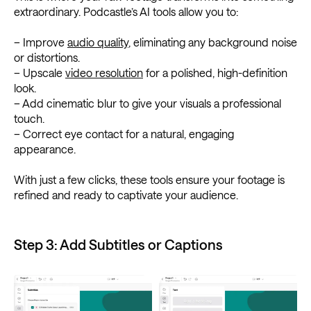
extraordinary. Podcastle’s AI tools allow you to:
– Improve
audio quality
, eliminating any background noise
or distortions.
– Upscale
video resolution
for a polished, high-definition
look.
– Add cinematic blur to give your visuals a professional
touch.
– Correct eye contact for a natural, engaging
appearance.
With just a few clicks, these tools ensure your footage is
refined and ready to captivate your audience.
Step 3: Add Subtitles or Captions