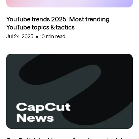
YouTube trends 2025: Most trending
YouTube topics & tactics
Jul 24, 2025
10 min read