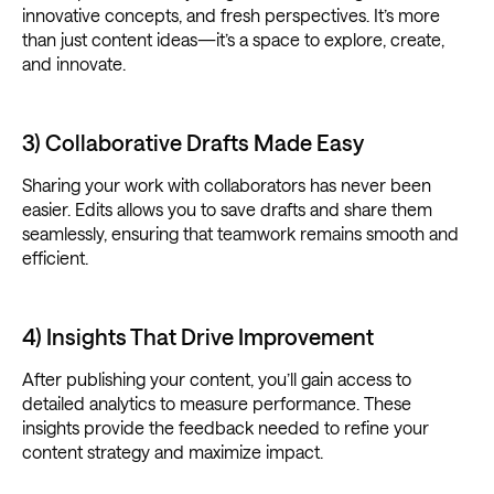
innovative concepts, and fresh perspectives. It’s more
than just content ideas—it’s a space to explore, create,
and innovate.
3) Collaborative Drafts Made Easy
Sharing your work with collaborators has never been
easier. Edits allows you to save drafts and share them
seamlessly, ensuring that teamwork remains smooth and
efficient.
4) Insights That Drive Improvement
After publishing your content, you’ll gain access to
detailed analytics to measure performance. These
insights provide the feedback needed to refine your
content strategy and maximize impact.