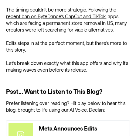
The timing couldn’t be more strategic. Following the
recent ban on ByteDance’s CapCut and TikTok
, apps
which are facing a permanent store removal in US, many
creators were left searching for viable alternatives.
Edits steps in at the perfect moment, but there’s more to
this story.
Let’s break down exactly what this app offers and why it’s
making waves even before its release.
Psst... Want to Listen to This Blog?
Prefer listening over reading? Hit play below to hear this
blog, brought to life using our AI Voice, Declan:
Meta Announces Edits