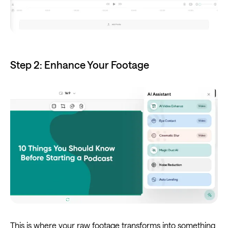
Step 2: Enhance Your Footage
This is where your raw footage transforms into something