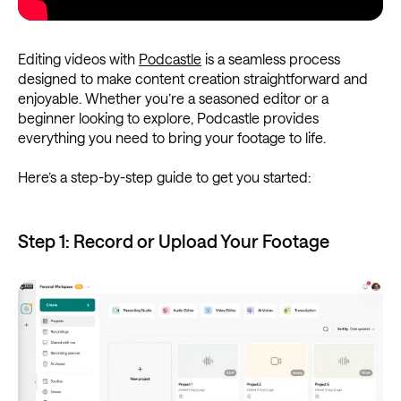
Editing videos with
Podcastle
is a seamless process
designed to make content creation straightforward and
enjoyable. Whether you’re a seasoned editor or a
beginner looking to explore, Podcastle provides
everything you need to bring your footage to life.
Here’s a step-by-step guide to get you started:
Step 1: Record or Upload Your Footage