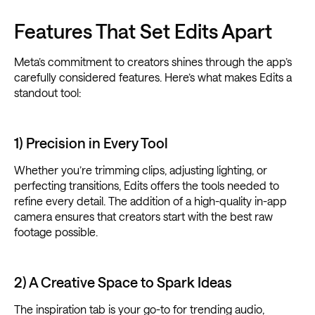
Features That Set Edits Apart
Meta’s commitment to creators shines through the app’s
carefully considered features. Here’s what makes Edits a
standout tool:
1) Precision in Every Tool
Whether you’re trimming clips, adjusting lighting, or
perfecting transitions, Edits offers the tools needed to
refine every detail. The addition of a high-quality in-app
camera ensures that creators start with the best raw
footage possible.
2) A Creative Space to Spark Ideas
The inspiration tab is your go-to for trending audio,