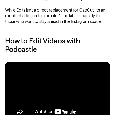
While Edits isn’t a direct replacement for CapCut, it’s an
excellent addition to a creator’s toolkit—especially for
those who want to stay ahead in the Instagram space.
How to Edit Videos with
Podcastle