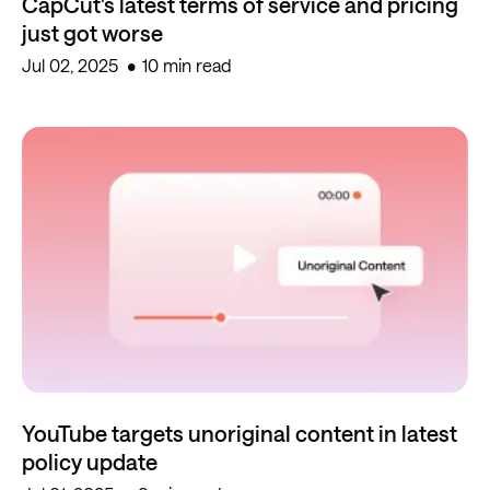
CapCut's latest terms of service and pricing
just got worse
Jul 02, 2025
10 min read
YouTube targets unoriginal content in latest
policy update