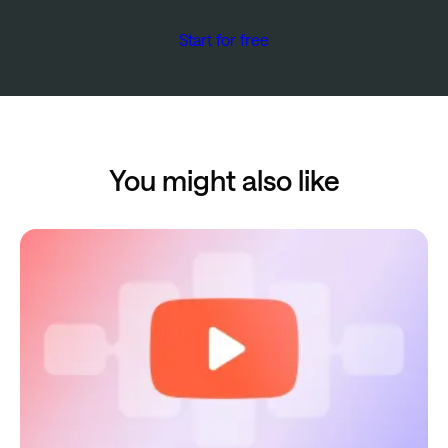
Start for free
You might also like