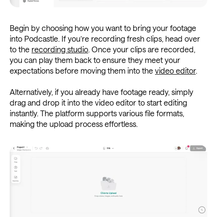
Begin by choosing how you want to bring your footage
into Podcastle. If you’re recording fresh clips, head over
to the
recording studio
. Once your clips are recorded,
you can play them back to ensure they meet your
expectations before moving them into the
video editor
.
Alternatively, if you already have footage ready, simply
drag and drop it into the video editor to start editing
instantly. The platform supports various file formats,
making the upload process effortless.