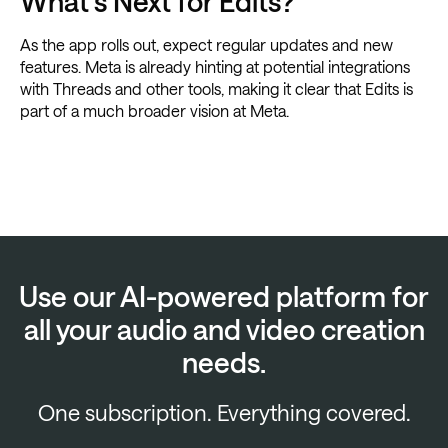
What’s Next for Edits?
As the app rolls out, expect regular updates and new
features. Meta is already hinting at potential integrations
with Threads and other tools, making it clear that Edits is
part of a much broader vision at Meta.
Use our AI-powered platform for
all your audio and video creation
needs.
One subscription. Everything covered.