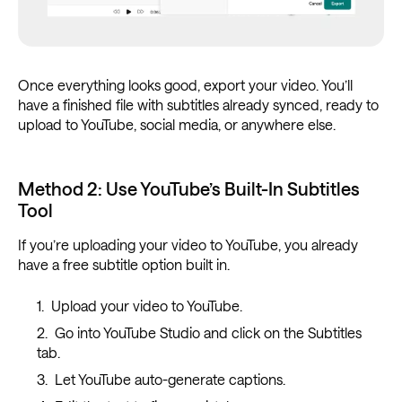
Once everything looks good, export your video. You’ll
have a finished file with subtitles already synced, ready to
upload to YouTube, social media, or anywhere else.
Method 2: Use YouTube’s Built-In Subtitles
Tool
If you’re uploading your video to YouTube, you already
have a free subtitle option built in.
Upload your video to YouTube.
Go into YouTube Studio and click on the Subtitles
tab.
Let YouTube auto-generate captions.