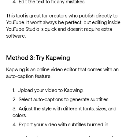
Edit the text to fix any mistakes.
This tool is great for creators who publish directly to
YouTube. It won’t always be perfect, but editing inside
YouTube Studio is quick and doesn’t require extra
software.
Method 3: Try Kapwing
Kapwing is an online video editor that comes with an
auto-caption feature.
Upload your video to Kapwing.
Select auto-captions to generate subtitles.
Adjust the style with different fonts, sizes, and
colors.
Export your video with subtitles burned in.