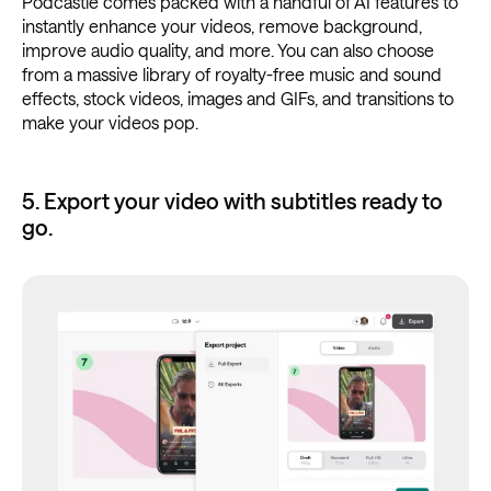
Podcastle comes packed with a handful of AI features to
instantly enhance your videos, remove background,
improve audio quality, and more. You can also choose
from a massive library of royalty-free music and sound
effects, stock videos, images and GIFs, and transitions to
make your videos pop.
5. Export your video with subtitles ready to
go.