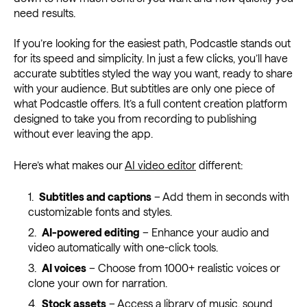
need results.
If you’re looking for the easiest path, Podcastle stands out
for its speed and simplicity. In just a few clicks, you’ll have
accurate subtitles styled the way you want, ready to share
with your audience. But subtitles are only one piece of
what Podcastle offers. It’s a full content creation platform
designed to take you from recording to publishing
without ever leaving the app.
Here’s what makes our
AI video editor
different:
Subtitles and captions
– Add them in seconds with
customizable fonts and styles.
AI-powered editing
– Enhance your audio and
video automatically with one-click tools.
AI voices
– Choose from 1000+ realistic voices or
clone your own for narration.
Stock assets
– Access a library of music, sound