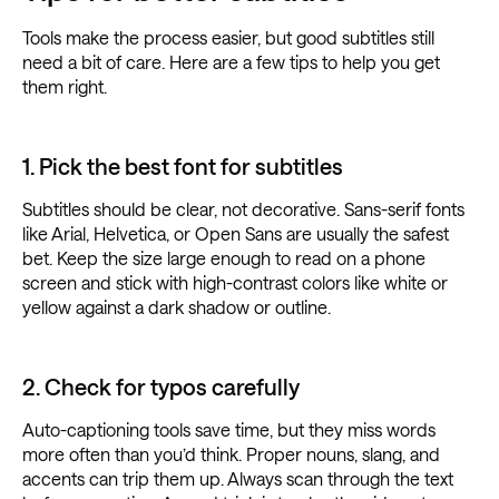
Tools make the process easier, but good subtitles still
need a bit of care. Here are a few tips to help you get
them right.
1. Pick the best font for subtitles
Subtitles should be clear, not decorative. Sans-serif fonts
like Arial, Helvetica, or Open Sans are usually the safest
bet. Keep the size large enough to read on a phone
screen and stick with high-contrast colors like white or
yellow against a dark shadow or outline.
2. Check for typos carefully
Auto-captioning tools save time, but they miss words
more often than you’d think. Proper nouns, slang, and
accents can trip them up. Always scan through the text