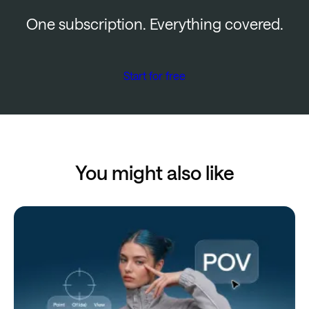
One subscription. Everything covered.
Start for free
You might also like