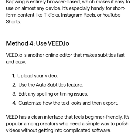
Kapwing is entirely browser-based, which makes it easy to
use on almost any device. It’s especially handy for short-
form content like TikToks, Instagram Reels, or YouTube
Shorts.
Method 4: Use VEED.io
VEED.io is another online editor that makes subtitles fast
and easy.
Upload your video.
Use the Auto Subtitles feature.
Edit any spelling or timing issues.
Customize how the text looks and then export.
VEED has a clean interface that feels beginner-friendly. It’s
popular among creators who need a simple way to polish
videos without getting into complicated software.