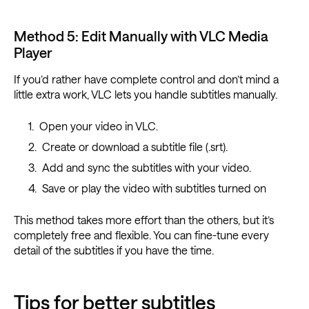
Method 5: Edit Manually with VLC Media
Player
If you’d rather have complete control and don’t mind a
little extra work, VLC lets you handle subtitles manually.
Open your video in VLC.
Create or download a subtitle file (.srt).
Add and sync the subtitles with your video.
Save or play the video with subtitles turned on
This method takes more effort than the others, but it’s
completely free and flexible. You can fine-tune every
detail of the subtitles if you have the time.
Tips for better subtitles