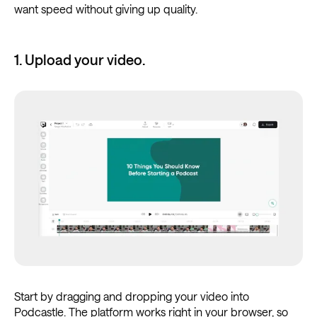
want speed without giving up quality.
1. Upload your video.
Start by dragging and dropping your video into
Podcastle. The platform works right in your browser, so