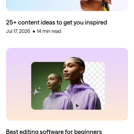
25+ content ideas to get you inspired
Jul 17, 2026
14 min read
Best editing software for beginners