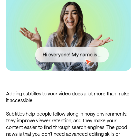
Adding subtitles to your video
does a lot more than make
it accessible.
Subtitles help people follow along in noisy environments;
they improve viewer retention, and they make your
content easier to find through search engines. The good
news is that you don’t need advanced editing skills or