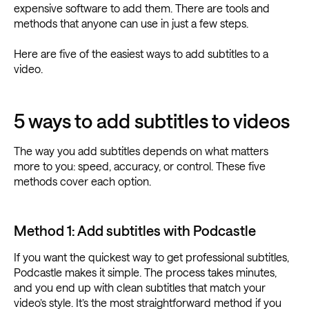
expensive software to add them. There are tools and
methods that anyone can use in just a few steps.
Here are five of the easiest ways to add subtitles to a
video.
5 ways to add subtitles to videos
The way you add subtitles depends on what matters
more to you: speed, accuracy, or control. These five
methods cover each option.
Method 1: Add subtitles with Podcastle
If you want the quickest way to get professional subtitles,
Podcastle makes it simple. The process takes minutes,
and you end up with clean subtitles that match your
video’s style. It’s the most straightforward method if you