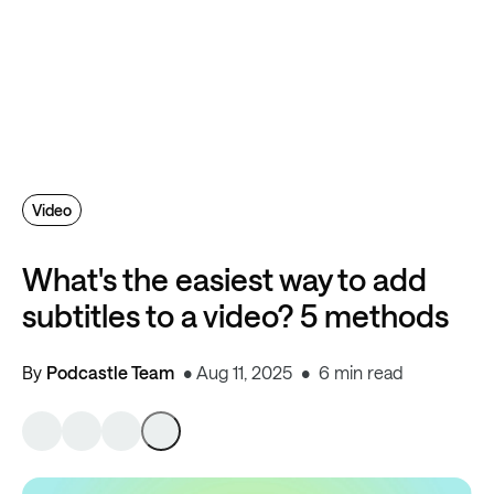
Video
What's the easiest way to add
subtitles to a video? 5 methods
By
Podcastle Team
Aug 11, 2025
6 min read