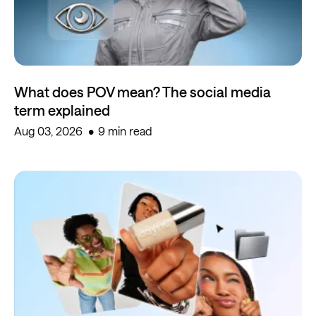
What does POV mean? The social media
term explained
Aug 03, 2026
9 min read