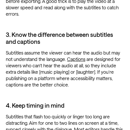
before exporting. A good trick is to play the video at a
slower speed and read along with the subtitles to catch
errors.
3. Know the difference between subtitles
and captions
Subtitles assume the viewer can hear the audio but may
not understand the language.
Captions
are designed for
viewers who can’t hear the audio at all, so they include
extra details like [music playing] or [laughter]. If you’re
publishing on a platform where accessibility matters,
captions are the better choice.
4. Keep timing in mind
Subtitles that flash too quickly or linger too long are
distracting. Aim for one to two lines on screen at a time,
synced closely with the dialogue. Most editors handle this