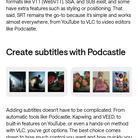
formats like VTT (WebVTT), SSA, and SUB exist, and some
have extra features such as styling or positioning. That
said, SRT remains the go-to because it’s simple and works
almost everywhere, from YouTube to VLC to video editors
like Podcastle.
Create subtitles with Podcastle
Adding subtitles doesn’t have to be complicated. From
automatic tools like Podcastle, Kapwing, and VEED, to
built-in features on YouTube, or even a hands-on method
with VLC, you’ve got options. The best choice comes
down to how much control you want and how quickly you