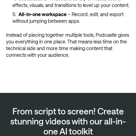
effects, visuals, and transitions to level up your content.
All-in-one workspace
– Record, edit, and export
without jumping between apps.
Instead of piecing together multiple tools, Podcastle gives
you everything in one place. That means less time on the
technical side and more time making content that
connects with your audience.
From script to screen! Create
stunning videos with our all-in-
one AI toolkit