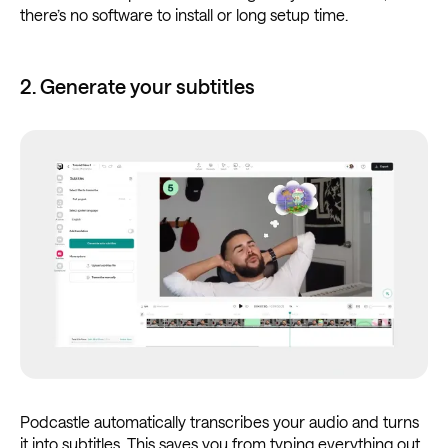
there’s no software to install or long setup time.
2. Generate your subtitles
Podcastle automatically transcribes your audio and turns
it into subtitles. This saves you from typing everything out