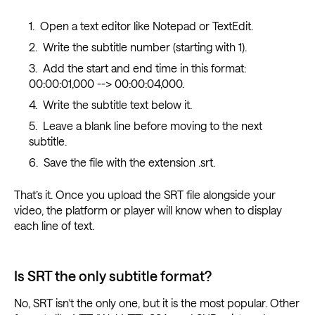
Open a text editor like Notepad or TextEdit.
Write the subtitle number (starting with 1).
Add the start and end time in this format:
00:00:01,000 --> 00:00:04,000.
Write the subtitle text below it.
Leave a blank line before moving to the next
subtitle.
Save the file with the extension .srt.
That’s it. Once you upload the SRT file alongside your
video, the platform or player will know when to display
each line of text.
Is SRT the only subtitle format?
No, SRT isn’t the only one, but it is the most popular. Other