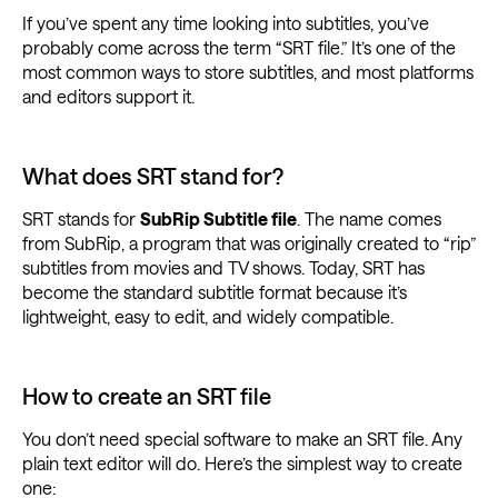
If you’ve spent any time looking into subtitles, you’ve
probably come across the term “SRT file.” It’s one of the
most common ways to store subtitles, and most platforms
and editors support it.
What does SRT stand for?
SRT stands for
SubRip Subtitle file
. The name comes
from SubRip, a program that was originally created to “rip”
subtitles from movies and TV shows. Today, SRT has
become the standard subtitle format because it’s
lightweight, easy to edit, and widely compatible.
How to create an SRT file
You don’t need special software to make an SRT file. Any
plain text editor will do. Here’s the simplest way to create
one: