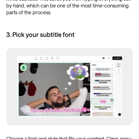
by hand, which can be one of the most time-consuming
parts of the process.
3. Pick your subtitle font
Choose a font and style that fits your content. Clear, easy-