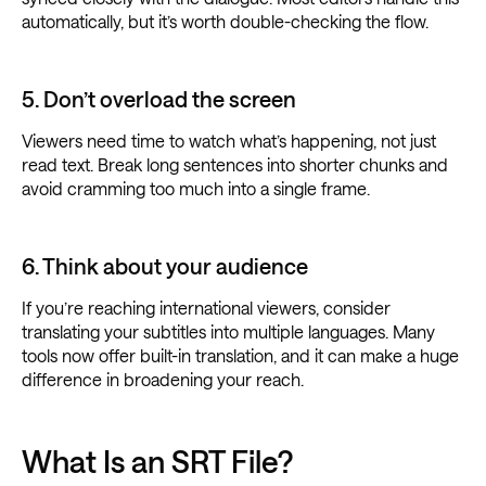
automatically, but it’s worth double-checking the flow.
5. Don’t overload the screen
Viewers need time to watch what’s happening, not just
read text. Break long sentences into shorter chunks and
avoid cramming too much into a single frame.
6. Think about your audience
If you’re reaching international viewers, consider
translating your subtitles into multiple languages. Many
tools now offer built-in translation, and it can make a huge
difference in broadening your reach.
What Is an SRT File?