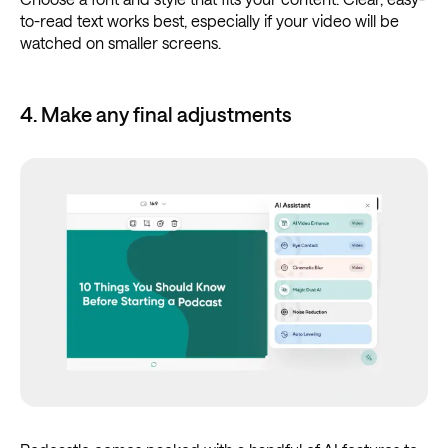
to-read text works best, especially if your video will be
watched on smaller screens.
4. Make any final adjustments