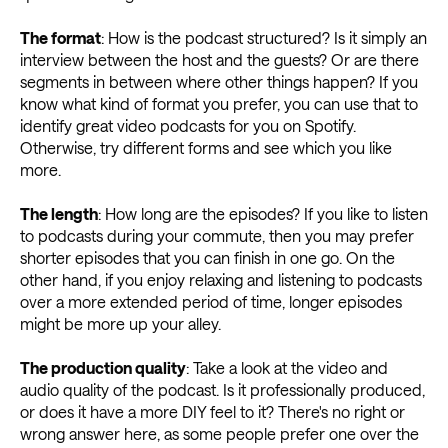
The format
: How is the podcast structured? Is it simply an
interview between the host and the guests? Or are there
segments in between where other things happen? If you
know what kind of format you prefer, you can use that to
identify great video podcasts for you on Spotify.
Otherwise, try different forms and see which you like
more.
The length
: How long are the episodes? If you like to listen
to podcasts during your commute, then you may prefer
shorter episodes that you can finish in one go. On the
other hand, if you enjoy relaxing and listening to podcasts
over a more extended period of time, longer episodes
might be more up your alley.
The production quality
: Take a look at the video and
audio quality of the podcast. Is it professionally produced,
or does it have a more DIY feel to it? There's no right or
wrong answer here, as some people prefer one over the