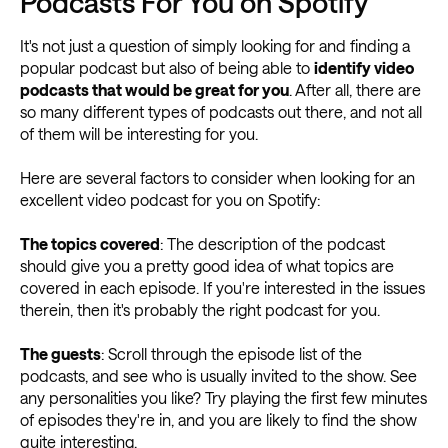
Podcasts For You on Spotify
It's not just a question of simply looking for and finding a
popular podcast but also of being able to
identify video
podcasts that would be great for you
. After all, there are
so many different types of podcasts out there, and not all
of them will be interesting for you.
Here are several factors to consider when looking for an
excellent video podcast for you on Spotify:
The topics covered
: The description of the podcast
should give you a pretty good idea of what topics are
covered in each episode. If you're interested in the issues
therein, then it's probably the right podcast for you.
The guests
: Scroll through the episode list of the
podcasts, and see who is usually invited to the show. See
any personalities you like? Try playing the first few minutes
of episodes they're in, and you are likely to find the show
quite interesting.