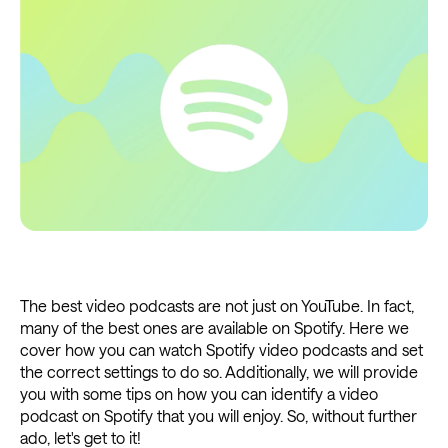
The best video podcasts are not just on YouTube. In fact,
many of the best ones are available on Spotify. Here we
cover how you can watch Spotify video podcasts and set
the correct settings to do so. Additionally, we will provide
you with some tips on how you can identify a video
podcast on Spotify that you will enjoy. So, without further
ado, let's get to it!