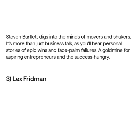
Steven Bartlett
digs into the minds of movers and shakers.
It's more than just business talk, as you'll hear personal
stories of epic wins and face-palm failures. A goldmine for
aspiring entrepreneurs and the success-hungry.
3) Lex Fridman