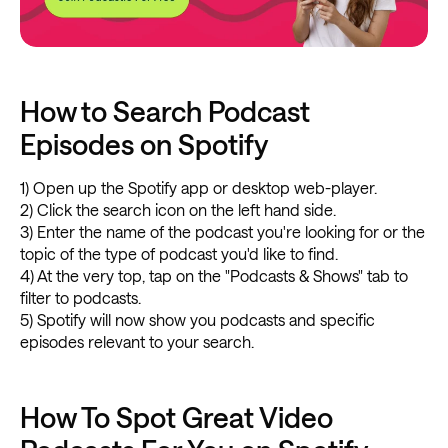
How to Search Podcast
Episodes on Spotify
1) Open up the Spotify app or desktop web-player.
2) Click the search icon on the left hand side.
3) Enter the name of the podcast you're looking for or the
topic of the type of podcast you'd like to find.
4) At the very top, tap on the "Podcasts & Shows" tab to
filter to podcasts.
5) Spotify will now show you podcasts and specific
episodes relevant to your search.
How To Spot Great Video