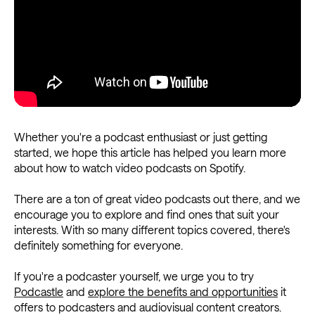
Whether you're a podcast enthusiast or just getting
started, we hope this article has helped you learn more
about how to watch video podcasts on Spotify.
There are a ton of great video podcasts out there, and we
encourage you to explore and find ones that suit your
interests. With so many different topics covered, there's
definitely something for everyone.
If you're a podcaster yourself, we urge you to try
Podcastle
and
explore the benefits and opportunities
it
offers to podcasters and audiovisual content creators.