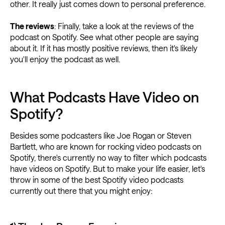
other. It really just comes down to personal preference.
The reviews
: Finally, take a look at the reviews of the
podcast on Spotify. See what other people are saying
about it. If it has mostly positive reviews, then it's likely
you'll enjoy the podcast as well.
What Podcasts Have Video on
Spotify?
Besides some podcasters like Joe Rogan or Steven
Bartlett, who are known for rocking video podcasts on
Spotify, there's currently no way to filter which podcasts
have videos on Spotify. But to make your life easier, let's
throw in some of the best Spotify video podcasts
currently out there that you might enjoy: