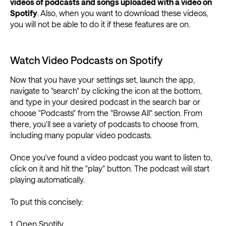
videos of podcasts and songs uploaded with a video on
Spotify
. Also, when you want to download these videos,
you will not be able to do it if these features are on.
Watch Video Podcasts on Spotify
Now that you have your settings set, launch the app,
navigate to "search" by clicking the icon at the bottom,
and type in your desired podcast in the search bar or
choose "Podcasts" from the "Browse All" section. From
there, you'll see a variety of podcasts to choose from,
including many popular video podcasts.
Once you've found a video podcast you want to listen to,
click on it and hit the "play" button. The podcast will start
playing automatically.
To put this concisely:
1. Open Spotify.