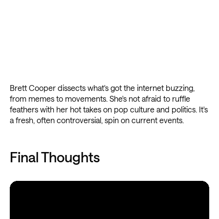
Brett Cooper dissects what's got the internet buzzing,
from memes to movements. She's not afraid to ruffle
feathers with her hot takes on pop culture and politics. It's
a fresh, often controversial, spin on current events.
Final Thoughts