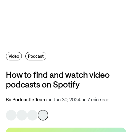
Video
Podcast
How to find and watch video
podcasts on Spotify
By
Podcastle Team
Jun 30, 2024
7 min read