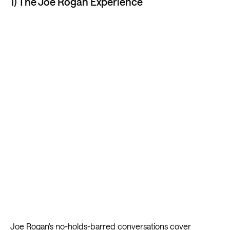
1) The Joe Rogan Experience
Joe Rogan's no-holds-barred conversations
cover