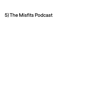
5) The Misfits Podcast