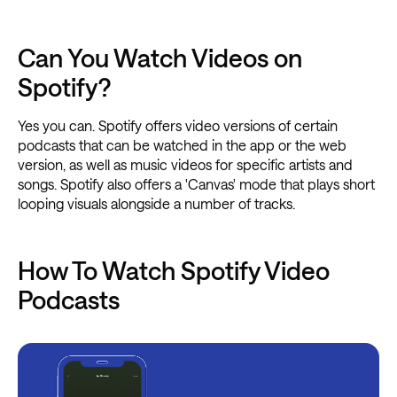
Can You Watch Videos on
Spotify?
Yes you can. Spotify offers video versions of certain
podcasts that can be watched in the app or the web
version, as well as music videos for specific artists and
songs. Spotify also offers a 'Canvas' mode that plays short
looping visuals alongside a number of tracks.
How To Watch Spotify Video
Podcasts