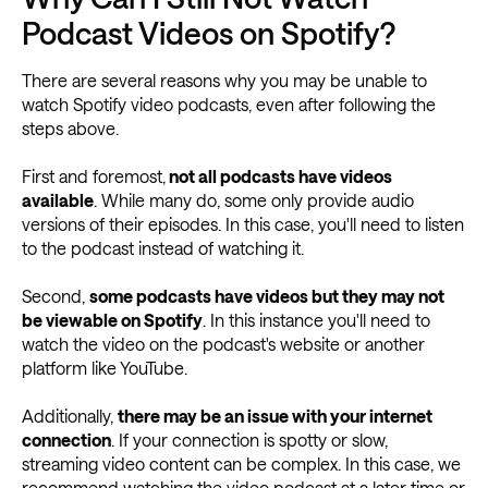
Podcast Videos on Spotify?
There are several reasons why you may be unable to
watch Spotify video podcasts, even after following the
steps above.
First and foremost,
not all podcasts have videos
available
. While many do, some only provide audio
versions of their episodes. In this case, you'll need to listen
to the podcast instead of watching it.
Second,
some podcasts have videos but they may not
be viewable on Spotify
. In this instance you'll need to
watch the video on the podcast's website or another
platform like YouTube.
Additionally,
there may be an issue with your internet
connection
. If your connection is spotty or slow,
streaming video content can be complex. In this case, we
recommend watching the video podcast at a later time or