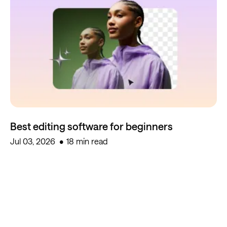
Best editing software for beginners
Jul 03, 2026
18 min read
Start creating for free