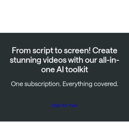
From script to screen! Create
stunning videos with our all-in-
one AI toolkit
One subscription. Everything covered.
Start for free