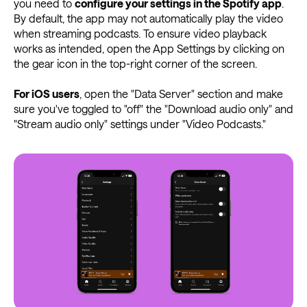
you need to
configure your settings in the Spotify app
.
By default, the app may not automatically play the video
when streaming podcasts. To ensure video playback
works as intended, open the App Settings by clicking on
the gear icon in the top-right corner of the screen.
For iOS users
, open the "Data Server" section and make
sure you've toggled to "off" the "Download audio only" and
"Stream audio only" settings under "Video Podcasts."