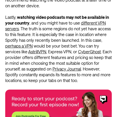
on another device.
Lastly,
watching video podcasts may not be available in
your country
, and you might have to use
different VPN
servers
. The truth is some regions do not yet have access
to this feature. It is especially the case in location where
Spotify has only recently been launched. In this case,
perhaps a VPN
would be your best bet. You can try
services like
AstrillVPN
, Express VPN, or
CyberGhost
. Each
provider offers different features and pricing so keep that
in mind when choosing the most suitable option for
yourself, as suggested on
Privacy Journal
. However,
Spotify constantly expands its features to more and more
locations, so keep your tabs on that too.