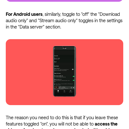
For Android users
, similarly, toggle to "off" the "Download
audio only" and "Stream audio only" toggles in the settings
in the "Data server" section.
The reason you need to do this is that if you leave these
features toggled "on", you will not be able to
access the