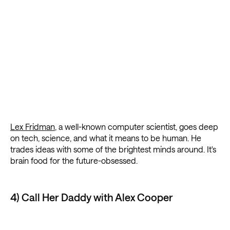
Lex Fridman
, a well-known computer scientist, goes deep
on tech, science, and what it means to be human. He
trades ideas with some of the brightest minds around. It's
brain food for the future-obsessed.
4) Call Her Daddy with Alex Cooper