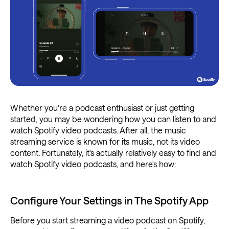
Whether you're a podcast enthusiast or just getting
started, you may be wondering how you can listen to and
watch Spotify video podcasts. After all, the music
streaming service is known for its music, not its video
content. Fortunately, it's actually relatively easy to find and
watch Spotify video podcasts, and here's how:
Configure Your Settings in The Spotify App
Before you start streaming a video podcast on Spotify,