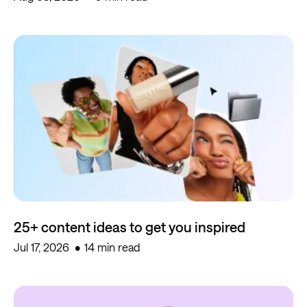
25+ content ideas to get you inspired
Jul 17, 2026
14 min read