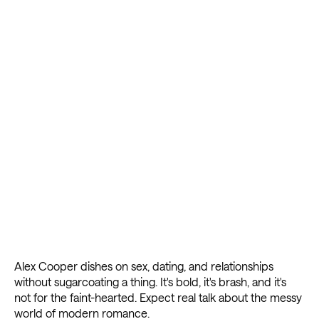
Alex Cooper dishes on sex, dating, and relationships
without sugarcoating a thing. It's bold, it's brash, and it's
not for the faint-hearted. Expect real talk about the messy
world of modern romance.