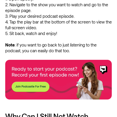
2. Navigate to the show you want to watch and go to the
episode page.
3. Play your desired podcast episode.
4. Tap the play bar at the bottom of the screen to view the
full-screen video.
5. Sit back, watch and enjoy!
Note
: if you want to go back to just listening to the
podcast, you can easily do that too.
Why Can I Still Not Watch