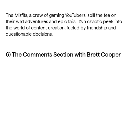
The Misfits, a crew of gaming YouTubers, spill the tea on
their wild adventures and epic fails. It's a chaotic peek into
the world of content creation, fueled by friendship and
questionable decisions.
6) The Comments Section with Brett Cooper