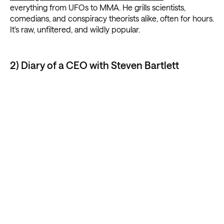
everything from UFOs to MMA. He grills scientists,
comedians, and conspiracy theorists alike, often for hours.
It's raw, unfiltered, and wildly popular.
2) Diary of a CEO with Steven Bartlett