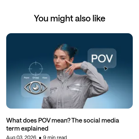
You might also like
What does POV mean? The social media
term explained
Aug 03, 2026
9 min read