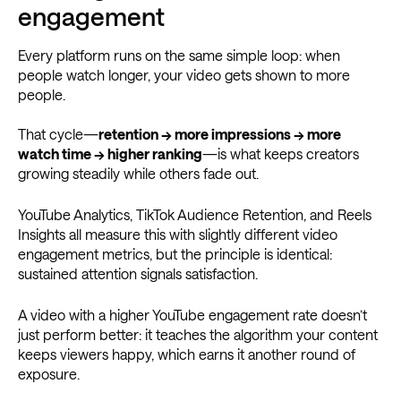
engagement
Every platform runs on the same simple loop: when
people watch longer, your video gets shown to more
people.
That cycle—
retention → more impressions → more
watch time → higher ranking
—is what keeps creators
growing steadily while others fade out.
YouTube Analytics, TikTok Audience Retention, and Reels
Insights all measure this with slightly different video
engagement metrics, but the principle is identical:
sustained attention signals satisfaction.
A video with a higher YouTube engagement rate doesn’t
just perform better: it teaches the algorithm your content
keeps viewers happy, which earns it another round of
exposure.