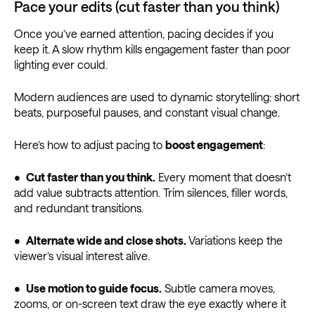
Pace your edits (cut faster than you think)
Once you’ve earned attention, pacing decides if you
keep it. A slow rhythm kills engagement faster than poor
lighting ever could.
Modern audiences are used to dynamic storytelling: short
beats, purposeful pauses, and constant visual change.
Here’s how to adjust pacing to
boost engagement
:
•
Cut faster than you think.
Every moment that doesn’t
add value subtracts attention. Trim silences, filler words,
and redundant transitions.
•
Alternate wide and close shots.
Variations keep the
viewer’s visual interest alive.
•
Use motion to guide focus.
Subtle camera moves,
zooms, or on-screen text draw the eye exactly where it