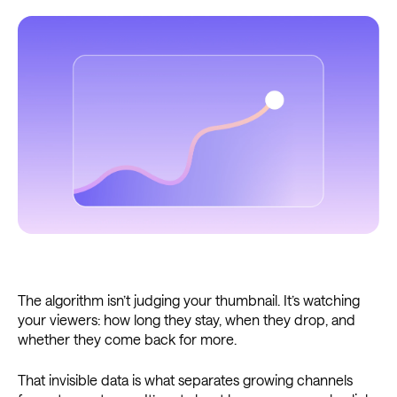
The algorithm isn’t judging your thumbnail. It’s watching
your viewers: how long they stay, when they drop, and
whether they come back for more.
That invisible data is what separates growing channels