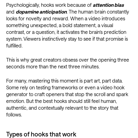
Psychologically, hooks work because of
attention bias
and
dopamine anticipation
. The human brain constantly
looks for novelty and reward. When a video introduces
something unexpected, a bold statement, a visual
contrast, or a question, it activates the brain’s prediction
system. Viewers instinctively stay to see if that promise is
fulfilled.
This is why great creators obsess over the opening three
seconds more than the next three minutes.
For many, mastering this moment is part art, part data.
Some rely on testing frameworks or even a video hook
generator to craft openers that stop the scroll and spark
emotion. But the best hooks should still feel human,
authentic, and contextually relevant to the story that
follows.
Types of hooks that work