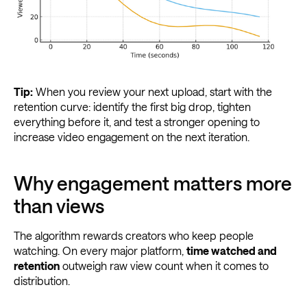
Tip:
When you review your next upload, start with the
retention curve: identify the first big drop, tighten
everything before it, and test a stronger opening to
increase video engagement on the next iteration.
Why engagement matters more
than views
The algorithm rewards creators who keep people
watching. On every major platform,
time watched and
retention
outweigh raw view count when it comes to
distribution.