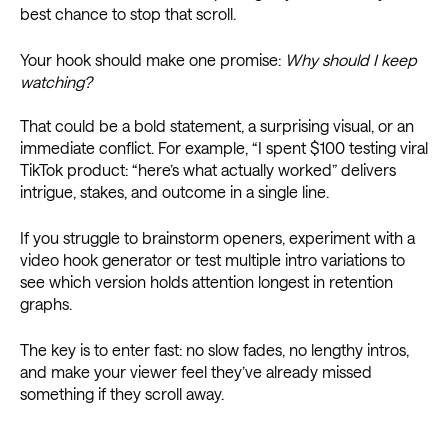
best chance to stop that scroll.
Your hook should make one promise:
Why should I keep
watching?
That could be a bold statement, a surprising visual, or an
immediate conflict. For example, “I spent $100 testing viral
TikTok product: “here’s what actually worked” delivers
intrigue, stakes, and outcome in a single line.
If you struggle to brainstorm openers, experiment with a
video hook generator or test multiple intro variations to
see which version holds attention longest in retention
graphs.
The key is to enter fast: no slow fades, no lengthy intros,
and make your viewer feel they’ve already missed
something if they scroll away.