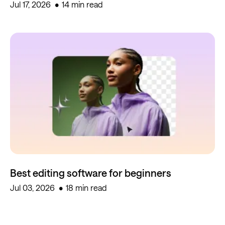
Jul 17, 2026
14 min read
Best editing software for beginners
Jul 03, 2026
18 min read