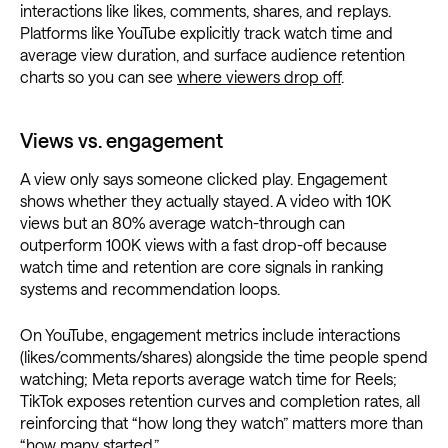
interactions like likes, comments, shares, and replays.
Platforms like YouTube explicitly track watch time and
average view duration, and surface audience retention
charts so you can see
where viewers drop off
.
Views vs. engagement
A view only says someone clicked play. Engagement
shows whether they actually stayed. A video with 10K
views but an 80% average watch-through can
outperform 100K views with a fast drop-off because
watch time and retention are core signals in ranking
systems and recommendation loops.
On YouTube, engagement metrics include interactions
(likes/comments/shares) alongside the time people spend
watching; Meta reports average watch time for Reels;
TikTok exposes retention curves and completion rates, all
reinforcing that “how long they watch” matters more than
“how many started.”