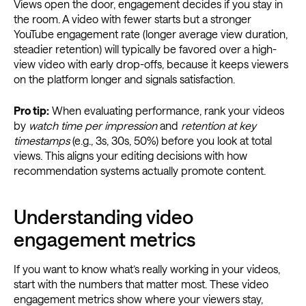
Views open the door, engagement decides if you stay in
the room. A video with fewer starts but a stronger
YouTube engagement rate (longer average view duration,
steadier retention) will typically be favored over a high-
view video with early drop-offs, because it keeps viewers
on the platform longer and signals satisfaction.
Pro tip:
When evaluating performance, rank your videos
by
watch time per impression
and
retention at key
timestamps
(e.g., 3s, 30s, 50%) before you look at total
views. This aligns your editing decisions with how
recommendation systems actually promote content.
Understanding video
engagement metrics
If you want to know what’s really working in your videos,
start with the numbers that matter most. These video
engagement metrics show where your viewers stay,