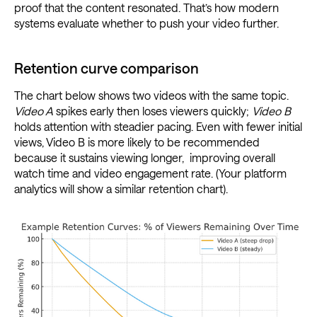
proof that the content resonated. That’s how modern
systems evaluate whether to push your video further.
Retention curve comparison
The chart below shows two videos with the same topic.
Video A
spikes early then loses viewers quickly;
Video B
holds attention with steadier pacing. Even with fewer initial
views, Video B is more likely to be recommended
because it sustains viewing longer, improving overall
watch time and video engagement rate. (Your platform
analytics will show a similar retention chart).