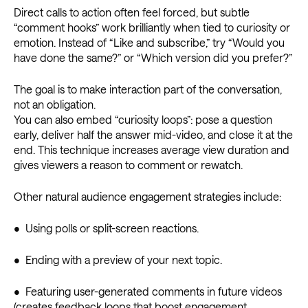
Direct calls to action often feel forced, but subtle
“comment hooks” work brilliantly when tied to curiosity or
emotion. Instead of “Like and subscribe,” try “Would you
have done the same?” or “Which version did you prefer?”
The goal is to make interaction part of the conversation,
not an obligation.
You can also embed “curiosity loops”: pose a question
early, deliver half the answer mid-video, and close it at the
end. This technique increases average view duration and
gives viewers a reason to comment or rewatch.
Other natural audience engagement strategies include:
• Using polls or split-screen reactions.
• Ending with a preview of your next topic.
• Featuring user-generated comments in future videos
(creates feedback loops that boost engagement