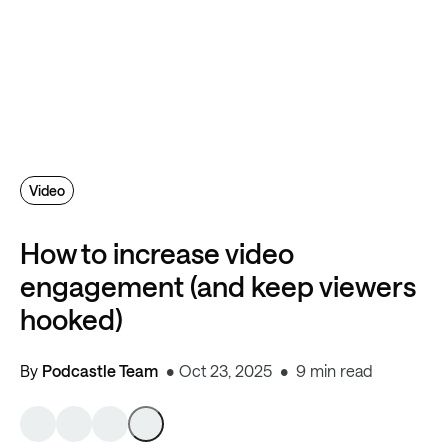
Video
How to increase video
engagement (and keep viewers
hooked)
By
Podcastle Team
Oct 23, 2025
9 min read