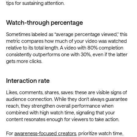
tips for sustaining attention.
Watch-through percentage
Sometimes labeled as “average percentage viewed,” this
metric compares how much of your video was watched
relative to its total length. A video with 80% completion
consistently outperforms one with 30%, even if the latter
gets more clicks.
Interaction rate
Likes, comments, shares, saves: these are visible signs of
audience connection. While they don’t always guarantee
reach, they strengthen overall performance when
combined with high watch time, signaling that your
content resonates enough for viewers to take action.
For
awareness-focused creators
, prioritize watch time,