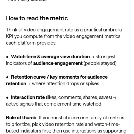
How to read the metric
Think of video engagement rate as a practical umbrella
KPI you compute from the video engagement metrics
each platform provides:
•
Watch time & average view duration
→ strongest
indicators of
audience engagement
(people stayed).
•
Retention curve / key moments for audience
retention
→ where attention drops or spikes.
•
Interaction rate
(likes, comments, shares, saves) →
active signals that complement time watched.
Rule of thumb.
If you must choose one family of metrics
to prioritize, pick video retention rate and watch-time-
based indicators first; then use interactions as supporting