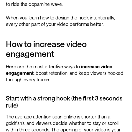
to ride the dopamine wave.
When you learn how to design the hook intentionally,
every other part of your video performs better.
How to increase video
engagement
Here are the most effective ways to
increase video
engagement
, boost retention, and keep viewers hooked
through every frame.
Start with a strong hook (the first 3 seconds
rule)
The average attention span online is shorter than a
goldfish’s, and viewers decide whether to stay or scroll
within three seconds. The opening of your video is your