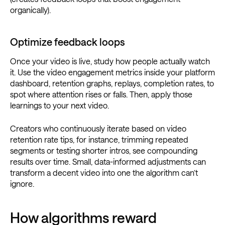
organically).
Optimize feedback loops
Once your video is live, study how people actually watch
it. Use the video engagement metrics inside your platform
dashboard, retention graphs, replays, completion rates, to
spot where attention rises or falls. Then, apply those
learnings to your next video.
Creators who continuously iterate based on video
retention rate tips, for instance, trimming repeated
segments or testing shorter intros, see compounding
results over time. Small, data-informed adjustments can
transform a decent video into one the algorithm can’t
ignore.
How algorithms reward