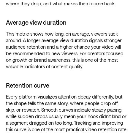
where they drop, and what makes them come back.
Average view duration
This metric shows how long, on average, viewers stick
around. A longer average view duration signals stronger
audience retention and a higher chance your video will
be recommended to new viewers. For creators focused
on growth or brand awareness, this is one of the most
valuable indicators of content quality.
Retention curve
Every platform visualizes attention decay differently, but
the shape tells the same story: where people drop off,
skip, or rewatch. Smooth curves indicate steady pacing,
while sudden drops usually mean your hook didn’t land or
a segment dragged on too long. Tracking and improving
this curve is one of the most practical video retention rate