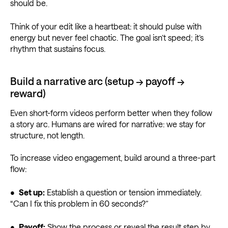
should be.
Think of your edit like a heartbeat: it should pulse with
energy but never feel chaotic. The goal isn’t speed; it’s
rhythm that sustains focus.
Build a narrative arc (setup → payoff →
reward)
Even short-form videos perform better when they follow
a story arc. Humans are wired for narrative: we stay for
structure, not length.
To increase video engagement, build around a three-part
flow:
•
Set up:
Establish a question or tension immediately.
“Can I fix this problem in 60 seconds?”
•
Payoff:
Show the process or reveal the result step by