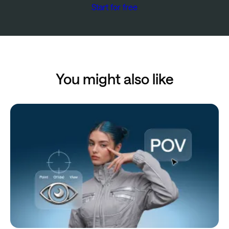
Start for free
You might also like