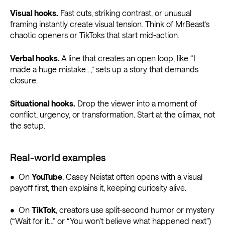
Visual hooks.
Fast cuts, striking contrast, or unusual
framing instantly create visual tension. Think of MrBeast’s
chaotic openers or TikToks that start mid-action.
Verbal hooks.
A line that creates an open loop, like “I
made a huge mistake…,” sets up a story that demands
closure.
Situational hooks.
Drop the viewer into a moment of
conflict, urgency, or transformation. Start at the climax, not
the setup.
Real-world examples
• On
YouTube
, Casey Neistat often opens with a visual
payoff first, then explains it, keeping curiosity alive.
• On
TikTok
, creators use split-second humor or mystery
(“Wait for it…” or “You won’t believe what happened next”)