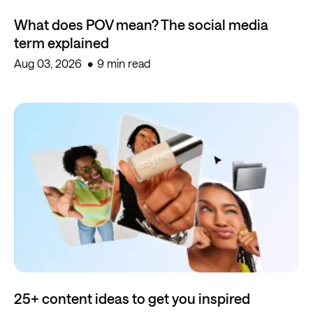
What does POV mean? The social media
term explained
Aug 03, 2026
9 min read
25+ content ideas to get you inspired