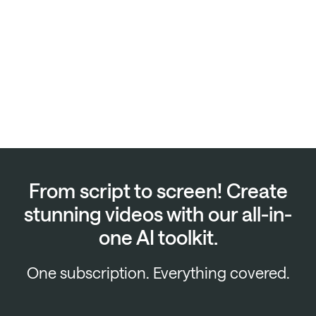
From script to screen! Create
stunning videos with our all-in-
one AI toolkit.
One subscription. Everything covered.