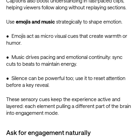
Captions also boost understanding in fast-paced clips,
helping viewers follow along without replaying sections.
Use
emojis and music
strategically to shape emotion.
• Emojis act as micro visual cues that create warmth or
humor.
• Music drives pacing and emotional continuity: sync
cuts to beats to maintain energy.
• Silence can be powerful too; use it to reset attention
before a key reveal.
These sensory cues keep the experience active and
layered: each element pulling a different part of the brain
into engagement mode.
Ask for engagement naturally