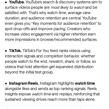
•
YouTube.
YouTube’s search & discovery systems aim to
surface videos people are
most likely to watch
and be
satisfied with. That’s why watch time, average view
duration, and audience retention are central; YouTube
even gives you “Key moments for audience retention” to
spot drop-offs and improve pacing. Creators who
increase video engagement via higher retention earn
more impressions in browse/recommended surfaces.
•
TikTok.
TikTok’s For You feed ranks videos using
interaction signals and completion behavior, whether
people watch to the end, rewatch, share, or follow, so
videos that hold attention get expanded distribution
beyond the initial test group.
•
Instagram Reels.
Instagram highlights
watch time
alongside likes and sends as top ranking signals; Reels
insights expose
watch time
and replays, reinforcing that
sustained viewing drives reach more than taps alone.