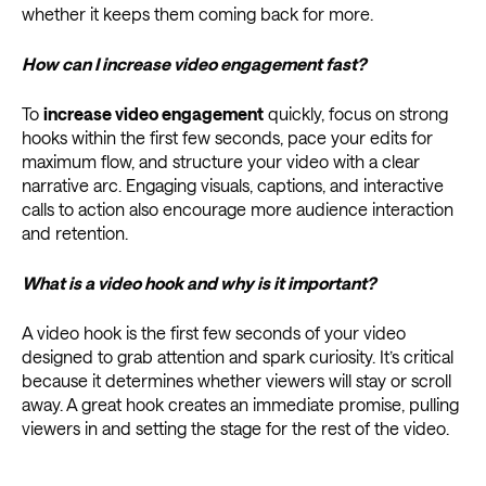
whether it keeps them coming back for more.
How can I increase video engagement fast?
To
increase video engagement
quickly, focus on strong
hooks within the first few seconds, pace your edits for
maximum flow, and structure your video with a clear
narrative arc. Engaging visuals, captions, and interactive
calls to action also encourage more audience interaction
and retention.
What is a video hook and why is it important?
A video hook is the first few seconds of your video
designed to grab attention and spark curiosity. It’s critical
because it determines whether viewers will stay or scroll
away. A great hook creates an immediate promise, pulling
viewers in and setting the stage for the rest of the video.