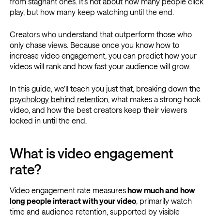
from stagnant ones. It’s not about how many people click
play, but how many keep watching until the end.
Creators who understand that outperform those who
only chase views. Because once you know how to
increase video engagement, you can predict how your
videos will rank and how fast your audience will grow.
In this guide, we’ll teach you just that, breaking down the
psychology behind retention
, what makes a strong hook
video, and how the best creators keep their viewers
locked in until the end.
What is video engagement
rate?
Video engagement rate measures
how much and how
long people interact with your video
, primarily watch
time and audience retention, supported by visible