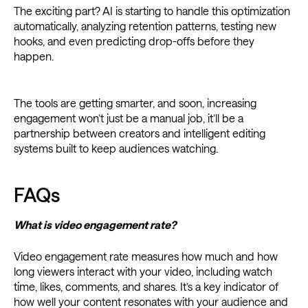
The exciting part? AI is starting to handle this optimization
automatically, analyzing retention patterns, testing new
hooks, and even predicting drop-offs before they
happen.
The tools are getting smarter, and soon, increasing
engagement won’t just be a manual job, it’ll be a
partnership between creators and intelligent editing
systems built to keep audiences watching.
FAQs
What is video engagement rate?
Video engagement rate measures how much and how
long viewers interact with your video, including watch
time, likes, comments, and shares. It’s a key indicator of
how well your content resonates with your audience and