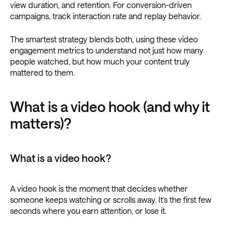
view duration, and retention. For conversion-driven
campaigns, track interaction rate and replay behavior.
The smartest strategy blends both, using these video
engagement metrics to understand not just how many
people watched, but how much your content truly
mattered to them.
What is a video hook (and why it
matters)?
What is a video hook?
A video hook is the moment that decides whether
someone keeps watching or scrolls away. It’s the first few
seconds where you earn attention, or lose it.