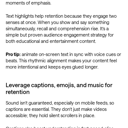
moments of emphasis.
Text highlights help retention because they engage two
senses at once. When you show and say something
simultaneously, recall and comprehension rise. It’s a
simple but proven audience engagement strategy for
both educational and entertainment content.
Pro tip:
animate on-screen text in sync with voice cues or
beats. This rhythmic alignment makes your content feel
more intentional and keeps eyes glued longer.
Leverage captions, emojis, and music for
retention
Sound isn’t guaranteed, especially on mobile feeds, so
captions are essential. They don’t just make videos
accessible; they hold silent scrollers in place.