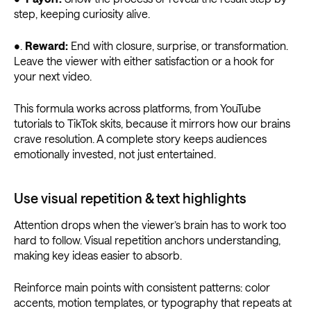
step, keeping curiosity alive.
•.
Reward:
End with closure, surprise, or transformation.
Leave the viewer with either satisfaction or a hook for
your next video.
This formula works across platforms, from YouTube
tutorials to TikTok skits, because it mirrors how our brains
crave resolution. A complete story keeps audiences
emotionally invested, not just entertained.
Use visual repetition & text highlights
Attention drops when the viewer’s brain has to work too
hard to follow. Visual repetition anchors understanding,
making key ideas easier to absorb.
Reinforce main points with consistent patterns: color
accents, motion templates, or typography that repeats at