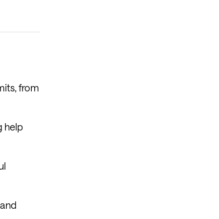
mits, from
g help
ul
 and