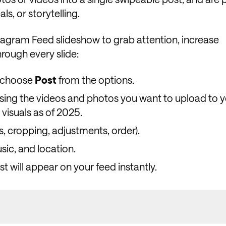
s, or storytelling.
agram Feed slideshow to grab attention, increase
rough every slide:
d choose
Post
from the options.
sing the videos and photos you want to upload to y
 visuals as of 2025.
ers, cropping, adjustments, order).
sic, and location.
t will appear on your feed instantly.