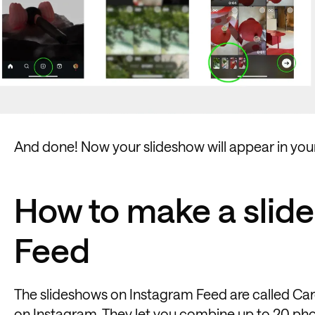
And done! Now your slideshow will appear in your 
How to make a slid
Feed
The slideshows on Instagram Feed are called Car
on Instagram
. They let you combine up to 20 pho