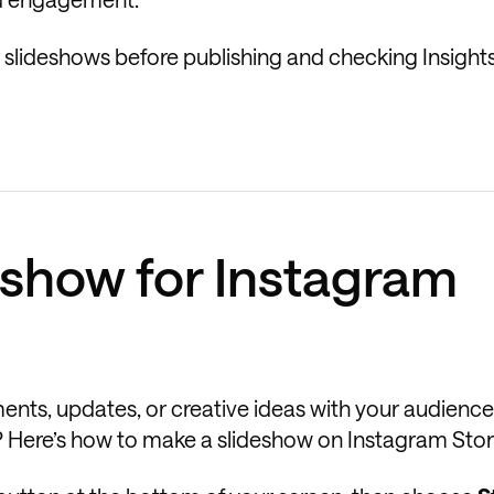
slideshows before publishing and checking Insight
eshow for Instagram
nts, updates, or creative ideas with your audience
me? Here’s how to make a slideshow on Instagram Stor