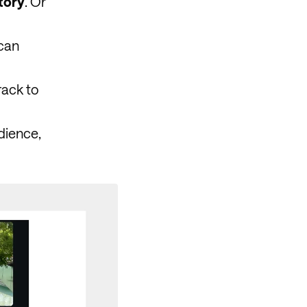
tory
. Or
 can
rack to
dience,