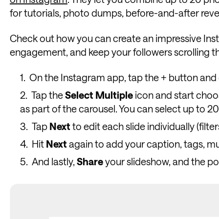
for tutorials, photo dumps, before-and-after reveal
Check out how you can create an impressive Inst
engagement, and keep your followers scrolling th
On the Instagram app, tap the + button an
Tap the
Select
Multiple
icon and start choo
as part of the carousel. You can select up to 20
Tap
Next
to edit each slide individually (filt
Hit
Next
again to add your caption, tags, mu
And lastly,
Share
your slideshow, and the pos