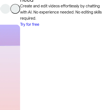
Create and edit videos effortlessly by chatting
with AI. No experience needed. No editing skills
required.
Try for free