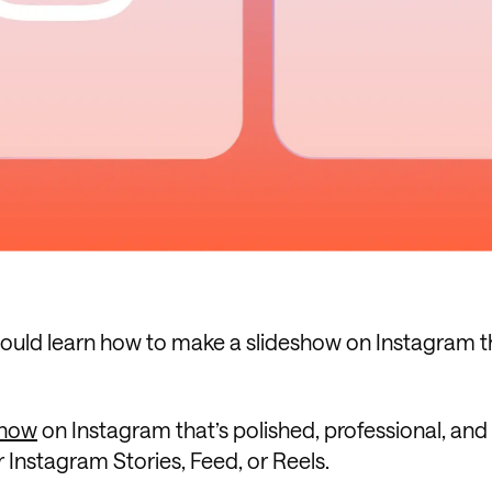
u could learn how to make a slideshow on Instagram t
show
on Instagram that’s polished, professional, and
r Instagram Stories, Feed, or Reels.