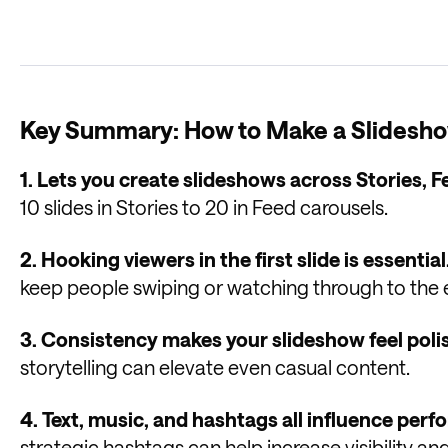
Key Summary: How to Make a Slidesho
1. Lets you create slideshows across Stories, F
10 slides in Stories to 20 in Feed carousels.
2. Hooking viewers in the first slide is essential
keep people swiping or watching through to the 
3. Consistency makes your slideshow feel poli
storytelling can elevate even casual content.
4. Text, music, and hashtags all influence per
strategic hashtags can help increase visibility 