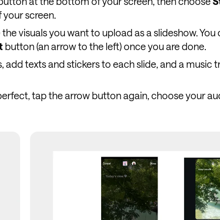
button at the bottom of your screen, then choose
S
f your screen.
the visuals you want to upload as a slideshow. You
t
button (an arrow to the left) once you are done.
, add texts and stickers to each slide, and a music t
erfect, tap the arrow button again, choose your au