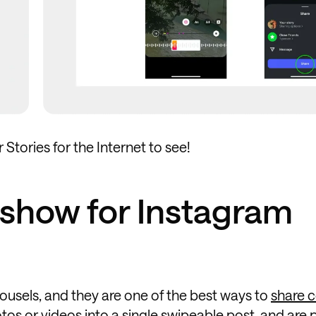
Stories for the Internet to see!
eshow for Instagram
ousels, and they are one of the best ways to
share 
tos or videos into a single swipeable post, and are 