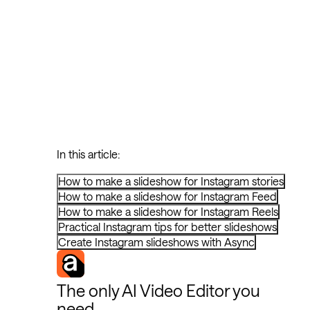
In this article:
How to make a slideshow for Instagram stories
How to make a slideshow for Instagram Feed
How to make a slideshow for Instagram Reels
Practical Instagram tips for better slideshows
Create Instagram slideshows with Async
The only AI Video Editor you
need