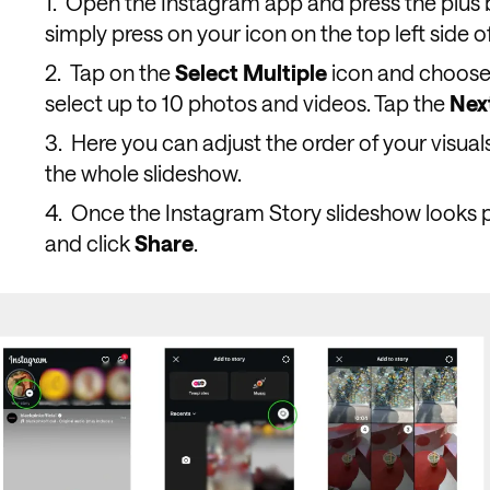
Open the Instagram app and press the plus 
simply press on your icon on the top left side o
Tap on the
Select
Multiple
icon and choose 
select up to 10 photos and videos. Tap the
Nex
Here you can adjust the order of your visuals
the whole slideshow.
Once the Instagram Story slideshow looks p
and click
Share
.