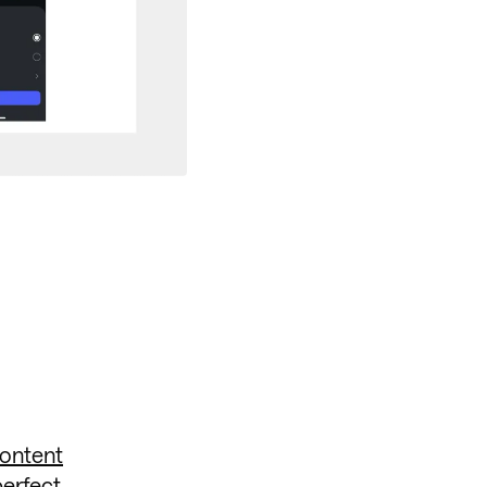
content
perfect