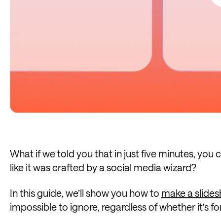
What if we told you that in just five minutes, yo
like it was crafted by a social media wizard?
In this guide, we’ll show you how to
make a slide
impossible to ignore, regardless of whether it’s fo