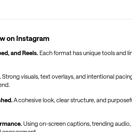
w on Instagram
eed, and Reels.
Each format has unique tools and li
.
Strong visuals, text overlays, and intentional pacin
end.
shed.
A cohesive look, clear structure, and purposef
formance.
Using on-screen captions, trending audio,
and engagement.