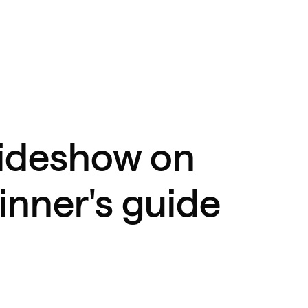
lideshow on
inner's guide