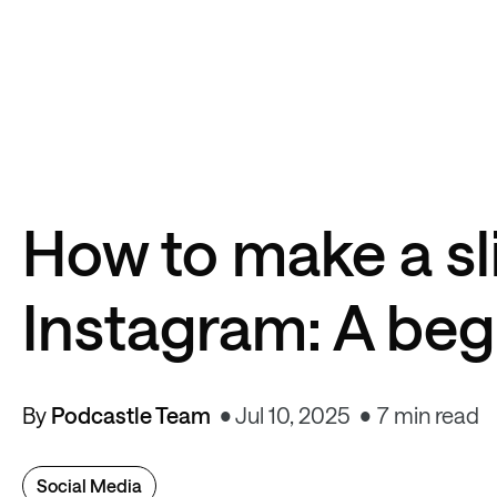
How to make a s
Instagram: A beg
By
Podcastle Team
Jul 10, 2025
7 min read
Social Media