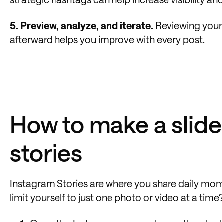
5. Preview, analyze, and iterate.
Reviewing your 
afterward helps you improve with every post.
How to make a slid
stories
Instagram Stories are where you share daily mome
limit yourself to just one photo or video at a ti