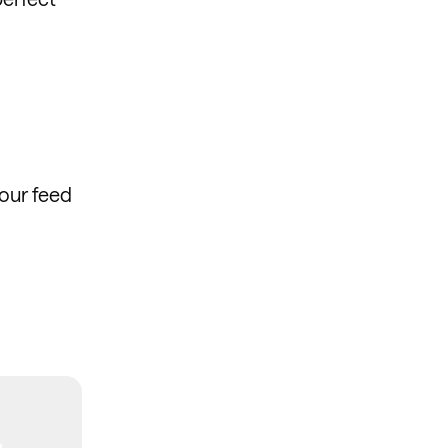
our feed