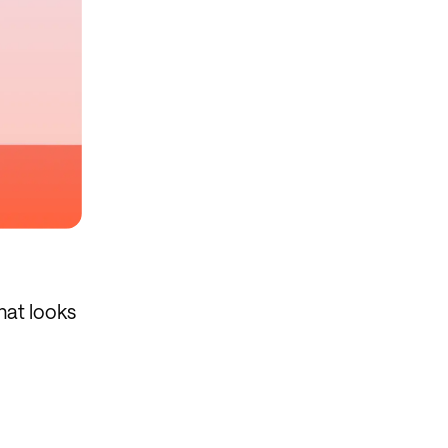
hat looks