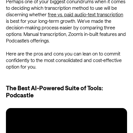
Perhaps one of your biggest conundrums when it comes
to deciding which transcription method to use will be
discerning whether
free vs. paid audio-text transcription
is best for your long-term growth. We’ve made the
decision-making process easier by comparing three
options: Manual transcription, Zoom’s in-built features and
Podcastle’s offerings.
Here are the pros and cons you can lean on to commit
confidently to the most consolidated and cost-effective
option for you.
The Best AI-Powered Suite of Tools:
Podcastle