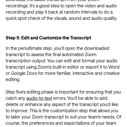
recordings. It’s a good idea to open the video and audio
recording and play it back at random intervals to do a
quick spot check of the visuals, sound and audio quality.
Step 5: Edit and Customize the Transcript
In the penultimate step, you’ll open the downloaded
transcript to assess the final automated Zoom
transcription output. You can edit and format your audio
transcript using Zoom’s built-in editor or export it to Word
or Google Docs for more familiar, interactive and creative
editing.
Step five’s editing phase is important for ensuring that you
catch any
audio-to-text
errors. You’ll be able to add,
delete or enhance any aspect of the transcript you’d like
to improve. This is the customization step that allows you
to tailor your Zoom transcript to suit your team’s needs. Of
course, the preferences and expectations of your team