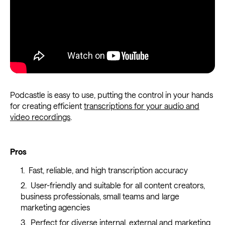
Podcastle is easy to use, putting the control in your hands
for creating efficient
transcriptions for your audio and
video recordings
.
Pros
Fast, reliable, and high transcription accuracy
User-friendly and suitable for all content creators,
business professionals, small teams and large
marketing agencies
Perfect for diverse internal, external and marketing