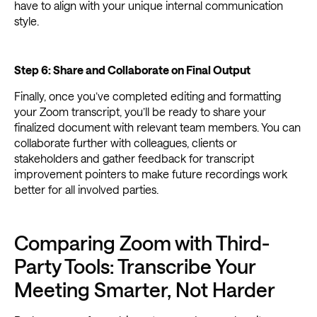
have to align with your unique internal communication
style.
Step 6: Share and Collaborate on Final Output
Finally, once you’ve completed editing and formatting
your Zoom transcript, you’ll be ready to share your
finalized document with relevant team members. You can
collaborate further with colleagues, clients or
stakeholders and gather feedback for transcript
improvement pointers to make future recordings work
better for all involved parties.
Comparing Zoom with Third-
Party Tools: Transcribe Your
Meeting Smarter, Not Harder