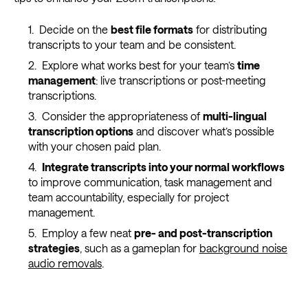
Decide on the
best file formats
for distributing
transcripts to your team and be consistent.
Explore what works best for your team’s
time
management
: live transcriptions or post-meeting
transcriptions.
Consider the appropriateness of
multi-lingual
transcription options
and discover what’s possible
with your chosen paid plan.
Integrate transcripts into your normal workflows
to improve communication, task management and
team accountability, especially for project
management.
Employ a few neat
pre- and post-transcription
strategies
, such as a gameplan for
background noise
audio removals
.