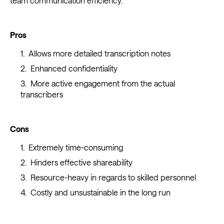
team communication efficiency.
Pros
Allows more detailed transcription notes
Enhanced confidentiality
More active engagement from the actual
transcribers
Cons
Extremely time-consuming
Hinders effective shareability
Resource-heavy in regards to skilled personnel
Costly and unsustainable in the long run