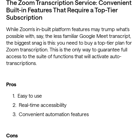
The Zoom Transcription Service: Convenient
Built-in Features That Require a Top-Tier
Subscription
While Zoom’s in-built platform features may trump what’s
possible with, say, the less familiar Google Meet transcript,
the biggest snag is this: you need to buy a top-tier plan for
Zoom transcription. This is the only way to guarantee full
access to the suite of functions that will activate auto-
transcriptions.
Pros
Easy to use
Real-time accessibility
Convenient automation features
Cons