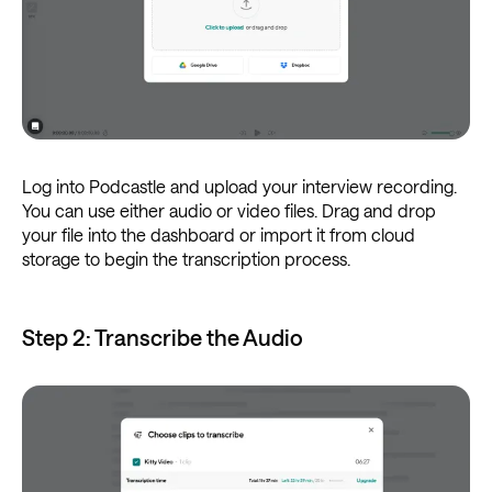
Log into Podcastle and upload your interview recording.
You can use either audio or video files. Drag and drop
your file into the dashboard or import it from cloud
storage to begin the transcription process.
Step 2: Transcribe the Audio