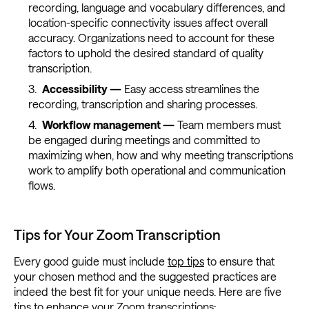
recording, language and vocabulary differences, and
location-specific connectivity issues affect overall
accuracy. Organizations need to account for these
factors to uphold the desired standard of quality
transcription.
Accessibility —
Easy access streamlines the
recording, transcription and sharing processes.
Workflow management —
Team members must
be engaged during meetings and committed to
maximizing when, how and why meeting transcriptions
work to amplify both operational and communication
flows.
Tips for Your Zoom Transcription
Every good guide must include
top tips
to ensure that
your chosen method and the suggested practices are
indeed the best fit for your unique needs. Here are five
tips to enhance your Zoom transcriptions: