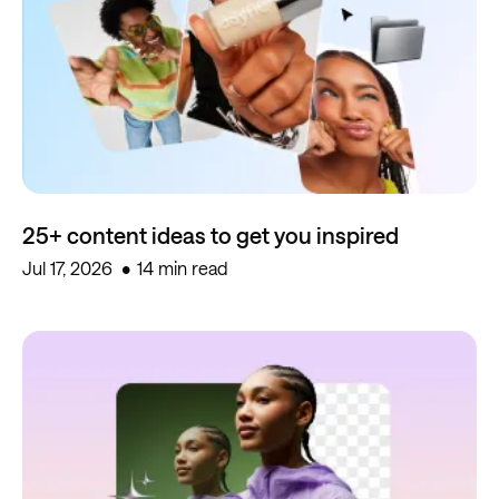
25+ content ideas to get you inspired
Jul 17, 2026
14 min read