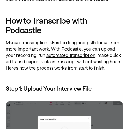
How to Transcribe with
Podcastle
Manual transcription takes too long and pulls focus from
more important work. With Podcastle, you can upload
your recording, run
automated transcription
, make quick
edits, and export a clean transcript without wasting hours.
Here’s how the process works from start to finish.
Step 1: Upload Your Interview File