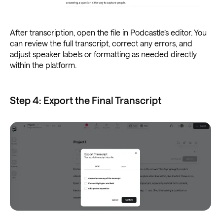
After transcription, open the file in Podcastle’s editor. You
can review the full transcript, correct any errors, and
adjust speaker labels or formatting as needed directly
within the platform.
Step 4: Export the Final Transcript