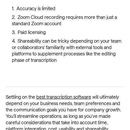
Accuracy is limited
Zoom Cloud recording requires more than just a
standard Zoom account
Paid licensing
Shareability can be tricky depending on your team
or collaborators’ familiarity with external tools and
platforms to supplement processes like the editing
phase of transcription
Settling on the
best transcription software
will ultimately
depend on your business needs, team preferences and
the communication goals you have for company growth.
You’ll streamline operations, as long as you’ve made
careful considerations that take into account time,
platform integration, cost, usability and shareability.