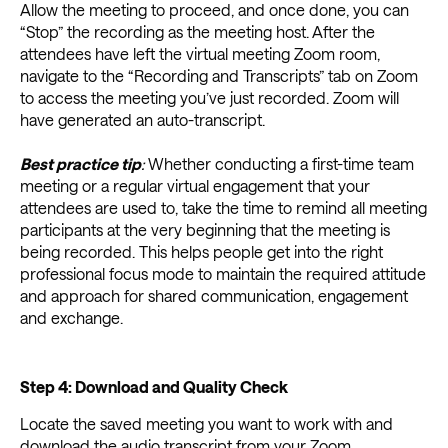
Allow the meeting to proceed, and once done, you can
“Stop” the recording as the meeting host. After the
attendees have left the virtual meeting Zoom room,
navigate to the “Recording and Transcripts” tab on Zoom
to access the meeting you’ve just recorded. Zoom will
have generated an auto-transcript.
Best practice tip
:
Whether conducting a first-time team
meeting or a regular virtual engagement that your
attendees are used to, take the time to remind all meeting
participants at the very beginning that the meeting is
being recorded. This helps people get into the right
professional focus mode to maintain the required attitude
and approach for shared communication, engagement
and exchange.
Step 4: Download and Quality Check
Locate the saved meeting you want to work with and
download the audio transcript from your Zoom