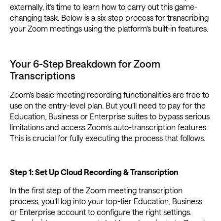
externally, it’s time to learn how to carry out this game-
changing task. Below is a six-step process for transcribing
your Zoom meetings using the platform’s built-in features.
Your 6-Step Breakdown for Zoom
Transcriptions
Zoom’s basic meeting recording functionalities are free to
use on the entry-level plan. But you’ll need to pay for the
Education, Business or Enterprise suites to bypass serious
limitations and access Zoom’s auto-transcription features.
This is crucial for fully executing the process that follows.
Step 1: Set Up Cloud Recording & Transcription
In the first step of the Zoom meeting transcription
process, you’ll log into your top-tier Education, Business
or Enterprise account to configure the right settings.