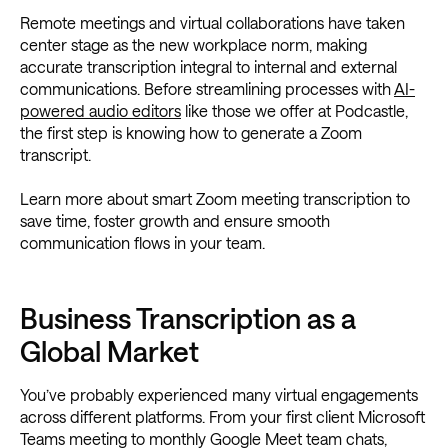
Remote meetings and virtual collaborations have taken
center stage as the new workplace norm, making
accurate transcription integral to internal and external
communications. Before streamlining processes with
AI-
powered audio editors
like those we offer at Podcastle,
the first step is knowing how to generate a Zoom
transcript.
Learn more about smart Zoom meeting transcription to
save time, foster growth and ensure smooth
communication flows in your team.
Business Transcription as a
Global Market
You’ve probably experienced many virtual engagements
across different platforms. From your first client Microsoft
Teams meeting to monthly Google Meet team chats,