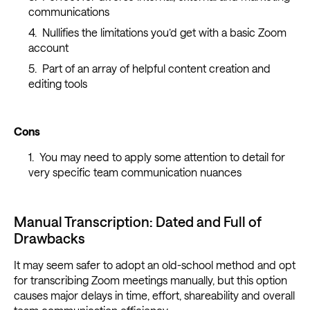
communications
Nullifies the limitations you’d get with a basic Zoom
account
Part of an array of helpful content creation and
editing tools
Cons
You may need to apply some attention to detail for
very specific team communication nuances
Manual Transcription: Dated and Full of
Drawbacks
It may seem safer to adopt an old-school method and opt
for transcribing Zoom meetings manually, but this option
causes major delays in time, effort, shareability and overall