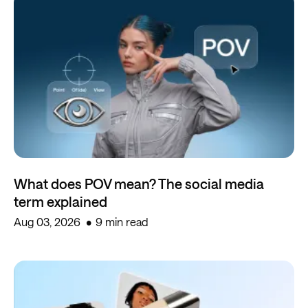
What does POV mean? The social media
term explained
Aug 03, 2026
9 min read