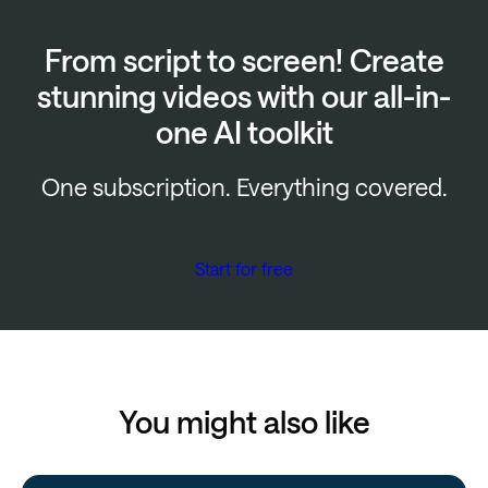
From script to screen! Create
stunning videos with our all-in-
one AI toolkit
One subscription. Everything covered.
Start for free
You might also like