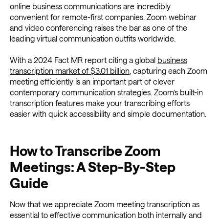
online business communications are incredibly
convenient for remote-first companies. Zoom webinar
and video conferencing raises the bar as one of the
leading virtual communication outfits worldwide.
With a 2024 Fact MR report citing a global
business
transcription market of $3.01 billion
, capturing each Zoom
meeting efficiently is an important part of clever
contemporary communication strategies. Zoom’s built-in
transcription features make your transcribing efforts
easier with quick accessibility and simple documentation.
How to Transcribe Zoom
Meetings: A Step-By-Step
Guide
Now that we appreciate Zoom meeting transcription as
essential to effective communication both internally and