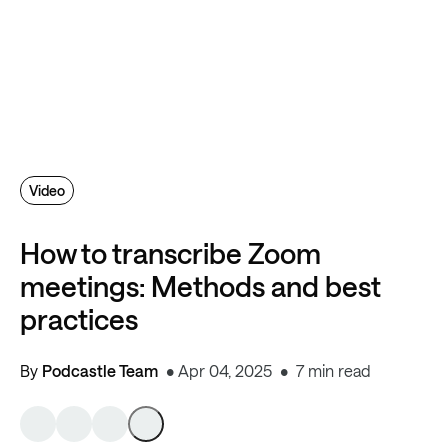
Video
How to transcribe Zoom
meetings: Methods and best
practices
By
Podcastle Team
Apr 04, 2025
7 min read