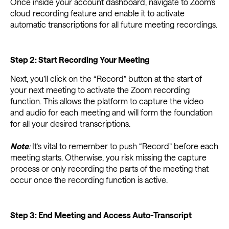
Once inside your account dashboard, navigate to Zoom’s
cloud recording feature and enable it to activate
automatic transcriptions for all future meeting recordings.
Step 2: Start Recording Your Meeting
Next, you’ll click on the “Record” button at the start of
your next meeting to activate the Zoom recording
function. This allows the platform to capture the video
and audio for each meeting and will form the foundation
for all your desired transcriptions.
Note
:
It’s vital to remember to push “Record” before each
meeting starts. Otherwise, you risk missing the capture
process or only recording the parts of the meeting that
occur once the recording function is active.
Step 3: End Meeting and Access Auto-Transcript