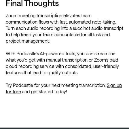
Final Thoughts
Zoom meeting transcription elevates team
communication flows with fast, automated note-taking.
Turn each audio recording into a succinct audio transcript
to help keep your team accountable for all task and
project management.
With Podcastle’s AI-powered tools, you can streamline
what you’d get with manual transcription or Zoom’s paid
cloud recording service with consolidated, user-friendly
features that lead to quality outputs.
Try Podcastle for your next meeting transcription.
Sign up
for free
and get started today!