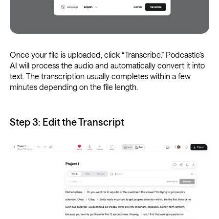
Once your file is uploaded, click “Transcribe.” Podcastle’s
AI will process the audio and automatically convert it into
text. The transcription usually completes within a few
minutes depending on the file length.
Step 3: Edit the Transcript