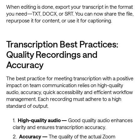
When editing is done, export your transcript in the format
you need—TXT, DOCX, or SRT. You can now share the file,
repurpose it for content, or use it for captioning.
Transcription Best Practices:
Quality Recordings and
Accuracy
The best practice for meeting transcription with a positive
impact on team communication relies on high-quality
audio, accuracy, quick accessibility and efficient workflow
management. Each recording must adhere to a high
standard of output.
High-quality audio —
Good quality audio enhances
clarity and ensures transcription accuracy.
Accuracy —
The quality of the actual Zoom