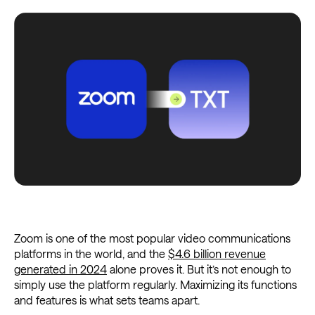
Zoom is one of the most popular video communications
platforms in the world, and the
$4.6 billion revenue
generated in 2024
alone proves it. But it’s not enough to
simply use the platform regularly. Maximizing its functions
and features is what sets teams apart.