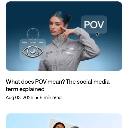
What does POV mean? The social media
term explained
Aug 03, 2026
9 min read