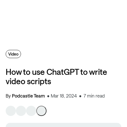
Video
How to use ChatGPT to write
video scripts
By
Podcastle Team
Mar 18, 2024
7 min read