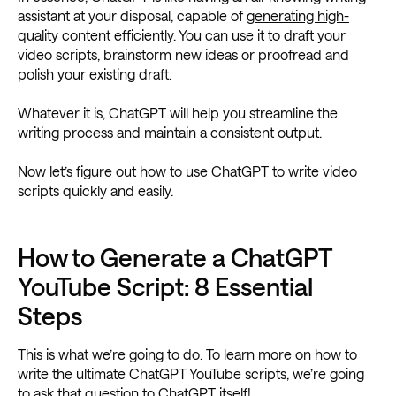
assistant at your disposal, capable of
generating high-
quality content efficiently
. You can use it to draft your
video scripts, brainstorm new ideas or proofread and
polish your existing draft.
Whatever it is, ChatGPT will help you streamline the
writing process and maintain a consistent output.
Now let’s figure out how to use ChatGPT to write video
scripts quickly and easily.
How to Generate a ChatGPT
YouTube Script: 8 Essential
Steps
This is what we’re going to do. To learn more on how to
write the ultimate ChatGPT YouTube scripts, we’re going
to ask that question to ChatGPT itself!