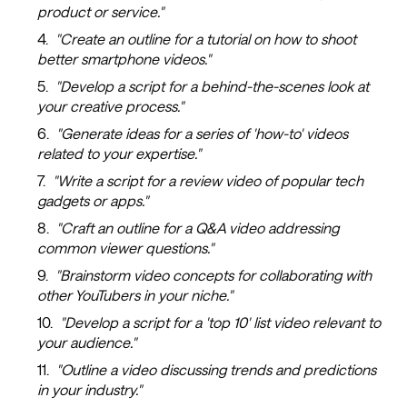
product or service."
"Create an outline for a tutorial on how to shoot
better smartphone videos."
"Develop a script for a behind-the-scenes look at
your creative process."
"Generate ideas for a series of 'how-to' videos
related to your expertise."
"Write a script for a review video of popular tech
gadgets or apps."
"Craft an outline for a Q&A video addressing
common viewer questions."
"Brainstorm video concepts for collaborating with
other YouTubers in your niche."
"Develop a script for a 'top 10' list video relevant to
your audience."
"Outline a video discussing trends and predictions
in your industry."