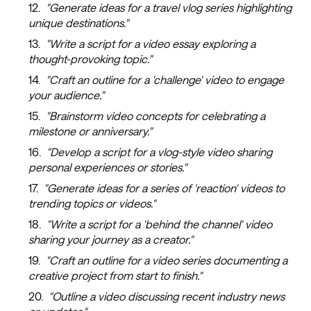
"Generate ideas for a travel vlog series highlighting
unique destinations."
"Write a script for a video essay exploring a
thought-provoking topic."
"Craft an outline for a 'challenge' video to engage
your audience."
"Brainstorm video concepts for celebrating a
milestone or anniversary."
"Develop a script for a vlog-style video sharing
personal experiences or stories."
"Generate ideas for a series of 'reaction' videos to
trending topics or videos."
"Write a script for a 'behind the channel' video
sharing your journey as a creator."
"Craft an outline for a video series documenting a
creative project from start to finish."
"Outline a video discussing recent industry news