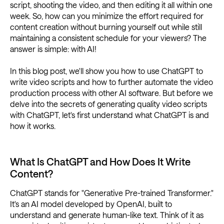
script, shooting the video, and then editing it all within one
week. So, how can you minimize the effort required for
content creation without burning yourself out while still
maintaining a consistent schedule for your viewers? The
answer is simple: with AI!
In this blog post, we'll show you how to use ChatGPT to
write video scripts and how to further automate the video
production process with other AI software. But before we
delve into the secrets of generating quality video scripts
with ChatGPT, let's first understand what ChatGPT is and
how it works.
What Is ChatGPT and How Does It Write
Content?
ChatGPT stands for "Generative Pre-trained Transformer."
It's an AI model developed by OpenAI, built to
understand and generate human-like text. Think of it as