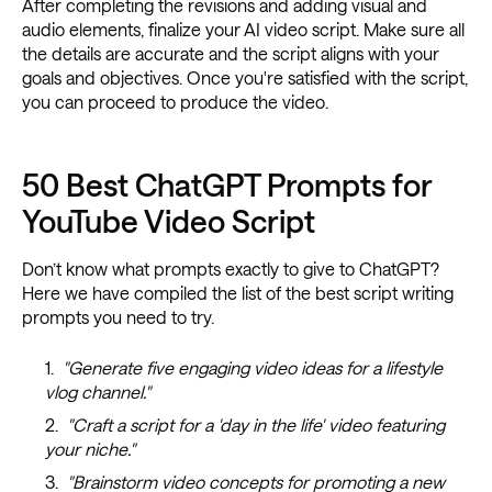
After completing the revisions and adding visual and
audio elements, finalize your AI video script. Make sure all
the details are accurate and the script aligns with your
goals and objectives. Once you're satisfied with the script,
you can proceed to produce the video.
50 Best ChatGPT Prompts for
YouTube Video Script
Don’t know what prompts exactly to give to ChatGPT?
Here we have compiled the list of the best script writing
prompts you need to try.
"Generate five engaging video ideas for a lifestyle
vlog channel."
"Craft a script for a 'day in the life' video featuring
your niche."
"Brainstorm video concepts for promoting a new