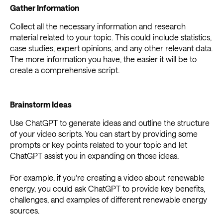
Gather Information
Collect all the necessary information and research
material related to your topic. This could include statistics,
case studies, expert opinions, and any other relevant data.
The more information you have, the easier it will be to
create a comprehensive script.
Brainstorm Ideas
Use ChatGPT to generate ideas and outline the structure
of your video scripts. You can start by providing some
prompts or key points related to your topic and let
ChatGPT assist you in expanding on those ideas.
For example, if you're creating a video about renewable
energy, you could ask ChatGPT to provide key benefits,
challenges, and examples of different renewable energy
sources.