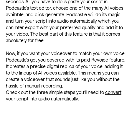
seconds. All you have to do is paste your script in
Podcastle’s text editor, choose one of the many AI voices
available, and click generate. Podcastle will do its magic
and turn your script into audio automatically which you
can later export with your preferred quality and add it to
your video. The best part of this feature is that it comes
absolutely for free.
Now, if you want your voiceover to match your own voice,
Podcastle's got you covered with its paid Revoice feature.
It creates a precise digital replica of your voice, adding it
to the lineup of
AI voices
available. This means you can
create a voiceover that sounds just like you without the
hassle of manual recording.
Check out the three simple steps you’ll need to
convert
your script into audio automatically
.