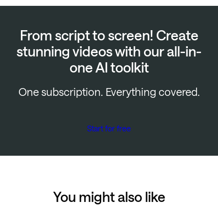
From script to screen! Create
stunning videos with our all-in-
one AI toolkit
One subscription. Everything covered.
Start for free
You might also like