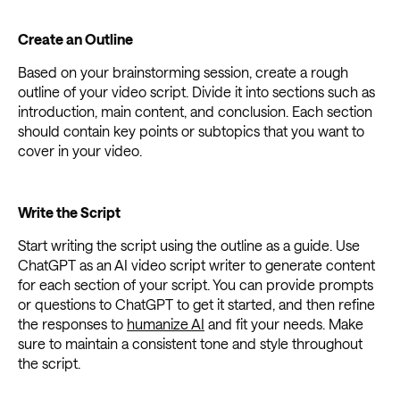
Create an Outline
Based on your brainstorming session, create a rough
outline of your video script. Divide it into sections such as
introduction, main content, and conclusion. Each section
should contain key points or subtopics that you want to
cover in your video.
Write the Script
Start writing the script using the outline as a guide. Use
ChatGPT as an AI video script writer to generate content
for each section of your script. You can provide prompts
or questions to ChatGPT to get it started, and then refine
the responses to
humanize AI
and fit your needs. Make
sure to maintain a consistent tone and style throughout
the script.