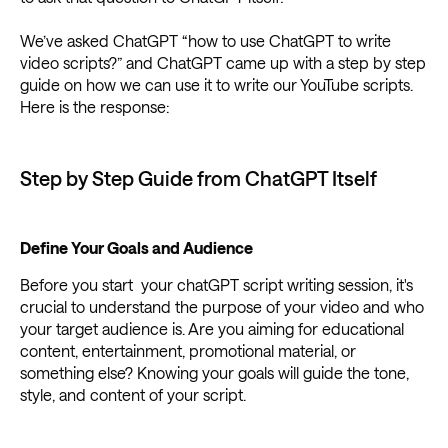
We’ve asked ChatGPT “how to use ChatGPT to write
video scripts?” and ChatGPT came up with a step by step
guide on how we can use it to write our YouTube scripts.
Here is the response:
Step by Step Guide from ChatGPT Itself
Define Your Goals and Audience
Before you start your chatGPT script writing session, it's
crucial to understand the purpose of your video and who
your target audience is. Are you aiming for educational
content, entertainment, promotional material, or
something else? Knowing your goals will guide the tone,
style, and content of your script.