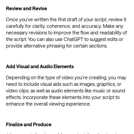
Review and Revise
Once you've written the first draft of your script, review it
carefully for clarity, coherence, and accuracy. Make any
necessary revisions to improve the flow and readability of
the script. You can also use ChatGPT to suggest edits or
provide alternative phrasing for certain sections.
Add Visual and Audio Elements
Depending on the type of video you're creating, you may
need to include visual aids such as images, graphics, or
video clips, as well as audio elements like music or sound
effects. Incorporate these elements into your script to
enhance the overall viewing experience.
Finalize and Produce