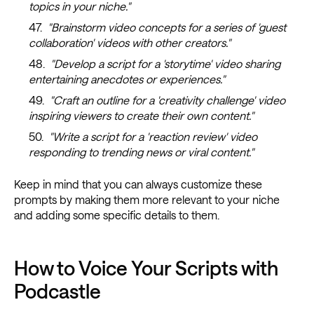
topics in your niche."
"Brainstorm video concepts for a series of 'guest
collaboration' videos with other creators."
"Develop a script for a 'storytime' video sharing
entertaining anecdotes or experiences."
"Craft an outline for a 'creativity challenge' video
inspiring viewers to create their own content."
"Write a script for a 'reaction review' video
responding to trending news or viral content."
Keep in mind that you can always customize these
prompts by making them more relevant to your niche
and adding some specific details to them.
How to Voice Your Scripts with
Podcastle