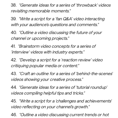
"Generate ideas for a series of 'throwback' videos
revisiting memorable moments."
"Write a script for a 'fan Q&A' video interacting
with your audience's questions and comments."
"Outline a video discussing the future of your
channel or upcoming projects."
"Brainstorm video concepts for a series of
'interview' videos with industry experts."
"Develop a script for a 'reaction review' video
critiquing popular media or content."
"Craft an outline for a series of 'behind-the-scenes'
videos showing your creative process."
"Generate ideas for a series of 'tutorial roundup'
videos compiling helpful tips and tricks."
"Write a script for a 'challenges and achievements'
video reflecting on your channel's growth."
"Outline a video discussing current trends or hot