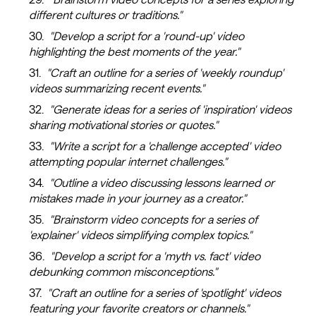
different cultures or traditions."
"Develop a script for a 'round-up' video
highlighting the best moments of the year."
"Craft an outline for a series of 'weekly roundup'
videos summarizing recent events."
"Generate ideas for a series of 'inspiration' videos
sharing motivational stories or quotes."
"Write a script for a 'challenge accepted' video
attempting popular internet challenges."
"Outline a video discussing lessons learned or
mistakes made in your journey as a creator."
"Brainstorm video concepts for a series of
'explainer' videos simplifying complex topics."
"Develop a script for a 'myth vs. fact' video
debunking common misconceptions."
"Craft an outline for a series of 'spotlight' videos
featuring your favorite creators or channels."