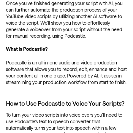
Once you've finished generating your script with AI, you
can further automate the production process of your
YouTube video scripts by utilizing another AI software to
voice the script. We'll show you how to effortlessly
generate a voiceover from your script without the need
for manual recording, using Podcastle.
What is Podcastle?
Podcastle is an all-in-one audio and video production
software that allows you to record, edit, enhance and host
your content all in one place. Powered by AI, it assists in
streamlining your production workflow from start to finish.
How to Use Podcastle to Voice Your Scripts?
To turn your video scripts into voice overs you’ll need to
use Podcastle’s text to speech converter that
automatically turns your text into speech within a few