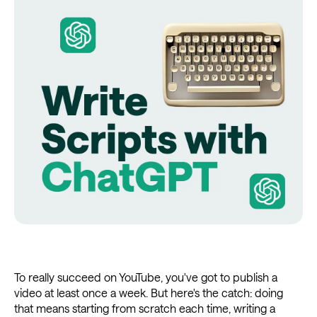
To really succeed on YouTube, you've got to publish a
video at least once a week. But here's the catch: doing
that means starting from scratch each time, writing a