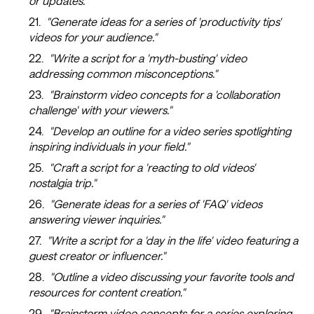
or updates."
"Generate ideas for a series of 'productivity tips'
videos for your audience."
"Write a script for a 'myth-busting' video
addressing common misconceptions."
"Brainstorm video concepts for a 'collaboration
challenge' with your viewers."
"Develop an outline for a video series spotlighting
inspiring individuals in your field."
"Craft a script for a 'reacting to old videos'
nostalgia trip."
"Generate ideas for a series of 'FAQ' videos
answering viewer inquiries."
"Write a script for a 'day in the life' video featuring a
guest creator or influencer."
"Outline a video discussing your favorite tools and
resources for content creation."
"Brainstorm video concepts for a series exploring