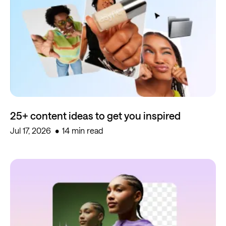
25+ content ideas to get you inspired
Jul 17, 2026
14 min read