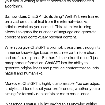
your virtual writing assistant powered by sophisticated
algorithms.
So, how does ChatGPT do its thing? Well, it's been trained
on a vast amount of text from the internet—books,
articles, websites, you name it. This extensive training
allows it to grasp the nuances of language and generate
coherent and contextually relevant content.
When you give ChatGPT a prompt, it searches through its
immense knowledge base, selects relevant information,
and crafts a response. But here's the kicker: it doesn't just
paraphrase information. ChatGPT has the ability to
generate original ideas and produce content that sounds
natural and human-like.
Moreover, ChatGPT is highly customizable. You can adjust
its style and tone to suit your preferences, whether you're
aiming for formal video scripts or more casual ones.
In essence, ChatGPT is like having an all-knowing writing