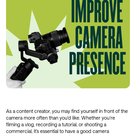
As a content creator, you may find yourself in front of the
camera more often than you'd like. Whether you're
filming a vlog, recording a tutorial, or shooting a
commercial, it's essential to have a good camera