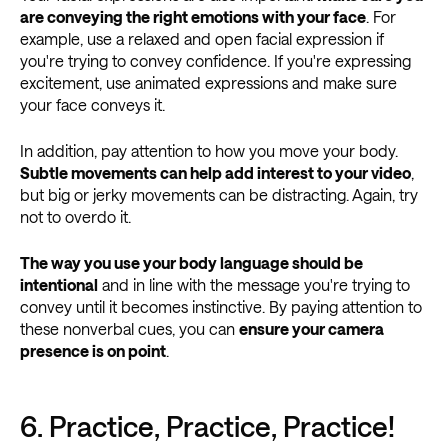
are conveying the right emotions with your face
. For
example, use a relaxed and open facial expression if
you're trying to convey confidence. If you're expressing
excitement, use animated expressions and make sure
your face conveys it.
In addition, pay attention to how you move your body.
Subtle movements can help add interest to your video
,
but big or jerky movements can be distracting. Again, try
not to overdo it.
The way you use your body language should be
intentional
and in line with the message you're trying to
convey until it becomes instinctive. By paying attention to
these nonverbal cues, you can
ensure your camera
presence is on point
.
6. Practice, Practice, Practice!