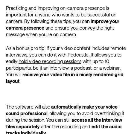
Practicing and improving on-camera presence is
important for anyone who wants to be successful on
camera. By following these tips, you can
improve your
camera presence
and ensure you convey the right
message when you're on camera.
As a bonus pro tip, if your video content includes remote
interviews, you can do it with Podcastle. It allows you to
easily
hold video recording sessions
with up to 10
participants, be it an interview, a podcast, or a webinar.
You will
receive your video file in a nicely rendered grid
layout
.
The software will also
automatically make your voice
sound professional
, allowing you to avoid overthinking it
during the session. You can still
access all the interview
files separately
after the recording and
edit the audio
tracks individually
.