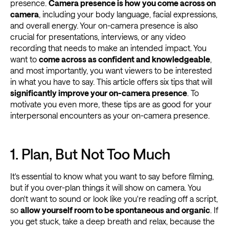
presence.
Camera presence is how you come across on
camera
, including your body language, facial expressions,
and overall energy. Your on-camera presence is also
crucial for presentations, interviews, or any video
recording that needs to make an intended impact. You
want to
come across as confident and knowledgeable
,
and most importantly, you want viewers to be interested
in what you have to say. This article offers six tips that will
significantly improve your on-camera presence
. To
motivate you even more, these tips are as good for your
interpersonal encounters as your on-camera presence.
1. Plan, But Not Too Much
It's essential to know what you want to say before filming,
but if you over-plan things it will show on camera. You
don't want to sound or look like you're reading off a script,
so
allow yourself room to be spontaneous and organic
. If
you get stuck, take a deep breath and relax, because the