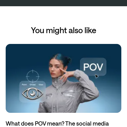
You might also like
What does POV mean? The social media