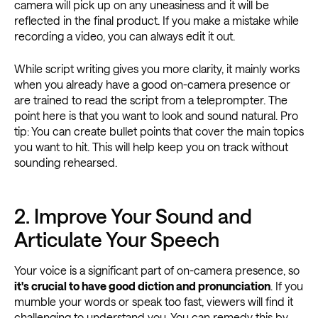
camera will pick up on any uneasiness and it will be
reflected in the final product. If you make a mistake while
recording a video, you can always edit it out.
While script writing gives you more clarity, it mainly works
when you already have a good on-camera presence or
are trained to read the script from a teleprompter. The
point here is that you want to look and sound natural. Pro
tip: You can create bullet points that cover the main topics
you want to hit. This will help keep you on track without
sounding rehearsed.
2. Improve Your Sound and
Articulate Your Speech
Your voice is a significant part of on-camera presence, so
it's crucial to have good diction and pronunciation
. If you
mumble your words or speak too fast, viewers will find it
challenging to understand you. You can remedy this by