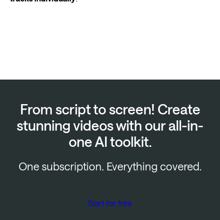
From script to screen! Create
stunning videos with our all-in-
one AI toolkit.
One subscription. Everything covered.
Start for free