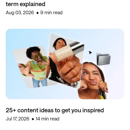
term explained
Aug 03, 2026
9 min read
25+ content ideas to get you inspired
Jul 17, 2026
14 min read