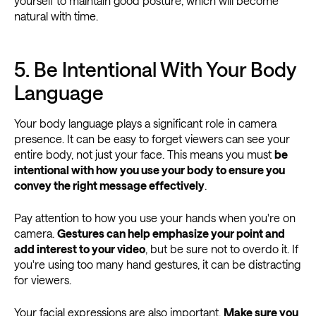
yourself to maintain good posture, which will become
natural with time.
5. Be Intentional With Your Body
Language
Your body language plays a significant role in camera
presence. It can be easy to forget viewers can see your
entire body, not just your face. This means you must
be
intentional with how you use your body to ensure you
convey the right message effectively
.
Pay attention to how you use your hands when you're on
camera.
Gestures can help emphasize your point and
add interest to your video
, but be sure not to overdo it. If
you're using too many hand gestures, it can be distracting
for viewers.
Your facial expressions are also important.
Make sure you