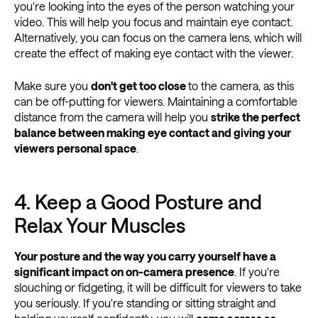
you're looking into the eyes of the person watching your
video. This will help you focus and maintain eye contact.
Alternatively, you can focus on the camera lens, which will
create the effect of making eye contact with the viewer.
Make sure you
don't get too close
to the camera, as this
can be off-putting for viewers. Maintaining a comfortable
distance from the camera will help you
strike the perfect
balance between making eye contact and giving your
viewers personal space
.
4. Keep a Good Posture and
Relax Your Muscles
Your posture and the way you carry yourself have a
significant impact on on-camera presence
. If you're
slouching or fidgeting, it will be difficult for viewers to take
you seriously. If you're standing or sitting straight and