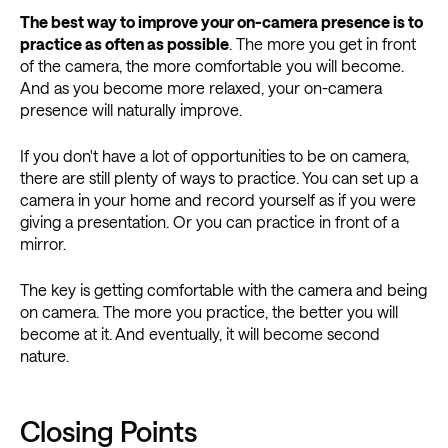
The best way to improve your on-camera presence is to
practice as often as possible
. The more you get in front
of the camera, the more comfortable you will become.
And as you become more relaxed, your on-camera
presence will naturally improve.
If you don't have a lot of opportunities to be on camera,
there are still plenty of ways to practice. You can set up a
camera in your home and record yourself as if you were
giving a presentation. Or you can practice in front of a
mirror.
The key is getting comfortable with the camera and being
on camera. The more you practice, the better you will
become at it. And eventually, it will become second
nature.
Closing Points