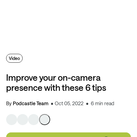
Video
Improve your on-camera
presence with these 6 tips
By
Podcastle Team
Oct 05, 2022
6 min read