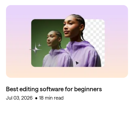
Best editing software for beginners
Jul 03, 2026
18 min read