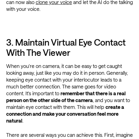
can now also
clone your voice
and let the AI do the talking
with your voice.
3. Maintain Virtual Eye Contact
With The Viewer
When you're on camera, it can be easy to get caught
looking away, just like you may do it in person. Generally,
keeping eye contact with your interlocutor leads to a
much better connection. The same goes for video
content. It's important to
remember that there is a real
person on the other side of the camera
, and you want to
maintain eye contact with them. This will help
create a
connection and make your conversation feel more
natural
.
There are several ways you can achieve this. First, imagine