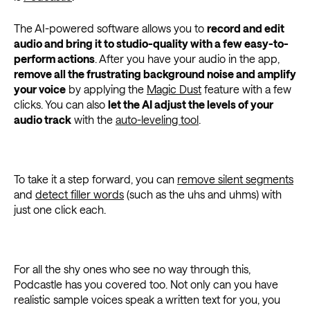
The AI-powered software allows you to
record and edit
audio and bring it to studio-quality with a few easy-to-
perform actions
. After you have your audio in the app,
remove all the frustrating background noise and amplify
your voice
by applying the
Magic Dust
feature with a few
clicks. You can also
let the AI adjust the levels of your
audio track
with the
auto-leveling tool
.
To take it a step forward, you can
remove silent segments
and
detect filler words
(such as the uhs and uhms) with
just one click each.
For all the shy ones who see no way through this,
Podcastle has you covered too. Not only can you have
realistic sample voices speak a written text for you, you