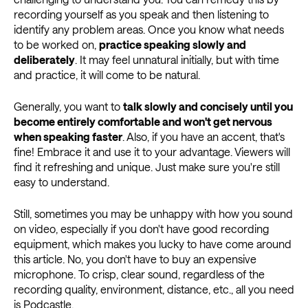
recording yourself as you speak and then listening to
identify any problem areas. Once you know what needs
to be worked on,
practice speaking slowly and
deliberately
. It may feel unnatural initially, but with time
and practice, it will come to be natural.
Generally, you want to
talk slowly and concisely until you
become entirely comfortable and won't get nervous
when speaking faster
. Also, if you have an accent, that's
fine! Embrace it and use it to your advantage. Viewers will
find it refreshing and unique. Just make sure you're still
easy to understand.
Still, sometimes you may be unhappy with how you sound
on video, especially if you don't have good recording
equipment, which makes you lucky to have come around
this article. No, you don't have to buy an expensive
microphone. To crisp, clear sound, regardless of the
recording quality, environment, distance, etc., all you need
is
Podcastle
.