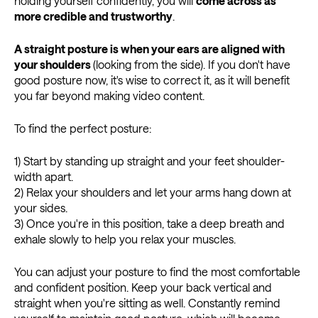
holding yourself confidently, you will
come across as
more credible and trustworthy
.
A straight posture is when your ears are aligned with
your shoulders
(looking from the side). If you don't have
good posture now, it's wise to correct it, as it will benefit
you far beyond making video content.
To find the perfect posture:
1) Start by standing up straight and your feet shoulder-
width apart.
2) Relax your shoulders and let your arms hang down at
your sides.
3) Once you're in this position, take a deep breath and
exhale slowly to help you relax your muscles.
You can adjust your posture to find the most comfortable
and confident position. Keep your back vertical and
straight when you're sitting as well. Constantly remind