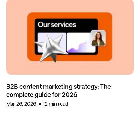
B2B content marketing strategy: The
complete guide for 2026
Mar 26, 2026
12 min read