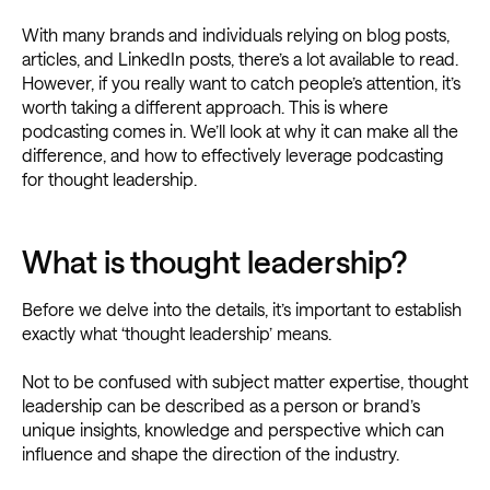
With many brands and individuals relying on blog posts,
articles, and LinkedIn posts, there’s a lot available to read.
However, if you really want to catch people’s attention, it’s
worth taking a different approach. This is where
podcasting comes in. We’ll look at why it can make all the
difference, and how to effectively leverage podcasting
for thought leadership.
What is thought leadership?
Before we delve into the details, it’s important to establish
exactly what ‘thought leadership’ means.
Not to be confused with subject matter expertise, thought
leadership can be described as a person or brand’s
unique insights, knowledge and perspective which can
influence and shape the direction of the industry.