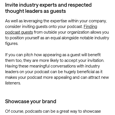
Invite industry experts and respected
thought leaders as guests
As well as leveraging the expertise within your company,
consider inviting guests onto your podcast.
Finding
podcast guests
from outside your organization allows you
to position yourself as an equal alongside notable industry
figures.
If you can pitch how appearing as a guest will benefit
them too, they are more likely to accept your invitation.
Having these meaningful conversations with industry
leaders on your podcast can be hugely beneficial as it
makes your podcast more appealing and can attract new
listeners.
Showcase your brand
Of course, podcasts can be a great way to showcase