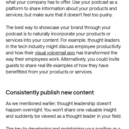
what your company has to offer. Use your podcast as a
platform to share information about your products and
services, but make sure that it doesn’t feel too pushy.
The best way to showcase your brand through your
podcast is to naturally incorporate your products or
services into your content. For example, thought leaders
in the tech industry might discuss employee productivity
and how their
visual voicemail app
has transformed the
way their employees work. Alternatively, you could invite
guests to share real life examples of how they have
benefitted from your products or services.
Consistently publish new content
As we mentioned earlier, thought leadership doesn’t
happen overnight. You won’t share one valuable insight
and suddenly be viewed as a thought leader in your field.
The key to developing and maintaining your position as a