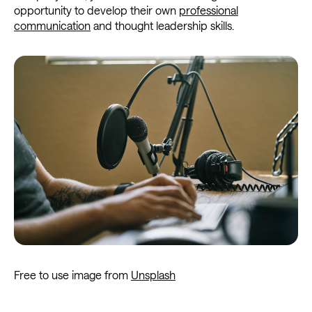
opportunity to develop their own
professional
communication
and thought leadership skills.
Free to use image from
Unsplash