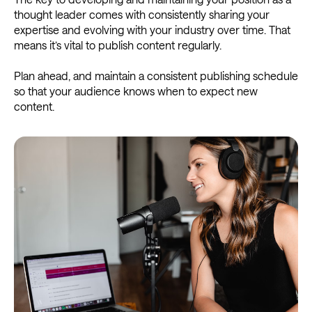
thought leader comes with consistently sharing your
expertise and evolving with your industry over time. That
means it’s vital to publish content regularly.
Plan ahead, and maintain a consistent publishing schedule
so that your audience knows when to expect new
content.