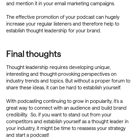
and mention it in your email marketing campaigns.
The effective promotion of your podcast can hugely
increase your regular listeners and therefore help to
establish thought leadership for your brand.
Final thoughts
Thought leadership requires developing unique,
interesting and thought-provoking perspectives on
industry trends and topics. But without a proper forum to
share these ideas, it can be hard to establish yourself.
With podcasting continuing to grow in popularity, it’s a
great way to connect with an audience and build brand
credibility. So, if you want to stand out from your
competitors and establish yourself as a thought leader in
your industry, it might be time to reassess your strategy
and start a podcast!