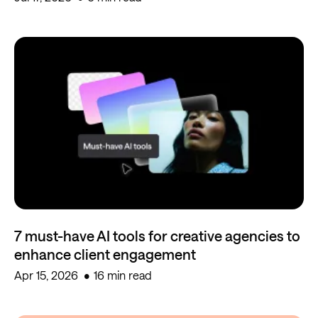
7 must-have AI tools for creative agencies to
enhance client engagement
Apr 15, 2026
16 min read