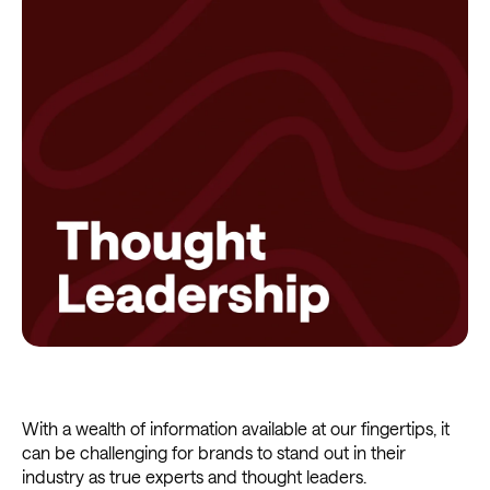
With a wealth of information available at our fingertips, it
can be challenging for brands to stand out in their
industry as true experts and thought leaders.