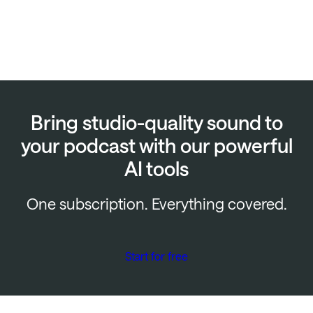
Bring studio-quality sound to
your podcast with our powerful
AI tools
One subscription. Everything covered.
Start for free