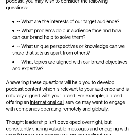
podcast, you may wish to consider the following
questions:
-- What are the interests of our target audience?
-- What problems do our audience face and how
can our brand help to solve them?
-- What unique perspectives or knowledge can we
share that sets us apart from others?
-- What topics are aligned with our brand objectives
and expertise?
Answering these questions will help you to develop
podcast content which is relevant to your audience and is
naturally aligned with your brand. For example, a brand
offering an
international call
service may want to engage
with companies operating remotely and globally.
Thought leadership isn’t developed overnight, but
consistently sharing valuable messages and engaging with