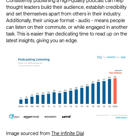
Consistently publishing a high-quality podcast can help
thought leaders build their audience, establish credibility
and set themselves apart from others in their industry.
Additionally, their unique format - audio - means people
can listen on their commute, or while engaged in another
task. This is easier than dedicating time to read up on the
latest insights, giving you an edge.
Image sourced from
The Infinite Dial