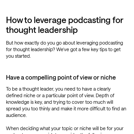
How to leverage podcasting for
thought leadership
But how exactly do you go about leveraging podcasting
for thought leadership? We’ve got a few key tips to get
you started.
Have a compelling point of view or niche
To be a thought leader, you need to have a clearly
defined niche or a particular point of view. Depth of
knowledge is key, and trying to cover too much will
spread you too thinly and make it more difficult to find an
audience.
When deciding what your topic or niche will be for your