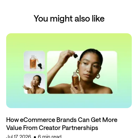
You might also like
How eCommerce Brands Can Get More
Value From Creator Partnerships
Jul 17, 2026
6 min read