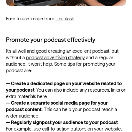
Free to use image from
Unsplash
Promote your podcast effectively
It’s all well and good creating an excellent podcast, but
without a
podcast advertising strategy
and a regular
audience, it won’t help. Some tips for promoting your
podcast are:
-- Create a dedicated page on your website related to
your podcast
. You can also include any resources, links or
extra materials here
-- Create a separate social media page for your
podcast content.
This can help your podcast reach a
wider audience
-- Regularly signpost your audience to your podcast
.
For example, use call-to-action buttons on your website,