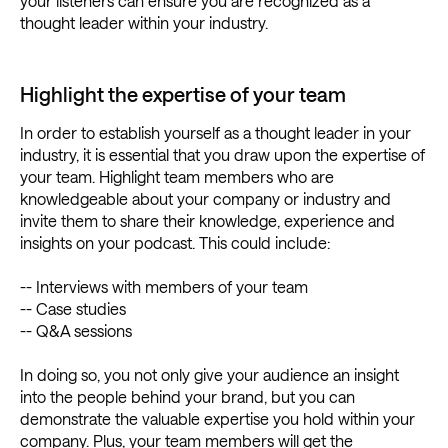
your listeners can ensure you are recognized as a
thought leader within your industry.
Highlight the expertise of your team
In order to establish yourself as a thought leader in your
industry, it is essential that you draw upon the expertise of
your team. Highlight team members who are
knowledgeable about your company or industry and
invite them to share their knowledge, experience and
insights on your podcast. This could include:
-- Interviews with members of your team
-- Case studies
-- Q&A sessions
In doing so, you not only give your audience an insight
into the people behind your brand, but you can
demonstrate the valuable expertise you hold within your
company. Plus, your team members will get the