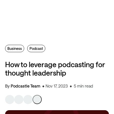
Business
Podcast
How to leverage podcasting for
thought leadership
By
Podcastle Team
Nov 17, 2023
5 min read