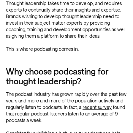
Thought leadership takes time to develop, and requires
experts to continually share their insights and expertise.
Brands wishing to develop thought leadership need to
invest in their subject matter experts by providing
coaching, training and development opportunities as well
as giving them a platform to share their ideas.
This is where podcasting comes in.
Why choose podcasting for
thought leadership?
The podcast industry has grown rapidly over the past few
years and more and more of the population actively and
regularly listen to podcasts. In fact, a
recent survey
found
that regular podcast listeners listen to an average of 9
podcasts a week.