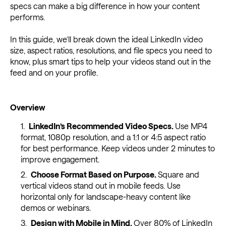
specs can make a big difference in how your content
performs.
In this guide, we’ll break down the ideal LinkedIn video
size, aspect ratios, resolutions, and file specs you need to
know, plus smart tips to help your videos stand out in the
feed and on your profile.
Overview
LinkedIn’s Recommended Video Specs.
Use MP4
format, 1080p resolution, and a 1:1 or 4:5 aspect ratio
for best performance. Keep videos under 2 minutes to
improve engagement.
Choose Format Based on Purpose.
Square and
vertical videos stand out in mobile feeds. Use
horizontal only for landscape-heavy content like
demos or webinars.
Design with Mobile in Mind.
Over 80% of LinkedIn