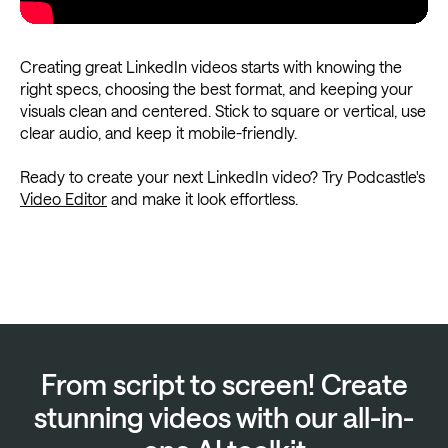
Creating great LinkedIn videos starts with knowing the
right specs, choosing the best format, and keeping your
visuals clean and centered. Stick to square or vertical, use
clear audio, and keep it mobile-friendly.
Ready to create your next LinkedIn video? Try Podcastle's
Video Editor
and make it look effortless.
From script to screen! Create
stunning videos with our all-in-