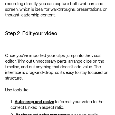
recording directly, you can capture both webcam and
screen, which is ideal for walkthroughs, presentations, or
thought-leadership content.
Step 2: Edit your video
Once you’ve imported your clips, jump into the visual
editor. Trim out unnecessary parts, arrange clips on the
timeline, and cut anything that doesn’t add value. The
interface is drag-and-drop, so it’s easy to stay focused on
structure.
Use tools like:
Auto-crop and resize
to format your video to the
correct LinkedIn aspect ratio.
Background noise remover
to clean up audio,