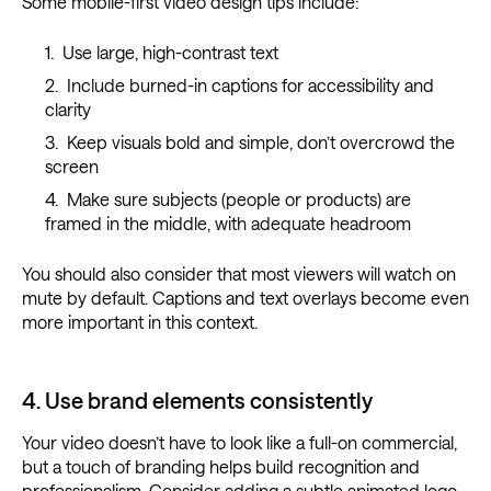
Some mobile-first video design tips include:
Use large, high-contrast text
Include burned-in captions for accessibility and
clarity
Keep visuals bold and simple, don’t overcrowd the
screen
Make sure subjects (people or products) are
framed in the middle, with adequate headroom
You should also consider that most viewers will watch on
mute by default. Captions and text overlays become even
more important in this context.
4. Use brand elements consistently
Your video doesn’t have to look like a full-on commercial,
but a touch of branding helps build recognition and
professionalism. Consider adding a subtle animated logo