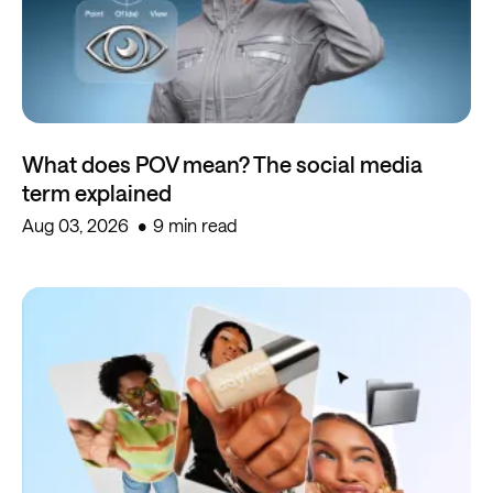
What does POV mean? The social media
term explained
Aug 03, 2026
9 min read