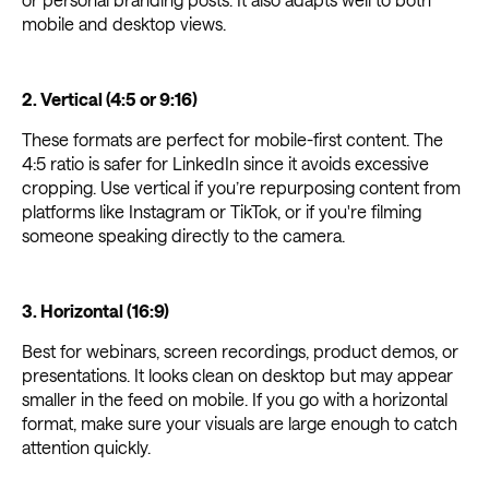
mobile and desktop views.
2. Vertical (4:5 or 9:16)
These formats are perfect for mobile-first content. The
4:5 ratio is safer for LinkedIn since it avoids excessive
cropping. Use vertical if you’re repurposing content from
platforms like Instagram or TikTok, or if you're filming
someone speaking directly to the camera.
3. Horizontal (16:9)
Best for webinars, screen recordings, product demos, or
presentations. It looks clean on desktop but may appear
smaller in the feed on mobile. If you go with a horizontal
format, make sure your visuals are large enough to catch
attention quickly.