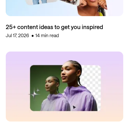
25+ content ideas to get you inspired
Jul 17, 2026
14 min read