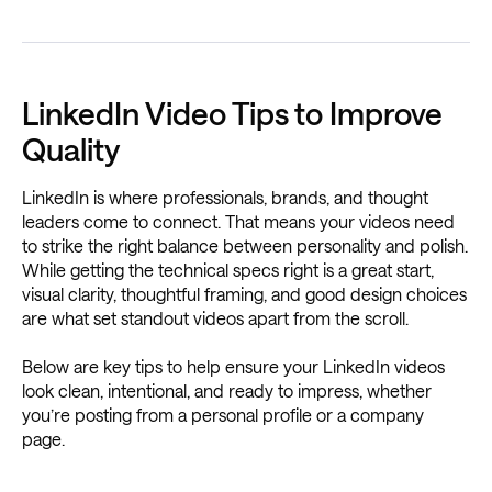
LinkedIn Video Tips to Improve
Quality
LinkedIn is where professionals, brands, and thought
leaders come to connect. That means your videos need
to strike the right balance between personality and polish.
While getting the technical specs right is a great start,
visual clarity, thoughtful framing, and good design choices
are what set standout videos apart from the scroll.
Below are key tips to help ensure your LinkedIn videos
look clean, intentional, and ready to impress, whether
you’re posting from a personal profile or a company
page.