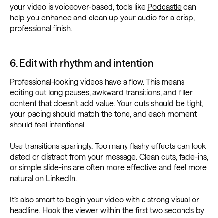
your video is voiceover-based, tools like
Podcastle
can
help you enhance and clean up your audio for a crisp,
professional finish.
6. Edit with rhythm and intention
Professional-looking videos have a flow. This means
editing out long pauses, awkward transitions, and filler
content that doesn’t add value. Your cuts should be tight,
your pacing should match the tone, and each moment
should feel intentional.
Use transitions sparingly. Too many flashy effects can look
dated or distract from your message. Clean cuts, fade-ins,
or simple slide-ins are often more effective and feel more
natural on LinkedIn.
It’s also smart to begin your video with a strong visual or
headline. Hook the viewer within the first two seconds by