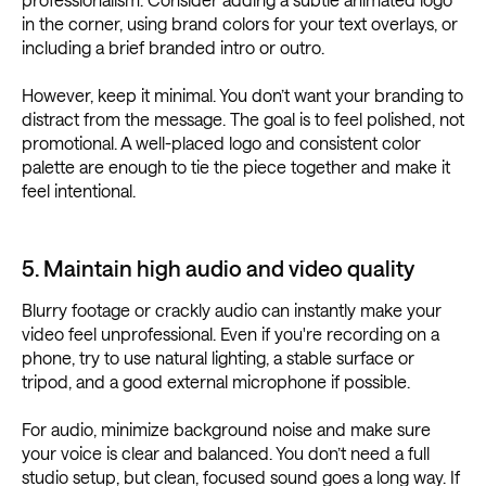
in the corner, using brand colors for your text overlays, or
including a brief branded intro or outro.
However, keep it minimal. You don’t want your branding to
distract from the message. The goal is to feel polished, not
promotional. A well-placed logo and consistent color
palette are enough to tie the piece together and make it
feel intentional.
5. Maintain high audio and video quality
Blurry footage or crackly audio can instantly make your
video feel unprofessional. Even if you're recording on a
phone, try to use natural lighting, a stable surface or
tripod, and a good external microphone if possible.
For audio, minimize background noise and make sure
your voice is clear and balanced. You don’t need a full
studio setup, but clean, focused sound goes a long way. If