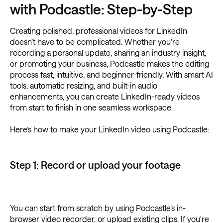
with Podcastle: Step-by-Step
Creating polished, professional videos for LinkedIn
doesn’t have to be complicated. Whether you’re
recording a personal update, sharing an industry insight,
or promoting your business, Podcastle makes the editing
process fast, intuitive, and beginner-friendly. With smart AI
tools, automatic resizing, and built-in audio
enhancements, you can create LinkedIn-ready videos
from start to finish in one seamless workspace.
Here’s how to make your LinkedIn video using Podcastle:
Step 1: Record or upload your footage
You can start from scratch by using Podcastle’s in-
browser video recorder, or upload existing clips. If you're