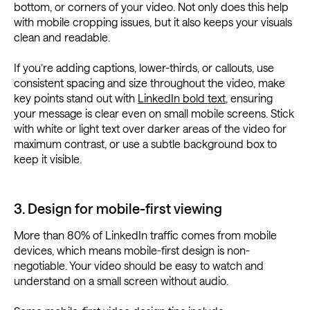
bottom, or corners of your video. Not only does this help
with mobile cropping issues, but it also keeps your visuals
clean and readable.
If you’re adding captions, lower-thirds, or callouts, use
consistent spacing and size throughout the video, make
key points stand out with
LinkedIn bold text
, ensuring
your message is clear even on small mobile screens. Stick
with white or light text over darker areas of the video for
maximum contrast, or use a subtle background box to
keep it visible.
3. Design for mobile-first viewing
More than 80% of LinkedIn traffic comes from mobile
devices, which means mobile-first design is non-
negotiable. Your video should be easy to watch and
understand on a small screen without audio.