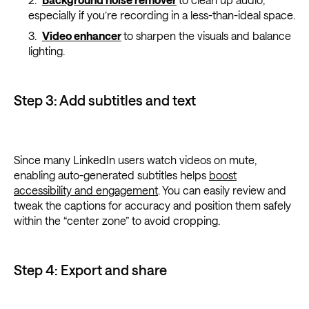
especially if you’re recording in a less-than-ideal space.
Video enhancer
to sharpen the visuals and balance
lighting.
Step 3: Add subtitles and text
Since many LinkedIn users watch videos on mute,
enabling auto-generated subtitles helps
boost
accessibility and engagement
. You can easily review and
tweak the captions for accuracy and position them safely
within the “center zone” to avoid cropping.
Step 4: Export and share