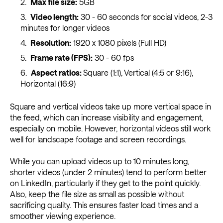
Max file size:
5GB
Video length:
30 - 60 seconds for social videos, 2-3
minutes for longer videos
Resolution:
1920 x 1080 pixels (Full HD)
Frame rate (FPS):
30 - 60 fps
Aspect ratios:
Square (1:1), Vertical (4:5 or 9:16),
Horizontal (16:9)
Square and vertical videos take up more vertical space in
the feed, which can increase visibility and engagement,
especially on mobile. However, horizontal videos still work
well for landscape footage and screen recordings.
While you can upload videos up to 10 minutes long,
shorter videos (under 2 minutes) tend to perform better
on LinkedIn, particularly if they get to the point quickly.
Also, keep the file size as small as possible without
sacrificing quality. This ensures faster load times and a
smoother viewing experience.