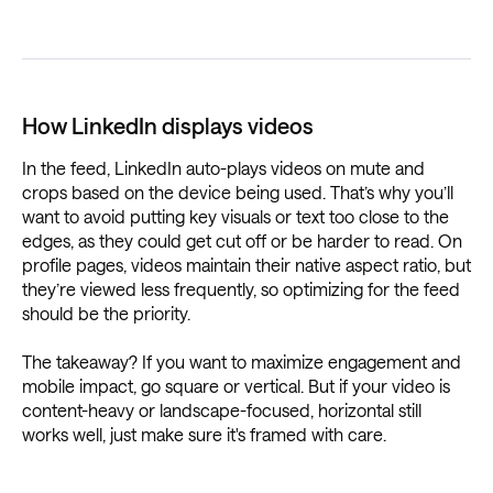
How LinkedIn displays videos
In the feed, LinkedIn auto-plays videos on mute and
crops based on the device being used. That’s why you’ll
want to avoid putting key visuals or text too close to the
edges, as they could get cut off or be harder to read. On
profile pages, videos maintain their native aspect ratio, but
they’re viewed less frequently, so optimizing for the feed
should be the priority.
The takeaway? If you want to maximize engagement and
mobile impact, go square or vertical. But if your video is
content-heavy or landscape-focused, horizontal still
works well, just make sure it's framed with care.