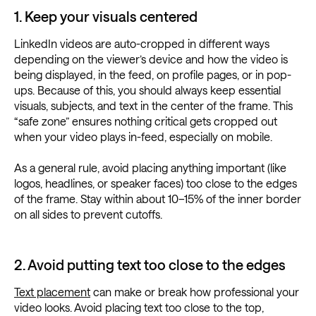
1. Keep your visuals centered
LinkedIn videos are auto-cropped in different ways
depending on the viewer’s device and how the video is
being displayed, in the feed, on profile pages, or in pop-
ups. Because of this, you should always keep essential
visuals, subjects, and text in the center of the frame. This
“safe zone” ensures nothing critical gets cropped out
when your video plays in-feed, especially on mobile.
As a general rule, avoid placing anything important (like
logos, headlines, or speaker faces) too close to the edges
of the frame. Stay within about 10–15% of the inner border
on all sides to prevent cutoffs.
2. Avoid putting text too close to the edges
Text placement
can make or break how professional your
video looks. Avoid placing text too close to the top,