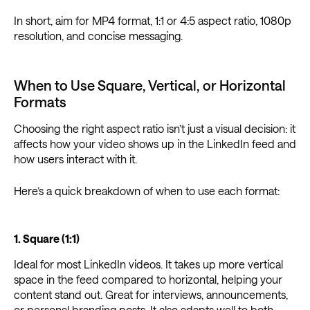
In short, aim for MP4 format, 1:1 or 4:5 aspect ratio, 1080p
resolution, and concise messaging.
When to Use Square, Vertical, or Horizontal
Formats
Choosing the right aspect ratio isn’t just a visual decision: it
affects how your video shows up in the LinkedIn feed and
how users interact with it.
Here’s a quick breakdown of when to use each format:
1. Square (1:1)
Ideal for most LinkedIn videos. It takes up more vertical
space in the feed compared to horizontal, helping your
content stand out. Great for interviews, announcements,
or personal branding posts. It also adapts well to both