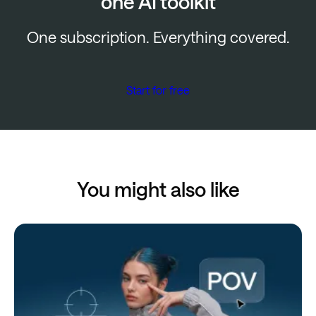
one AI toolkit
One subscription. Everything covered.
Start for free
You might also like