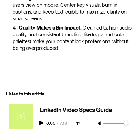
users view on mobile. Center key visuals, burn in
captions, and keep text legible to maximize clarity on
small screens.
Quality Makes a Big Impact.
Clean edits, high audio
quality, and consistent branding (like logos and color
palettes) make your content look professional without
being overproduced.
Listen to this article
LinkedIn Video Specs Guide
0:00
/
7:18
1×