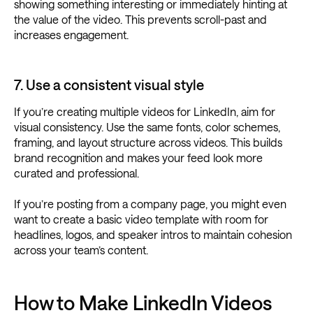
showing something interesting or immediately hinting at
the value of the video. This prevents scroll-past and
increases engagement.
7. Use a consistent visual style
If you’re creating multiple videos for LinkedIn, aim for
visual consistency. Use the same fonts, color schemes,
framing, and layout structure across videos. This builds
brand recognition and makes your feed look more
curated and professional.
If you’re posting from a company page, you might even
want to create a basic video template with room for
headlines, logos, and speaker intros to maintain cohesion
across your team’s content.
How to Make LinkedIn Videos