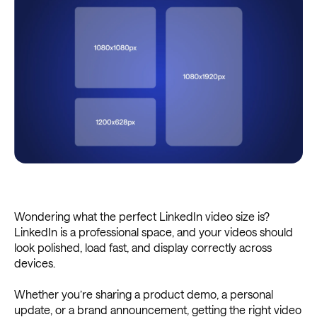
Wondering what the perfect LinkedIn video size is?
LinkedIn is a professional space, and your videos should
look polished, load fast, and display correctly across
devices.
Whether you’re sharing a product demo, a personal
update, or a brand announcement, getting the right video