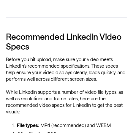
Recommended LinkedIn Video
Specs
Before you hit upload, make sure your video meets
LinkedIn’s recommended specifications
. These specs
help ensure your video displays clearly, loads quickly, and
performs well across different screen sizes.
While Linkedin supports a number of video file types, as
well as resolutions and frame rates, here are the
recommended video specs for LinkedIn to get the best
visuals:
File types:
MP4 (recommended) and WEBM