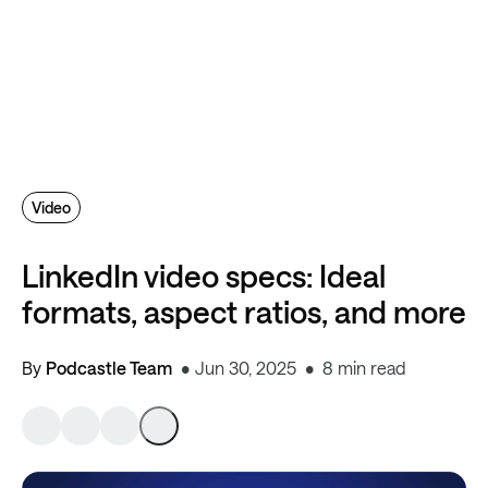
Video
LinkedIn video specs: Ideal
formats, aspect ratios, and more
By
Podcastle Team
Jun 30, 2025
8 min read