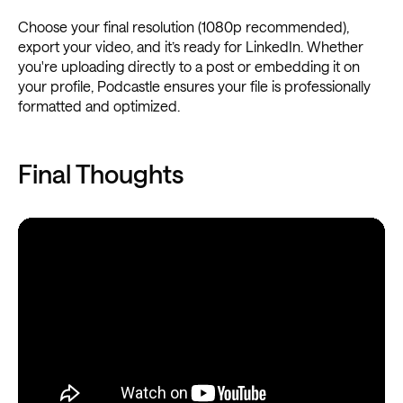
Choose your final resolution (1080p recommended),
export your video, and it’s ready for LinkedIn. Whether
you're uploading directly to a post or embedding it on
your profile, Podcastle ensures your file is professionally
formatted and optimized.
Final Thoughts