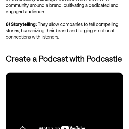
community around a brand, cultivating a dedicated and
engaged audience.
6) Storytelling:
They allow companies to tell compelling
stories, humanizing their brand and forging emotional
connections with listeners.
Create a Podcast with Podcastle