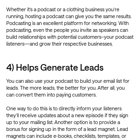
Whether it’s a podcast or a clothing business you’re
running, hosting a podcast can give you the same results.
Podcasting is an excellent platform for networking. With
podcasting, even the people you invite as speakers can
build relationships with potential customers–your podcast
listeners—and grow their respective businesses.
4) Helps Generate Leads
You can also use your podcast to build your email list for
leads. The more leads, the better for you. After all, you
can convert them into paying customers.
One way to do this is to directly inform your listeners
they’ll receive updates about a new episode if they sign
up to your mailing list. Another option is to provide a
bonus for signing up in the form of a lead magnet. Lead
magnets can include e-books, checklists, templates, or