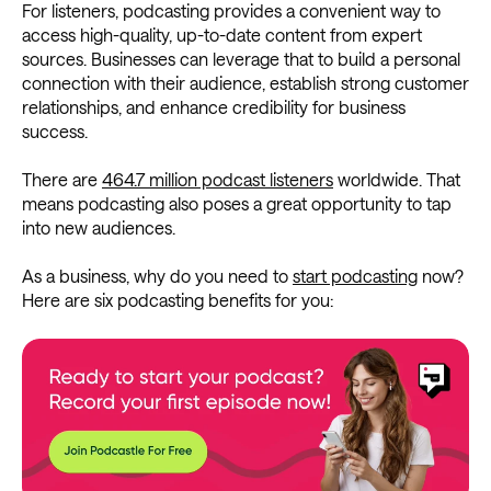
For listeners, podcasting provides a convenient way to
access high-quality, up-to-date content from expert
sources. Businesses can leverage that to build a personal
connection with their audience, establish strong customer
relationships, and enhance credibility for business
success.
There are
464.7 million podcast listeners
worldwide. That
means podcasting also poses a great opportunity to tap
into new audiences.
As a business, why do you need to
start podcasting
now?
Here are six podcasting benefits for you: