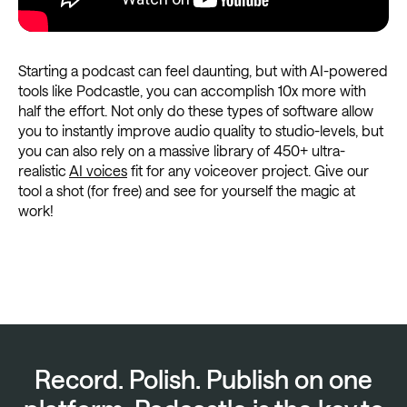
Starting a podcast can feel daunting, but with AI-powered
tools like Podcastle, you can accomplish 10x more with
half the effort. Not only do these types of software allow
you to instantly improve audio quality to studio-levels, but
you can also rely on a massive library of 450+ ultra-
realistic
AI voices
fit for any voiceover project. Give our
tool a shot (for free) and see for yourself the magic at
work!
Record. Polish. Publish on one