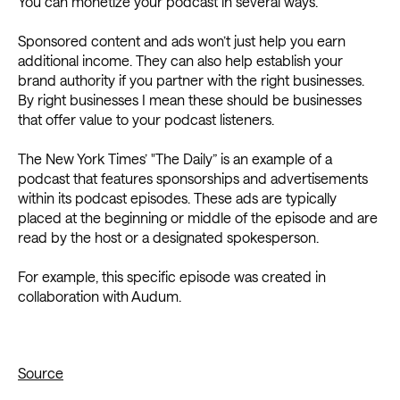
You can monetize your podcast in several ways.
Sponsored content and ads won’t just help you earn
additional income. They can also help establish your
brand authority if you partner with the right businesses.
By right businesses I mean these should be businesses
that offer value to your podcast listeners.
The New York Times’ "The Daily” is an example of a
podcast that features sponsorships and advertisements
within its podcast episodes. These ads are typically
placed at the beginning or middle of the episode and are
read by the host or a designated spokesperson.
For example, this specific episode was created in
collaboration with Audum.
Source