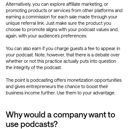
Alternatively, you can explore affiliate marketing, or
promoting products or services from other platforms and
earning a commission for each sale made through your
unique referral link. Just make sure the product you
choose to promote aligns with your podcast values and,
again, with your audience’s preferences.
You can also earn if you charge guests a fee to appear in
your podcast. Note, however, that there is a debate over
whether or not this practice actually puts into question
the integrity of the podcast.
The point is podcasting offers monetization opportunities
and gives entrepreneurs the chance to boost their
business income further. Use them to your advantage.
Why would a company want to
use podcasts?