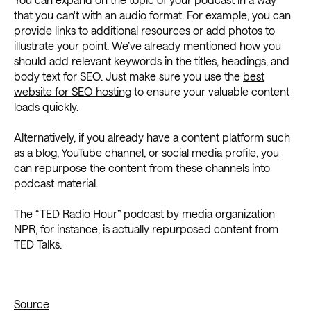
that you can't with an audio format. For example, you can
provide links to additional resources or add photos to
illustrate your point. We’ve already mentioned how you
should add relevant keywords in the titles, headings, and
body text for SEO. Just make sure you use the
best
website for SEO hosting
to ensure your valuable content
loads quickly.
Alternatively, if you already have a content platform such
as a blog, YouTube channel, or social media profile, you
can repurpose the content from these channels into
podcast material.
The “TED Radio Hour” podcast by media organization
NPR, for instance, is actually repurposed content from
TED Talks.
Source