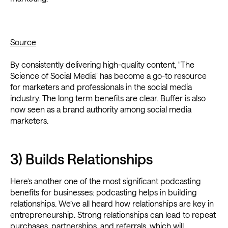
Source
By consistently delivering high-quality content, "The
Science of Social Media" has become a go-to resource
for marketers and professionals in the social media
industry. The long term benefits are clear. Buffer is also
now seen as a brand authority among social media
marketers.
3) Builds Relationships
Here’s another one of the most significant podcasting
benefits for businesses: podcasting helps in building
relationships. We’ve all heard how relationships are key in
entrepreneurship. Strong relationships can lead to repeat
purchases, partnerships, and referrals, which will,