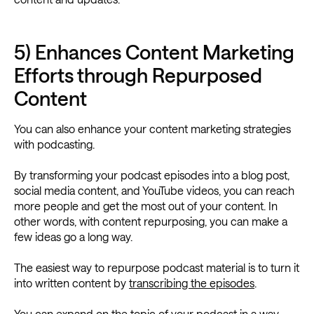
5) Enhances Content Marketing
Efforts through Repurposed
Content
You can also enhance your content marketing strategies
with podcasting.
By transforming your podcast episodes into a blog post,
social media content, and YouTube videos, you can reach
more people and get the most out of your content. In
other words, with content repurposing, you can make a
few ideas go a long way.
The easiest way to repurpose podcast material is to turn it
into written content by
transcribing the episodes
.
You can expand on the topic of your podcast in a way