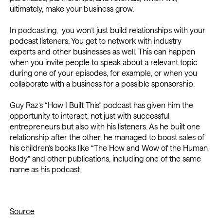
ultimately, make your business grow.
In podcasting, you won’t just build relationships with your
podcast listeners. You get to network with industry
experts and other businesses as well. This can happen
when you invite people to speak about a relevant topic
during one of your episodes, for example, or when you
collaborate with a business for a possible sponsorship.
Guy Raz’s “How I Built This” podcast has given him the
opportunity to interact, not just with successful
entrepreneurs but also with his listeners. As he built one
relationship after the other, he managed to boost sales of
his children’s books like “The How and Wow of the Human
Body” and other publications, including one of the same
name as his podcast.
Source