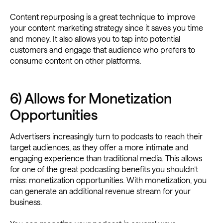
Content repurposing is a great technique to improve
your content marketing strategy since it saves you time
and money. It also allows you to tap into potential
customers and engage that audience who prefers to
consume content on other platforms.
6) Allows for Monetization
Opportunities
Advertisers increasingly turn to podcasts to reach their
target audiences, as they offer a more intimate and
engaging experience than traditional media. This allows
for one of the great podcasting benefits you shouldn’t
miss: monetization opportunities. With monetization, you
can generate an additional revenue stream for your
business.