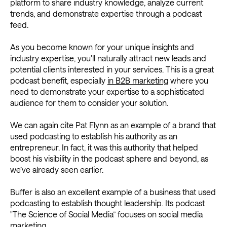
platform to share industry knowledge, analyze current
trends, and demonstrate expertise through a podcast
feed.
As you become known for your unique insights and
industry expertise, you'll naturally attract new leads and
potential clients interested in your services. This is a great
podcast benefit, especially
in B2B marketing
where you
need to demonstrate your expertise to a sophisticated
audience for them to consider your solution.
We can again cite Pat Flynn as an example of a brand that
used podcasting to establish his authority as an
entrepreneur. In fact, it was this authority that helped
boost his visibility in the podcast sphere and beyond, as
we’ve already seen earlier.
Buffer is also an excellent example of a business that used
podcasting to establish thought leadership. Its podcast
"The Science of Social Media” focuses on social media
marketing.