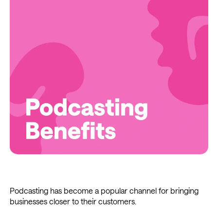
Podcasting has become a popular channel for bringing
businesses closer to their customers.