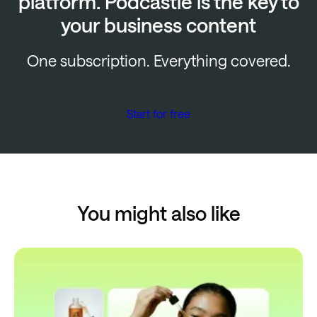
platform. Podcastle is the key to
your business content
One subscription. Everything covered.
Start for free
You might also like