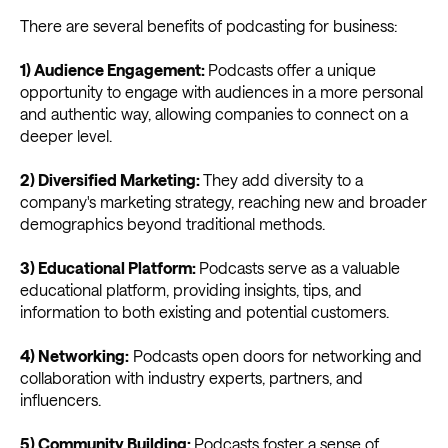
There are several benefits of podcasting for business:
1) Audience Engagement:
Podcasts offer a unique
opportunity to engage with audiences in a more personal
and authentic way, allowing companies to connect on a
deeper level.
2) Diversified Marketing:
They add diversity to a
company's marketing strategy, reaching new and broader
demographics beyond traditional methods.
3) Educational Platform:
Podcasts serve as a valuable
educational platform, providing insights, tips, and
information to both existing and potential customers.
4) Networking:
Podcasts open doors for networking and
collaboration with industry experts, partners, and
influencers.
5) Community Building:
Podcasts foster a sense of