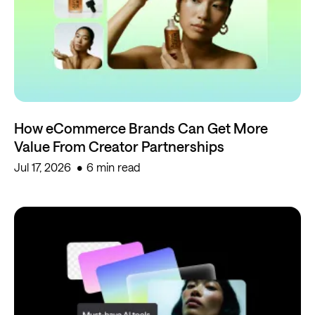
How eCommerce Brands Can Get More
Value From Creator Partnerships
Jul 17, 2026
6 min read