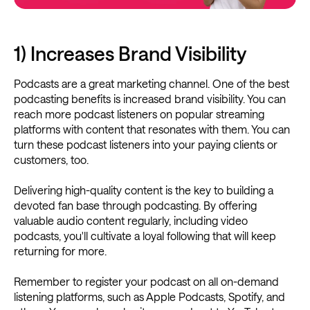
1) Increases Brand Visibility
Podcasts are a great marketing channel. One of the best
podcasting benefits is increased brand visibility. You can
reach more podcast listeners on popular streaming
platforms with content that resonates with them. You can
turn these podcast listeners into your paying clients or
customers, too.
Delivering high-quality content is the key to building a
devoted fan base through podcasting. By offering
valuable audio content regularly, including video
podcasts, you'll cultivate a loyal following that will keep
returning for more.
Remember to register your podcast on all on-demand
listening platforms, such as Apple Podcasts, Spotify, and