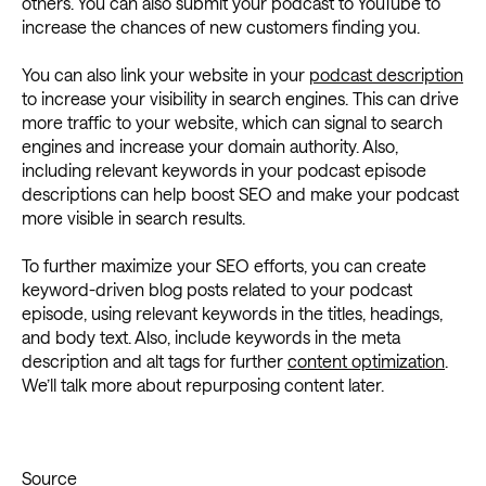
others. You can also submit your podcast to YouTube to
increase the chances of new customers finding you.
You can also link your website in your
podcast description
to increase your visibility in search engines. This can drive
more traffic to your website, which can signal to search
engines and increase your domain authority. Also,
including relevant keywords in your podcast episode
descriptions can help boost SEO and make your podcast
more visible in search results.
To further maximize your SEO efforts, you can create
keyword-driven blog posts related to your podcast
episode, using relevant keywords in the titles, headings,
and body text. Also, include keywords in the meta
description and alt tags for further
content optimization
.
We’ll talk more about repurposing content later.
Source