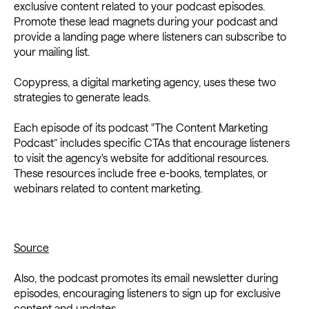
exclusive content related to your podcast episodes.
Promote these lead magnets during your podcast and
provide a landing page where listeners can subscribe to
your mailing list.
Copypress, a digital marketing agency, uses these two
strategies to generate leads.
Each episode of its podcast "The Content Marketing
Podcast” includes specific CTAs that encourage listeners
to visit the agency's website for additional resources.
These resources include free e-books, templates, or
webinars related to content marketing.
Source
Also, the podcast promotes its email newsletter during
episodes, encouraging listeners to sign up for exclusive
content and updates.