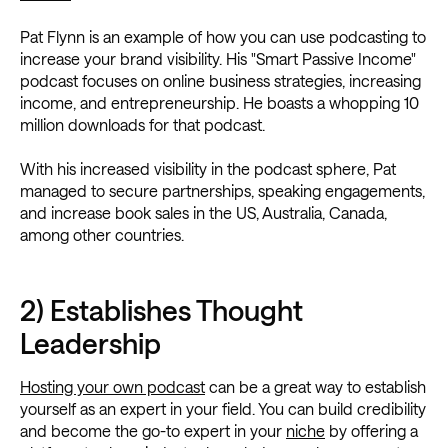
Pat Flynn is an example of how you can use podcasting to
increase your brand visibility. His "Smart Passive Income"
podcast focuses on online business strategies, increasing
income, and entrepreneurship. He boasts a whopping 10
million downloads for that podcast.
With his increased visibility in the podcast sphere, Pat
managed to secure partnerships, speaking engagements,
and increase book sales in the US, Australia, Canada,
among other countries.
2) Establishes Thought
Leadership
Hosting your own podcast
can be a great way to establish
yourself as an expert in your field. You can build credibility
and become the go-to expert in your
niche
by offering a