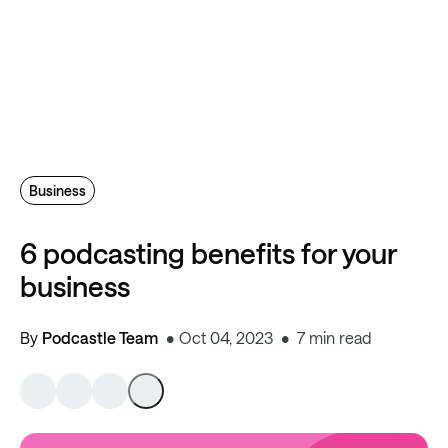
Business
6 podcasting benefits for your
business
By
Podcastle Team
Oct 04, 2023
7 min read