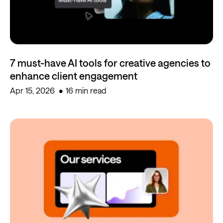
7 must-have AI tools for creative agencies to
enhance client engagement
Apr 15, 2026
16 min read