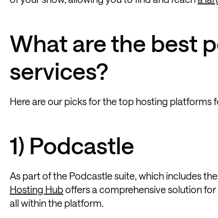
What are the best 
services?
Here are our picks for the top hosting platforms 
1) Podcastle
As part of the Podcastle suite, which includes th
Hosting Hub
offers a comprehensive solution for
all within the platform.