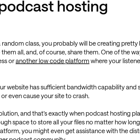
podcast hosting
 a random class, you probably will be creating pretty
 them all, and, of course, share them. One of the w
ess or
another low code platform
where your listen
your website has sufficient bandwidth capability and 
e or even cause your site to crash.
solution, and that’s exactly when podcast hosting pl
ugh space to store all your files no matter how lon
atform, you might even get assistance with the dist
rger podcast community
.