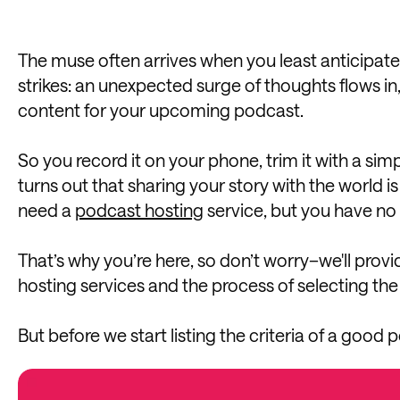
The muse often arrives when you least anticipate 
strikes: an unexpected surge of thoughts flows in,
content for your upcoming podcast.
So you record it on your phone, trim it with a sim
turns out that sharing your story with the world i
need a
podcast hosting
service, but you have no 
That’s why you’re here, so don’t worry–we'll provi
hosting services and the process of selecting the 
But before we start listing the criteria of a good p