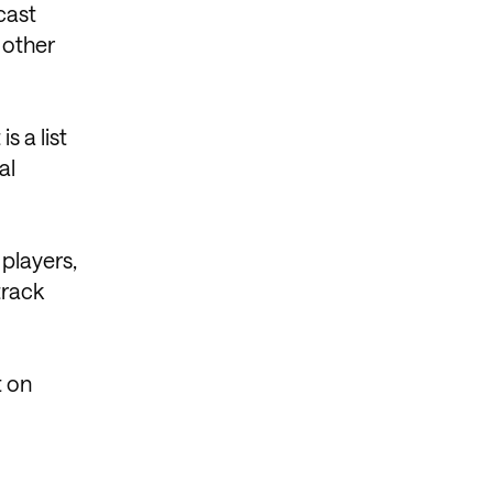
cast
 other
s a list
al
players,
track
t on