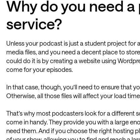
Why do you need a 
service?
Unless your podcast is just a student project for
media files, and you need a decent place to store
could do it is by creating a website using Wordpr
come for your episodes.
In that case, though, you’ll need to ensure that 
Otherwise, all those files will affect your load tim
That’s why most podcasters look for a different 
come in handy. They provide you with a large eno
need them. And if you choose the right hosting pl
of your show, allowing you to find and reach
a la