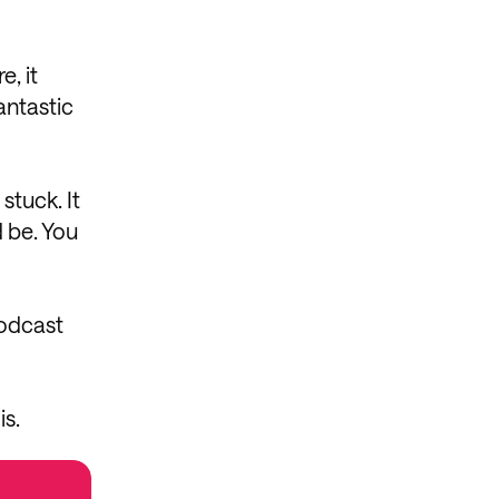
, it
antastic
stuck. It
d be. You
podcast
is.