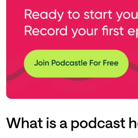
What is a podcast h