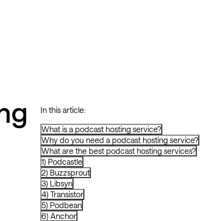
ng
In this article:
What is a podcast hosting service?
Why do you need a podcast hosting service?
What are the best podcast hosting services?
1) Podcastle
2) Buzzsprout
3) Libsyn
4) Transistor
5) Podbean
6) Anchor