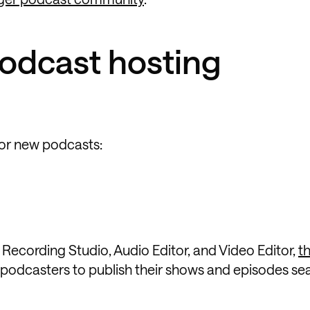
podcast hosting
for new podcasts:
e Recording Studio, Audio Editor, and Video Editor,
t
 podcasters to publish their shows and episodes se