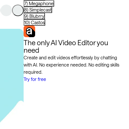
7) Megaphone
8) Simplecast
9) Blubrry
10) Castos
The only AI Video Editor you
need
Create and edit videos effortlessly by chatting
with AI. No experience needed. No editing skills
required.
Try for free