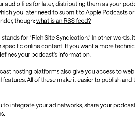
 audio files for later, distributing them as your pod
hich you later need to submit to Apple Podcasts or
onder, though:
what is an RSS feed?
 stands for “Rich Site Syndication.” In other words, it i
specific online content. If you want a more technic
 defines your podcast’s information.
cast hosting platforms also give you access to web 
 features. All of these make it easier to publish and 
u to integrate your ad networks, share your podcas
ns.