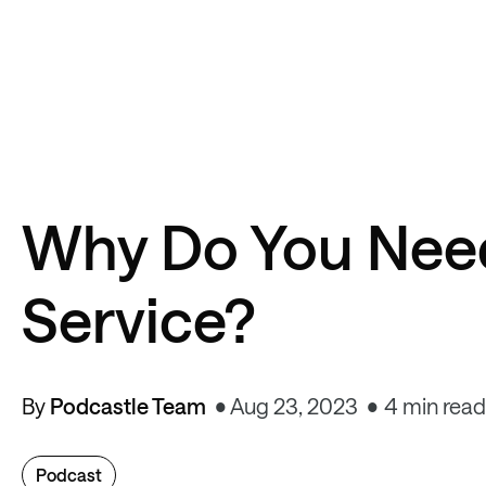
Why Do You Need
Service?
By
Podcastle Team
Aug 23, 2023
4 min read
Podcast