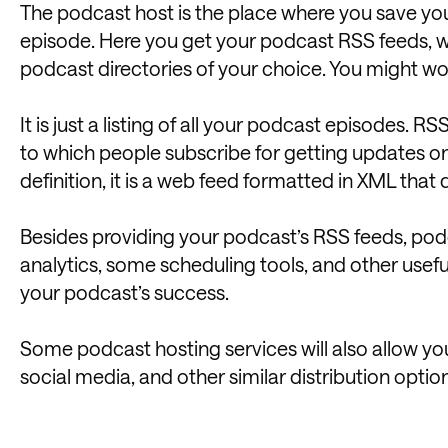
The podcast host is the place where you save your
episode. Here you get your podcast RSS feeds, w
podcast directories of your choice. You might w
It is just a listing of all your podcast episodes. RSS
to which people subscribe for getting updates on 
definition, it is a web feed formatted in XML that
Besides providing your podcast’s RSS feeds, pod
analytics, some scheduling tools, and other useful
your podcast’s success.
Some podcast hosting services will also allow yo
social media, and other similar distribution optio