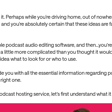
it. Perhaps while you're driving home, out of nowhere
 and you're absolutely certain that these ideas are f
ple podcast audio editing software, and then…you’re 
s a little more complicated than you thought it woul
idea what to look for or who to use.
de you with all the essential information regarding 
right one.
odcast hosting service, let’s first understand what it 