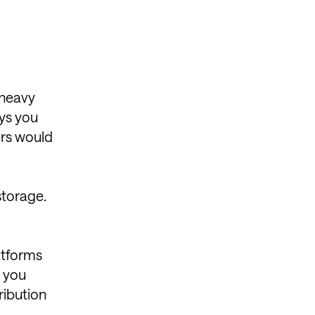
 heavy
ays you
ers would
storage.
atforms
g you
ribution