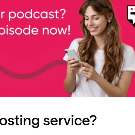
osting service?