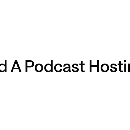
 A Podcast Hosti