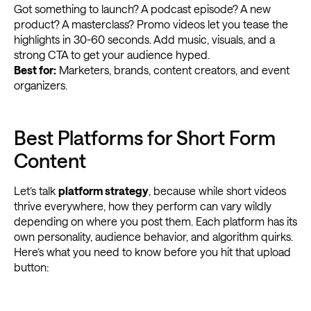
Got something to launch? A podcast episode? A new
product? A masterclass? Promo videos let you tease the
highlights in 30-60 seconds. Add music, visuals, and a
strong CTA to get your audience hyped.
Best for:
Marketers, brands, content creators, and event
organizers.
Best Platforms for Short Form
Content
Let’s talk
platform strategy
, because while short videos
thrive everywhere, how they perform can vary wildly
depending on where you post them. Each platform has its
own personality, audience behavior, and algorithm quirks.
Here’s what you need to know before you hit that upload
button: