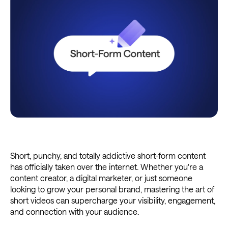
Short, punchy, and totally addictive short-form content
has officially taken over the internet. Whether you're a
content creator, a digital marketer, or just someone
looking to grow your personal brand, mastering the art of
short videos can supercharge your visibility, engagement,
and connection with your audience.