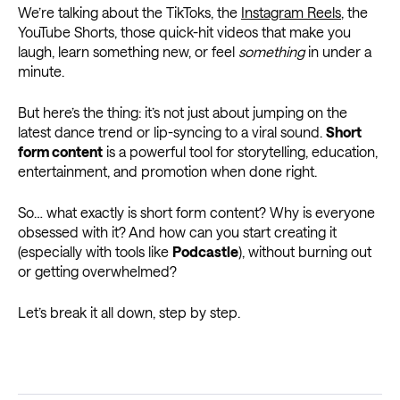
We’re talking about the TikToks, the
Instagram Reels
, the
YouTube Shorts, those quick-hit videos that make you
laugh, learn something new, or feel
something
in under a
minute.
But here’s the thing: it’s not just about jumping on the
latest dance trend or lip-syncing to a viral sound.
Short
form content
is a powerful tool for storytelling, education,
entertainment, and promotion when done right.
So… what exactly is short form content? Why is everyone
obsessed with it? And how can you start creating it
(especially with tools like
Podcastle
), without burning out
or getting overwhelmed?
Let’s break it all down, step by step.