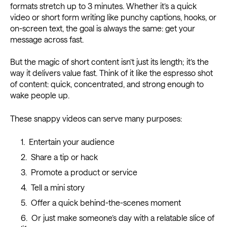
formats stretch up to 3 minutes. Whether it’s a quick
video or short form writing like punchy captions, hooks, or
on-screen text, the goal is always the same: get your
message across fast.
But the magic of short content isn’t just its length; it’s the
way it delivers value fast. Think of it like the espresso shot
of content: quick, concentrated, and strong enough to
wake people up.
These snappy videos can serve many purposes:
Entertain your audience
Share a tip or hack
Promote a product or service
Tell a mini story
Offer a quick behind-the-scenes moment
Or just make someone’s day with a relatable slice of