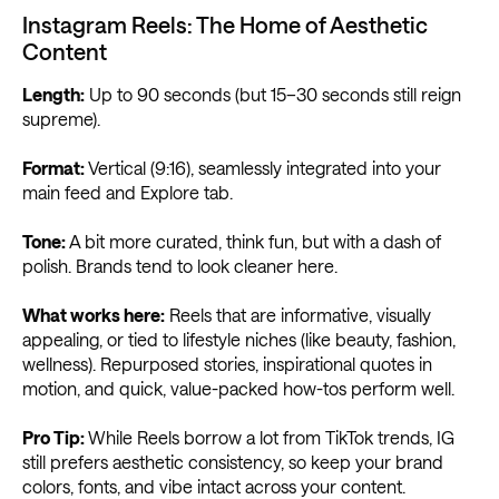
Instagram Reels: The Home of Aesthetic
Content
Length:
Up to 90 seconds (but 15–30 seconds still reign
supreme).
Format:
Vertical (9:16), seamlessly integrated into your
main feed and Explore tab.
Tone:
A bit more curated, think fun, but with a dash of
polish. Brands tend to look cleaner here.
What works here:
Reels that are informative, visually
appealing, or tied to lifestyle niches (like beauty, fashion,
wellness). Repurposed stories, inspirational quotes in
motion, and quick, value-packed how-tos perform well.
Pro Tip:
While Reels borrow a lot from TikTok trends, IG
still prefers aesthetic consistency, so keep your brand
colors, fonts, and vibe intact across your content.