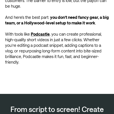
customers. The barrier to entry is low, but the payoff can
be huge.
And here’s the best part:
you don’t need fancy gear, a big
team, or a Hollywood-level setup to make it work
.
With tools like
Podcastle
, you can create professional,
high-quality short videos in just a few clicks. Whether
you’re editing a podcast snippet, adding captions to a
vlog, or repurposing long-form content into bite-sized
brilliance, Podcastle makes it fun, fast, and beginner-
friendly.
From script to screen! Create