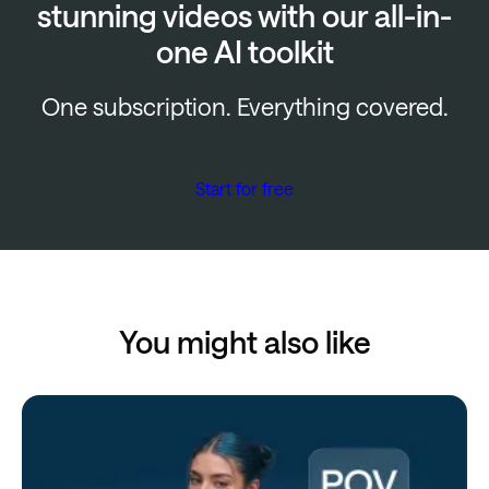
stunning videos with our all-in-
one AI toolkit
One subscription. Everything covered.
Start for free
You might also like