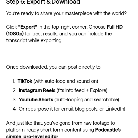
Step 6: Export & Download
You’re ready to share your masterpiece with the world?
Click
“Export”
in the top-right corner. Choose
Full HD
(1080p)
for best results, and you can include the
transcript while exporting.
Once downloaded, you can post directly to:
TikTok
(with auto-loop and sound on)
Instagram Reels
(fits into feed + Explore)
YouTube Shorts
(auto-looping and searchable)
Or repurpose it for email, blog posts, or LinkedIn!
And just like that, you’ve gone from raw footage to
platform-ready short form content using
Podcastle’s
simple, pro-level editor
.