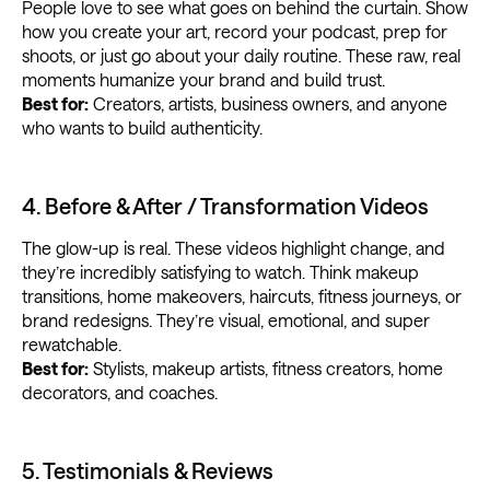
People love to see what goes on behind the curtain. Show
how you create your art, record your podcast, prep for
shoots, or just go about your daily routine. These raw, real
moments humanize your brand and build trust.
Best for:
Creators, artists, business owners, and anyone
who wants to build authenticity.
4. Before & After / Transformation Videos
The glow-up is real. These videos highlight change, and
they’re incredibly satisfying to watch. Think makeup
transitions, home makeovers, haircuts, fitness journeys, or
brand redesigns. They’re visual, emotional, and super
rewatchable.
Best for:
Stylists, makeup artists, fitness creators, home
decorators, and coaches.
5. Testimonials & Reviews