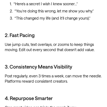
“Here’s a secret I wish I knew sooner…”
“You’re doing this wrong, let me show you why.”
“This changed my life (and it’ll change yours).”
2. Fast Pacing
Use jump cuts, text overlays, or zooms to keep things
moving. Edit out every second that doesn’t add value.
3. Consistency Means Visibility
Post regularly, even 3 times a week, can move the needle.
Platforms reward consistent creators.
4. Repurpose Smarter