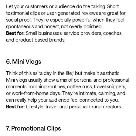
Let your customers or audience do the talking. Short
testimonial clips or user-generated reviews are great for
social proof. They’re especially powerful when they feel
spontaneous and honest, not overly polished.
Best for:
Small businesses, service providers, coaches,
and product-based brands.
6. Mini Vlogs
Think of this as “a day in the life,” but make it aesthetic.
Mini vlogs usually show a mix of personal and professional
moments, morning routines, coffee runs, travel snippets,
or work-from-home days. They're intimate, calming, and
can really help your audience feel connected to you.
Best for:
Lifestyle, travel, and personal brand creators.
7. Promotional Clips