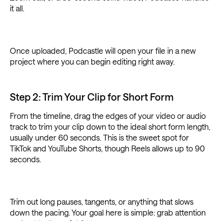
it all.
Once uploaded, Podcastle will open your file in a new
project where you can begin editing right away.
Step 2: Trim Your Clip for Short Form
From the timeline, drag the edges of your video or audio
track to trim your clip down to the ideal short form length,
usually under 60 seconds. This is the sweet spot for
TikTok and YouTube Shorts, though Reels allows up to 90
seconds.
Trim out long pauses, tangents, or anything that slows
down the pacing. Your goal here is simple: grab attention