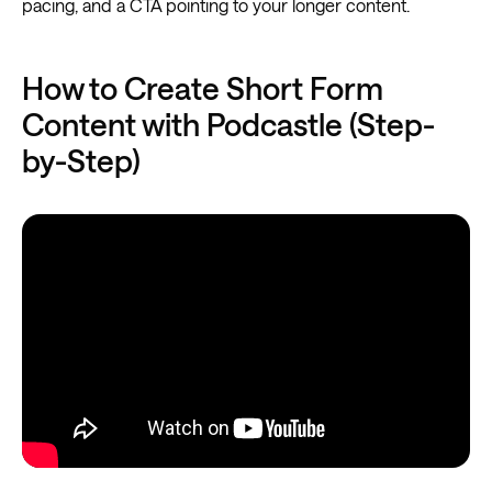
pacing, and a CTA pointing to your longer content.
How to Create Short Form
Content with Podcastle (Step-
by-Step)