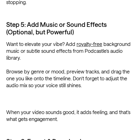
stopping.
Step 5: Add Music or Sound Effects
(Optional, but Powerful)
Want to elevate your vibe? Add
royalty-free
background
music or subtle sound effects from Podcastle’s audio
library.
Browse by genre or mood, preview tracks, and drag the
one you like onto the timeline. Don’t forget to adjust the
audio mix so your voice still shines.
When your video sounds good, it adds feeling, and that’s
what gets engagement.