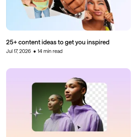
25+ content ideas to get you inspired
Jul 17, 2026
14 min read