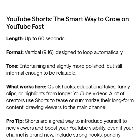
YouTube Shorts: The Smart Way to Grow on
YouTube Fast
Length:
Up to 60 seconds.
Format:
Vertical (9:16), designed to loop automatically.
Tone:
Entertaining and slightly more polished, but still
informal enough to be relatable.
What works here:
Quick hacks, educational takes, funny
clips, or highlights from longer YouTube videos. A lot of
creators use Shorts to tease or summarize their long-form
content, drawing viewers to the main channel.
Pro Tip:
Shorts are a great way to introduce yourself to
new viewers and boost your YouTube visibility, even if your
channel is brand new. Include strong hooks, punchy