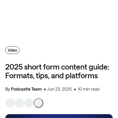
Video
2025 short form content guide:
Formats, tips, and platforms
By
Podcastle Team
Jun 23, 2025
10 min read