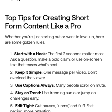
Top Tips for Creating Short
Form Content Like a Pro
Whether you’re just starting out or want to level up, here
are some golden rules:
Start with a Hook:
The first 2 seconds matter most.
Ask a question, make a bold claim, or use on-screen
text that teases what’s next.
Keep It Simple:
One message per video. Don’t
overload the viewer.
Use Captions Always:
Many people scroll on mute.
Stay on Trend:
Use trending audio or jump on
challenges early.
Edit Tight:
Cut pauses, “uhms,” and fluff. Fast
pacing, more retention.