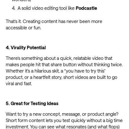
A solid video editing tool like
Podcastle
That’s it. Creating content has never been more
accessible or fun.
4. Virality Potential
There’s something about a quick, relatable video that
makes people hit that share button without thinking twice.
Whether it's a hilarious skit, a “you have to try this”
product, or a heartfelt story, short videos are built to go
viral and fast.
5. Great for Testing Ideas
Want to try a new concept, message, or product angle?
Short form content lets you test quickly without a big time
investment. You can see what resonates (and what flops)