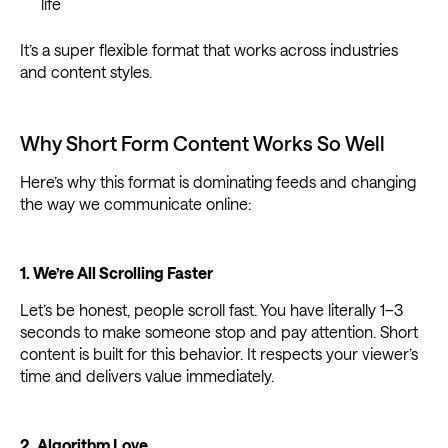
life
It’s a super flexible format that works across industries
and content styles.
Why Short Form Content Works So Well
Here’s why this format is dominating feeds and changing
the way we communicate online:
1. We’re All Scrolling Faster
Let’s be honest, people scroll fast. You have literally 1–3
seconds to make someone stop and pay attention. Short
content is built for this behavior. It respects your viewer’s
time and delivers value immediately.
2. Algorithm Love