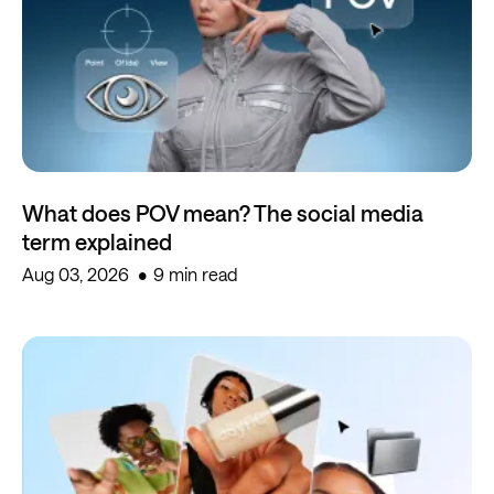
What does POV mean? The social media
term explained
Aug 03, 2026
9 min read