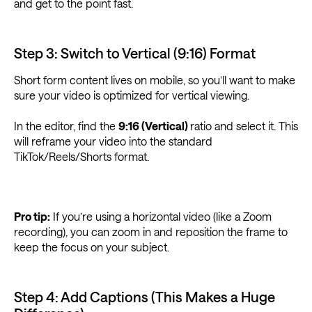
and get to the point fast.
Step 3: Switch to Vertical (9:16) Format
Short form content lives on mobile, so you’ll want to make
sure your video is optimized for vertical viewing.
In the editor, find the
9:16 (Vertical)
ratio and select it. This
will reframe your video into the standard
TikTok/Reels/Shorts format.
Pro tip:
If you’re using a horizontal video (like a Zoom
recording), you can zoom in and reposition the frame to
keep the focus on your subject.
Step 4: Add Captions (This Makes a Huge