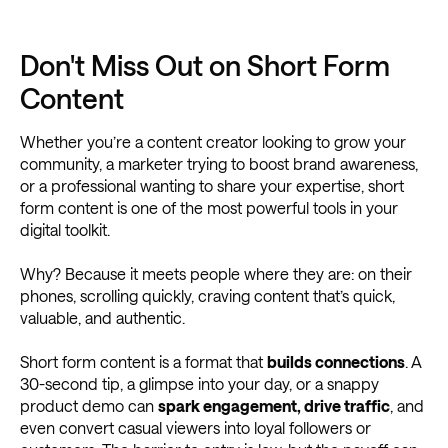
Don't Miss Out on Short Form
Content
Whether you’re a content creator looking to grow your
community, a marketer trying to boost brand awareness,
or a professional wanting to share your expertise, short
form content is one of the most powerful tools in your
digital toolkit.
Why? Because it meets people where they are: on their
phones, scrolling quickly, craving content that’s quick,
valuable, and authentic.
Short form content is a format that
builds connections
. A
30-second tip, a glimpse into your day, or a snappy
product demo can
spark engagement, drive traffic
, and
even convert casual viewers into loyal followers or