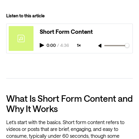
Listen to this article
Short Form Content
0:00
/
4:36
1×
What Is Short Form Content and
Why It Works
Let’s start with the basics. Short form content refers to
videos or posts that are brief, engaging, and easy to
consume, typically under 60 seconds, though some