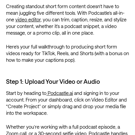
Creating standout short form content doesn’t have to
mean juggling five different tools. With Podcastle’s all-in-
one
video editor
, you can trim, caption, resize, and stylize
your content, whether it’s a podcast snippet, a video
message, or a promo clip, all in one place.
Here’s your full walkthrough to producing short form
videos ready for TikTok, Reels, and Shorts (with a bonus on
how to make your captions pop).
Step 1: Upload Your Video or Audio
Start by heading to
Podcastle.ai
and signing in to your
account. From your dashboard, click on Video Editor and
“Create Project” or simply drag and drop your media file
into the workspace.
Whether you’re working with a full podcast episode, a
Zoom call, or a 30-second selfie video, Podcastle handles