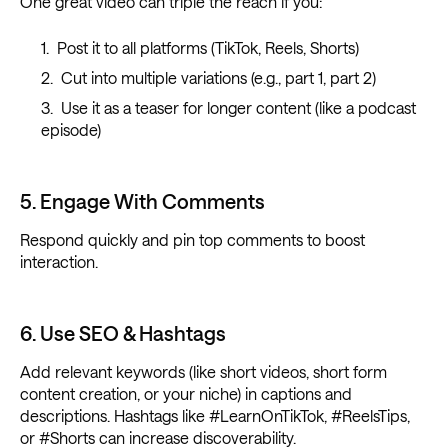
One great video can triple the reach if you:
Post it to all platforms (TikTok, Reels, Shorts)
Cut into multiple variations (e.g., part 1, part 2)
Use it as a teaser for longer content (like a podcast
episode)
5. Engage With Comments
Respond quickly and pin top comments to boost
interaction.
6. Use SEO & Hashtags
Add relevant keywords (like short videos, short form
content creation, or your niche) in captions and
descriptions. Hashtags like #LearnOnTikTok, #ReelsTips,
or #Shorts can increase discoverability.