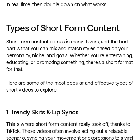
in real time, then double down on what works.
Types of Short Form Content
Short form content comes in many flavors, and the best
part is that you can mix and match styles based on your
personality, niche, and goals. Whether you're entertaining,
educating, or promoting something, there's a short format
for that.
Here are some of the most popular and effective types of
short videos to explore:
1. Trendy Skits & Lip Syncs
This is where short form content really took off, thanks to
TikTok. These videos often involve acting out a relatable
scenario, syncing your movement or expressions to a viral