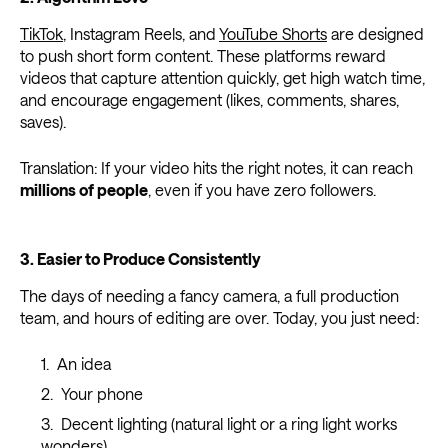
TikTok
, Instagram Reels, and
YouTube Shorts
are designed
to push short form content. These platforms reward
videos that capture attention quickly, get high watch time,
and encourage engagement (likes, comments, shares,
saves).
Translation: If your video hits the right notes, it can reach
millions of people
, even if you have zero followers.
3. Easier to Produce Consistently
The days of needing a fancy camera, a full production
team, and hours of editing are over. Today, you just need:
An idea
Your phone
Decent lighting (natural light or a ring light works
wonders)