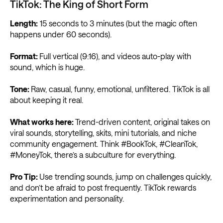
TikTok: The King of Short Form
Length:
15 seconds to 3 minutes (but the magic often
happens under 60 seconds).
Format:
Full vertical (9:16), and videos auto-play with
sound, which is huge.
Tone:
Raw, casual, funny, emotional, unfiltered. TikTok is all
about keeping it real.
What works here:
Trend-driven content, original takes on
viral sounds, storytelling, skits, mini tutorials, and niche
community engagement. Think #BookTok, #CleanTok,
#MoneyTok, there’s a subculture for everything.
Pro Tip:
Use trending sounds, jump on challenges quickly,
and don’t be afraid to post frequently. TikTok rewards
experimentation and personality.