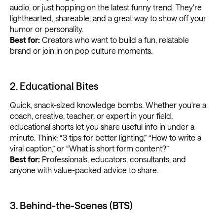
audio, or just hopping on the latest funny trend. They're
lighthearted, shareable, and a great way to show off your
humor or personality.
Best for:
Creators who want to build a fun, relatable
brand or join in on pop culture moments.
2. Educational Bites
Quick, snack-sized knowledge bombs. Whether you're a
coach, creative, teacher, or expert in your field,
educational shorts let you share useful info in under a
minute. Think: “3 tips for better lighting,” “How to write a
viral caption,” or “What is short form content?”
Best for:
Professionals, educators, consultants, and
anyone with value-packed advice to share.
3. Behind-the-Scenes (BTS)