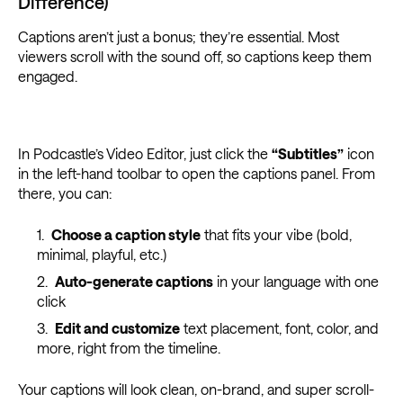
Difference)
Captions aren’t just a bonus; they’re essential. Most
viewers scroll with the sound off, so captions keep them
engaged.
In Podcastle’s Video Editor, just click the
“Subtitles”
icon
in the left-hand toolbar to open the captions panel. From
there, you can:
Choose a caption style
that fits your vibe (bold,
minimal, playful, etc.)
Auto-generate captions
in your language with one
click
Edit and customize
text placement, font, color, and
more, right from the timeline.
Your captions will look clean, on-brand, and super scroll-