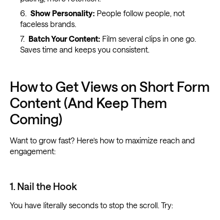
Show Personality:
People follow people, not
faceless brands.
Batch Your Content:
Film several clips in one go.
Saves time and keeps you consistent.
How to Get Views on Short Form
Content (And Keep Them
Coming)
Want to grow fast? Here’s how to maximize reach and
engagement:
1. Nail the Hook
You have literally seconds to stop the scroll. Try: