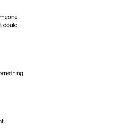
someone
it could
 something
t.