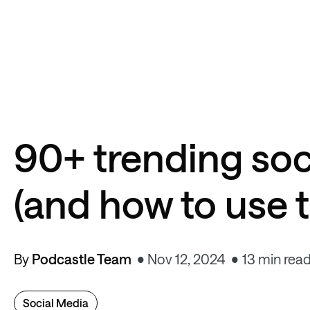
90+ trending so
(and how to use 
By
Podcastle Team
Nov 12, 2024
13 min rea
Social Media