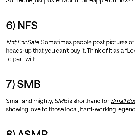
6) NFS
Not For Sale.
Sometimes people post pictures of i
heads-up that you can’t buy it. Think of it as a “L
to part with.
7) SMB
Small and mighty,
SMB
is shorthand for
Small Bu
showing love to those local, hard-working legends 
8) ASMR