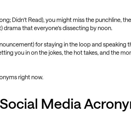
 Long; Didn’t Read), you might miss the punchline, t
t) drama that everyone’s dissecting by noon.
Announcement) for staying in the loop and speaking t
letting you in on the jokes, the hot takes, and the m
ronyms right now.
f Social Media Acron