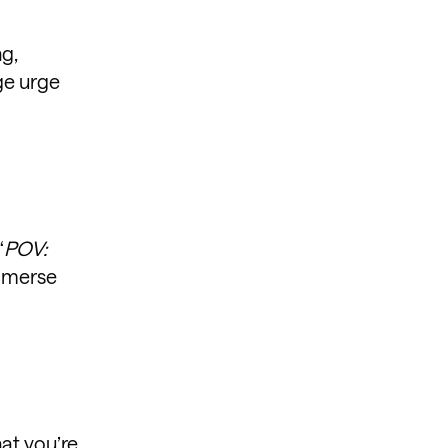
ng,
ge urge
“
POV:
immerse
hat you’re