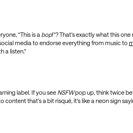
yone, “This is a
bop
!”? That’s exactly what this one
social media to endorse everything from music to
m
 a listen.”
warning label. If you see
NSFW
pop up, think twice be
 content that’s a bit risqué, it’s like a neon sign sayi