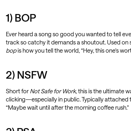
1) BOP
Ever heard a song so good you wanted to tell ever
track so catchy it demands a shoutout. Used on 
bop
is how you tell the world, “Hey, this one’s worth
2) NSFW
Short for
Not Safe for Work
, this is the ultimate 
clicking—especially in public. Typically attached to
“Maybe wait until after the morning coffee rush.”