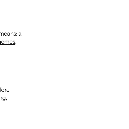
 means: a
emes
,
fore
ng,