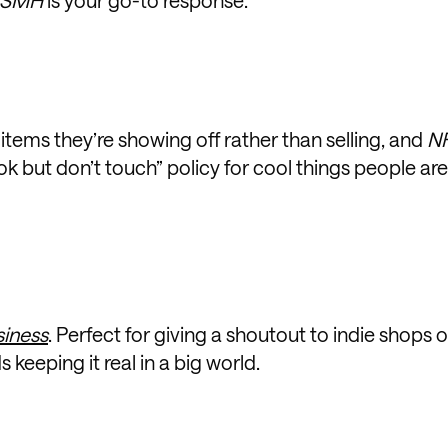
tems they’re showing off rather than selling, and
N
ook but don’t touch” policy for cool things people are
siness
. Perfect for giving a shoutout to indie shops o
keeping it real in a big world.