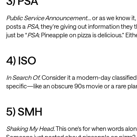
3) PSA
Public Service Announcement
… or as we know i
posts a
PSA
, they’re giving out information they 
just be “
PSA
: Pineapple on pizza is delicious.” Eit
4) ISO
In Search Of
. Consider it a modern-day classif
specific—like an obscure 90s movie or a rare plan
5) SMH
Shaking My Head.
This one’s for when words alon
Someone just posted about pineapple on pizza?