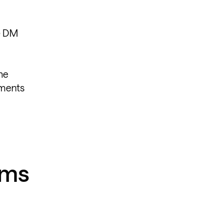
he DM
he
oments
yms