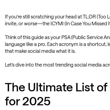
If you’re still scratching your head at TL;DR (Too
invite, or worse—the ICYMI (In Case You Missed I
Think of this guide as your PSA (Public Service 
language like a pro. Each acronym is a shortcut, 
that make social media what it is.
Let's dive into the most trending social media ac
The Ultimate List o
for 2025