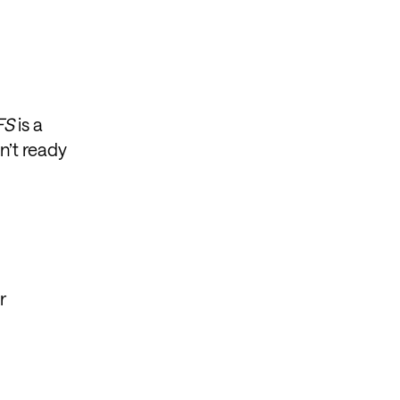
FS
is a
n’t ready
r