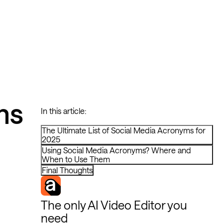
ms
In this article:
The Ultimate List of Social Media Acronyms for
2025
Using Social Media Acronyms? Where and
When to Use Them
Final Thoughts
The only AI Video Editor you
need