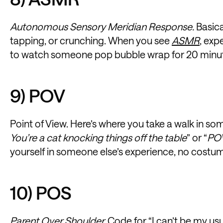
Autonomous Sensory Meridian Response.
Basica
tapping, or crunching. When you see
ASMR
, exp
to watch someone pop bubble wrap for 20 minu
9) POV
Point of View. Here’s where you take a walk in so
You’re a cat knocking things off the table
” or “
POV
yourself in someone else’s experience, no costu
10) POS
Parent Over Shoulder.
Code for “I can’t be my usua