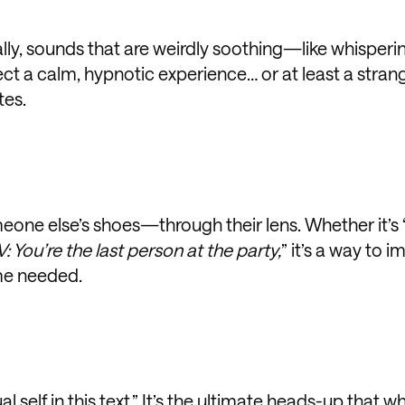
lly, sounds that are weirdly soothing—like whisperi
ect a calm, hypnotic experience… or at least a stran
tes.
meone else’s shoes—through their lens. Whether it’s 
: You’re the last person at the party,
” it’s a way to 
me needed.
l self in this text.” It’s the ultimate heads-up that w