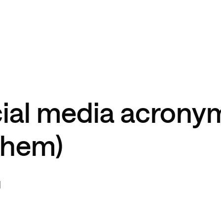
cial media acrony
them)
d