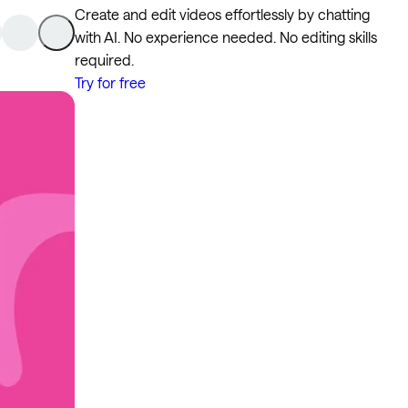
Create and edit videos effortlessly by chatting
with AI. No experience needed. No editing skills
required.
Try for free