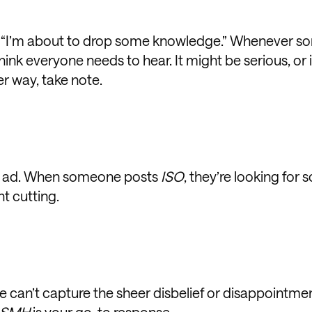
t, “I’m about to drop some knowledge.” Whenever 
think everyone needs to hear. It might be serious, or 
her way, take note.
ied ad. When someone posts
ISO
, they’re looking for
t cutting.
e can’t capture the sheer disbelief or disappointmen
SMH
is your go-to response.