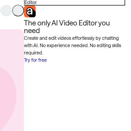
Editor
The only AI Video Editor you
need
Create and edit videos effortlessly by chatting
with AI. No experience needed. No editing skills
required.
Try for free