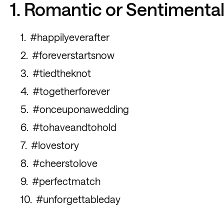
1. Romantic or Sentimenta
#happilyeverafter
#foreverstartsnow
#tiedtheknot
#togetherforever
#onceuponawedding
#tohaveandtohold
#lovestory
#cheerstolove
#perfectmatch
#unforgettableday