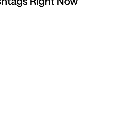
shtags Right Now