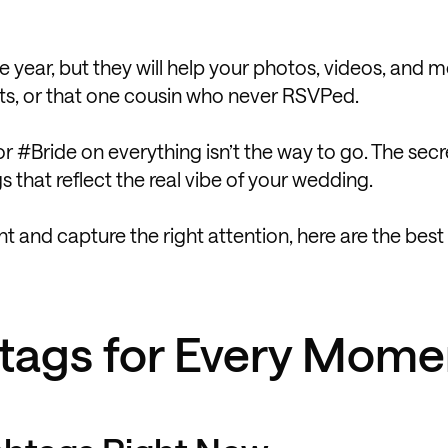
 year, but they will help your photos, videos, and
ients, or that one cousin who never RSVPed.
or #Bride on everything isn’t the way to go. The secr
s that reflect the real vibe of your wedding.
nt and capture the right attention, here are the bes
tags for Every Mome