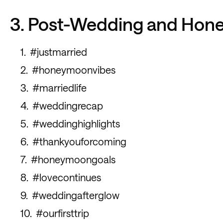
3. Post-Wedding and Ho
#justmarried
#honeymoonvibes
#marriedlife
#weddingrecap
#weddinghighlights
#thankyouforcoming
#honeymoongoals
#lovecontinues
#weddingafterglow
#ourfirsttrip