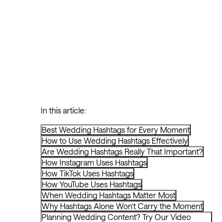
In this article:
Best Wedding Hashtags for Every Moment
How to Use Wedding Hashtags Effectively
Are Wedding Hashtags Really That Important?
How Instagram Uses Hashtags
How TikTok Uses Hashtags
How YouTube Uses Hashtags
When Wedding Hashtags Matter Most
Why Hashtags Alone Won’t Carry the Moment
Planning Wedding Content? Try Our Video