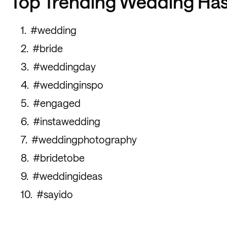
Top Trending Wedding Ha
#wedding
#bride
#weddingday
#weddinginspo
#engaged
#instawedding
#weddingphotography
#bridetobe
#weddingideas
#sayido