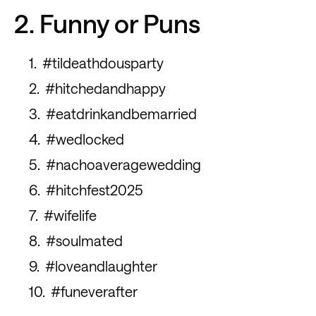
2. Funny or Puns
#tildeathdousparty
#hitchedandhappy
#eatdrinkandbemarried
#wedlocked
#nachoaveragewedding
#hitchfest2025
#wifelife
#soulmated
#loveandlaughter
#funeverafter