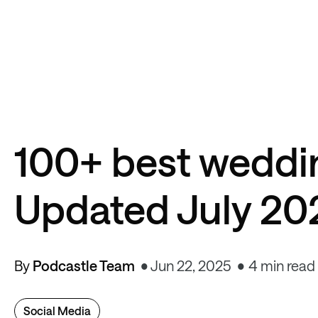
100+ best weddi
Updated July 20
By
Podcastle Team
Jun 22, 2025
4 min read
Social Media