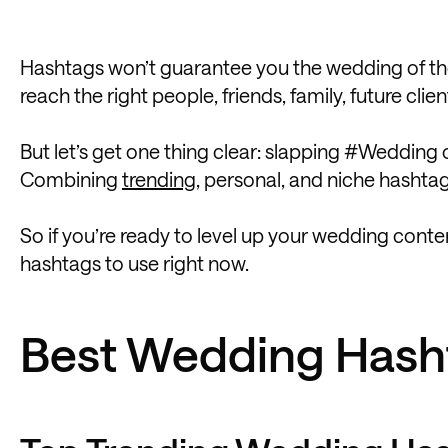
Hashtags won’t guarantee you the wedding of the
reach the right people, friends, family, future cl
But let’s get one thing clear: slapping #Wedding 
Combining
trending
, personal, and niche hashtag
So if you’re ready to level up your wedding conte
hashtags to use right now.
Best Wedding Hash