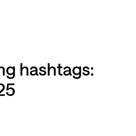
ng hashtags:
25