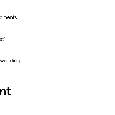
 moments
et?
t wedding
nt