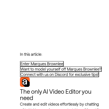
In this article:
Enter Marques Brownlee
Want to model yourself off Marques Brownlee?
Connect with us on Discord for exclusive tips!
The only AI Video Editor you
need
Create and edit videos effortlessly by chatting