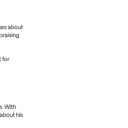
okes about
praising
 for
e. With
 about his