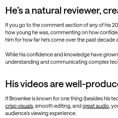
He’s a natural reviewer, cr
If you go to the comment section of any of his 20
how young he was, commenting on how confident 
him for how far he’s come over the past decade a
While his confidence and knowledge have grown ove
understanding and communicating complex techni
His videos are well-produ
If Brownlee is known for one thing (besides his tec
crisp visuals
, smooth editing, and
great audio
, y
audience’s viewing experience.