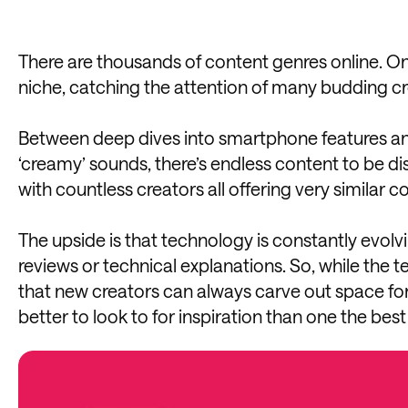
There are thousands of content genres online. One 
niche, catching the attention of many budding cr
Between deep dives into smartphone features an
‘creamy’ sounds, there’s endless content to be di
with countless creators all offering very similar co
The upside is that technology is constantly evolv
reviews or technical explanations. So, while the 
that new creators can always carve out space for
better to look to for inspiration than one the best