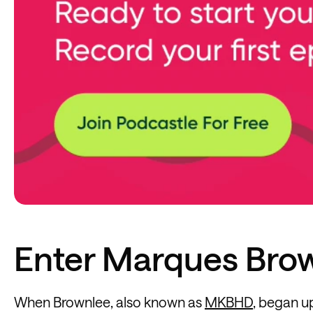
Enter Marques Bro
When Brownlee, also known as
MKBHD
, began u