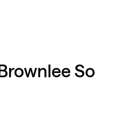
Brownlee So