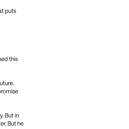
at puts
ned this
uture.
promise
. But in
er. But he