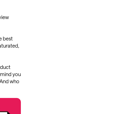
eview
e best
aturated,
oduct
remind you
. And who