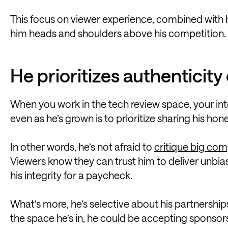
This focus on viewer experience, combined with his
him heads and shoulders above his competition.
He prioritizes authenticit
When you work in the tech review space, your int
even as he’s grown is to prioritize sharing his hon
In other words, he’s not afraid to
critique big co
Viewers know they can trust him to deliver unb
his integrity for a paycheck.
What’s more, he’s selective about his partnerships
the space he’s in, he could be accepting sponsors