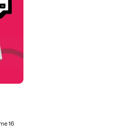
ome 16