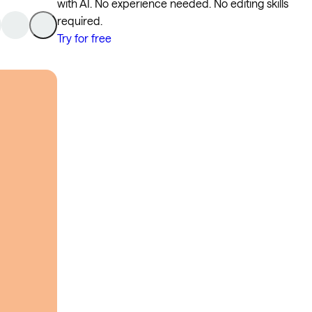
with AI. No experience needed. No editing skills
required.
Try for free