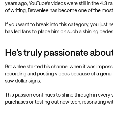
years ago, YouTube’s videos were still in the 4:3 
of writing, Brownlee has become one of the most in
If you want to break into this category, you just 
has led fans to place him on such a shining pedest
He’s truly passionate abou
Brownlee started his channel when it was impos
recording and posting videos because of a genuin
saw dollar signs.
This passion continues to shine through in every
purchases or testing out new tech, resonating wit