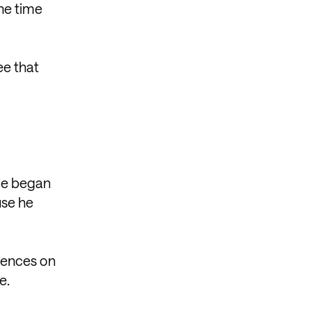
the time
ee that
He began
use he
diences on
e.