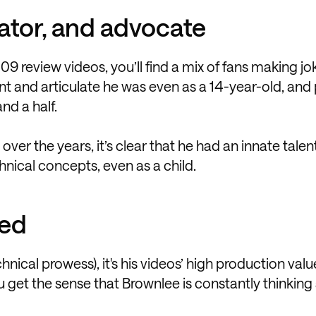
eator, and advocate
09 review videos, you’ll find a mix of fans making j
and articulate he was even as a 14-year-old, and 
nd a half.
r the years, it’s clear that he had an innate talent
cal concepts, even as a child.
ced
hnical prowess), it's his videos’ high production valu
ou get the sense that Brownlee is constantly thinking