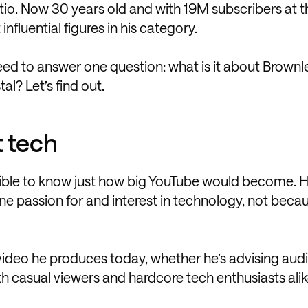
ratio. Now 30 years old and with 19M subscribers at 
fluential figures in his category.
need to answer one question: what is it about Brownl
al? Let’s find out.
t tech
sible to know just how big YouTube would become. 
e passion for and interest in technology, not beca
 video he produces today, whether he’s advising au
h casual viewers and hardcore tech enthusiasts alik