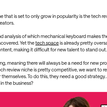
that is set to only grow in popularity is the tech r
eators.
d analysis of which mechanical keyboard makes th
scovered. Yet the
tech space
is already pretty overs
ntent, making it difficult for new talent to stand out.
ing, meaning there will always be a need for new pr
tech review niche is pretty competitive, we want to 
 themselves. To do this, they need a good strategy
 in the business?