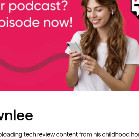
wnlee
ploading tech review content from his childhood h