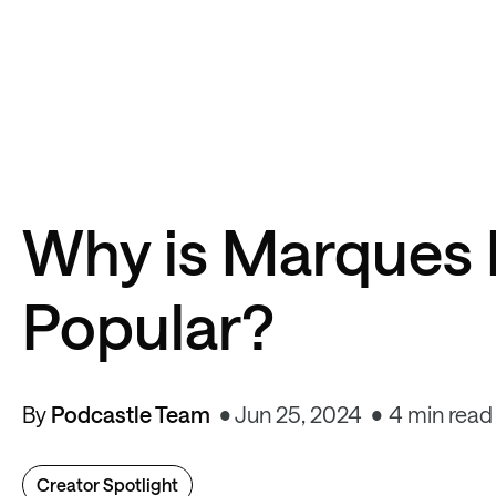
Why is Marques 
Popular?
By
Podcastle Team
Jun 25, 2024
4 min read
Creator Spotlight