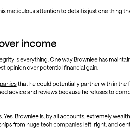
 meticulous attention to detail is just one thing th
y over income
egrity is everything. One way Brownlee has maintai
est opinion over potential financial gain.
mpanies
that he could potentially partner with in the f
iased advice and reviews because he refuses to com
. Yes, Brownlee is, by all accounts, extremely wealthy
hips from huge tech companies left, right, and cent