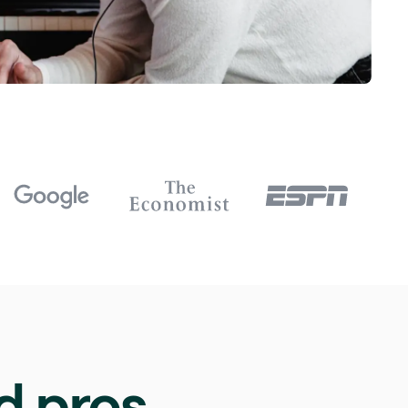
d pros