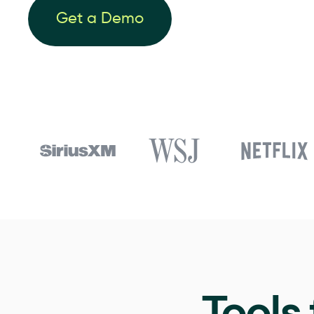
Get a Demo
Tools