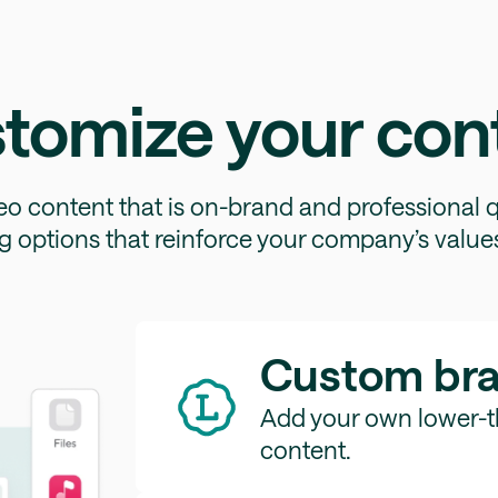
tomize your con
eo content that is on-brand and professional q
g options that reinforce your company’s values
Custom br
Add your own lower-th
content.