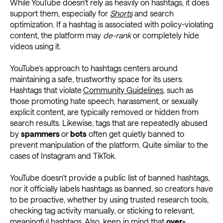
While YouTube doesn’t rely as heavily on hashtags, it does
support them, especially for
Shorts
and search
optimization. If a hashtag is associated with policy-violating
content, the platform may
de-rank
or completely hide
videos using it.
YouTube’s approach to hashtags centers around
maintaining a safe, trustworthy space for its users.
Hashtags that violate
Community Guidelines
, such as
those promoting hate speech, harassment, or sexually
explicit content, are typically removed or hidden from
search results. Likewise, tags that are repeatedly abused
by
spammers
or
bots
often get quietly banned to
prevent manipulation of the platform. Quite similar to the
cases of Instagram and TikTok.
YouTube doesn’t provide a public list of banned hashtags,
nor it officially labels hashtags as banned, so creators have
to be proactive, whether by using trusted research tools,
checking tag activity manually, or sticking to relevant,
meaningful hashtags. Also, keep in mind that
over-