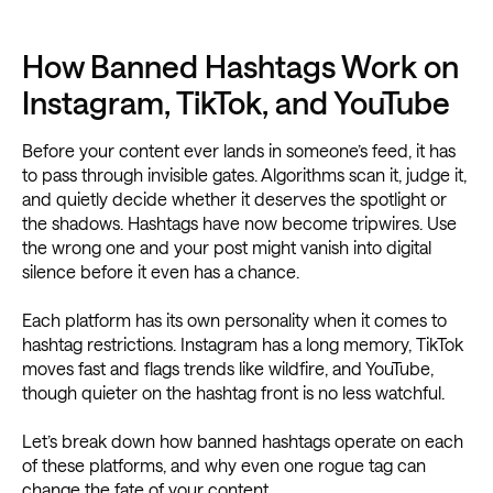
How Banned Hashtags Work on
Instagram, TikTok, and YouTube
Before your content ever lands in someone’s feed, it has
to pass through invisible gates. Algorithms scan it, judge it,
and quietly decide whether it deserves the spotlight or
the shadows. Hashtags have now become tripwires. Use
the wrong one and your post might vanish into digital
silence before it even has a chance.
Each platform has its own personality when it comes to
hashtag restrictions. Instagram has a long memory, TikTok
moves fast and flags trends like wildfire, and YouTube,
though quieter on the hashtag front is no less watchful.
Let’s break down how banned hashtags operate on each
of these platforms, and why even one rogue tag can
change the fate of your content.