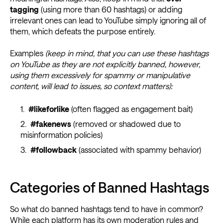
tagging
(using more than 60 hashtags) or adding
irrelevant ones can lead to YouTube simply ignoring all of
them, which defeats the purpose entirely.
Examples
(keep in mind, that you can use these hashtags
on YouTube as they are not explicitly banned, however,
using them excessively for spammy or manipulative
content, will lead to issues, so context matters):
#likeforlike
(often flagged as engagement bait)
#fakenews
(removed or shadowed due to
misinformation policies)
#followback
(associated with spammy behavior)
Categories of Banned Hashtags
So what do banned hashtags tend to have in common?
While each platform has its own moderation rules and