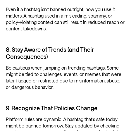
Even if a hashtag isn’t banned outright, how you use it
matters. A hashtag used in a misleading, spammy, or
policy-violating context can still result in reduced reach or
content takedowns.
8. Stay Aware of Trends (and Their
Consequences)
Be cautious when jumping on trending hashtags. Some
might be tied to challenges, events, or memes that were
later flagged or restricted due to misinformation, abuse,
or dangerous behavior.
9. Recognize That Policies Change
Platform rules are dynamic. A hashtag that’s safe today
might be banned tomorrow. Stay updated by checking