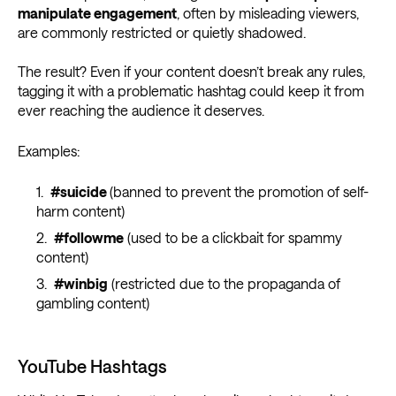
manipulate engagement
, often by misleading viewers,
are commonly restricted or quietly shadowed.
The result? Even if your content doesn’t break any rules,
tagging it with a problematic hashtag could keep it from
ever reaching the audience it deserves.
Examples:
#suicide
(banned to prevent the promotion of self-
harm content)
#followme
(used to be a clickbait for spammy
content)
#winbig
(restricted due to the propaganda of
gambling content)
YouTube Hashtags