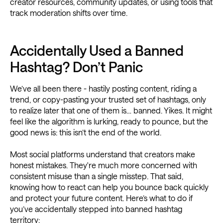
creator resources, community updates, or using tools that
track moderation shifts over time.
Accidentally Used a Banned
Hashtag? Don’t Panic
We’ve all been there - hastily posting content, riding a
trend, or copy-pasting your trusted set of hashtags, only
to realize later that one of them is… banned. Yikes. It might
feel like the algorithm is lurking, ready to pounce, but the
good news is: this isn’t the end of the world.
Most social platforms understand that creators make
honest mistakes. They're much more concerned with
consistent misuse than a single misstep. That said,
knowing how to react can help you bounce back quickly
and protect your future content. Here’s what to do if
you’ve accidentally stepped into banned hashtag
territory: