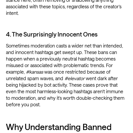
associated with these topics, regardless of the creator’s
intent.
4. The Surprisingly Innocent Ones
Sometimes moderation casts a wider net than intended,
and innocent hashtags get swept up. These bans can
happen when a previously neutral hashtag becomes
misused or associated with problematic trends. For
example,
#kansas
was once restricted because of
unrelated spam waves, and
#elevator
went dark after
being hijacked by bot activity. These cases prove that
even the most harmless-looking hashtags aren’t immune
to moderation, and why it’s worth double-checking them
before you post.
Why Understanding Banned