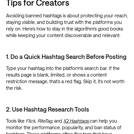
Tips for Creators
Avoiding banned hashtags is about protecting your reach,
staying visible, and building trust with the platforms you
rely on. Here’s how to stay in the algorithm’s good books
while keeping your content discoverable and relevant:
1. Do a Quick Hashtag Search Before Posting
Type your hashtag into the platform’s search bar. If the
results page is blank, limited, or shows a content
restriction message, that’s a red flag. Skip it, it’s not worth
the risk.
2. Use Hashtag Research Tools
Tools like
Flick, RiteTag,
and
IQ Hashtags
can help you
monitor the performance, popularity, and ban status of
hashtags. These platforms often flag tags that have