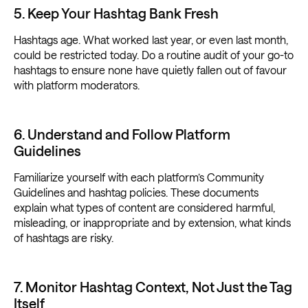
5. Keep Your Hashtag Bank Fresh
Hashtags age. What worked last year, or even last month,
could be restricted today. Do a routine audit of your go-to
hashtags to ensure none have quietly fallen out of favour
with platform moderators.
6. Understand and Follow Platform
Guidelines
Familiarize yourself with each platform’s Community
Guidelines and hashtag policies. These documents
explain what types of content are considered harmful,
misleading, or inappropriate and by extension, what kinds
of hashtags are risky.
7. Monitor Hashtag Context, Not Just the Tag
Itself