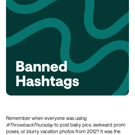
Remember when everyone was using
#ThrowbackThursday
to post baby pics, awkward prom
poses, or blurry vacation photos from 2012? It was the