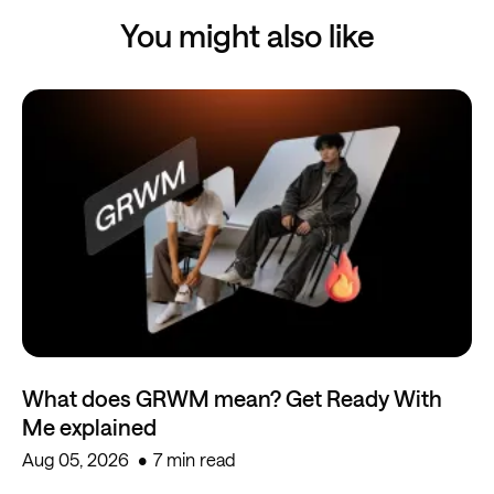
You might also like
What does GRWM mean? Get Ready With
Me explained
Aug 05, 2026
7 min read