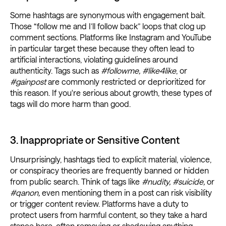
Some hashtags are synonymous with engagement bait.
Those “follow me and I’ll follow back” loops that clog up
comment sections. Platforms like Instagram and YouTube
in particular target these because they often lead to
artificial interactions, violating guidelines around
authenticity. Tags such as
#followme,
#like4like
, or
#gainpost
are commonly restricted or deprioritized for
this reason. If you're serious about growth, these types of
tags will do more harm than good.
3. Inappropriate or Sensitive Content
Unsurprisingly, hashtags tied to explicit material, violence,
or conspiracy theories are frequently banned or hidden
from public search. Think of tags like
#nudity, #suicide,
or
#qanon,
even mentioning them in a post can risk visibility
or trigger content review. Platforms have a duty to
protect users from harmful content, so they take a hard
stance here, often removing or shadowing anything