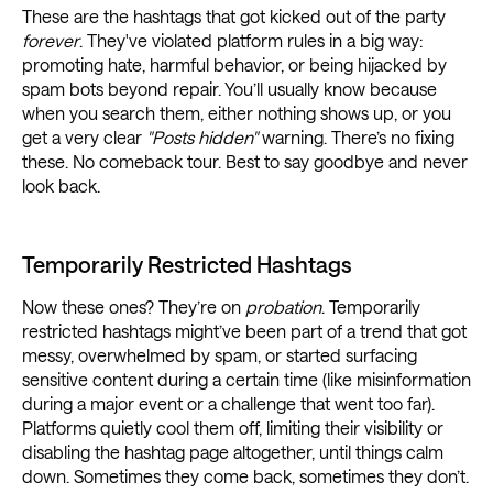
These are the hashtags that got kicked out of the party
forever
. They've violated platform rules in a big way:
promoting hate, harmful behavior, or being hijacked by
spam bots beyond repair. You’ll usually know because
when you search them, either nothing shows up, or you
get a very clear
"Posts hidden"
warning. There’s no fixing
these. No comeback tour. Best to say goodbye and never
look back.
Temporarily Restricted Hashtags
Now these ones? They’re on
probation
. Temporarily
restricted hashtags might’ve been part of a trend that got
messy, overwhelmed by spam, or started surfacing
sensitive content during a certain time (like misinformation
during a major event or a challenge that went too far).
Platforms quietly cool them off, limiting their visibility or
disabling the hashtag page altogether, until things calm
down. Sometimes they come back, sometimes they don’t.