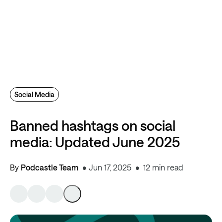
Social Media
Banned hashtags on social
media: Updated June 2025
By
Podcastle Team
Jun 17, 2025
12 min read