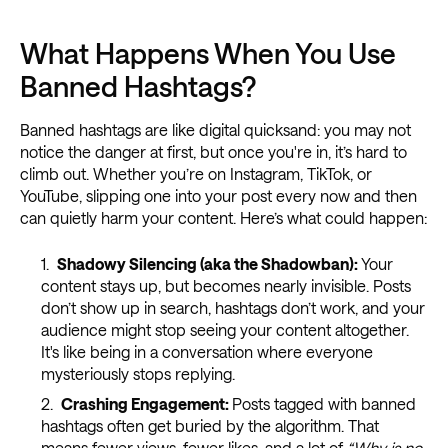
What Happens When You Use
Banned Hashtags?
Banned hashtags are like digital quicksand: you may not
notice the danger at first, but once you're in, it’s hard to
climb out. Whether you’re on Instagram, TikTok, or
YouTube, slipping one into your post every now and then
can quietly harm your content. Here’s what could happen:
Shadowy Silencing (aka the Shadowban):
Your
content stays up, but becomes nearly invisible. Posts
don’t show up in search, hashtags don’t work, and your
audience might stop seeing your content altogether.
It's like being in a conversation where everyone
mysteriously stops replying.
Crashing Engagement:
Posts tagged with banned
hashtags often get buried by the algorithm. That
means fewer views, fewer likes, and a lot of
“Why is no