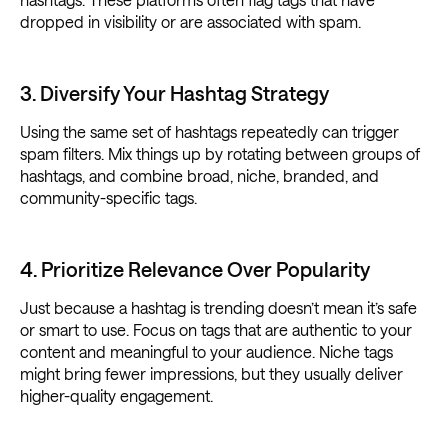
dropped in visibility or are associated with spam.
3. Diversify Your Hashtag Strategy
Using the same set of hashtags repeatedly can trigger
spam filters. Mix things up by rotating between groups of
hashtags, and combine broad, niche, branded, and
community-specific tags.
4. Prioritize Relevance Over Popularity
Just because a hashtag is trending doesn’t mean it’s safe
or smart to use. Focus on tags that are authentic to your
content and meaningful to your audience. Niche tags
might bring fewer impressions, but they usually deliver
higher-quality engagement.