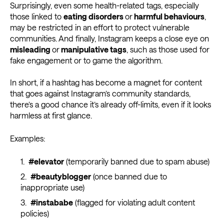
Surprisingly, even some health-related tags, especially
those linked to
eating disorders
or
harmful behaviours
,
may be restricted in an effort to protect vulnerable
communities. And finally, Instagram keeps a close eye on
misleading
or
manipulative tags
, such as those used for
fake engagement or to game the algorithm.
In short, if a hashtag has become a magnet for content
that goes against Instagram’s community standards,
there’s a good chance it’s already off-limits, even if it looks
harmless at first glance.
Examples:
#elevator
(temporarily banned due to spam abuse)
#beautyblogger
(once banned due to
inappropriate use)
#instababe
(flagged for violating adult content
policies)