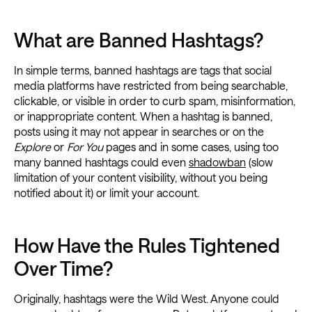
What are Banned Hashtags?
In simple terms, banned hashtags are tags that social
media platforms have restricted from being searchable,
clickable, or visible in order to curb spam, misinformation,
or inappropriate content. When a hashtag is banned,
posts using it may not appear in searches or on the
Explore
or
For You
pages and in some cases, using too
many banned hashtags could even
shadowban
(slow
limitation of your content visibility, without you being
notified about it) or limit your account.
How Have the Rules Tightened
Over Time?
Originally, hashtags were the Wild West. Anyone could