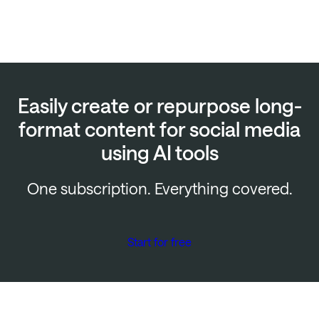
Easily create or repurpose long-
format content for social media
using AI tools
One subscription. Everything covered.
Start for free