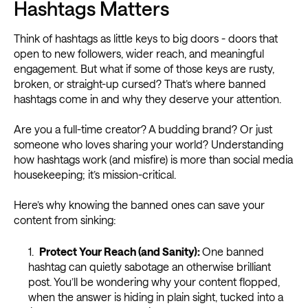
Hashtags Matters
Think of hashtags as little keys to big doors - doors that
open to new followers, wider reach, and meaningful
engagement. But what if some of those keys are rusty,
broken, or straight-up cursed? That’s where banned
hashtags come in and why they deserve your attention.
Are you a full-time creator? A budding brand? Or just
someone who loves sharing your world? Understanding
how hashtags work (and misfire) is more than social media
housekeeping; it’s mission-critical.
Here’s why knowing the banned ones can save your
content from sinking:
Protect Your Reach (and Sanity):
One banned
hashtag can quietly sabotage an otherwise brilliant
post. You’ll be wondering why your content flopped,
when the answer is hiding in plain sight, tucked into a