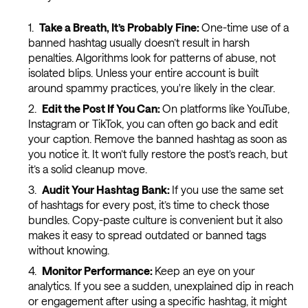
Take a Breath, It’s Probably Fine:
One-time use of a
banned hashtag usually doesn’t result in harsh
penalties. Algorithms look for patterns of abuse, not
isolated blips. Unless your entire account is built
around spammy practices, you're likely in the clear.
Edit the Post If You Can:
On platforms like YouTube,
Instagram or TikTok, you can often go back and edit
your caption. Remove the banned hashtag as soon as
you notice it. It won’t fully restore the post’s reach, but
it’s a solid cleanup move.
Audit Your Hashtag Bank:
If you use the same set
of hashtags for every post, it’s time to check those
bundles. Copy-paste culture is convenient but it also
makes it easy to spread outdated or banned tags
without knowing.
Monitor Performance:
Keep an eye on your
analytics. If you see a sudden, unexplained dip in reach
or engagement after using a specific hashtag, it might