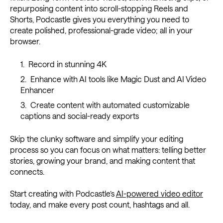
repurposing content into scroll-stopping Reels and
Shorts, Podcastle gives you everything you need to
create polished, professional-grade video; all in your
browser.
Record in stunning 4K
Enhance with AI tools like Magic Dust and AI Video
Enhancer
Create content with automated customizable
captions and social-ready exports
Skip the clunky software and simplify your editing
process so you can focus on what matters: telling better
stories, growing your brand, and making content that
connects.
Start creating with Podcastle’s
AI-powered video editor
today, and make every post count, hashtags and all.