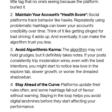
little tag that no one’s seeing because the platform
buried it.
Maintain Your Account’s “Health Score”:
Social
platforms track behavior like hawks. Repeatedly using
problematic hashtags can lower your account’s
credibility over time. Think of it like getting dinged for
bad driving: it adds up. And eventually, it can make the
algorithm trust you less.
Avoid Algorithmic Karma:
The
algorithm
may not
hold grudges, but it definitely takes notes. If your posts
consistently trip moderation wires, even with the best
intentions, you might start to notice less love in the
explore tab, slower growth, or worse: the dreaded
shadowban.
Stay Ahead of the Curve:
Platforms update their
rules often, and some hashtags fall out of favour
without warning. Staying in the loop helps you avoid
digital landmines before they start affecting your
performance.