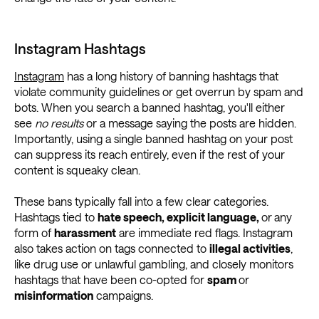
Instagram Hashtags
Instagram
has a long history of banning hashtags that
violate community guidelines or get overrun by spam and
bots. When you search a banned hashtag, you'll either
see
no results
or a message saying the posts are hidden.
Importantly, using a single banned hashtag on your post
can suppress its reach entirely, even if the rest of your
content is squeaky clean.
These bans typically fall into a few clear categories.
Hashtags tied to
hate speech, explicit language,
or
any
form of
harassment
are immediate red flags. Instagram
also takes action on tags connected to
illegal activities
,
like drug use or unlawful gambling, and closely monitors
hashtags that have been co-opted for
spam
or
misinformation
campaigns.