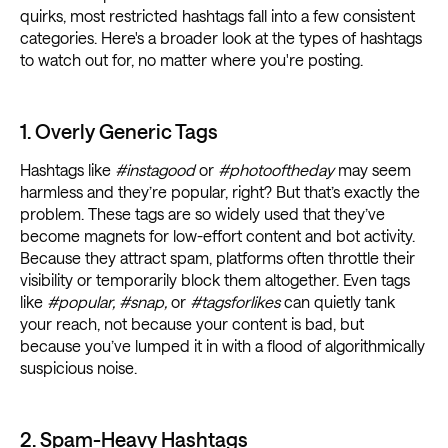
quirks, most restricted hashtags fall into a few consistent
categories. Here's a broader look at the types of hashtags
to watch out for, no matter where you're posting.
1. Overly Generic Tags
Hashtags like
#instagood
or
#photooftheday
may seem
harmless and they’re popular, right? But that’s exactly the
problem. These tags are so widely used that they’ve
become magnets for low-effort content and bot activity.
Because they attract spam, platforms often throttle their
visibility or temporarily block them altogether. Even tags
like
#popular, #snap,
or
#tagsforlikes
can quietly tank
your reach, not because your content is bad, but
because you’ve lumped it in with a flood of algorithmically
suspicious noise.
2. Spam-Heavy Hashtags