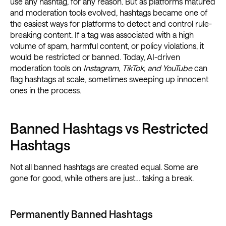
use any hashtag, for any reason. But as platforms matured
and moderation tools evolved, hashtags became one of
the easiest ways for platforms to detect and control rule-
breaking content. If a tag was associated with a high
volume of spam, harmful content, or policy violations, it
would be restricted or banned. Today, AI-driven
moderation tools on
Instagram, TikTok, and YouTube
can
flag hashtags at scale, sometimes sweeping up innocent
ones in the process.
Banned Hashtags vs Restricted
Hashtags
Not all banned hashtags are created equal. Some are
gone for good, while others are just… taking a break.
Permanently Banned Hashtags