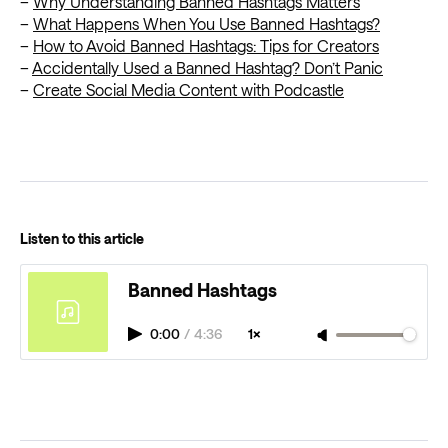
–
Why Understanding Banned Hashtags Matters
–
What Happens When You Use Banned Hashtags?
–
How to Avoid Banned Hashtags: Tips for Creators
–
Accidentally Used a Banned Hashtag? Don’t Panic
–
Create Social Media Content with Podcastle
Listen to this article
Banned Hashtags
0:00
/
4:36
1×