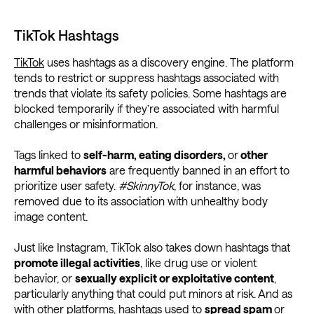
TikTok Hashtags
TikTok
uses hashtags as a discovery engine. The platform
tends to restrict or suppress hashtags associated with
trends that violate its safety policies. Some hashtags are
blocked temporarily if they’re associated with harmful
challenges or misinformation.
Tags linked to
self-harm, eating disorders,
or
other
harmful behaviors
are frequently banned in an effort to
prioritize user safety.
#SkinnyTok
, for instance, was
removed due to its association with unhealthy body
image content.
Just like Instagram, TikTok also takes down hashtags that
promote illegal activities
, like drug use or violent
behavior, or
sexually explicit or exploitative content
,
particularly anything that could put minors at risk. And as
with other platforms, hashtags used to
spread spam
or