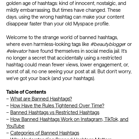
golden age of hashtags: kind of innocent, nostalgic, and
mildly embarrassing. But times have changed. These
days, using the wrong hashtag can make your content
disappear faster than your old Myspace profile.
Welcome to the strange world of banned hashtags,
where even harmless-looking tags like
#beautyblogge
r or
#elevator
have found themselves in social media jail. It’s
no longer a secret that accidentally using a restricted
hashtag could mean fewer views, lower engagement, or,
worst of all, no one seeing your post at all. But don’t worry,
we’ve got your back (and your hashtags).
Table of Contents
–
What are Banned Hashtags?
–
How Have the Rules Tightened Over Time?
–
Banned Hashtags vs Restricted Hashtags
–
How Banned Hashtags Work on Instagram, TikTok, and
YouTube
–
Categories of Banned Hashtags