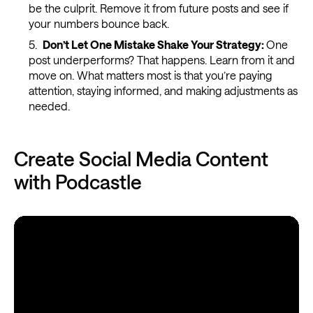
be the culprit. Remove it from future posts and see if
your numbers bounce back.
Don’t Let One Mistake Shake Your Strategy:
One
post underperforms? That happens. Learn from it and
move on. What matters most is that you’re paying
attention, staying informed, and making adjustments as
needed.
Create Social Media Content
with Podcastle