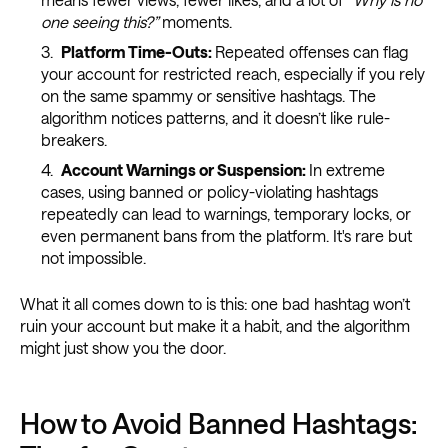
one seeing this?”
moments.
Platform Time-Outs:
Repeated offenses can flag
your account for restricted reach, especially if you rely
on the same spammy or sensitive hashtags. The
algorithm notices patterns, and it doesn’t like rule-
breakers.
Account Warnings or Suspension:
In extreme
cases, using banned or policy-violating hashtags
repeatedly can lead to warnings, temporary locks, or
even permanent bans from the platform. It's rare but
not impossible.
What it all comes down to is this: one bad hashtag won’t
ruin your account but make it a habit, and the algorithm
might just show you the door.
How to Avoid Banned Hashtags: