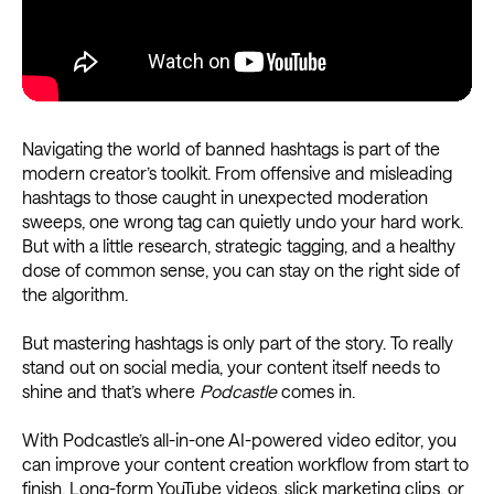
Navigating the world of banned hashtags is part of the
modern creator’s toolkit. From offensive and misleading
hashtags to those caught in unexpected moderation
sweeps, one wrong tag can quietly undo your hard work.
But with a little research, strategic tagging, and a healthy
dose of common sense, you can stay on the right side of
the algorithm.
But mastering hashtags is only part of the story. To really
stand out on social media, your content itself needs to
shine and that’s where
Podcastle
comes in.
With Podcastle’s all-in-one AI-powered video editor, you
can improve your content creation workflow from start to
finish. Long-form YouTube videos, slick marketing clips, or