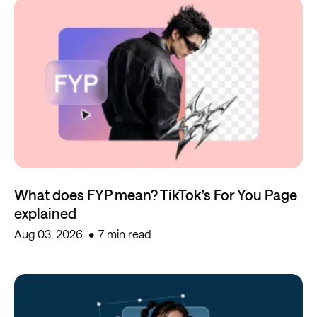
What does FYP mean? TikTok’s For You Page
explained
Aug 03, 2026
7 min read