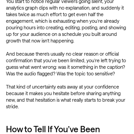
You start to notice regular viewers going silent, your
analytics graph dips with no explanation, and suddenly it
takes twice as much effort to get even half the
engagement, which is exhausting when you’re already
pouring hours into creating, editing, posting, and showing
up for your audience on a schedule you built around
growth that now isn’t happening.
And because there’s usually no clear reason or official
confirmation that you’ve been limited, you’re left trying to
guess what went wrong: was it something in the caption?
Was the audio flagged? Was the topic too sensitive?
That kind of uncertainty eats away at your confidence
because it makes you hesitate before sharing anything
new, and that hesitation is what really starts to break your
stride.
How to Tell If You’ve Been