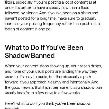
filters, especially if you’re posting a lot of content all at
once. It’s better to have a steady flow than a flood
followed by silence. And if you've been on a hiatus and
haven't posted for a long time, make sure to gradually
increase your posting frequency rather than push out a
batch of content in one go.
What to Do If You’ve Been
Shadow Banned
When your content stops showing up, your reach drops,
and none of your usual posts are landing the way they
used to, it’s easy to panic, but there’s usually a path
forward if you approach it calmly and intentionally. And
the good news is that it isn’t permanent, as a shadow ban
usually lasts from a few days to a few weeks.
Here’s what to do if you think you’ve been shadow
banned: