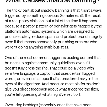
The tricky part about shadow banning is that it isn’t always
triggered by something obvious. Sometimes it’s the result
of a real policy violation, but a lot of the time it happens
because a post or pattern of behavior gets flagged by the
platform’s automated systems, which are designed to
prioritize safety, reduce spam, and protect brand integrity
even if that means occasionally punishing creators who
weren’t doing anything malicious at all.
One of the most common triggers is posting content that
brushes up against community guidelines, even if it
doesn’t fully cross the line. That could be a video with
sensitive language, a caption that uses certain flagged
words, or even just a topic that’s considered risky in the
eyes of the algorithm. And because most platforms don’t
give you direct feedback about what triggered the filter,
you’re left guessing at what might’ve set it off.
Overusing hashtags (especially ones that have been