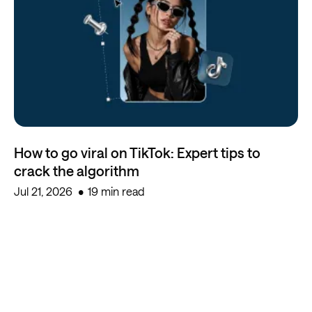
How to go viral on TikTok: Expert tips to
crack the algorithm
Jul 21, 2026
19 min read
Start creating for free