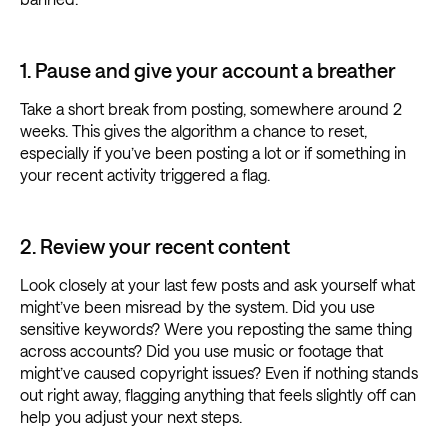
1. Pause and give your account a breather
Take a short break from posting, somewhere around 2
weeks. This gives the algorithm a chance to reset,
especially if you’ve been posting a lot or if something in
your recent activity triggered a flag.
2. Review your recent content
Look closely at your last few posts and ask yourself what
might’ve been misread by the system. Did you use
sensitive keywords? Were you reposting the same thing
across accounts? Did you use music or footage that
might’ve caused copyright issues? Even if nothing stands
out right away, flagging anything that feels slightly off can
help you adjust your next steps.