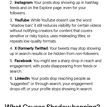
Instagram
: Your posts stop showing up in hashtag
feeds and on the Explore page, even for your
followers.
YouTube
: While YouTube doesn’t use the word
“shadow ban,” it still reduces visibility for certain videos
without notifying creators for content that covers
sensitive or risky topics, uses misleading titles, or
repeats low-quality formats.
X (formerly Twitter)
: Your tweets may stop showing
up in search results or be hidden from non-followers.
Facebook
: You might see a sharp drop in reach and
engagement, with posts disappearing from feeds or
search.
LinkedIn
: Your posts stop reaching people as
"suggested" or through search, your engagement
drops off, or your profile stops showing in search.
What Causes Shadow banning?