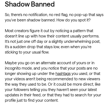
Shadow Banned
So, there’s no notification, no red flag, no pop-up that says
you’ve been shadow banned. How do you spot it?
Most creators figure it out by noticing a pattern that
doesn’t line up with how their content usually performs.
It’s not just one off day or a slightly underwhelming post,
it’s a sudden drop that stays low, even when you’re
sticking to your usual flow.
Maybe you go on an alternate account of yours or in
incognito mode, and you notice that your posts are no
longer showing up under the
hashtags
you used, or that
your videos aren’t being recommended to new viewers
the way they used to be. Or it could be more direct, like
your followers telling you they haven’t seen your latest
updates in their feed, or that they had to search for your
profile just to find your content.