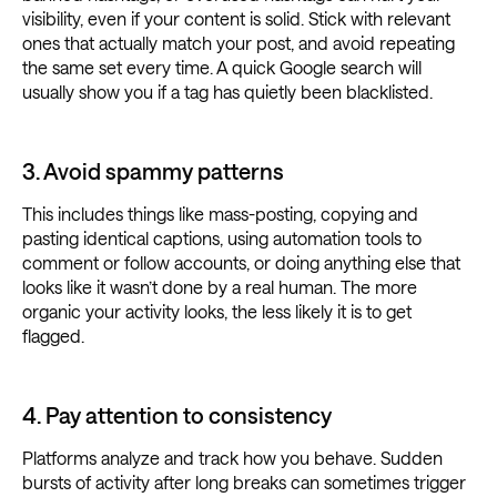
visibility, even if your content is solid. Stick with relevant
ones that actually match your post, and avoid repeating
the same set every time. A quick Google search will
usually show you if a tag has quietly been blacklisted.
3. Avoid spammy patterns
This includes things like mass-posting, copying and
pasting identical captions, using automation tools to
comment or follow accounts, or doing anything else that
looks like it wasn’t done by a real human. The more
organic your activity looks, the less likely it is to get
flagged.
4. Pay attention to consistency
Platforms analyze and track how you behave. Sudden
bursts of activity after long breaks can sometimes trigger