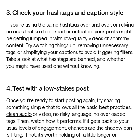
3. Check your hashtags and caption style
If you’re using the same hashtags over and over, or relying
on ones that are too broad or outdated, your posts might
be getting lumped in with
low-quality videos
or spammy
content. Try switching things up, removing unnecessary
tags, or simplifying your captions to avoid triggering filters.
Take a look at what hashtags are banned, and whether
you might have used one without knowing.
4. Test with a low-stakes post
Once you’re ready to start posting again, try sharing
something simple that follows all the basic best practices:
clean audio
or video, no risky language, no overloaded
tags. Then, watch how it performs. If it gets back to your
usual levels of engagement, chances are the shadow ban
is lifting. If not, it’s worth holding off a little longer or