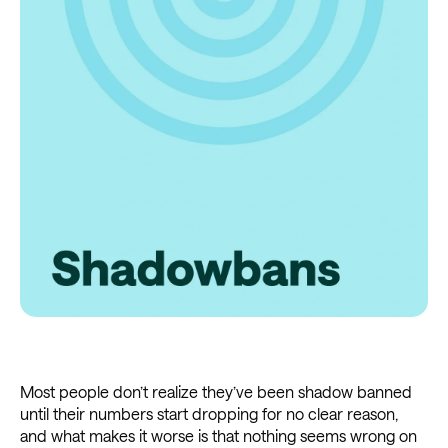
Most people don’t realize they’ve been shadow banned
until their numbers start dropping for no clear reason,
and what makes it worse is that nothing seems wrong on