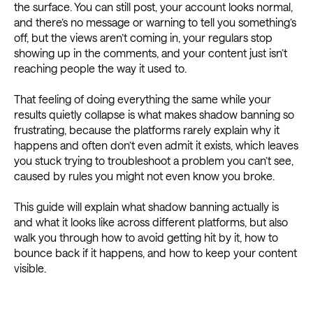
the surface. You can still post, your account looks normal,
and there’s no message or warning to tell you something’s
off, but the views aren’t coming in, your regulars stop
showing up in the comments, and your content just isn’t
reaching people the way it used to.
That feeling of doing everything the same while your
results quietly collapse is what makes shadow banning so
frustrating, because the platforms rarely explain why it
happens and often don’t even admit it exists, which leaves
you stuck trying to troubleshoot a problem you can’t see,
caused by rules you might not even know you broke.
This guide will explain what shadow banning actually is
and what it looks like across different platforms, but also
walk you through how to avoid getting hit by it, how to
bounce back if it happens, and how to keep your content
visible.