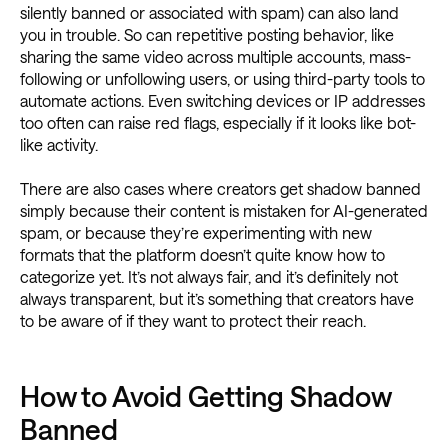
silently banned or associated with spam) can also land
you in trouble. So can repetitive posting behavior, like
sharing the same video across multiple accounts, mass-
following or unfollowing users, or using third-party tools to
automate actions. Even switching devices or IP addresses
too often can raise red flags, especially if it looks like bot-
like activity.
There are also cases where creators get shadow banned
simply because their content is mistaken for AI-generated
spam, or because they’re experimenting with new
formats that the platform doesn’t quite know how to
categorize yet. It’s not always fair, and it’s definitely not
always transparent, but it’s something that creators have
to be aware of if they want to protect their reach.
How to Avoid Getting Shadow
Banned