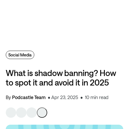
Social Media
What is shadow banning? How
to spot it and avoid it in 2025
By
Podcastle Team
Apr 23, 2025
10 min read