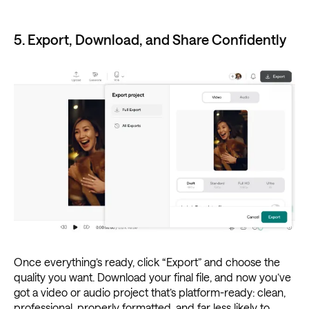
5. Export, Download, and Share Confidently
Once everything’s ready, click “Export” and choose the
quality you want. Download your final file, and now you’ve
got a video or audio project that’s platform-ready: clean,
professional, properly formatted, and far less likely to