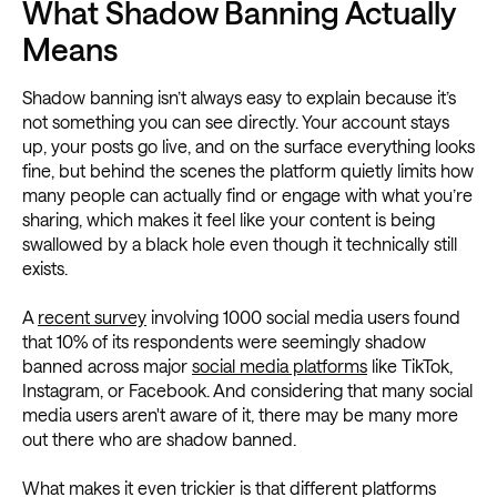
What Shadow Banning Actually
Means
Shadow banning isn’t always easy to explain because it’s
not something you can see directly. Your account stays
up, your posts go live, and on the surface everything looks
fine, but behind the scenes the platform quietly limits how
many people can actually find or engage with what you’re
sharing, which makes it feel like your content is being
swallowed by a black hole even though it technically still
exists.
A
recent survey
involving 1000 social media users found
that 10% of its respondents were seemingly shadow
banned across major
social media platforms
like TikTok,
Instagram, or Facebook. And considering that many social
media users aren't aware of it, there may be many more
out there who are shadow banned.
What makes it even trickier is that different platforms