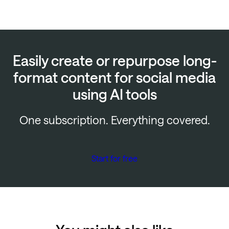
Easily create or repurpose long-
format content for social media
using AI tools
One subscription. Everything covered.
Start for free