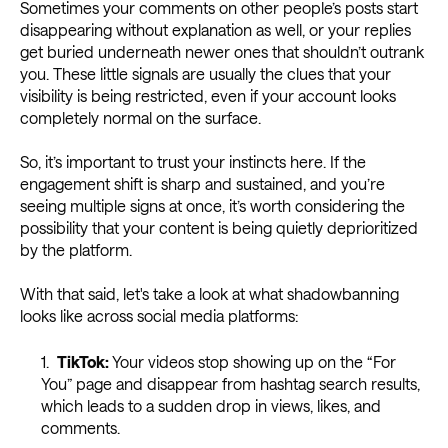
Sometimes your comments on other people’s posts start
disappearing without explanation as well, or your replies
get buried underneath newer ones that shouldn’t outrank
you. These little signals are usually the clues that your
visibility is being restricted, even if your account looks
completely normal on the surface.
So, it’s important to trust your instincts here. If the
engagement shift is sharp and sustained, and you’re
seeing multiple signs at once, it’s worth considering the
possibility that your content is being quietly deprioritized
by the platform.
With that said, let's take a look at what shadowbanning
looks like across social media platforms:
TikTok:
Your videos stop showing up on the “For
You” page and disappear from hashtag search results,
which leads to a sudden drop in views, likes, and
comments.