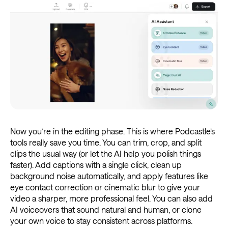
Now you’re in the editing phase. This is where Podcastle’s
tools really save you time. You can trim, crop, and split
clips the usual way (or let the AI help you polish things
faster). Add captions with a single click, clean up
background noise automatically, and apply features like
eye contact correction or cinematic blur to give your
video a sharper, more professional feel. You can also add
AI voiceovers that sound natural and human, or clone
your own voice to stay consistent across platforms.