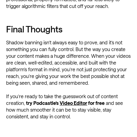
trigger algorithmic filters that cut off your reach.
Final Thoughts
Shadow banning isn’t always easy to prove, and it’s not
something you can fully control. But the way you create
your content makes a huge difference. When your videos
are clean, well-edited, accessible, and built with the
platform’s format in mind, you’re not just protecting your
reach, you’re giving your work the best possible shot at
being seen, shared, and remembered.
If you’re ready to take the guesswork out of content
creation,
try Podcastle’s
Video Editor
for free
and see
how much smoother it can be to stay visible, stay
consistent, and stay in control.