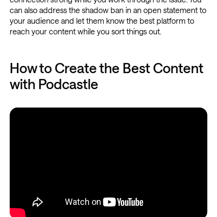
can also address the shadow ban in an open statement to
your audience and let them know the best platform to
reach your content while you sort things out.
How to Create the Best Content
with Podcastle