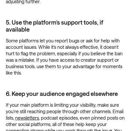
adjusting further.
5. Use the platform’s support tools, if
available
Some platforms let you report bugs or ask for help with
account issues. While it’s not always effective, it doesn’t
hurt to flag the problem, especially if you believe the ban
was a mistake. If you have access to creator support or
business tools, use them to your advantage for moments
like this.
6. Keep your audience engaged elsewhere
If your main platform is limiting your visibility, make sure
you’re still reaching people through other channels. Email
lists,
newsletters
, podcast episodes, even pinned posts on
other social platforms, all of these help keep your
connection strong while you work through the issue. You