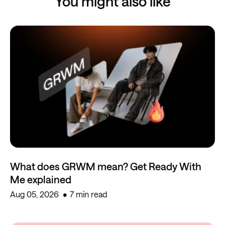
You might also like
What does GRWM mean? Get Ready With
Me explained
Aug 05, 2026
7 min read