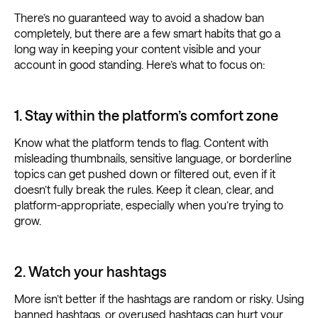
There’s no guaranteed way to avoid a shadow ban
completely, but there are a few smart habits that go a
long way in keeping your content visible and your
account in good standing. Here’s what to focus on:
1. Stay within the platform’s comfort zone
Know what the platform tends to flag. Content with
misleading thumbnails, sensitive language, or borderline
topics can get pushed down or filtered out, even if it
doesn’t fully break the rules. Keep it clean, clear, and
platform-appropriate, especially when you’re trying to
grow.
2. Watch your hashtags
More isn’t better if the hashtags are random or risky. Using
banned hashtags, or overused hashtags can hurt your