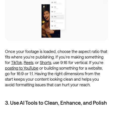
Once your footage is loaded, choose the aspect ratio that
fits where you’re publishing. If you’re making something
for
TikTok
,
Reels
, or
Shorts
, use 9:16 for vertical. If you’re
posting to YouTube
or building something for a website,
go for 16:9 or 1:1. Having the right dimensions from the
start keeps your content looking clean and helps you
avoid formatting issues that can hurt your reach.
3. Use AI Tools to Clean, Enhance, and Polish