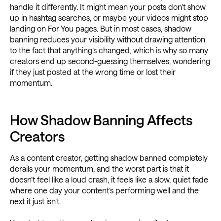
handle it differently. It might mean your posts don’t show
up in hashtag searches, or maybe your videos might stop
landing on For You pages. But in most cases, shadow
banning reduces your visibility without drawing attention
to the fact that anything’s changed, which is why so many
creators end up second-guessing themselves, wondering
if they just posted at the wrong time or lost their
momentum.
How Shadow Banning Affects
Creators
As a content creator, getting shadow banned completely
derails your momentum, and the worst part is that it
doesn’t feel like a loud crash, it feels like a slow, quiet fade
where one day your content’s performing well and the
next it just isn’t.