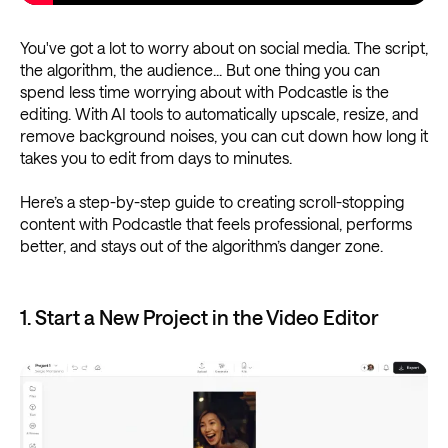
You've got a lot to worry about on social media. The script,
the algorithm, the audience... But one thing you can
spend less time worrying about with Podcastle is the
editing. With AI tools to automatically upscale, resize, and
remove background noises, you can cut down how long it
takes you to edit from days to minutes.
Here’s a step-by-step guide to creating scroll-stopping
content with Podcastle that feels professional, performs
better, and stays out of the algorithm’s danger zone.
1. Start a New Project in the Video Editor