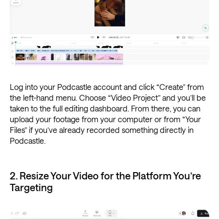
Log into your Podcastle account and click “Create” from
the left-hand menu. Choose “Video Project” and you’ll be
taken to the full editing dashboard. From there, you can
upload your footage from your computer or from “Your
Files” if you’ve already recorded something directly in
Podcastle.
2. Resize Your Video for the Platform You’re
Targeting