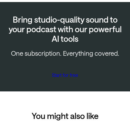
Bring studio-quality sound to
your podcast with our powerful
AI tools
One subscription. Everything covered.
Start for free
You might also like