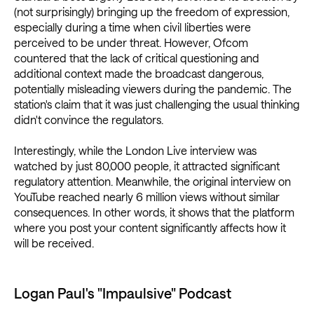
(not surprisingly) bringing up the freedom of expression,
especially during a time when civil liberties were
perceived to be under threat. However, Ofcom
countered that the lack of critical questioning and
additional context made the broadcast dangerous,
potentially misleading viewers during the pandemic. The
station's claim that it was just challenging the usual thinking
didn't convince the regulators.
Interestingly, while the London Live interview was
watched by just 80,000 people, it attracted significant
regulatory attention. Meanwhile, the original interview on
YouTube reached nearly 6 million views without similar
consequences. In other words, it shows that the platform
where you post your content significantly affects how it
will be received.
Logan Paul's "Impaulsive" Podcast