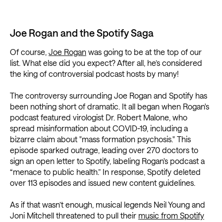
Joe Rogan and the Spotify Saga
Of course,
Joe Rogan
was going to be at the top of our
list. What else did you expect? After all, he’s considered
the king of controversial podcast hosts by many!
The controversy surrounding Joe Rogan and Spotify has
been nothing short of dramatic. It all began when Rogan's
podcast featured virologist Dr. Robert Malone, who
spread misinformation about COVID-19, including a
bizarre claim about "mass formation psychosis." This
episode sparked outrage, leading over 270 doctors to
sign an open letter to Spotify, labeling Rogan's podcast a
“menace to public health.” In response, Spotify deleted
over 113 episodes and issued new content guidelines.
As if that wasn’t enough, musical legends Neil Young and
Joni Mitchell threatened to pull their
music from Spotify