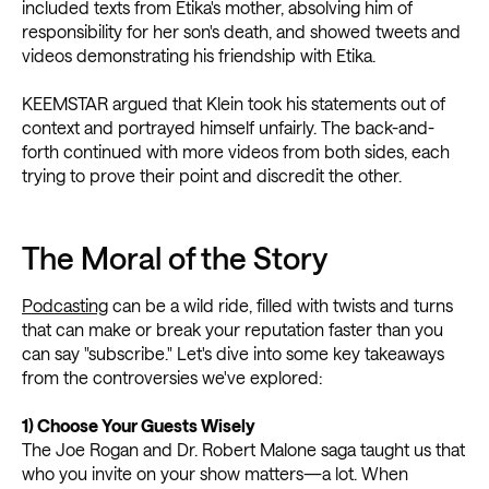
included texts from Etika's mother, absolving him of
responsibility for her son's death, and showed tweets and
videos demonstrating his friendship with Etika.
KEEMSTAR argued that Klein took his statements out of
context and portrayed himself unfairly. The back-and-
forth continued with more videos from both sides, each
trying to prove their point and discredit the other.
The Moral of the Story
Podcasting
can be a wild ride, filled with twists and turns
that can make or break your reputation faster than you
can say "subscribe." Let's dive into some key takeaways
from the controversies we've explored:
1) Choose Your Guests Wisely
The Joe Rogan and Dr. Robert Malone saga taught us that
who you invite on your show matters—a lot. When