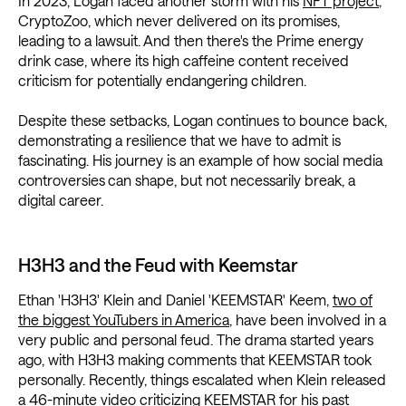
In 2023, Logan faced another storm with his
NFT project
,
CryptoZoo, which never delivered on its promises,
leading to a lawsuit. And then there's the Prime energy
drink case, where its high caffeine content received
criticism for potentially endangering children.
Despite these setbacks, Logan continues to bounce back,
demonstrating a resilience that we have to admit is
fascinating. His journey is an example of how social media
controversies
can shape, but not necessarily break, a
digital career.
H3H3 and the Feud with Keemstar
Ethan 'H3H3' Klein and Daniel 'KEEMSTAR' Keem,
two of
the biggest YouTubers in America
, have been involved in a
very public and personal feud. The drama started years
ago, with H3H3 making comments that KEEMSTAR took
personally. Recently, things escalated when Klein released
a 46-minute video criticizing KEEMSTAR for his past