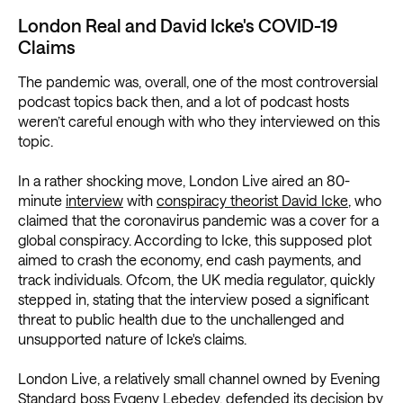
London Real and David Icke's COVID-19
Claims
The pandemic was, overall, one of the most controversial
podcast topics back then, and a lot of podcast hosts
weren’t careful enough with who they interviewed on this
topic.
In a rather shocking move, London Live aired an 80-
minute
interview
with
conspiracy theorist David Icke
, who
claimed that the coronavirus pandemic was a cover for a
global conspiracy. According to Icke, this supposed plot
aimed to crash the economy, end cash payments, and
track individuals. Ofcom, the UK media regulator, quickly
stepped in, stating that the interview posed a significant
threat to public health due to the unchallenged and
unsupported nature of Icke's claims.
London Live, a relatively small channel owned by Evening
Standard boss Evgeny Lebedev, defended its decision by