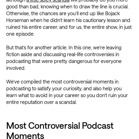
good than bad, knowing when to draw the line is crucial.
Otherwise, the chances are you’ll end up like Bojack
Horseman when he didn’t learn his cautionary lesson and
ruined his entire career, and for us, the entire show, in just
one episode.
But that’s for another article. In this one, we’re leaving
fiction aside and discussing real-life controversies in
podcasting that were pretty dangerous for everyone
involved.
We’ve compiled the most controversial moments in
podcasting to satisfy your curiosity, and also help you
learn what to avoid in your career so you don’t ruin your
entire reputation over a scandal.
Most Controversial Podcast
Moments