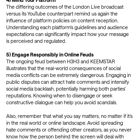
The differing outcomes of the London Live broadcast
versus its YouTube counterpart remind us again the
influence of platform policies on content reception.
Understanding each platform's guidelines and audience
expectations can significantly impact how your message
is perceived and regulated.
5) Engage Responsibly in Online Feuds
The ongoing feud between H3H3 and KEEMSTAR
illustrates that the real-world consequences of social
media conflicts can be extremely dangerous. Engaging in
public disputes can attract hate comments and intensify
social media backlash, potentially harming both parties'
reputations. Knowing when to disengage or seek
constructive dialogue can help you avoid scandals.
Also, remember that what you say matters, no matter if it’s
in the real world or online landscape. Avoid spreading
hate comments or offending other creators, as you never
know how the person behind the screen will deal with