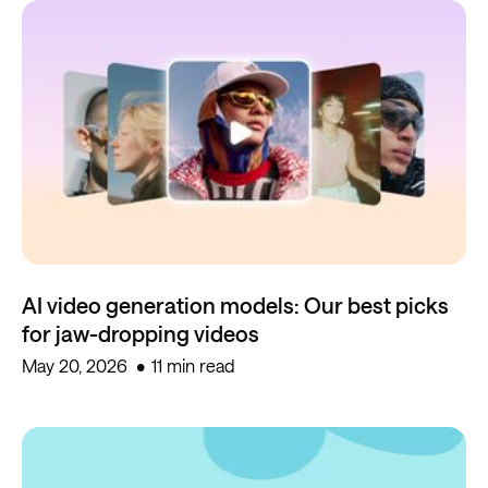
AI video generation models: Our best picks
for jaw-dropping videos
May 20, 2026
11 min read