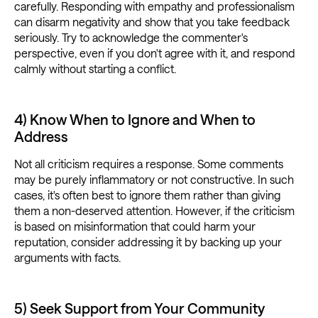
carefully. Responding with empathy and professionalism
can disarm negativity and show that you take feedback
seriously. Try to acknowledge the commenter's
perspective, even if you don't agree with it, and respond
calmly without starting a conflict.
4) Know When to Ignore and When to
Address
Not all criticism requires a response. Some comments
may be purely inflammatory or not constructive. In such
cases, it's often best to ignore them rather than giving
them a non-deserved attention. However, if the criticism
is based on misinformation that could harm your
reputation, consider addressing it by backing up your
arguments with facts.
5) Seek Support from Your Community