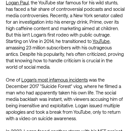
Logan Paul
, the YouTube star famous for his wild stunts,
has faced a fair share of controversial podcasts and social
media controversies. Recently, a New York senator called
for an investigation into his energy drink, Prime, over its
high caffeine content and marketing aimed at children.
But this isn’t Logan’s first rodeo with public outrage.
Starting on Vine in 2014, he transitioned to
YouTube
,
amassing 23 million subscribers with his outrageous
antics. Despite his popularity, he’s often criticized, proving
that knowing how to handle criticism is crucial in the
world of social media.
One of
Logan's most infamous incidents
was the
December 2017 "Suicide Forest" vlog, where he filmed a
man who had apparently taken his own life. The social
media backlash was instant, with viewers accusing him of
being insensitive and exploitative. Logan issued multiple
apologies and took a break from YouTube, only to return
with a video on suicide awareness.