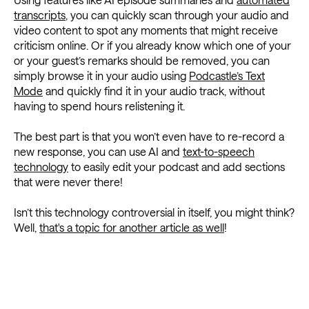
transcripts
, you can quickly scan through your audio and
video content to spot any moments that might receive
criticism online. Or if you already know which one of your
or your guest’s remarks should be removed, you can
simply browse it in your audio using
Podcastle’s Text
Mode
and quickly find it in your audio track, without
having to spend hours relistening it.
The best part is that you won’t even have to re-record a
new response, you can use AI and
text-to-speech
technology
to easily edit your podcast and add sections
that were never there!
Isn’t this technology controversial in itself, you might think?
Well,
that's a topic for another article as well
!