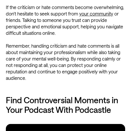
If the criticism or hate comments become overwhelming,
don't hesitate to seek support from
your community
or
friends. Talking to someone you trust can provide
perspective and emotional support, helping you navigate
difficult situations online.
Remember, handling criticism and hate comments is all
about maintaining your professionalism while also taking
care of your mental well-being. By responding calmly or
not responding at all, you can protect your online
reputation and continue to engage positively with your
audience.
Find Controversial Moments in
Your Podcast With Podcastle