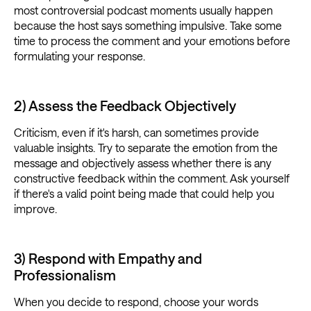
most controversial podcast moments usually happen
because the host says something impulsive. Take some
time to process the comment and your emotions before
formulating your response.
2) Assess the Feedback Objectively
Criticism, even if it's harsh, can sometimes provide
valuable insights. Try to separate the emotion from the
message and objectively assess whether there is any
constructive feedback within the comment. Ask yourself
if there's a valid point being made that could help you
improve.
3) Respond with Empathy and
Professionalism
When you decide to respond, choose your words