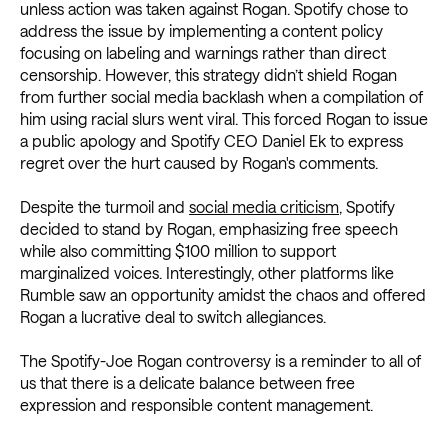
unless action was taken against Rogan. Spotify chose to
address the issue by implementing a content policy
focusing on labeling and warnings rather than direct
censorship. However, this strategy didn’t shield Rogan
from further social media backlash when a compilation of
him using racial slurs went viral. This forced Rogan to issue
a public apology and Spotify CEO Daniel Ek to express
regret over the hurt caused by Rogan's comments.
Despite the turmoil and
social media criticism
, Spotify
decided to stand by Rogan, emphasizing free speech
while also committing $100 million to support
marginalized voices. Interestingly, other platforms like
Rumble saw an opportunity amidst the chaos and offered
Rogan a lucrative deal to switch allegiances.
The Spotify-Joe Rogan controversy is a reminder to all of
us that there is a delicate balance between free
expression and responsible content management.