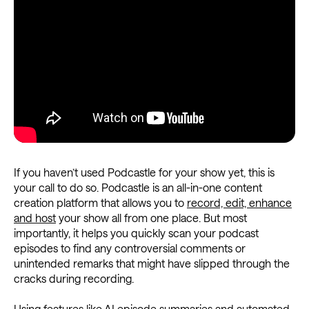
If you haven’t used Podcastle for your show yet, this is
your call to do so. Podcastle is an all-in-one content
creation platform that allows you to
record, edit, enhance
and host
your show all from one place. But most
importantly, it helps you quickly scan your podcast
episodes to find any controversial comments or
unintended remarks that might have slipped through the
cracks during recording.
Using features like AI episode summaries and
automated