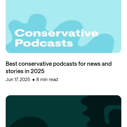
Best conservative podcasts for news and
stories in 2025
Jun 17, 2025
8 min read