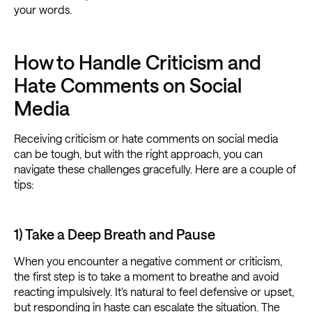
your words.
How to Handle Criticism and
Hate Comments on Social
Media
Receiving criticism or hate comments on social media
can be tough, but with the right approach, you can
navigate these challenges gracefully. Here are a couple of
tips:
1) Take a Deep Breath and Pause
When you encounter a negative comment or criticism,
the first step is to take a moment to breathe and avoid
reacting impulsively. It's natural to feel defensive or upset,
but responding in haste can escalate the situation. The