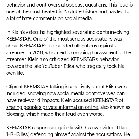
behavior and controversial podcast questions. This feud is
one of the most heated in YouTube history and has led to
a lot of hate comments on social media.
In Klein’s video, he highlighted several incidents involving
KEEMSTAR. One of the most serious accusations was
about KEEMSTAR's unfounded allegations against a
streamer in 2016, which led to ongoing harassment of the
streamer. Klein also criticized KEEMSTAR’s behavior
towards the late YouTuber Etika, who tragically took his
own life.
Clips of KEEMSTAR talking insensitively about Etika were
included, showing how social media controversies can
have real-world impacts. Klein accused KEEMSTAR of
sharing people's private information online
, also known as
'doxxing', which made their feud even worse.
KEEMSTAR responded quickly with his own video, titled
'H3H3 lies,' defending himself against the accusations. He