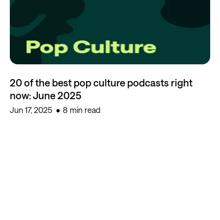
20 of the best pop culture podcasts right
now: June 2025
Jun 17, 2025
8 min read
Start creating for free