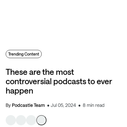
Trending Content
These are the most
controversial podcasts to ever
happen
By
Podcastle Team
Jul 05, 2024
8 min read