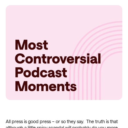
All press is good press – or so they say. The truth is that
although
a little spicy scandal
will probably do you more