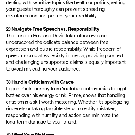
dealing with sensitive topics like health or
politics
, vetting
your guests thoroughly can prevent spreading
misinformation and protect your credibility.
2) Navigate Free Speech vs. Responsibility
The London Real and David Icke interview case
underscored the delicate balance between free
expression and public responsibility. While freedom of
speech is crucial, especially in media, providing context
and challenging unsupported claims is equally important
to avoid misleading your audience.
3) Handle Criticism with Grace
Logan Paul's journey from YouTube controversies to legal
battles over his energy drink, Prime, shows that handling
criticism is a skill worth mastering. Whether it's apologizing
sincerely or taking tangible steps to rectify mistakes,
responding with humility and action can minimize the
long-term damage to
your brand
.
4) Mind Your Platform