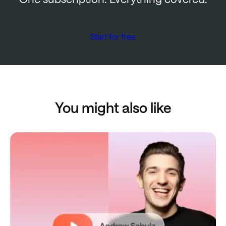
Start for free
You might also like