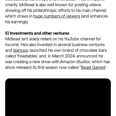
charity, MrBeast is also well known for posting videos
showing off his philanthropic efforts to his main channel,
which draws in
huge numbers of viewers
(and enhances
his earnings).
5) Investments and other ventures
MrBeast isn’t solely reliant on his YouTube channel for
income. He’s also invested in several business ventures
and
startups
, launched his own brand of chocolate bars
called ‘Feastables,’ and, in March 2024, announced he
was creating a new show with Amazon Studios, which has
since released its first season now called "
Beast Games
".