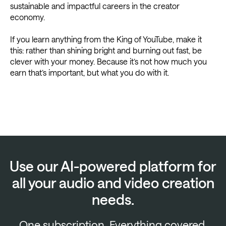
sustainable and impactful careers in the creator
economy.
If you learn anything from the King of YouTube, make it
this: rather than shining bright and burning out fast, be
clever with your money. Because it’s not how much you
earn that’s important, but what you do with it.
Use our AI-powered platform for
all your audio and video creation
needs.
One subscription. Everything covered.