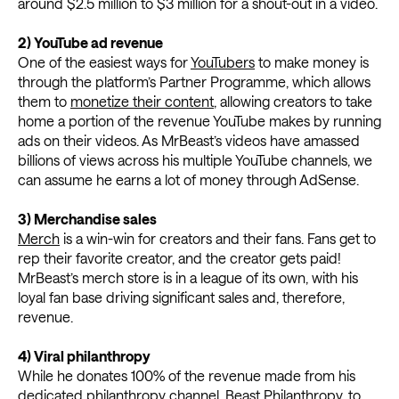
around $2.5 million to $3 million for a shout-out in a video.
2) YouTube ad revenue
One of the easiest ways for
YouTubers
to make money is
through the platform’s Partner Programme, which allows
them to
monetize their content
, allowing creators to take
home a portion of the revenue YouTube makes by running
ads on their videos. As MrBeast’s videos have amassed
billions of views across his multiple YouTube channels, we
can assume he earns a lot of money through AdSense.
3) Merchandise sales
Merch
is a win-win for creators and their fans. Fans get to
rep their favorite creator, and the creator gets paid!
MrBeast’s merch store is in a league of its own, with his
loyal fan base driving significant sales and, therefore,
revenue.
4) Viral philanthropy
While he donates 100% of the revenue made from his
dedicated philanthropy channel, Beast Philanthropy, to