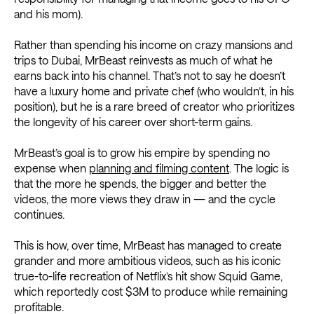
and his mom).
Rather than spending his income on crazy mansions and
trips to Dubai, MrBeast reinvests as much of what he
earns back into his channel. That’s not to say he doesn’t
have a luxury home and private chef (who wouldn’t, in his
position), but he is a rare breed of creator who prioritizes
the longevity of his career over short-term gains.
MrBeast’s goal is to grow his empire by spending no
expense when
planning and filming content
. The logic is
that the more he spends, the bigger and better the
videos, the more views they draw in — and the cycle
continues.
This is how, over time, MrBeast has managed to create
grander and more ambitious videos, such as his iconic
true-to-life recreation of Netflix’s hit show Squid Game,
which reportedly cost $3M to produce while remaining
profitable.