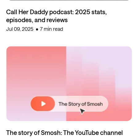
Call Her Daddy podcast: 2025 stats,
episodes, and reviews
Jul 09, 2025
7 min read
The story of Smosh: The YouTube channel