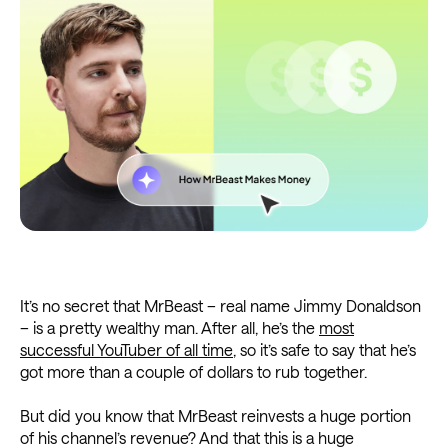
It’s no secret that MrBeast – real name Jimmy Donaldson
– is a pretty wealthy man. After all, he’s the
most
successful YouTuber of all time
, so it’s safe to say that he’s
got more than a couple of dollars to rub together.
But did you know that MrBeast reinvests a huge portion
of his channel’s revenue? And that this is a huge