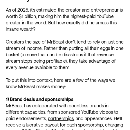
As of 2025
, it's estimated the creator and
entrepreneur
is
worth $1 billion, making him the highest-paid YouTube
creator in the world. But how exactly did he amass this
insane wealth?
Creators the size of MrBeast don’t tend to rely on just one
stream of income. Rather than putting all their eggs in one
basket (a move that can be disastrous if that revenue
stream stops being profitable), they take advantage of
every avenue available to them.
To put this into context, here are a few of the ways we
know MrBeast makes money:
1) Brand deals and sponsorships
MrBeast has
collaborated
with countless brands in
different capacities, from sponsored YouTube videos to
paid endorsements,
partnerships
, and appearances. He’ll
receive a lucrative payout for each sponsorship, charging