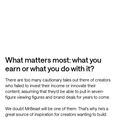
What matters most: what you
earn or what you do with it?
There are too many cautionary tales out there of creators
who failed to invest their income or innovate their
content, assuming that they’d be able to pull in seven-
figure viewing figures and brand deals for years to come.
We doubt MrBeast will be one of them. That’s why he’s a
great source of inspiration for creators wanting to build