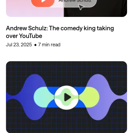
Andrew Schulz: The comedy king taking
over YouTube
Jul 23, 2025
7 min read