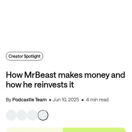
Creator Spotlight
How MrBeast makes money and
how he reinvests it
By
Podcastle Team
Jun 10, 2025
4 min read