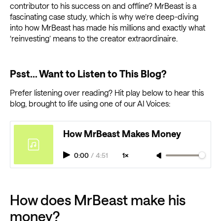
contributor to his success on and offline? MrBeast is a
fascinating case study, which is why we’re deep-diving
into how MrBeast has made his millions and exactly what
‘reinvesting’ means to the creator extraordinaire.
Psst... Want to Listen to This Blog?
Prefer listening over reading? Hit play below to hear this
blog, brought to life using one of our AI Voices:
How MrBeast Makes Money
0:00
/
4:51
1×
How does MrBeast make his
money?