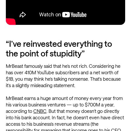
“I’ve reinvested everything to
the point of stupidity”
MrBeast famously said that he’s not rich. Considering he
has over 410M YouTube subscribers and a net worth of
$1B, you may think he’s talking nonsense. That’s because
it’s a slightly misleading statement.
MrBeast earns a huge amount of money every year from
his various business ventures — up to $700M a year,
according to
CNBC
. But that money doesn’t go directly
into his bank account. In fact, he doesn’t even have direct
access to his business’s revenue streams (the
responsibility for managing that income goes to his CFO