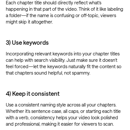
Each chapter title should directly reflect what’s
happening in that part of the video. Think of it like labeling
a folder—if the name is confusing or off-topic, viewers
might skip it altogether.
3) Use keywords
Incorporating relevant keywords into your chapter titles
can help with search visibility. Just make sure it doesn’t
feel forced—let the keywords naturally fit the content so
that chapters sound helpful, not spammy.
4) Keep it consistent
Use a consistent naming style across all your chapters.
Whether it’s sentence case, all caps, or starting each title
with a verb, consistency helps your video look polished
and professional, making it easier for viewers to scan.