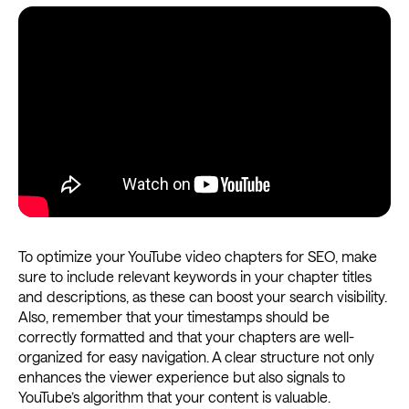
To optimize your YouTube video chapters for SEO, make
sure to include relevant keywords in your chapter titles
and descriptions, as these can boost your search visibility.
Also, remember that your timestamps should be
correctly formatted and that your chapters are well-
organized for easy navigation. A clear structure not only
enhances the viewer experience but also signals to
YouTube’s algorithm that your content is valuable.