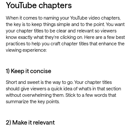
YouTube chapters
When it comes to naming your YouTube video chapters,
the key is to keep things simple and to the point. You want
your chapter titles to be clear and relevant so viewers
know exactly what they’re clicking on. Here are a few best
practices to help you craft chapter titles that enhance the
viewing experience:
1) Keep it concise
Short and sweet is the way to go. Your chapter titles
should give viewers a quick idea of what’s in that section
without overwhelming them. Stick to a few words that
summarize the key points.
2) Make it relevant