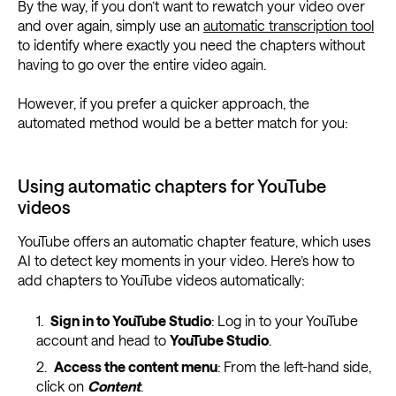
By the way, if you don’t want to rewatch your video over
and over again, simply use an
automatic transcription tool
to identify where exactly you need the chapters without
having to go over the entire video again.
However, if you prefer a quicker approach, the
automated method would be a better match for you:
Using automatic chapters for YouTube
videos
YouTube offers an automatic chapter feature, which uses
AI to detect key moments in your video. Here’s how to
add chapters to YouTube videos automatically:
Sign in to YouTube Studio
: Log in to your YouTube
account and head to
YouTube Studio
.
Access the content menu
: From the left-hand side,
click on
Content
.