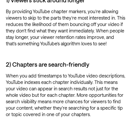
1) Viewers stick around longer
By providing YouTube chapter markers, you’re allowing
viewers to skip to the parts they’re most interested in. This
reduces the likelihood of them bouncing off your video if
they don’t find what they want immediately. When people
stay longer, your viewer retention rates improve, and
that’s something YouTube’s algorithm loves to see!
2) Chapters are search-friendly
When you add timestamps to YouTube video descriptions,
YouTube indexes each chapter individually. This means
your video can appear in search results not just for the
whole video but for each chapter. More opportunities for
search visibility means more chances for viewers to find
your content, whether they're searching for a specific tip
or topic covered in one of your chapters.