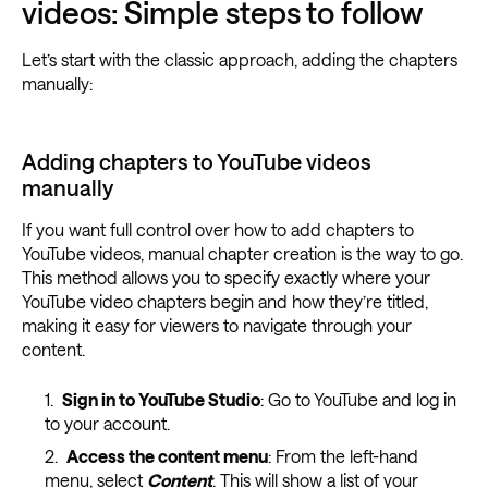
videos: Simple steps to follow
Let’s start with the classic approach, adding the chapters
manually:
Adding chapters to YouTube videos
manually
If you want full control over how to add chapters to
YouTube videos, manual chapter creation is the way to go.
This method allows you to specify exactly where your
YouTube video chapters begin and how they’re titled,
making it easy for viewers to navigate through your
content.
Sign in to YouTube Studio
: Go to YouTube and log in
to your account.
Access the content menu
: From the left-hand
menu, select
Content
. This will show a list of your