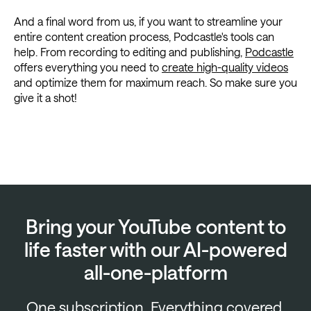
And a final word from us, if you want to streamline your
entire content creation process, Podcastle's tools can
help. From recording to editing and publishing,
Podcastle
offers everything you need to
create high-quality videos
and optimize them for maximum reach. So make sure you
give it a shot!
Bring your YouTube content to
life faster with our AI-powered
all-one-platform
One subscription. Everything covered.