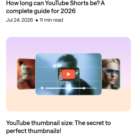
How long can YouTube Shorts be? A
complete guide for 2026
Jul 24, 2026
11 min read
YouTube thumbnail size: The secret to
perfect thumbnails!