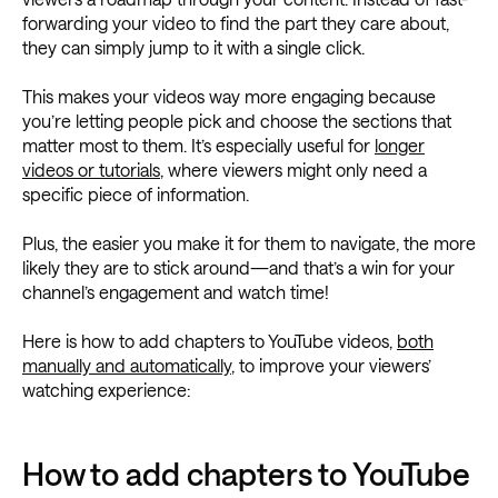
forwarding your video to find the part they care about,
they can simply jump to it with a single click.
This makes your videos way more engaging because
you’re letting people pick and choose the sections that
matter most to them. It’s especially useful for
longer
videos or tutorials
, where viewers might only need a
specific piece of information.
Plus, the easier you make it for them to navigate, the more
likely they are to stick around—and that’s a win for your
channel’s engagement and watch time!
Here is how to add chapters to YouTube videos,
both
manually and automatically
, to improve your viewers’
watching experience:
How to add chapters to YouTube