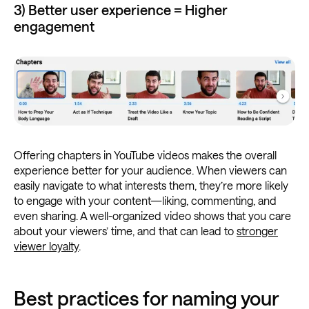
3) Better user experience = Higher
engagement
Offering chapters in YouTube videos makes the overall
experience better for your audience. When viewers can
easily navigate to what interests them, they’re more likely
to engage with your content—liking, commenting, and
even sharing. A well-organized video shows that you care
about your viewers’ time, and that can lead to
stronger
viewer loyalty
.
Best practices for naming your