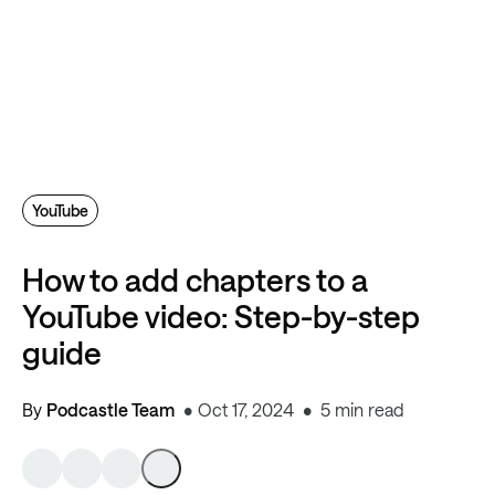
YouTube
How to add chapters to a
YouTube video: Step-by-step
guide
By
Podcastle Team
Oct 17, 2024
5 min read