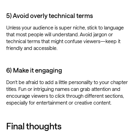
5) Avoid overly technical terms
Unless your audience is super niche, stick to language
that most people will understand. Avoid jargon or
technical terms that might confuse viewers—keep it
friendly and accessible.
6) Make it engaging
Don’t be afraid to add a little personality to your chapter
titles. Fun or intriguing names can grab attention and
encourage viewers to click through different sections,
especially for entertainment or creative content.
Final thoughts