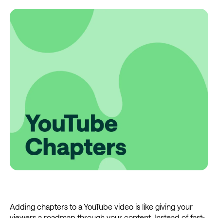
Adding chapters to a YouTube video is like giving your
viewers a roadmap through your content. Instead of fast-