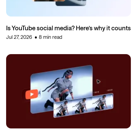
Is YouTube social media? Here’s why it counts
Jul 27, 2026
8 min read