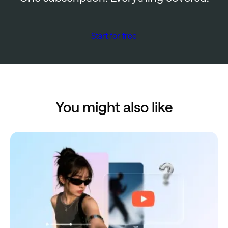
Start for free
You might also like