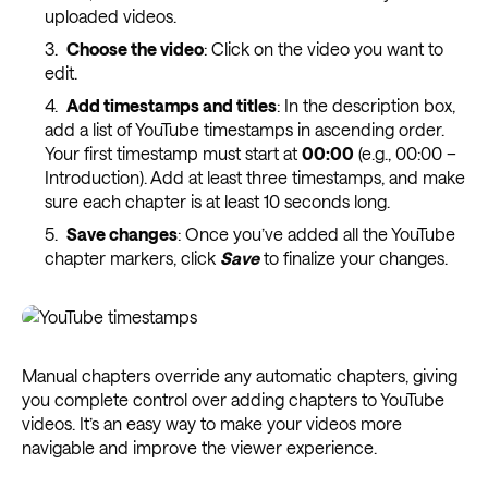
uploaded videos.
Choose the video
: Click on the video you want to
edit.
Add timestamps and titles
: In the description box,
add a list of YouTube timestamps in ascending order.
Your first timestamp must start at
00:00
(e.g., 00:00 –
Introduction). Add at least three timestamps, and make
sure each chapter is at least 10 seconds long.
Save changes
: Once you’ve added all the YouTube
chapter markers, click
Save
to finalize your changes.
Manual chapters override any automatic chapters, giving
you complete control over adding chapters to YouTube
videos. It’s an easy way to make your videos more
navigable and improve the viewer experience.