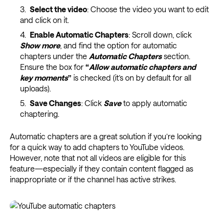
Select the video
: Choose the video you want to edit
and click on it.
Enable Automatic Chapters
: Scroll down, click
Show more
, and find the option for automatic
chapters under the
Automatic Chapters
section.
Ensure the box for
“
Allow automatic chapters and
key moments
”
is checked (it’s on by default for all
uploads).
Save Changes
: Click
Save
to apply automatic
chaptering.
Automatic chapters are a great solution if you’re looking
for a quick way to add chapters to YouTube videos.
However, note that not all videos are eligible for this
feature—especially if they contain content flagged as
inappropriate or if the channel has active strikes.