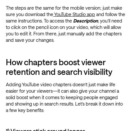
The steps are the same for the mobile version; just make
sure you download the
YouTube Studio app
and follow the
same instructions. To access the
Description
, you’ll need
to click on the pencil icon on your video, which will allow
you to edit it. From there, just manually add the chapters
and save your changes.
How chapters boost viewer
retention and search visibility
Adding YouTube video chapters doesn’t just make life
easier for your viewers—it can also give your channel a
solid boost when it comes to keeping people engaged
and showing up in search results. Let’s break it down into
a few key benefits: