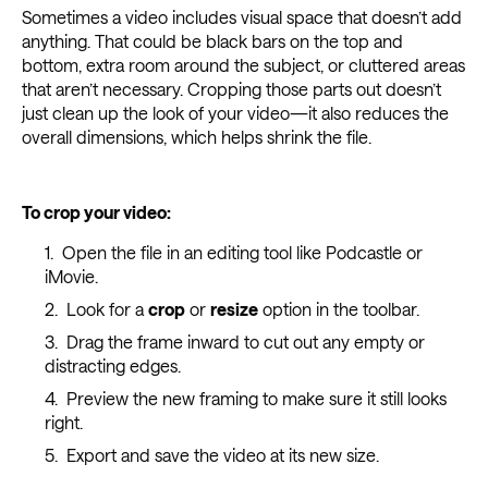
Sometimes a video includes visual space that doesn’t add
anything. That could be black bars on the top and
bottom, extra room around the subject, or cluttered areas
that aren’t necessary. Cropping those parts out doesn’t
just clean up the look of your video—it also reduces the
overall dimensions, which helps shrink the file.
To crop your video:
Open the file in an editing tool like Podcastle or
iMovie.
Look for a
crop
or
resize
option in the toolbar.
Drag the frame inward to cut out any empty or
distracting edges.
Preview the new framing to make sure it still looks
right.
Export and save the video at its new size.