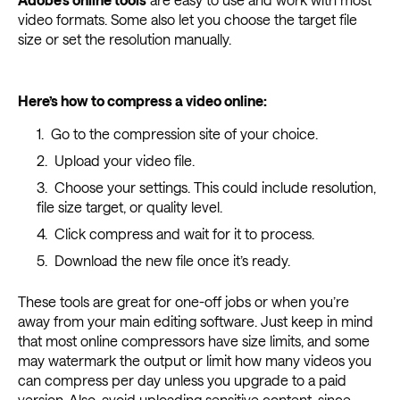
video formats. Some also let you choose the target file
size or set the resolution manually.
Here’s how to compress a video online:
Go to the compression site of your choice.
Upload your video file.
Choose your settings. This could include resolution,
file size target, or quality level.
Click compress and wait for it to process.
Download the new file once it’s ready.
These tools are great for one-off jobs or when you’re
away from your main editing software. Just keep in mind
that most online compressors have size limits, and some
may watermark the output or limit how many videos you
can compress per day unless you upgrade to a paid
version. Also, avoid uploading sensitive content, since