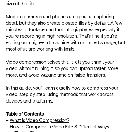
size of the file.
Modern cameras and phones are great at capturing
detail, but they also create bloated files by default. A few
minutes of footage can turn into gigabytes, especially if
you’re recording in high resolution. That’s fine if you’re
editing on a high-end machine with unlimited storage, but
most of us are working with limits.
Video compression solves this. It lets you shrink your
video without ruining it, so you can upload faster, store
more, and avoid wasting time on failed transfers.
In this guide, you’ll learn exactly how to compress your
video, step by step, using methods that work across
devices and platforms.
Table of Contents
–
What is Video Compression?
–
How to Compress a Video File: 8 Different Ways