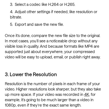
Select a codec like H.264 or H.265.
Adjust other settings if needed, like resolution or
bitrate.
Export and save the new file.
Once it’s done, compare the new file size to the original.
In most cases, you’ll see a noticeable drop without any
visible loss in quality. And because formats like MP4 are
supported just about everywhere, your compressed
video will be easy to upload, email, or publish right away.
3. Lower the Resolution
Resolution is the number of pixels in each frame of your
video. Higher resolutions look sharper, but they also take
up more space. If your video was recorded in
4K
, for
example, it’s going to be much larger than a video in
1080p, even if they’re the exact same length.