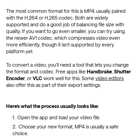
The most common format for this is MP4, usually paired
with the H.264 or H.265 codec. Both are widely
supported and do a good job of balancing file size with
quality. If you want to go even smaller, you can try using
the newer AV1 codec, which compresses video even
more efficiently, though it isn’t supported by every
platform yet.
To convert a video, you’ll need a tool that lets you change
the format and codec. Free apps like
Handbrake
,
Shutter
Encoder
, or
VLC
work well for this. Some
video editors
also offer this as part of their export settings.
Here’s what the process usually looks like:
Open the app and load your video file.
Choose your new format, MP4 is usually a safe
choice.