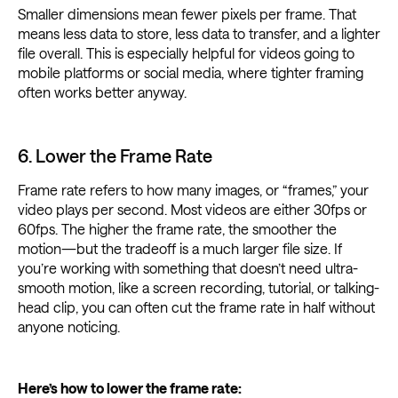
Smaller dimensions mean fewer pixels per frame. That
means less data to store, less data to transfer, and a lighter
file overall. This is especially helpful for videos going to
mobile platforms or social media, where tighter framing
often works better anyway.
6. Lower the Frame Rate
Frame rate refers to how many images, or “frames,” your
video plays per second. Most videos are either 30fps or
60fps. The higher the frame rate, the smoother the
motion—but the tradeoff is a much larger file size. If
you’re working with something that doesn’t need ultra-
smooth motion, like a screen recording, tutorial, or talking-
head clip, you can often cut the frame rate in half without
anyone noticing.
Here’s how to lower the frame rate: