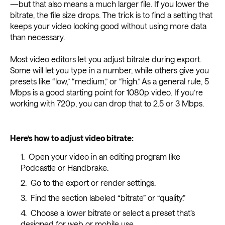
—but that also means a much larger file. If you lower the
bitrate, the file size drops. The trick is to find a setting that
keeps your video looking good without using more data
than necessary.
Most video editors let you adjust bitrate during export.
Some will let you type in a number, while others give you
presets like “low,” “medium,” or “high.” As a general rule, 5
Mbps is a good starting point for 1080p video. If you’re
working with 720p, you can drop that to 2.5 or 3 Mbps.
Here’s how to adjust video bitrate:
Open your video in an editing program like
Podcastle or Handbrake.
Go to the export or render settings.
Find the section labeled “bitrate” or “quality.”
Choose a lower bitrate or select a preset that’s
designed for web or mobile use.