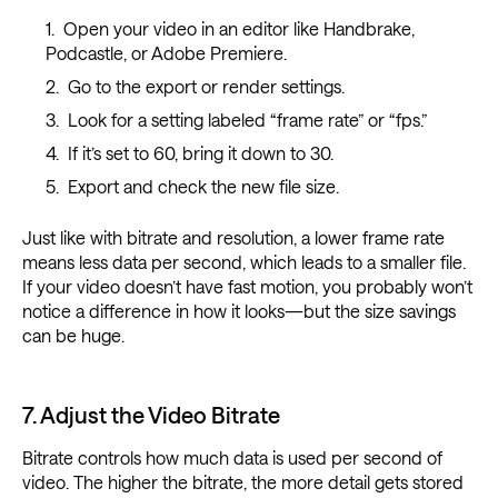
Open your video in an editor like Handbrake,
Podcastle, or Adobe Premiere.
Go to the export or render settings.
Look for a setting labeled “frame rate” or “fps.”
If it’s set to 60, bring it down to 30.
Export and check the new file size.
Just like with bitrate and resolution, a lower frame rate
means less data per second, which leads to a smaller file.
If your video doesn’t have fast motion, you probably won’t
notice a difference in how it looks—but the size savings
can be huge.
7. Adjust the Video Bitrate
Bitrate controls how much data is used per second of
video. The higher the bitrate, the more detail gets stored