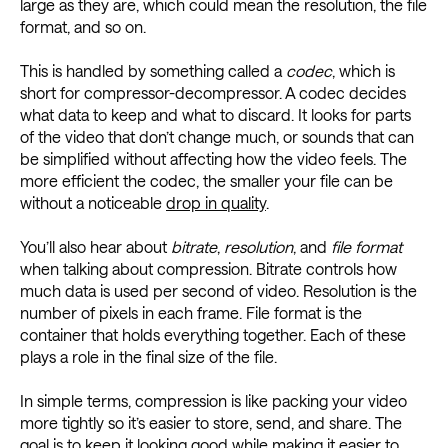
large as they are, which could mean the resolution, the file
format, and so on.
This is handled by something called a
codec
, which is
short for compressor-decompressor. A codec decides
what data to keep and what to discard. It looks for parts
of the video that don’t change much, or sounds that can
be simplified without affecting how the video feels. The
more efficient the codec, the smaller your file can be
without a noticeable
drop in quality
.
You’ll also hear about
bitrate
,
resolution
, and
file format
when talking about compression. Bitrate controls how
much data is used per second of video. Resolution is the
number of pixels in each frame. File format is the
container that holds everything together. Each of these
plays a role in the final size of the file.
In simple terms, compression is like packing your video
more tightly so it’s easier to store, send, and share. The
goal is to keep it looking good while making it easier to