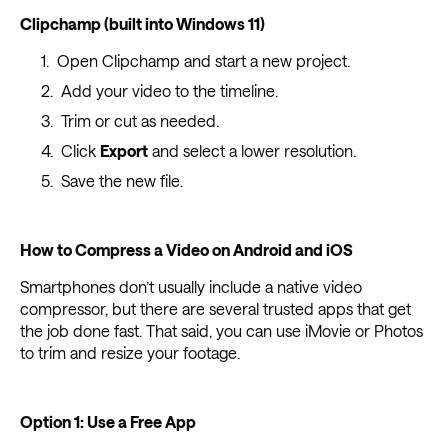
Clipchamp (built into Windows 11)
Open Clipchamp and start a new project.
Add your video to the timeline.
Trim or cut as needed.
Click
Export
and select a lower resolution.
Save the new file.
How to Compress a Video on Android and iOS
Smartphones don’t usually include a native video
compressor, but there are several trusted apps that get
the job done fast. That said, you can use iMovie or Photos
to trim and resize your footage.
Option 1: Use a Free App