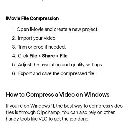
iMovie File Compression
Open iMovie and create a new project.
Import your video.
Trim or crop if needed.
Click
File
>
Share
>
File
.
Adjust the resolution and quality settings.
Export and save the compressed file.
How to Compress a Video on Windows
If you're on Windows 11, the best way to compress video
files is through Clipchamp. You can also rely on other
handy tools like VLC to get the job done!