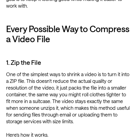
work with.
Every Possible Way to Compress
a Video File
1. Zip the File
One of the simplest ways to shrink a video is to turn it into
a ZIP file. This doesn’t reduce the actual quality or
resolution of the video, it just packs the file into a smaller
container, the same way you might roll clothes tighter to
fit more in a suitcase. The video stays exactly the same
when someone unzips it, which makes this method useful
for sending files through email or uploading them to
storage services with size limits.
Here’s how it works.