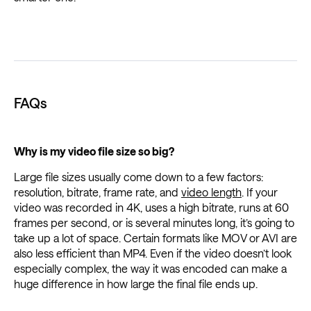
FAQs
Why is my video file size so big?
Large file sizes usually come down to a few factors:
resolution, bitrate, frame rate, and
video length
. If your
video was recorded in 4K, uses a high bitrate, runs at 60
frames per second, or is several minutes long, it’s going to
take up a lot of space. Certain formats like MOV or AVI are
also less efficient than MP4. Even if the video doesn’t look
especially complex, the way it was encoded can make a
huge difference in how large the final file ends up.