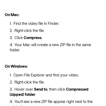
On Mac:
Find the video file in Finder.
Right-click the file.
Click
Compress
.
Your Mac will create a new ZIP file in the same
folder.
On Windows:
Open File Explorer and find your video.
Right-click the file.
Hover over
Send to
, then click
Compressed
(zipped) folder
.
You’ll see a new ZIP file appear right next to the