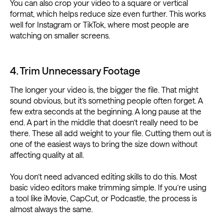
You can also crop your video to a square or vertical
format, which helps reduce size even further. This works
well for Instagram or TikTok, where most people are
watching on smaller screens.
4. Trim Unnecessary Footage
The longer your video is, the bigger the file. That might
sound obvious, but it’s something people often forget. A
few extra seconds at the beginning. A long pause at the
end. A part in the middle that doesn’t really need to be
there. These all add weight to your file. Cutting them out is
one of the easiest ways to bring the size down without
affecting quality at all.
You don’t need advanced editing skills to do this. Most
basic video editors make trimming simple. If you’re using
a tool like iMovie, CapCut, or Podcastle, the process is
almost always the same.