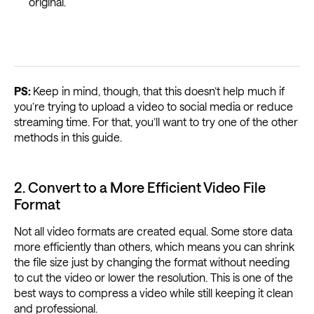
original.
PS:
Keep in mind, though, that this doesn’t help much if
you’re trying to upload a video to social media or reduce
streaming time. For that, you’ll want to try one of the other
methods in this guide.
2. Convert to a More Efficient Video File
Format
Not all video formats are created equal. Some store data
more efficiently than others, which means you can shrink
the file size just by changing the format without needing
to cut the video or lower the resolution. This is one of the
best ways to compress a video while still keeping it clean
and professional.