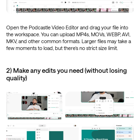
Open the Podcastle Video Editor and drag your file into
the workspace. You can upload MP4s, MOVs, WEBP, AVI,
MKV, and other common formats. Larger files may take a
few moments to load, but there’s no strict size limit.
2) Make any edits you need (without losing
quality)