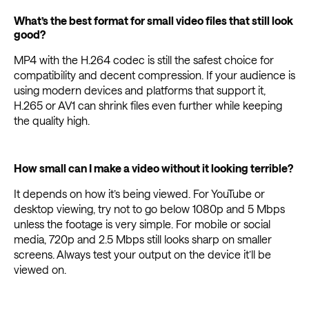
What’s the best format for small video files that still look
good?
MP4 with the H.264 codec is still the safest choice for
compatibility and decent compression. If your audience is
using modern devices and platforms that support it,
H.265 or AV1 can shrink files even further while keeping
the quality high.
How small can I make a video without it looking terrible?
It depends on how it’s being viewed. For YouTube or
desktop viewing, try not to go below 1080p and 5 Mbps
unless the footage is very simple. For mobile or social
media, 720p and 2.5 Mbps still looks sharp on smaller
screens. Always test your output on the device it’ll be
viewed on.