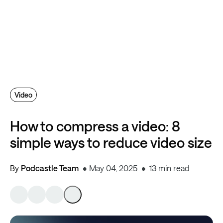
Video
How to compress a video: 8
simple ways to reduce video size
By
Podcastle Team
May 04, 2025
13 min read