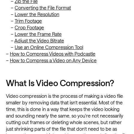
–
Zip the File
–
Converting the File Format
–
Lower the Resolution
–
Trim Footage
–
Crop Footage
–
Lower the Frame Rate
–
Adjust the Video Bitrate
–
Use an Online Compression Tool
–
How to Compress Videos with Podcastle
–
How to Compress a Video on Any Device
What Is Video Compression?
Video compression is the process of making a video file
smaller by removing data that isn’t essential. Most of the
time, this is done in a way that keeps the video looking
and sounding nearly the same, so you're not necessarily
cutting out frames or deleting whole scenes, but rather
just shrinking parts of the file that don’t need to be as