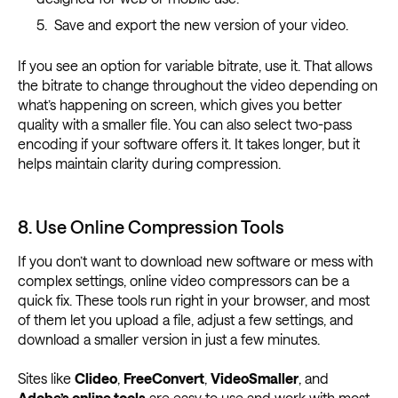
Save and export the new version of your video.
If you see an option for variable bitrate, use it. That allows
the bitrate to change throughout the video depending on
what’s happening on screen, which gives you better
quality with a smaller file. You can also select two-pass
encoding if your software offers it. It takes longer, but it
helps maintain clarity during compression.
8. Use Online Compression Tools
If you don’t want to download new software or mess with
complex settings, online video compressors can be a
quick fix. These tools run right in your browser, and most
of them let you upload a file, adjust a few settings, and
download a smaller version in just a few minutes.
Sites like
Clideo
,
FreeConvert
,
VideoSmaller
, and
Adobe’s online tools
are easy to use and work with most