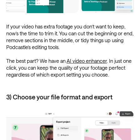
If your video has extra footage you don’t want to keep,
now’s the time to trim it. You can cut the beginning or end,
remove sections in the middle, or tidy things up using
Podcastle’s editing tools.
The best part? We have an
AI video enhancer
. In just one
click, you can keep the quality of your footage perfect
regardless of which export setting you choose.
3) Choose your file format and export