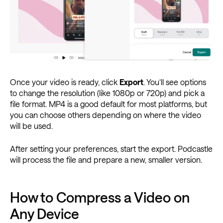
Once your video is ready, click
Export
. You’ll see options
to change the resolution (like 1080p or 720p) and pick a
file format. MP4 is a good default for most platforms, but
you can choose others depending on where the video
will be used.
After setting your preferences, start the export. Podcastle
will process the file and prepare a new, smaller version.
How to Compress a Video on
Any Device