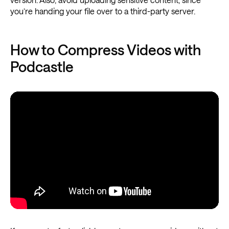
you’re handing your file over to a third-party server.
How to Compress Videos with
Podcastle