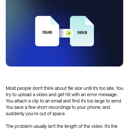
Most people don’t think about file size until it’s too late. You
try to upload a video and get hit with an error message.
You attach a clip to an email and find it’s too large to send.
You save a few short recordings to your phone, and
suddenly you’re out of space.
The problem usually isn’t the length of the video. It’s the