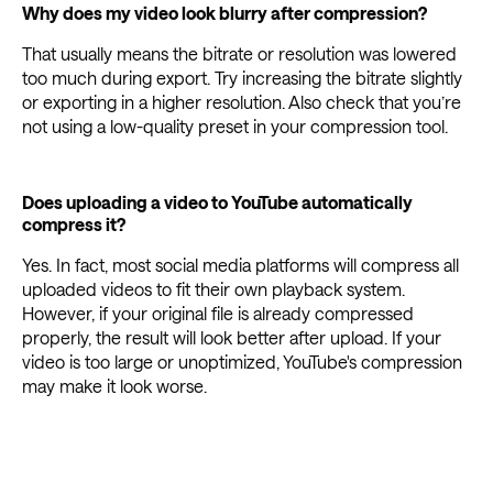
Why does my video look blurry after compression?
That usually means the bitrate or resolution was lowered
too much during export. Try increasing the bitrate slightly
or exporting in a higher resolution. Also check that you’re
not using a low-quality preset in your compression tool.
Does uploading a video to YouTube automatically
compress it?
Yes. In fact, most social media platforms will compress all
uploaded videos to fit their own playback system.
However, if your original file is already compressed
properly, the result will look better after upload. If your
video is too large or unoptimized, YouTube's compression
may make it look worse.