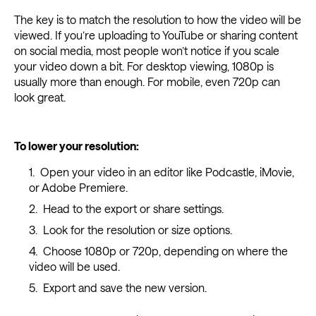
The key is to match the resolution to how the video will be
viewed. If you’re uploading to YouTube or sharing content
on social media, most people won’t notice if you scale
your video down a bit. For desktop viewing, 1080p is
usually more than enough. For mobile, even 720p can
look great.
To lower your resolution:
Open your video in an editor like Podcastle, iMovie,
or Adobe Premiere.
Head to the export or share settings.
Look for the resolution or size options.
Choose 1080p or 720p, depending on where the
video will be used.
Export and save the new version.