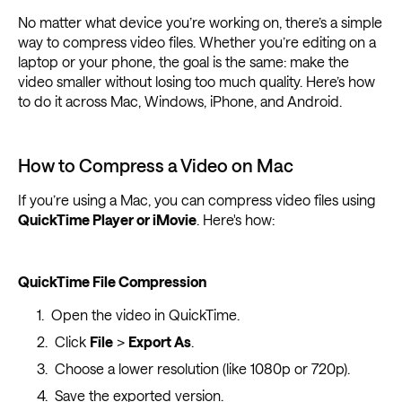
No matter what device you’re working on, there’s a simple
way to compress video files. Whether you’re editing on a
laptop or your phone, the goal is the same: make the
video smaller without losing too much quality. Here’s how
to do it across Mac, Windows, iPhone, and Android.
How to Compress a Video on Mac
If you’re using a Mac, you can compress video files using
QuickTime Player or iMovie
. Here's how:
QuickTime File Compression
Open the video in QuickTime.
Click
File
>
Export As
.
Choose a lower resolution (like 1080p or 720p).
Save the exported version.