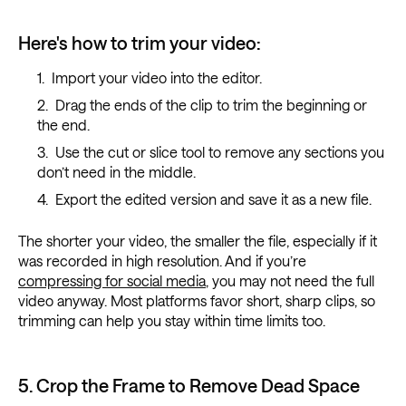
Here's how to trim your video:
Import your video into the editor.
Drag the ends of the clip to trim the beginning or
the end.
Use the cut or slice tool to remove any sections you
don’t need in the middle.
Export the edited version and save it as a new file.
The shorter your video, the smaller the file, especially if it
was recorded in high resolution. And if you’re
compressing for social media
, you may not need the full
video anyway. Most platforms favor short, sharp clips, so
trimming can help you stay within time limits too.
5. Crop the Frame to Remove Dead Space