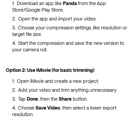
Download an app like
Panda
from the App
Store/Google Play Store.
Open the app and import your video.
Choose your compression settings, like resolution or
target file size.
Start the compression and save the new version to
your camera roll.
Option 2: Use iMovie (for basic trimming)
Open iMovie and create a new project.
Add your video and trim anything unnecessary.
Tap
Done
, then the
Share
button.
Choose
Save Video
, then select a lower export
resolution.