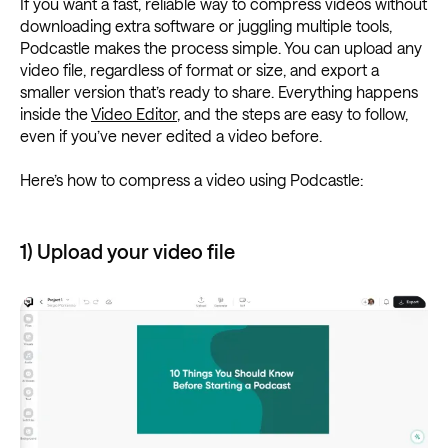
If you want a fast, reliable way to compress videos without
downloading extra software or juggling multiple tools,
Podcastle makes the process simple. You can upload any
video file, regardless of format or size, and export a
smaller version that’s ready to share. Everything happens
inside the
Video Editor
, and the steps are easy to follow,
even if you’ve never edited a video before.
Here’s how to compress a video using Podcastle:
1) Upload your video file