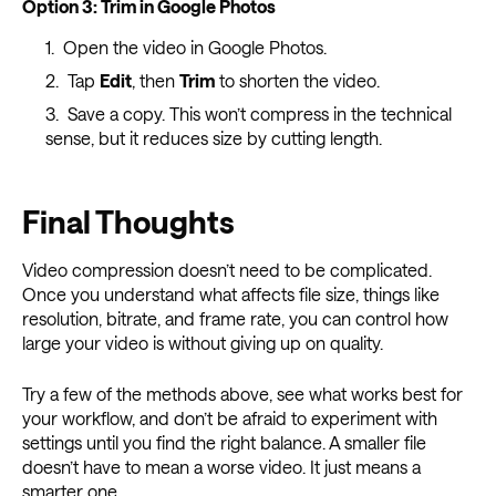
Option 3: Trim in Google Photos
Open the video in Google Photos.
Tap
Edit
, then
Trim
to shorten the video.
Save a copy. This won’t compress in the technical
sense, but it reduces size by cutting length.
Final Thoughts
Video compression doesn’t need to be complicated.
Once you understand what affects file size, things like
resolution, bitrate, and frame rate, you can control how
large your video is without giving up on quality.
Try a few of the methods above, see what works best for
your workflow, and don’t be afraid to experiment with
settings until you find the right balance. A smaller file
doesn’t have to mean a worse video. It just means a
smarter one.