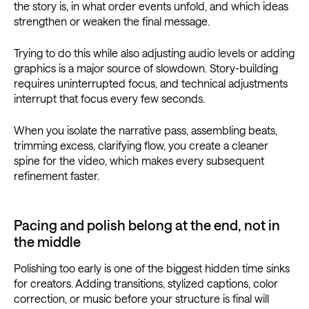
the story is, in what order events unfold, and which ideas
strengthen or weaken the final message.
Trying to do this while also adjusting audio levels or adding
graphics is a major source of slowdown. Story-building
requires uninterrupted focus, and technical adjustments
interrupt that focus every few seconds.
When you isolate the narrative pass, assembling beats,
trimming excess, clarifying flow, you create a cleaner
spine for the video, which makes every subsequent
refinement faster.
Pacing and polish belong at the end, not in
the middle
Polishing too early is one of the biggest hidden time sinks
for creators. Adding transitions, stylized captions, color
correction, or music before your structure is final will