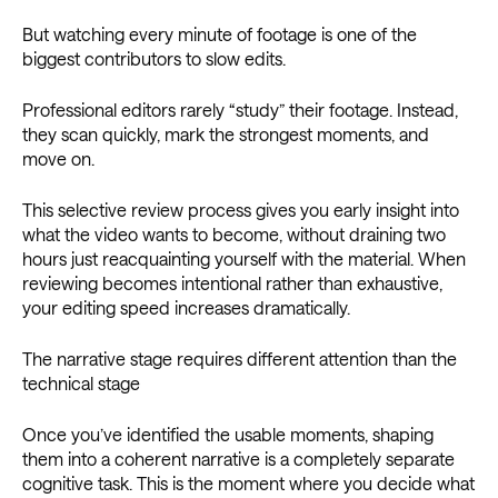
But watching every minute of footage is one of the
biggest contributors to slow edits.
Professional editors rarely “study” their footage. Instead,
they scan quickly, mark the strongest moments, and
move on.
This selective review process gives you early insight into
what the video wants to become, without draining two
hours just reacquainting yourself with the material. When
reviewing becomes intentional rather than exhaustive,
your editing speed increases dramatically.
The narrative stage requires different attention than the
technical stage
Once you’ve identified the usable moments, shaping
them into a coherent narrative is a completely separate
cognitive task. This is the moment where you decide what