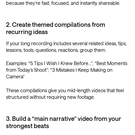
because they’re fast, focused, and instantly shareable.
2. Create themed compilations from
recurring ideas
If your long recording includes several related ideas, tips,
lessons, tools, questions, reactions, group them.
Examples: “5 Tips I Wish I Knew Before…”; “Best Moments
from Today’s Shoot”; “3 Mistakes I Keep Making on
Camera”
These compilations give you mid-length videos that feel
structured without requiring new footage.
3. Build a “main narrative” video from your
strongest beats