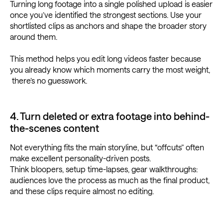
Turning long footage into a single polished upload is easier
once you’ve identified the strongest sections. Use your
shortlisted clips as anchors and shape the broader story
around them.
This method helps you edit long videos faster because
you already know which moments carry the most weight,
there’s no guesswork.
4. Turn deleted or extra footage into behind-
the-scenes content
Not everything fits the main storyline, but “offcuts” often
make excellent personality-driven posts.
Think bloopers, setup time-lapses, gear walkthroughs:
audiences love the process as much as the final product,
and these clips require almost no editing.