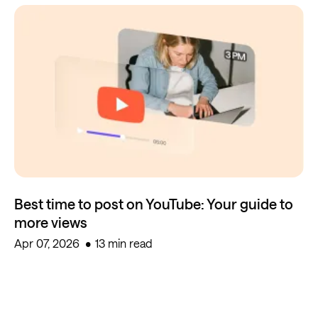
Best time to post on YouTube: Your guide to
more views
Apr 07, 2026
13 min read