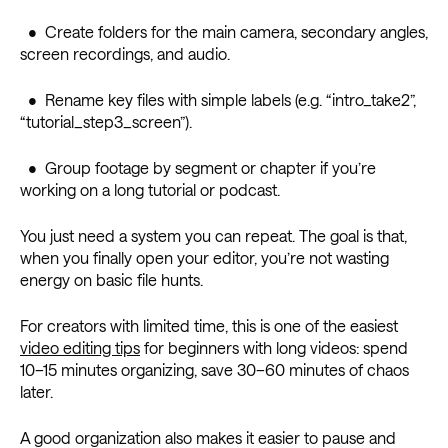
• Create folders for the main camera, secondary angles,
screen recordings, and audio.
• Rename key files with simple labels (e.g. “intro_take2”,
“tutorial_step3_screen”).
• Group footage by segment or chapter if you’re
working on a long tutorial or podcast.
You just need a system you can repeat. The goal is that,
when you finally open your editor, you’re not wasting
energy on basic file hunts.
For creators with limited time, this is one of the easiest
video editing tips
for beginners with long videos: spend
10–15 minutes organizing, save 30–60 minutes of chaos
later.
A good organization also makes it easier to pause and