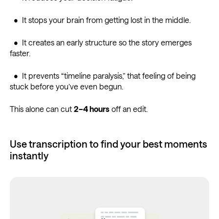
• It stops your brain from getting lost in the middle.
• It creates an early structure so the story emerges
faster.
• It prevents “timeline paralysis,” that feeling of being
stuck before you’ve even begun.
This alone can cut
2–4 hours
off an edit.
Use transcription to find your best moments
instantly