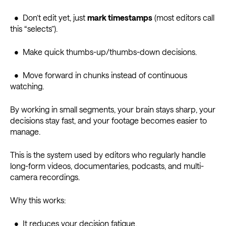
• Don’t edit yet, just
mark timestamps
(most editors call
this “selects”).
• Make quick thumbs-up/thumbs-down decisions.
• Move forward in chunks instead of continuous
watching.
By working in small segments, your brain stays sharp, your
decisions stay fast, and your footage becomes easier to
manage.
This is the system used by editors who regularly handle
long-form videos, documentaries, podcasts, and multi-
camera recordings.
Why this works:
• It reduces your decision fatigue.