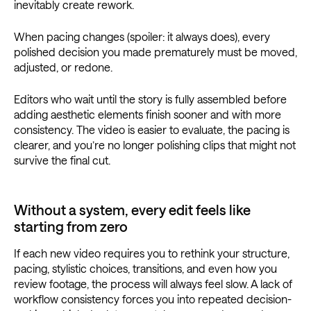
inevitably create rework.
When pacing changes (spoiler: it always does), every
polished decision you made prematurely must be moved,
adjusted, or redone.
Editors who wait until the story is fully assembled before
adding aesthetic elements finish sooner and with more
consistency. The video is easier to evaluate, the pacing is
clearer, and you’re no longer polishing clips that might not
survive the final cut.
Without a system, every edit feels like
starting from zero
If each new video requires you to rethink your structure,
pacing, stylistic choices, transitions, and even how you
review footage, the process will always feel slow. A lack of
workflow consistency forces you into repeated decision-