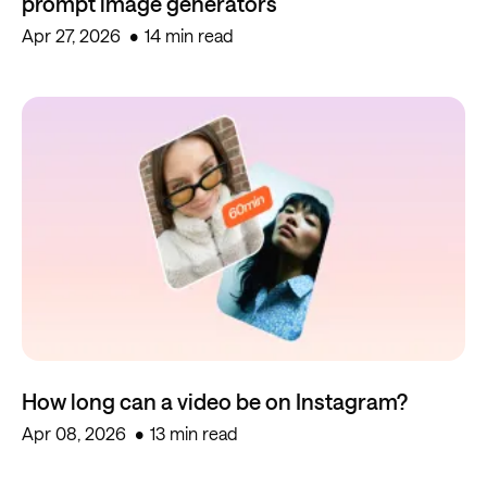
prompt image generators
Apr 27, 2026
14 min read
How long can a video be on Instagram?
Apr 08, 2026
13 min read