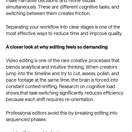
make narrative decisions, and refine visuals
simultaneously. These are different cognitive tasks, and
switching between them creates friction.
Separating your workflow into clear stages is one of the
most effective ways to reduce time and improve quality.
A closer look at why editing feels so demanding
Video editing is one of the rare creative processes that
blends analytical and intuitive thinking. When creators
jump into the timeline and try to cut, assess, polish, and
pace footage at the same time, the brain is forced into
constant context-shifting. Research on cognitive load
shows that task-switching significantly reduces efficiency
because each shift requires re-orientation.
Professional editors avoid this by breaking editing into
sequenced phases: