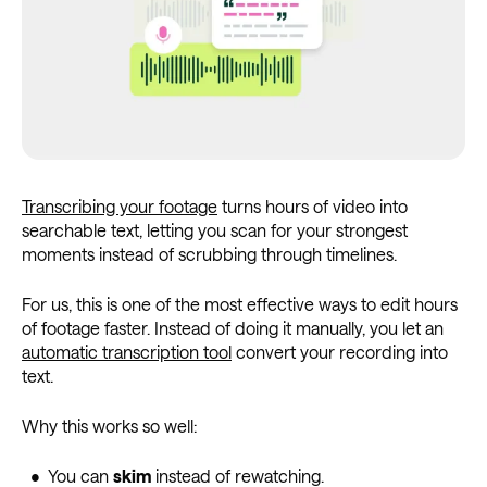
Transcribing your footage
turns hours of video into
searchable text, letting you scan for your strongest
moments instead of scrubbing through timelines.
For us, this is one of the most effective ways to edit hours
of footage faster. Instead of doing it manually, you let an
automatic transcription tool
convert your recording into
text.
Why this works so well:
• You can
skim
instead of rewatching.