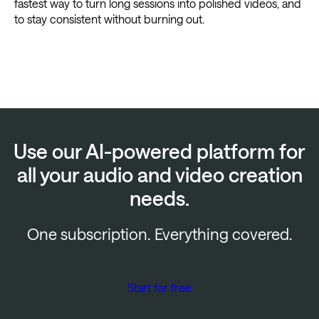
fastest way to turn long sessions into polished videos, and
to stay consistent without burning out.
Use our AI-powered platform for
all your audio and video creation
needs.
One subscription. Everything covered.
Start for free