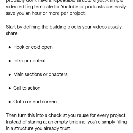
video editing template for YouTube or podcasts can easily
save you an hour or more per project.
Start by defining the building blocks your videos usually
share:
• Hook or cold open
• Intro or context
• Main sections or chapters
• Call to action
• Outro or end screen
Then turn this into a checklist you reuse for every project.
Instead of staring at an empty timeline, you’re simply filling
in a structure you already trust.