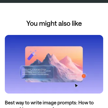
You might also like
Best way to write image prompts: How to