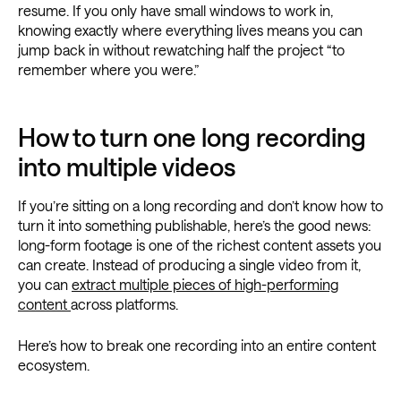
resume. If you only have small windows to work in,
knowing exactly where everything lives means you can
jump back in without rewatching half the project “to
remember where you were.”
How to turn one long recording
into multiple videos
If you’re sitting on a long recording and don’t know how to
turn it into something publishable, here’s the good news:
long-form footage is one of the richest content assets you
can create. Instead of producing a single video from it,
you can
extract multiple pieces of high-performing
content
across platforms.
Here’s how to break one recording into an entire content
ecosystem.