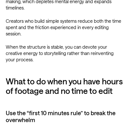
making, which depletes mental energy and expands
timelines.
Creators who build simple systems reduce both the time
spent and the friction experienced in every editing
session.
When the structure is stable, you can devote your
creative energy to storytelling rather than reinventing
your process.
What to do when you have hours
of footage and no time to edit
Use the “first 10 minutes rule” to break the
overwhelm