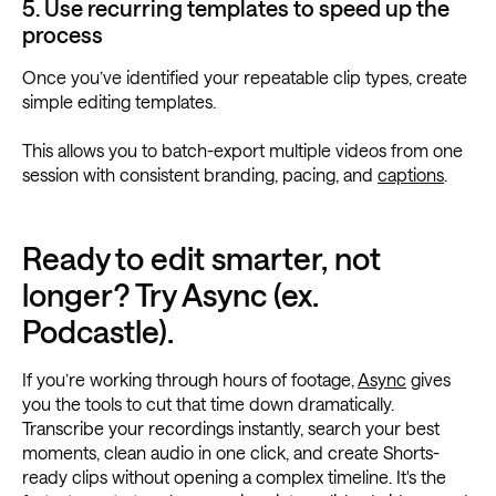
5. Use recurring templates to speed up the
process
Once you’ve identified your repeatable clip types, create
simple editing templates.
This allows you to batch-export multiple videos from one
session with consistent branding, pacing, and
captions
.
Ready to edit smarter, not
longer? Try Async (ex.
Podcastle).
If you’re working through hours of footage,
Async
gives
you the tools to cut that time down dramatically.
Transcribe your recordings instantly, search your best
moments, clean audio in one click, and create Shorts-
ready clips without opening a complex timeline. It's the