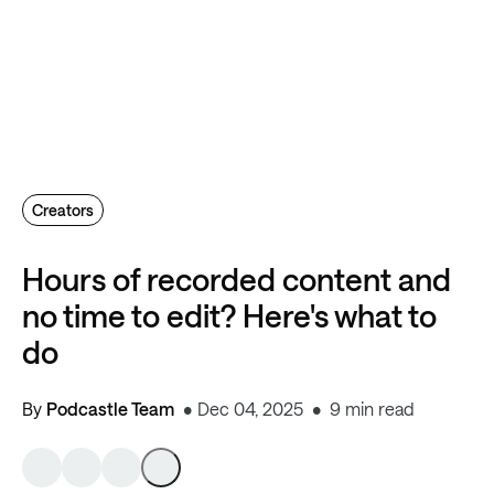
Creators
Hours of recorded content and
no time to edit? Here's what to
do
By
Podcastle Team
Dec 04, 2025
9 min read