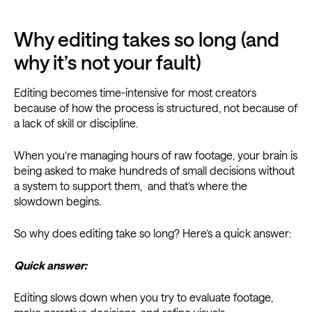
Why editing takes so long (and
why it’s not your fault)
Editing becomes time-intensive for most creators
because of how the process is structured, not because of
a lack of skill or discipline.
When you’re managing hours of raw footage, your brain is
being asked to make hundreds of small decisions without
a system to support them, and that’s where the
slowdown begins.
So why does editing take so long? Here’s a quick answer:
Quick answer:
Editing slows down when you try to evaluate footage,