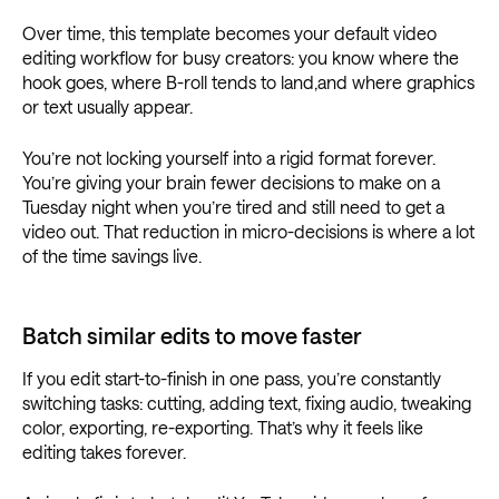
Over time, this template becomes your default video
editing workflow for busy creators: you know where the
hook goes, where B-roll tends to land,and where graphics
or text usually appear.
You’re not locking yourself into a rigid format forever.
You’re giving your brain fewer decisions to make on a
Tuesday night when you’re tired and still need to get a
video out. That reduction in micro-decisions is where a lot
of the time savings live.
Batch similar edits to move faster
If you edit start-to-finish in one pass, you’re constantly
switching tasks: cutting, adding text, fixing audio, tweaking
color, exporting, re-exporting. That’s why it feels like
editing takes forever.