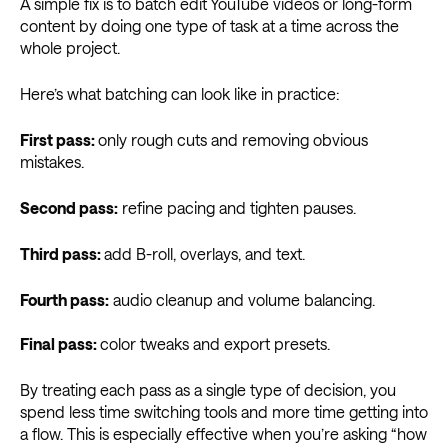
A simple fix is to batch edit YouTube videos or long-form
content by doing one type of task at a time across the
whole project.
Here’s what batching can look like in practice:
First pass:
only rough cuts and removing obvious
mistakes.
Second pass:
refine pacing and tighten pauses.
Third pass:
add B-roll, overlays, and text.
Fourth pass:
audio cleanup and volume balancing.
Final pass:
color tweaks and export presets.
By treating each pass as a single type of decision, you
spend less time switching tools and more time getting into
a flow. This is especially effective when you’re asking “how