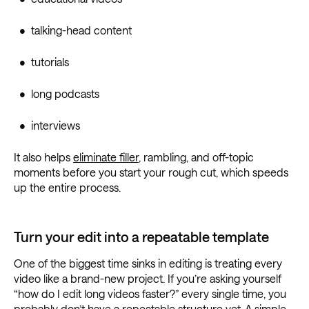
• talking-head content
• tutorials
• long podcasts
• interviews
It also helps
eliminate filler
, rambling, and off-topic
moments before you start your rough cut, which speeds
up the entire process.
Turn your edit into a repeatable template
One of the biggest time sinks in editing is treating every
video like a brand-new project. If you’re asking yourself
“how do I edit long videos faster?” every single time, you
probably don’t have a repeatable structure yet. A simple