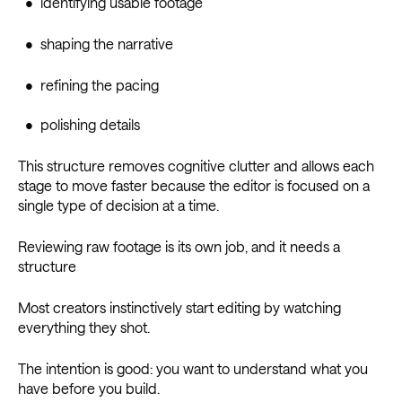
• identifying usable footage
• shaping the narrative
• refining the pacing
• polishing details
This structure removes cognitive clutter and allows each
stage to move faster because the editor is focused on a
single type of decision at a time.
Reviewing raw footage is its own job, and it needs a
structure
Most creators instinctively start editing by watching
everything they shot.
The intention is good: you want to understand what you
have before you build.