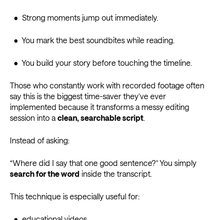
• Strong moments jump out immediately.
• You mark the best soundbites while reading.
• You build your story before touching the timeline.
Those who constantly work with recorded footage often
say this is the biggest time-saver they’ve ever
implemented because it transforms a messy editing
session into a
clean, searchable script
.
Instead of asking:
“Where did I say that one good sentence?” You simply
search for the word
inside the transcript.
This technique is especially useful for:
• educational videos