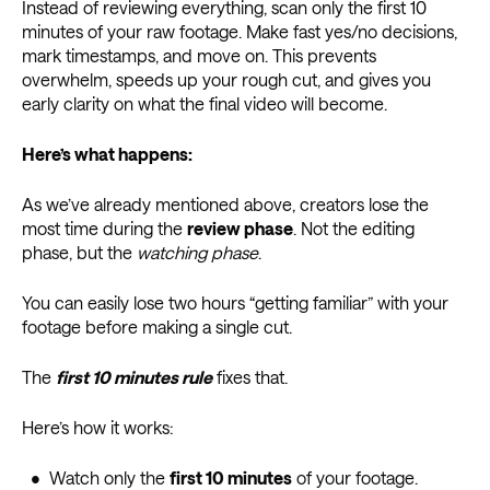
Instead of reviewing everything, scan only the first 10
minutes of your raw footage. Make fast yes/no decisions,
mark timestamps, and move on. This prevents
overwhelm, speeds up your rough cut, and gives you
early clarity on what the final video will become.
Here’s what happens:
As we’ve already mentioned above, creators lose the
most time during the
review phase
. Not the editing
phase, but the
watching phase
.
You can easily lose two hours “getting familiar” with your
footage before making a single cut.
The
first 10 minutes rule
fixes that.
Here’s how it works:
• Watch only the
first 10 minutes
of your footage.