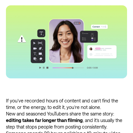
If you’ve recorded hours of content and can’t find the
time, or the energy, to edit it, you’re not alone.
New and seasoned YouTubers share the same story:
editing takes far longer than filming
, and it’s usually the
step that stops people from posting consistently.