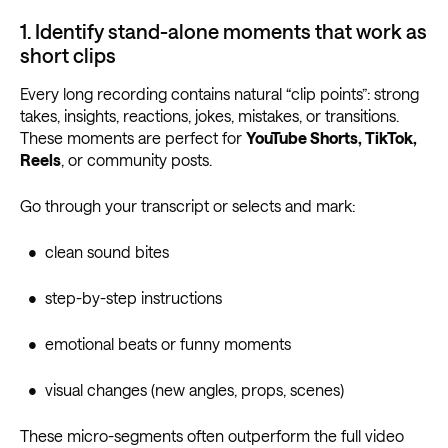
1. Identify stand-alone moments that work as
short clips
Every long recording contains natural “clip points”: strong
takes, insights, reactions, jokes, mistakes, or transitions.
These moments are perfect for
YouTube Shorts, TikTok,
Reels
, or community posts.
Go through your transcript or selects and mark:
• clean sound bites
• step-by-step instructions
• emotional beats or funny moments
• visual changes (new angles, props, scenes)
These micro-segments often outperform the full video