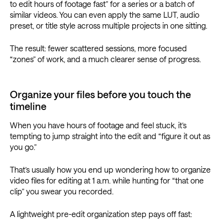
to edit hours of footage fast” for a series or a batch of
similar videos. You can even apply the same LUT, audio
preset, or title style across multiple projects in one sitting.
The result: fewer scattered sessions, more focused
“zones” of work, and a much clearer sense of progress.
Organize your files before you touch the
timeline
When you have hours of footage and feel stuck, it’s
tempting to jump straight into the edit and “figure it out as
you go.”
That’s usually how you end up wondering how to organize
video files for editing at 1 a.m. while hunting for “that one
clip” you swear you recorded.
A lightweight pre-edit organization step pays off fast: