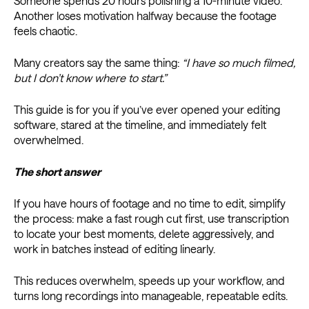
Someone spends 20 hours polishing a 10-minute video.
Another loses motivation halfway because the footage
feels chaotic.
Many creators say the same thing:
“I have so much filmed,
but I don’t know where to start.”
This guide is for you if you’ve ever opened your editing
software, stared at the timeline, and immediately felt
overwhelmed.
The short answer
If you have hours of footage and no time to edit, simplify
the process: make a fast rough cut first, use transcription
to locate your best moments, delete aggressively, and
work in batches instead of editing linearly.
This reduces overwhelm, speeds up your workflow, and
turns long recordings into manageable, repeatable edits.