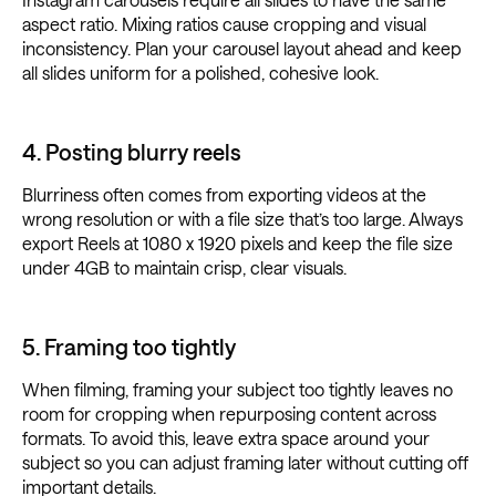
aspect ratio. Mixing ratios cause cropping and visual
inconsistency. Plan your carousel layout ahead and keep
all slides uniform for a polished, cohesive look.
4. Posting blurry reels
Blurriness often comes from exporting videos at the
wrong resolution or with a file size that’s too large. Always
export Reels at 1080 x 1920 pixels and keep the file size
under 4GB to maintain crisp, clear visuals.
5. Framing too tightly
When filming, framing your subject too tightly leaves no
room for cropping when repurposing content across
formats. To avoid this, leave extra space around your
subject so you can adjust framing later without cutting off
important details.