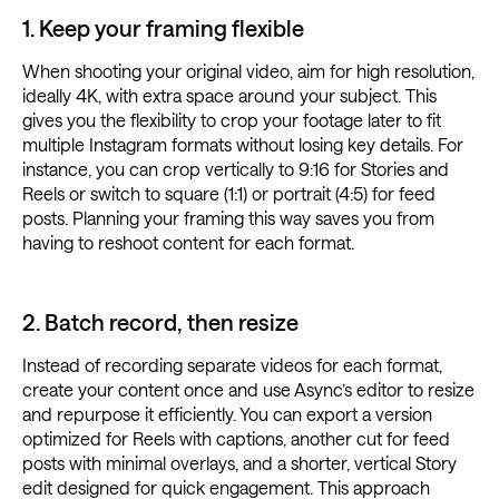
1. Keep your framing flexible
When shooting your original video, aim for high resolution,
ideally 4K, with extra space around your subject. This
gives you the flexibility to crop your footage later to fit
multiple Instagram formats without losing key details. For
instance, you can crop vertically to 9:16 for Stories and
Reels or switch to square (1:1) or portrait (4:5) for feed
posts. Planning your framing this way saves you from
having to reshoot content for each format.
2. Batch record, then resize
Instead of recording separate videos for each format,
create your content once and use Async’s editor to resize
and repurpose it efficiently. You can export a version
optimized for Reels with captions, another cut for feed
posts with minimal overlays, and a shorter, vertical Story
edit designed for quick engagement. This approach