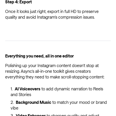
Step 4: Export
Once it looks just right, export in full HD to preserve
quality and avoid Instagram’s compression issues.
Everything you need, all in one editor
Polishing up your Instagram content doesn’t stop at
resizing. Async’s all-in-one toolkit gives creators
everything they need to make scroll-stopping content:
AI Voiceovers
to add dynamic narration to Reels
and Stories
Background Music
to match your mood or brand
vibe
Video Enhancer
to sharpen quality and adjust