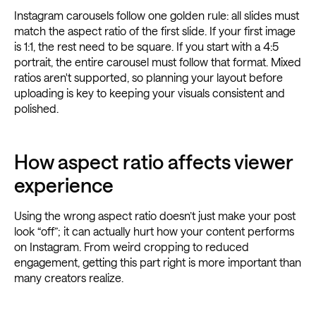
Instagram carousels follow one golden rule: all slides must
match the aspect ratio of the first slide. If your first image
is 1:1, the rest need to be square. If you start with a 4:5
portrait, the entire carousel must follow that format. Mixed
ratios aren't supported, so planning your layout before
uploading is key to keeping your visuals consistent and
polished.
How aspect ratio affects viewer
experience
Using the wrong aspect ratio doesn’t just make your post
look “off”; it can actually hurt how your content performs
on Instagram. From weird cropping to reduced
engagement, getting this part right is more important than
many creators realize.