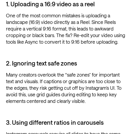
1. Uploading a 16:9 video as a reel
One of the most common mistakes is uploading a
landscape (16:9) video directly as a Reel. Since Reels
require a vertical 9:16 format, this leads to awkward
cropping or black bars. The fix? Re-edit your video using
tools like Async to convert it to 9:16 before uploading.
2. Ignoring text safe zones
Many creators overlook the “safe zones” for important
text and visuals. If captions or graphics are too close to
the edges, they risk getting cut off by Instagram’s UI. To
avoid this, use grid guides during editing to keep key
elements centered and clearly visible.
3. Using different ratios in carousels
Instagram carousels require all slides to have the same