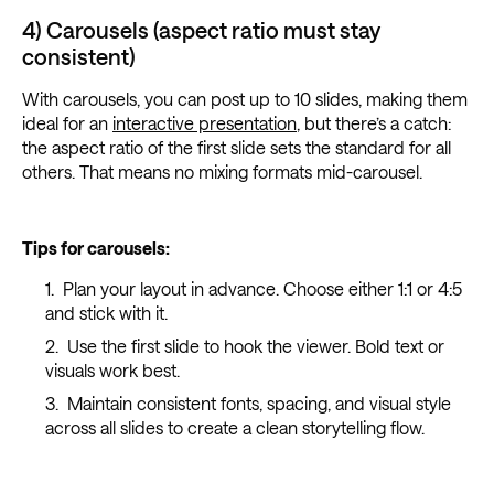
4) Carousels (aspect ratio must stay
consistent)
With carousels, you can post up to 10 slides, making them
ideal for an
interactive presentation
, but there’s a catch:
the aspect ratio of the first slide sets the standard for all
others. That means no mixing formats mid-carousel.
Tips for carousels:
Plan your layout in advance. Choose either 1:1 or 4:5
and stick with it.
Use the first slide to hook the viewer. Bold text or
visuals work best.
Maintain consistent fonts, spacing, and visual style
across all slides to create a clean storytelling flow.