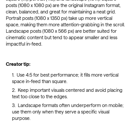
posts (1080 x 1080 px) are the original Instagram format,
clean, balanced, and great for maintaining a neat grid.
Portrait posts (1080 x 1350 px) take up more vertical
space, making them more attention-grabbing in the scroll.
Landscape posts (1080 x 566 px) are better suited for
cinematic content but tend to appear smaller and less
impactful in-feed.
Creator tip:
Use 4:5 for best performance; it fills more vertical
space in-feed than square.
Keep important visuals centered and avoid placing
text too close to the edges.
Landscape formats often underperform on mobile;
use them only when they serve a specific visual
purpose.