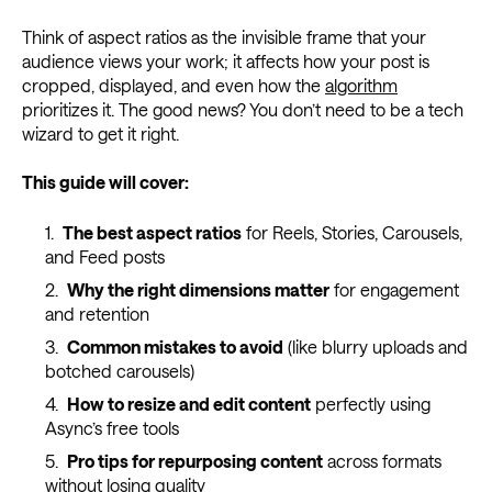
Think of aspect ratios as the invisible frame that your
audience views your work; it affects how your post is
cropped, displayed, and even how the
algorithm
prioritizes it. The good news? You don’t need to be a tech
wizard to get it right.
This guide will cover:
The best aspect ratios
for Reels, Stories, Carousels,
and Feed posts
Why the right dimensions matter
for engagement
and retention
Common mistakes to avoid
(like blurry uploads and
botched carousels)
How to resize and edit content
perfectly using
Async’s free tools
Pro tips for repurposing content
across formats
without losing quality