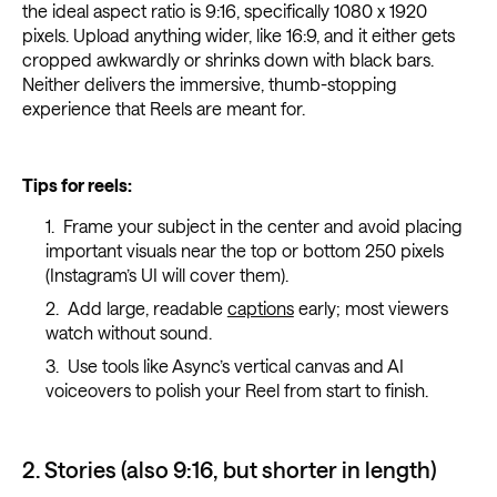
the ideal aspect ratio is 9:16, specifically 1080 x 1920
pixels. Upload anything wider, like 16:9, and it either gets
cropped awkwardly or shrinks down with black bars.
Neither delivers the immersive, thumb-stopping
experience that Reels are meant for.
Tips for reels:
Frame your subject in the center and avoid placing
important visuals near the top or bottom 250 pixels
(Instagram’s UI will cover them).
Add large, readable
captions
early; most viewers
watch without sound.
Use tools like Async’s vertical canvas and AI
voiceovers to polish your Reel from start to finish.
2. Stories (also 9:16, but shorter in length)