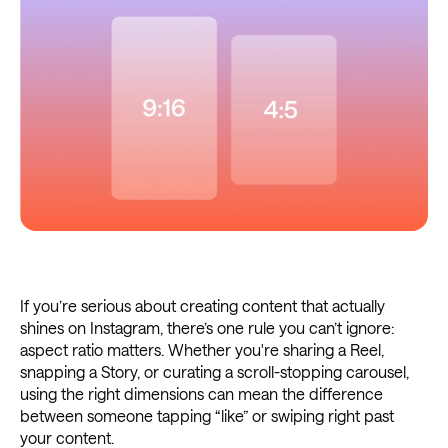
If you’re serious about creating content that actually
shines on Instagram, there’s one rule you can’t ignore:
aspect ratio matters. Whether you're sharing a Reel,
snapping a Story, or curating a scroll-stopping carousel,
using the right dimensions can mean the difference
between someone tapping “like” or swiping right past
your content.