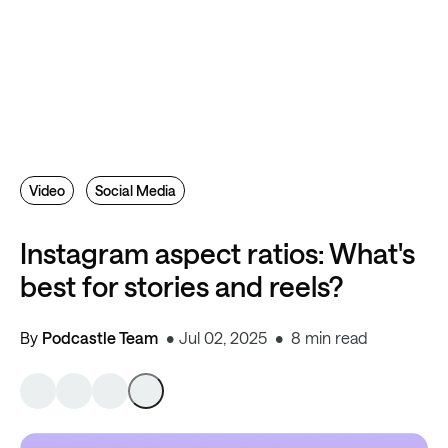
Video
Social Media
Instagram aspect ratios: What's
best for stories and reels?
By
Podcastle Team
Jul 02, 2025
8 min read