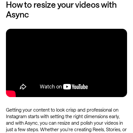
How to resize your videos with
Async
Getting your content to look crisp and professional on
Instagram starts with setting the right dimensions early,
and with Async, you can resize and polish your videos in
just a few steps. Whether you're creating Reels, Stories, or