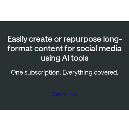
Easily create or repurpose long-
format content for social media
using AI tools
One subscription. Everything covered.
Start for free