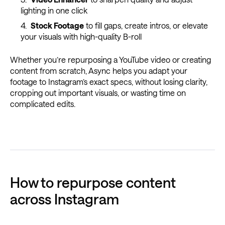
lighting in one click
Stock Footage
to fill gaps, create intros, or elevate
your visuals with high-quality B-roll
Whether you’re repurposing a YouTube video or creating
content from scratch, Async helps you adapt your
footage to Instagram’s exact specs, without losing clarity,
cropping out important visuals, or wasting time on
complicated edits.
How to repurpose content
across Instagram