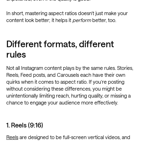
In short, mastering aspect ratios doesn’t just make your
content look better; it helps it
perform
better, too.
Different formats, different
rules
Not all Instagram content plays by the same rules. Stories,
Reels, Feed posts, and Carousels each have their own
quirks when it comes to aspect ratio. If you’re posting
without considering these differences, you might be
unintentionally limiting reach, hurting quality, or missing a
chance to engage your audience more effectively.
1. Reels (9:16)
Reels
are designed to be full-screen vertical videos, and