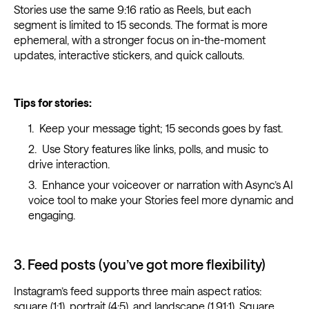
Stories use the same 9:16 ratio as Reels, but each
segment is limited to 15 seconds. The format is more
ephemeral, with a stronger focus on in-the-moment
updates, interactive stickers, and quick callouts.
Tips for stories:
Keep your message tight; 15 seconds goes by fast.
Use Story features like links, polls, and music to
drive interaction.
Enhance your voiceover or narration with Async’s AI
voice tool to make your Stories feel more dynamic and
engaging.
3. Feed posts (you’ve got more flexibility)
Instagram’s feed supports three main aspect ratios:
square (1:1), portrait (4:5), and landscape (1.91:1). Square