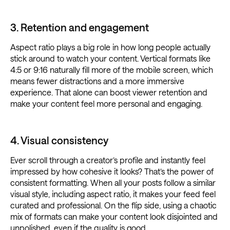
3. Retention and engagement
Aspect ratio plays a big role in how long people actually
stick around to watch your content. Vertical formats like
4:5 or 9:16 naturally fill more of the mobile screen, which
means fewer distractions and a more immersive
experience. That alone can boost viewer retention and
make your content feel more personal and engaging.
4. Visual consistency
Ever scroll through a creator’s profile and instantly feel
impressed by how cohesive it looks? That’s the power of
consistent formatting. When all your posts follow a similar
visual style, including aspect ratio, it makes your feed feel
curated and professional. On the flip side, using a chaotic
mix of formats can make your content look disjointed and
unpolished, even if the quality is good.