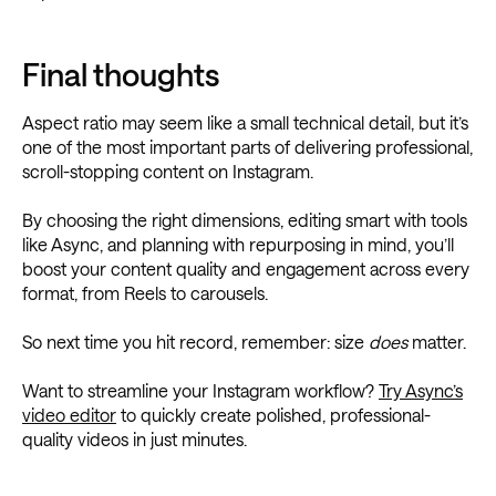
Final thoughts
Aspect ratio may seem like a small technical detail, but it’s
one of the most important parts of delivering professional,
scroll-stopping content on Instagram.
By choosing the right dimensions, editing smart with tools
like Async, and planning with repurposing in mind, you’ll
boost your content quality and engagement across every
format, from Reels to carousels.
So next time you hit record, remember: size
does
matter.
Want to streamline your Instagram workflow?
Try Async’s
video editor
to quickly create polished, professional-
quality videos in just minutes.