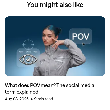
You might also like
What does POV mean? The social media
term explained
Aug 03, 2026
9 min read