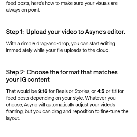
feed posts, here’s how to make sure your visuals are
always on point.
Step 1: Upload your video to Async’s editor.
With a simple drag-and-drop, you can start editing
immediately while your file uploads to the cloud.
Step 2: Choose the format that matches
your IG content
That would be
9:16
for Reels or Stories, or
4:5
or
1:1
for
feed posts depending on your style. Whatever you
choose, Async will automatically adjust your video’s
framing, but you can drag and reposition to fine-tune the
layout.