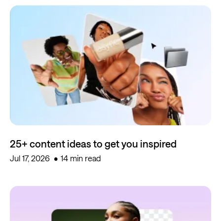
25+ content ideas to get you inspired
Jul 17, 2026
14 min read