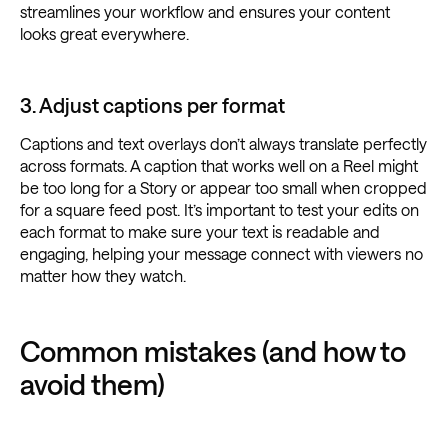
streamlines your workflow and ensures your content
looks great everywhere.
3. Adjust captions per format
Captions and text overlays don’t always translate perfectly
across formats. A caption that works well on a Reel might
be too long for a Story or appear too small when cropped
for a square feed post. It’s important to test your edits on
each format to make sure your text is readable and
engaging, helping your message connect with viewers no
matter how they watch.
Common mistakes (and how to
avoid them)