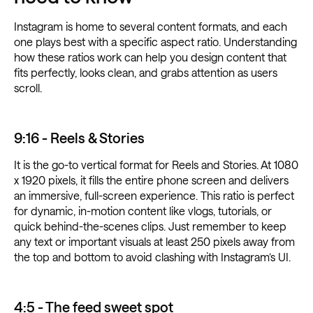
Instagram is home to several content formats, and each
one plays best with a specific aspect ratio. Understanding
how these ratios work can help you design content that
fits perfectly, looks clean, and grabs attention as users
scroll.
9:16 - Reels & Stories
It is the go-to vertical format for Reels and Stories. At 1080
x 1920 pixels, it fills the entire phone screen and delivers
an immersive, full-screen experience. This ratio is perfect
for dynamic, in-motion content like vlogs, tutorials, or
quick behind-the-scenes clips. Just remember to keep
any text or important visuals at least 250 pixels away from
the top and bottom to avoid clashing with Instagram’s UI.
4:5 - The feed sweet spot