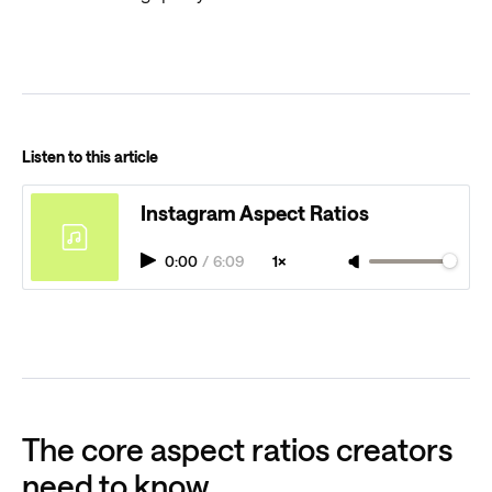
Listen to this article
Instagram Aspect Ratios
0:00
/
6:09
1×
The core aspect ratios creators
need to know