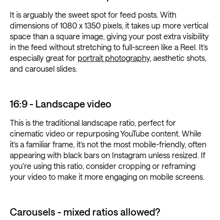
It is arguably the sweet spot for feed posts. With
dimensions of 1080 x 1350 pixels, it takes up more vertical
space than a square image, giving your post extra visibility
in the feed without stretching to full-screen like a Reel. It’s
especially great for
portrait photography
, aesthetic shots,
and carousel slides.
16:9 - Landscape video
This is the traditional landscape ratio, perfect for
cinematic video or repurposing YouTube content. While
it’s a familiar frame, it’s not the most mobile-friendly, often
appearing with black bars on Instagram unless resized. If
you're using this ratio, consider cropping or reframing
your video to make it more engaging on mobile screens.
Carousels - mixed ratios allowed?