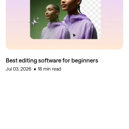
Best editing software for beginners
Jul 03, 2026
18 min read
Start creating for free