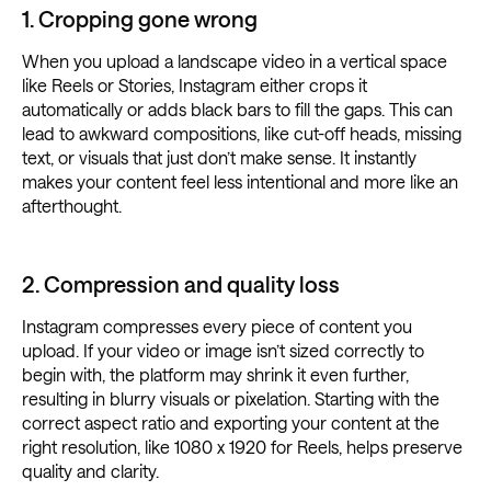
1. Cropping gone wrong
When you upload a landscape video in a vertical space
like Reels or Stories, Instagram either crops it
automatically or adds black bars to fill the gaps. This can
lead to awkward compositions, like cut-off heads, missing
text, or visuals that just don’t make sense. It instantly
makes your content feel less intentional and more like an
afterthought.
2. Compression and quality loss
Instagram compresses every piece of content you
upload. If your video or image isn’t sized correctly to
begin with, the platform may shrink it even further,
resulting in blurry visuals or pixelation. Starting with the
correct aspect ratio and exporting your content at the
right resolution, like 1080 x 1920 for Reels, helps preserve
quality and clarity.