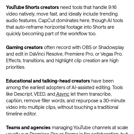
YouTube Shorts creators
need tools that handle 9:16
video natively, move fast, and ideally include trending
audio features. CapCut dominates here, though AI tools
that auto-reframe horizontal footage into Shorts are
quickly becoming part of the workflow too.
Gaming creators
often record with OBS or Shadowplay
and edit in DaVinci Resolve, Premiere Pro, or Vegas Pro.
Effects, transitions, and highlight clip creation are high
priorities.
Educational and talking-head creators
have been
among the earliest adopters of AI-assisted editing. Tools
like Descript, VEED, and
Async
let them transcribe,
caption, remove filler words, and repurpose a 30-minute
video into multiple clips, without touching a traditional
timeline editor.
Teams and agencies
managing YouTube channels at scale
usually run Premiere Pro or Frame.io for collaboration, but