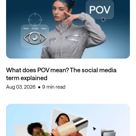
What does POV mean? The social media
term explained
Aug 03, 2026
9 min read