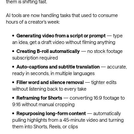
them is shifting fast.
AI tools are now handling tasks that used to consume
hours of a creator's week:
Generating video from a script or prompt
— type
an idea, get a draft video without filming anything
Creating B-roll automatically
— no stock footage
subscription required
Auto-captions and subtitle translation
— accurate,
ready in seconds, in multiple languages
Filler word and silence removal
— tighter edits
without listening back to every take
Reframing for Shorts
— converting 16:9 footage to
9:16 without manual cropping
Repurposing long-form content
— automatically
pulling highlights from a 45-minute video and turning
them into Shorts, Reels, or clips