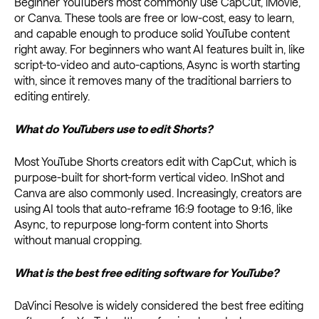
Beginner YouTubers most commonly use CapCut, iMovie,
or Canva. These tools are free or low-cost, easy to learn,
and capable enough to produce solid YouTube content
right away. For beginners who want AI features built in, like
script-to-video and auto-captions, Async is worth starting
with, since it removes many of the traditional barriers to
editing entirely.
What do YouTubers use to edit Shorts?
Most YouTube Shorts creators edit with CapCut, which is
purpose-built for short-form vertical video. InShot and
Canva are also commonly used. Increasingly, creators are
using AI tools that auto-reframe 16:9 footage to 9:16, like
Async, to repurpose long-form content into Shorts
without manual cropping.
What is the best free editing software for YouTube?
DaVinci Resolve is widely considered the best free editing