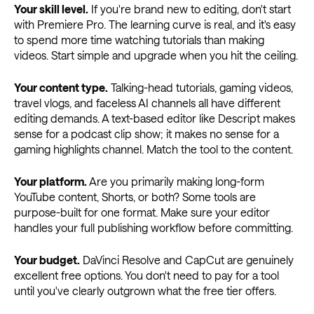
Your skill level.
If you're brand new to editing, don't start
with Premiere Pro. The learning curve is real, and it's easy
to spend more time watching tutorials than making
videos. Start simple and upgrade when you hit the ceiling.
Your content type.
Talking-head tutorials, gaming videos,
travel vlogs, and faceless AI channels all have different
editing demands. A text-based editor like Descript makes
sense for a podcast clip show; it makes no sense for a
gaming highlights channel. Match the tool to the content.
Your platform.
Are you primarily making long-form
YouTube content, Shorts, or both? Some tools are
purpose-built for one format. Make sure your editor
handles your full publishing workflow before committing.
Your budget.
DaVinci Resolve and CapCut are genuinely
excellent free options. You don't need to pay for a tool
until you've clearly outgrown what the free tier offers.