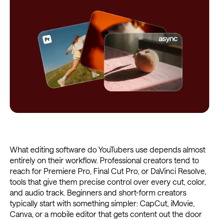
What editing software do YouTubers use depends almost
entirely on their workflow. Professional creators tend to
reach for Premiere Pro, Final Cut Pro, or DaVinci Resolve,
tools that give them precise control over every cut, color,
and audio track. Beginners and short-form creators
typically start with something simpler: CapCut, iMovie,
Canva, or a mobile editor that gets content out the door