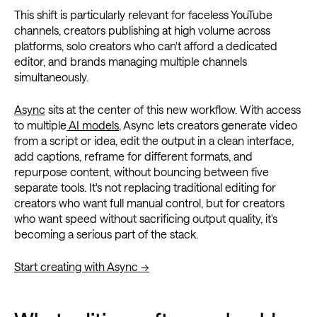
This shift is particularly relevant for faceless YouTube
channels, creators publishing at high volume across
platforms, solo creators who can't afford a dedicated
editor, and brands managing multiple channels
simultaneously.
Async
sits at the center of this new workflow. With access
to multiple
AI models
, Async lets creators generate video
from a script or idea, edit the output in a clean interface,
add captions, reframe for different formats, and
repurpose content, without bouncing between five
separate tools. It's not replacing traditional editing for
creators who want full manual control, but for creators
who want speed without sacrificing output quality, it's
becoming a serious part of the stack.
Start creating with Async →