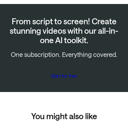
From script to screen! Create
stunning videos with our all-in-
one AI toolkit.
One subscription. Everything covered.
Start for free
You might also like