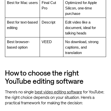
Best for Mac users
Final Cut 
Optimized for Apple 
Pro
Silicon, one-time 
purchase
Best for text-based 
Descript
Edit video like a 
editing
document, ideal for 
talking heads
Best browser-
VEED
No download, strong 
based option
captions, and 
translation
How to choose the right
YouTube editing software
There's no single
best video editing software
for YouTube;
the right choice depends on your situation. Here's a
practical framework for making the decision: