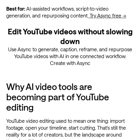
Best for:
AI-assisted workflows, script-to-video
generation, and repurposing content.
Try Async free →
Edit YouTube videos without slowing
down
Use Async to generate, caption, reframe, and repurpose
YouTube videos with AI in one connected workflow.
Create with Async
Why AI video tools are
becoming part of YouTube
editing
YouTube video editing used to mean one thing: import
footage, open your timeline, start cutting. That's still the
reality for a lot of creators, but the landscape around