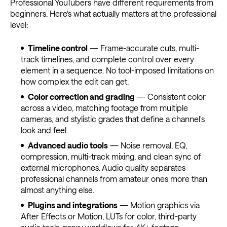
Professional YouTubers have different requirements from
beginners. Here's what actually matters at the professional
level:
Timeline control
— Frame-accurate cuts, multi-
track timelines, and complete control over every
element in a sequence. No tool-imposed limitations on
how complex the edit can get.
Color correction and grading
— Consistent color
across a video, matching footage from multiple
cameras, and stylistic grades that define a channel's
look and feel.
Advanced audio tools
— Noise removal, EQ,
compression, multi-track mixing, and clean sync of
external microphones. Audio quality separates
professional channels from amateur ones more than
almost anything else.
Plugins and integrations
— Motion graphics via
After Effects or Motion, LUTs for color, third-party