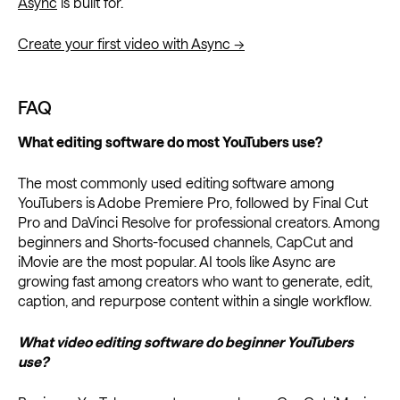
Async
is built for.
Create your first video with Async →
FAQ
What editing software do most YouTubers use?
The most commonly used editing software among
YouTubers is Adobe Premiere Pro, followed by Final Cut
Pro and DaVinci Resolve for professional creators. Among
beginners and Shorts-focused channels, CapCut and
iMovie are the most popular. AI tools like Async are
growing fast among creators who want to generate, edit,
caption, and repurpose content within a single workflow.
What video editing software do beginner YouTubers
use?