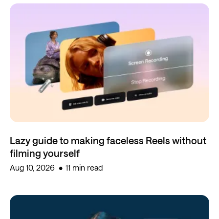
Lazy guide to making faceless Reels without
filming yourself
Aug 10, 2026
11 min read