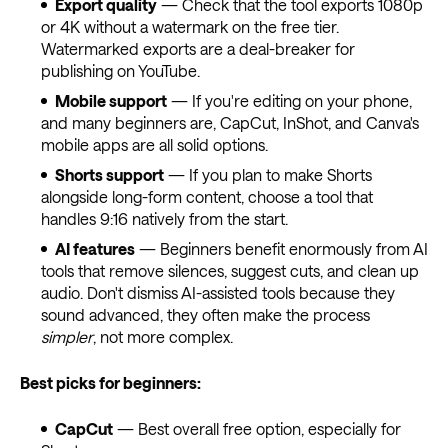
Export quality
— Check that the tool exports 1080p
or 4K without a watermark on the free tier.
Watermarked exports are a deal-breaker for
publishing on YouTube.
Mobile support
— If you're editing on your phone,
and many beginners are, CapCut, InShot, and Canva's
mobile apps are all solid options.
Shorts support
— If you plan to make Shorts
alongside long-form content, choose a tool that
handles 9:16 natively from the start.
AI features
— Beginners benefit enormously from AI
tools that remove silences, suggest cuts, and clean up
audio. Don't dismiss AI-assisted tools because they
sound advanced, they often make the process
simpler
, not more complex.
Best picks for beginners:
CapCut
— Best overall free option, especially for