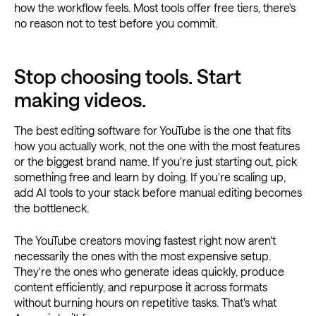
how the workflow feels. Most tools offer free tiers, there's
no reason not to test before you commit.
Stop choosing tools. Start
making videos.
The best editing software for YouTube is the one that fits
how you actually work, not the one with the most features
or the biggest brand name. If you're just starting out, pick
something free and learn by doing. If you're scaling up,
add AI tools to your stack before manual editing becomes
the bottleneck.
The YouTube creators moving fastest right now aren't
necessarily the ones with the most expensive setup.
They're the ones who generate ideas quickly, produce
content efficiently, and repurpose it across formats
without burning hours on repetitive tasks. That's what