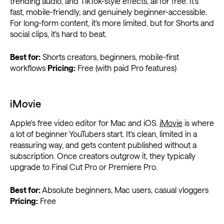
trending audio, and TikTok-style effects, all for free. It's
fast, mobile-friendly, and genuinely beginner-accessible.
For long-form content, it's more limited, but for Shorts and
social clips, it's hard to beat.
Best for:
Shorts creators, beginners, mobile-first
workflows
Pricing:
Free (with paid Pro features)
iMovie
Apple's free video editor for Mac and iOS.
iMovie
is where
a lot of beginner YouTubers start. It's clean, limited in a
reassuring way, and gets content published without a
subscription. Once creators outgrow it, they typically
upgrade to Final Cut Pro or Premiere Pro.
Best for:
Absolute beginners, Mac users, casual vloggers
Pricing:
Free