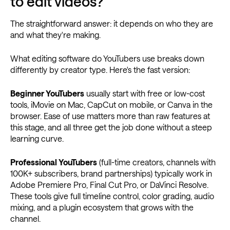
to edit videos?
The straightforward answer: it depends on who they are
and what they're making.
What editing software do YouTubers use breaks down
differently by creator type. Here's the fast version:
Beginner YouTubers
usually start with free or low-cost
tools, iMovie on Mac, CapCut on mobile, or Canva in the
browser. Ease of use matters more than raw features at
this stage, and all three get the job done without a steep
learning curve.
Professional YouTubers
(full-time creators, channels with
100K+ subscribers, brand partnerships) typically work in
Adobe Premiere Pro, Final Cut Pro, or DaVinci Resolve.
These tools give full timeline control, color grading, audio
mixing, and a plugin ecosystem that grows with the
channel.