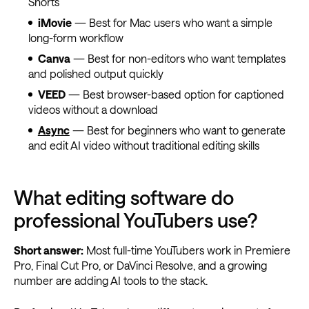
Shorts
iMovie
— Best for Mac users who want a simple
long-form workflow
Canva
— Best for non-editors who want templates
and polished output quickly
VEED
— Best browser-based option for captioned
videos without a download
Async
— Best for beginners who want to generate
and edit AI video without traditional editing skills
What editing software do
professional YouTubers use?
Short answer:
Most full-time YouTubers work in Premiere
Pro, Final Cut Pro, or DaVinci Resolve, and a growing
number are adding AI tools to the stack.