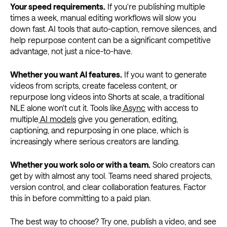
Your speed requirements.
If you're publishing multiple
times a week, manual editing workflows will slow you
down fast. AI tools that auto-caption, remove silences, and
help repurpose content can be a significant competitive
advantage, not just a nice-to-have.
Whether you want AI features.
If you want to generate
videos from scripts, create faceless content, or
repurpose long videos into Shorts at scale, a traditional
NLE alone won't cut it. Tools like
Async
with access to
multiple
AI models
give you generation, editing,
captioning, and repurposing in one place, which is
increasingly where serious creators are landing.
Whether you work solo or with a team.
Solo creators can
get by with almost any tool. Teams need shared projects,
version control, and clear collaboration features. Factor
this in before committing to a paid plan.
The best way to choose? Try one, publish a video, and see