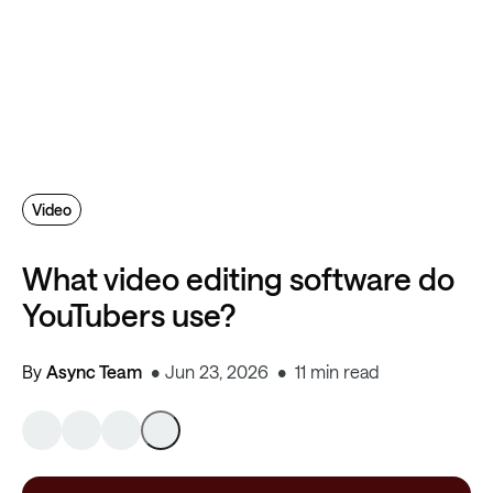
Video
What video editing software do
YouTubers use?
By
Async Team
Jun 23, 2026
11 min read