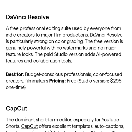
DaVinci Resolve
A free professional editing suite used by everyone from
indie creators to major film productions.
DaVinci Resolve
is particularly strong on color grading. The free version is
genuinely powerful with no watermarks and no major
feature locks. The paid Studio version adds AI-powered
features and collaboration tools.
Best for:
Budget-conscious professionals, color-focused
creators, filmmakers
Pricing:
Free (Studio version: $295
one-time)
CapCut
The dominant short-form editor, especially for YouTube
Shorts.
CapCut
offers excellent templates, auto-captions,