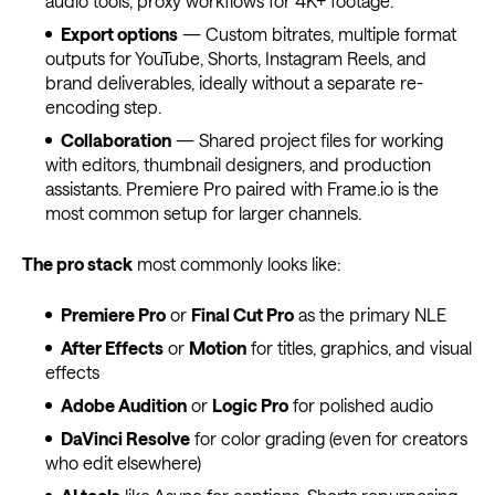
audio tools, proxy workflows for 4K+ footage.
Export options
— Custom bitrates, multiple format
outputs for YouTube, Shorts, Instagram Reels, and
brand deliverables, ideally without a separate re-
encoding step.
Collaboration
— Shared project files for working
with editors, thumbnail designers, and production
assistants. Premiere Pro paired with Frame.io is the
most common setup for larger channels.
The pro stack
most commonly looks like:
Premiere Pro
or
Final Cut Pro
as the primary NLE
After Effects
or
Motion
for titles, graphics, and visual
effects
Adobe Audition
or
Logic Pro
for polished audio
DaVinci Resolve
for color grading (even for creators
who edit elsewhere)