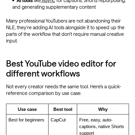
AI tools
like
Async
for captions, Shorts repurposing,
and generating supplementary content
Many professional YouTubers are not abandoning their
NLE, they're adding AI tools alongside it to speed up the
parts of the workflow that don't require manual creative
input.
Best YouTube video editor for
different workflows
Not every creator needs the same tool. Here's a quick-
reference comparison by use case:
Use case
Best tool
Why
Best for beginners
CapCut
Free, easy, auto-
captions, native Shorts 
support