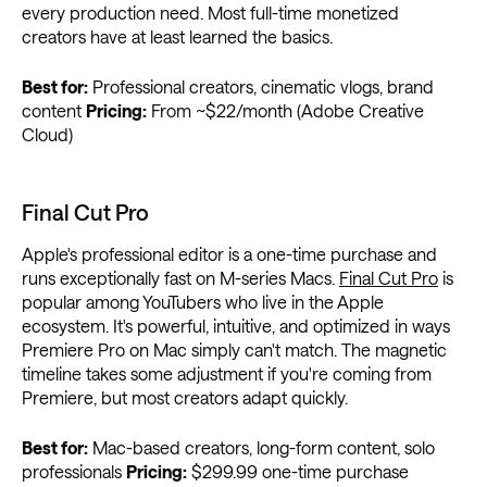
every production need. Most full-time monetized
creators have at least learned the basics.
Best for:
Professional creators, cinematic vlogs, brand
content
Pricing:
From ~$22/month (Adobe Creative
Cloud)
Final Cut Pro
Apple's professional editor is a one-time purchase and
runs exceptionally fast on M-series Macs.
Final Cut Pro
is
popular among YouTubers who live in the Apple
ecosystem. It's powerful, intuitive, and optimized in ways
Premiere Pro on Mac simply can't match. The magnetic
timeline takes some adjustment if you're coming from
Premiere, but most creators adapt quickly.
Best for:
Mac-based creators, long-form content, solo
professionals
Pricing:
$299.99 one-time purchase