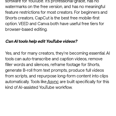
software for YouTube. It's professional-grade, has no
watermarks on the free version, and has no meaningful
feature restrictions for most creators. For beginners and
Shorts creators, CapCut is the best free mobile-first
option. VEED and Canva both have useful free tiers for
browser-based editing.
Can AI tools help edit YouTube videos?
Yes, and for many creators, they're becoming essential. AI
tools can auto-transcribe and caption videos, remove
filler words and silences, reframe footage for Shorts,
generate B-roll from text prompts, produce full videos
from scripts, and repurpose long-form content into clips
automatically. Tools like
Async
are built specifically for this
kind of AI-assisted YouTube workflow.