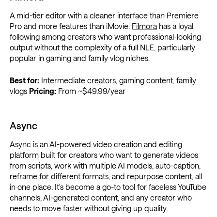
A mid-tier editor with a cleaner interface than Premiere
Pro and more features than iMovie.
Filmora
has a loyal
following among creators who want professional-looking
output without the complexity of a full NLE, particularly
popular in gaming and family vlog niches.
Best for:
Intermediate creators, gaming content, family
vlogs
Pricing:
From ~$49.99/year
Async
Async
is an AI-powered video creation and editing
platform built for creators who want to generate videos
from scripts, work with multiple AI models, auto-caption,
reframe for different formats, and repurpose content, all
in one place. It's become a go-to tool for faceless YouTube
channels, AI-generated content, and any creator who
needs to move faster without giving up quality.