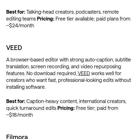
Best for:
Talking-head creators, podcasters, remote
editing teams
Pricing:
Free tier available; paid plans from
~$24/month
VEED
A browser-based editor with strong auto-caption, subtitle
translation, screen recording, and video repurposing
features. No download required,
VEED
works well for
creators who want fast, professional-looking edits without
installing software.
Best for:
Caption-heavy content, international creators,
quick turnaround edits
Pricing:
Free tier; paid from
~$18/month
Filmora