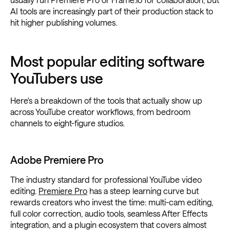
AI tools are increasingly part of their production stack to
hit higher publishing volumes.
Most popular editing software
YouTubers use
Here's a breakdown of the tools that actually show up
across YouTube creator workflows, from bedroom
channels to eight-figure studios.
Adobe Premiere Pro
The industry standard for professional YouTube video
editing.
Premiere Pro
has a steep learning curve but
rewards creators who invest the time: multi-cam editing,
full color correction, audio tools, seamless After Effects
integration, and a plugin ecosystem that covers almost