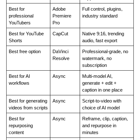
Best for 
Adobe 
Full control, plugins, 
professional 
Premiere 
industry standard
YouTubers
Pro
Best for YouTube 
CapCut
Native 9:16, trending 
Shorts
audio, fast export
Best free option
DaVinci 
Professional-grade, no 
Resolve
watermark, no 
subscription
Best for AI 
Async
Multi-model AI, 
workflows
generate + edit + 
caption in one place
Best for generating 
Async
Script-to-video with 
videos from scripts
choice of AI model
Best for 
Async
Reframe, clip, caption, 
repurposing 
and repurpose in 
content
minutes