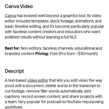
Canva Video
Canva
has evolved well beyond a graphics tool. Its video
editor includes templates, stock footage, animations, and
basic timeline editing, and it's become particularly popular
with faceless content creators and educators who want
polished results without learning a full NLE.
Best for:
Non-editors, faceless channels, educational and
branded content
Pricing:
Free (Pro from ~$15/month)
Descript
A text-based
video editor
that lets you edit video the way
you'd edit a document, delete words in the transcript to
cut footage, remove filler words automatically, add
captions, record screen content, and share projects with
a team. Very popular for podcast-to-YouTube repurposing
workflows.