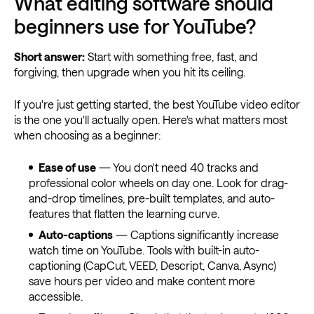
What editing software should
beginners use for YouTube?
Short answer:
Start with something free, fast, and
forgiving, then upgrade when you hit its ceiling.
If you're just getting started, the best YouTube video editor
is the one you'll actually open. Here's what matters most
when choosing as a beginner:
Ease of use
— You don't need 40 tracks and
professional color wheels on day one. Look for drag-
and-drop timelines, pre-built templates, and auto-
features that flatten the learning curve.
Auto-captions
— Captions significantly increase
watch time on YouTube. Tools with built-in auto-
captioning (CapCut, VEED, Descript, Canva, Async)
save hours per video and make content more
accessible.