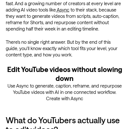
fast. And a growing number of creators at every level are
adding AI video tools like
Async
to their stack, because
they want to generate videos from scripts, auto-caption,
reframe for Shorts, and repurpose content without
spending half their week in an editing timeline.
There's no single right answer. But by the end of this
guide, you'll know exactly which tool fits your level, your
content type, and how you work.
Edit YouTube videos without slowing
down
Use Async to generate, caption, reframe, and repurpose
YouTube videos with AI in one connected workflow.
Create with Async
What do YouTubers actually use