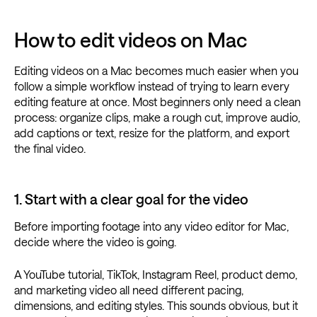
How to edit videos on Mac
Editing videos on a Mac becomes much easier when you
follow a simple workflow instead of trying to learn every
editing feature at once. Most beginners only need a clean
process: organize clips, make a rough cut, improve audio,
add captions or text, resize for the platform, and export
the final video.
1. Start with a clear goal for the video
Before importing footage into any video editor for Mac,
decide where the video is going.
A YouTube tutorial, TikTok, Instagram Reel, product demo,
and marketing video all need different pacing,
dimensions, and editing styles. This sounds obvious, but it