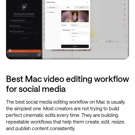
Best Mac video editing workflow
for social media
The best social media editing workflow on Mac is usually
the simplest one. Most creators are not trying to build
perfect cinematic edits every time. They are building
repeatable workflows that help them create, edit, resize,
and publish content consistently.