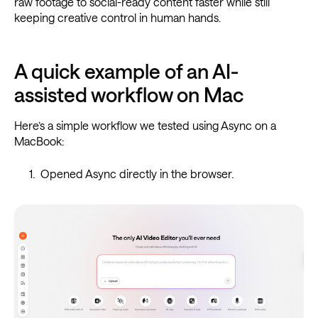
raw footage to social-ready content faster while still
keeping creative control in human hands.
A quick example of an AI-
assisted workflow on Mac
Here’s a simple workflow we tested using Async on a
MacBook:
Opened Async directly in the browser.