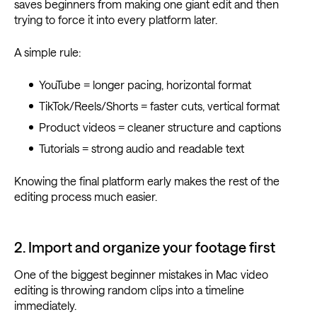
saves beginners from making one giant edit and then
trying to force it into every platform later.
A simple rule:
YouTube = longer pacing, horizontal format
TikTok/Reels/Shorts = faster cuts, vertical format
Product videos = cleaner structure and captions
Tutorials = strong audio and readable text
Knowing the final platform early makes the rest of the
editing process much easier.
2. Import and organize your footage first
One of the biggest beginner mistakes in Mac video
editing is throwing random clips into a timeline
immediately.