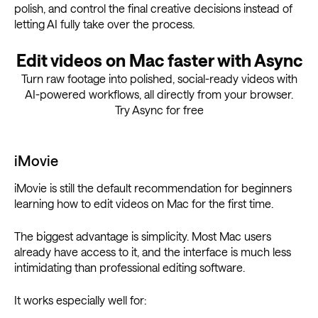
polish, and control the final creative decisions instead of
letting AI fully take over the process.
Edit videos on Mac faster with Async
Turn raw footage into polished, social-ready videos with
AI-powered workflows, all directly from your browser.
Try Async for free
iMovie
iMovie is still the default recommendation for beginners
learning how to edit videos on Mac for the first time.
The biggest advantage is simplicity. Most Mac users
already have access to it, and the interface is much less
intimidating than professional editing software.
It works especially well for: