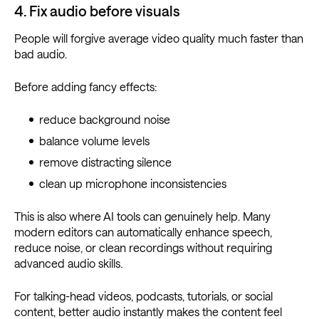
4. Fix audio before visuals
People will forgive average video quality much faster than
bad audio.
Before adding fancy effects:
reduce background noise
balance volume levels
remove distracting silence
clean up microphone inconsistencies
This is also where AI tools can genuinely help. Many
modern editors can automatically enhance speech,
reduce noise, or clean recordings without requiring
advanced audio skills.
For talking-head videos, podcasts, tutorials, or social
content, better audio instantly makes the content feel