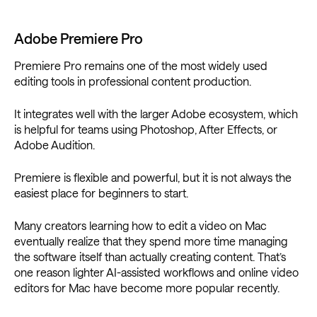
Adobe Premiere Pro
Premiere Pro remains one of the most widely used
editing tools in professional content production.
It integrates well with the larger Adobe ecosystem, which
is helpful for teams using Photoshop, After Effects, or
Adobe Audition.
Premiere is flexible and powerful, but it is not always the
easiest place for beginners to start.
Many creators learning how to edit a video on Mac
eventually realize that they spend more time managing
the software itself than actually creating content. That’s
one reason lighter AI-assisted workflows and online video
editors for Mac have become more popular recently.