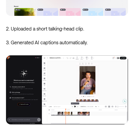
2. Uploaded a short talking-head clip.
3. Generated AI captions automatically.