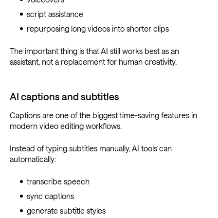
script assistance
repurposing long videos into shorter clips
The important thing is that AI still works best as an
assistant, not a replacement for human creativity.
AI captions and subtitles
Captions are one of the biggest time-saving features in
modern video editing workflows.
Instead of typing subtitles manually, AI tools can
automatically:
transcribe speech
sync captions
generate subtitle styles