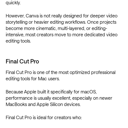
quickly.
However, Canva is not really designed for deeper video
storytelling or heavier editing workflows. Once projects
become more cinematic, multi-layered, or editing-
intensive, most creators move to more dedicated video
editing tools.
Final Cut Pro
Final Cut Pro is one of the most optimized professional
editing tools for Mac users.
Because Apple built it specifically for macOS,
performance is usually excellent, especially on newer
MacBooks and Apple Silicon devices.
Final Cut Pro is ideal for creators who: