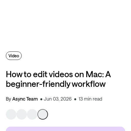
Video
How to edit videos on Mac: A
beginner-friendly workflow
By
Async Team
Jun 03, 2026
13 min read