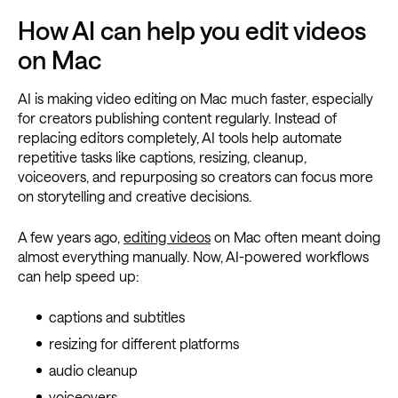
How AI can help you edit videos
on Mac
AI is making video editing on Mac much faster, especially
for creators publishing content regularly. Instead of
replacing editors completely, AI tools help automate
repetitive tasks like captions, resizing, cleanup,
voiceovers, and repurposing so creators can focus more
on storytelling and creative decisions.
A few years ago,
editing videos
on Mac often meant doing
almost everything manually. Now, AI-powered workflows
can help speed up:
captions and subtitles
resizing for different platforms
audio cleanup
voiceovers