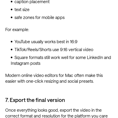
caption placement
text size
safe zones for mobile apps
For example:
YouTube usually works best in 16:9
TikTok/Reels/Shorts use 9:16 vertical video
Square formats still work well for some LinkedIn and
Instagram posts
Modern online video editors for Mac often make this
easier with one-click resizing and social presets.
7. Export the final version
Once everything looks good, export the video in the
correct format and resolution for the platform you care