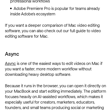
professional workflows
Adobe Premiere Pro is popular for teams already
inside Adobe’s ecosystem
If you want a deeper comparison of Mac video editing
software, you can also check out our full guide to video
editing software for Mac.
Async
Async
is one of the easiest ways to edit videos on Mac if
you want a faster, more modern workflow without
downloading heavy desktop software.
Because it runs in the browser, you can open it directly on
your MacBook and start editing immediately. The platform
focuses heavily on AI-assisted workflows, which makes it
especially useful for creators, marketers, educators,
founders, and small teams producing social or marketing