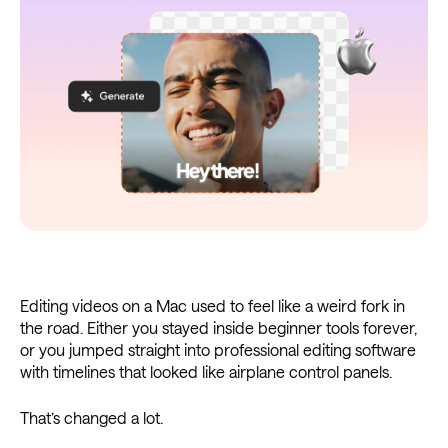
Editing videos on a Mac used to feel like a weird fork in
the road. Either you stayed inside beginner tools forever,
or you jumped straight into professional editing software
with timelines that looked like airplane control panels.
That’s changed a lot.