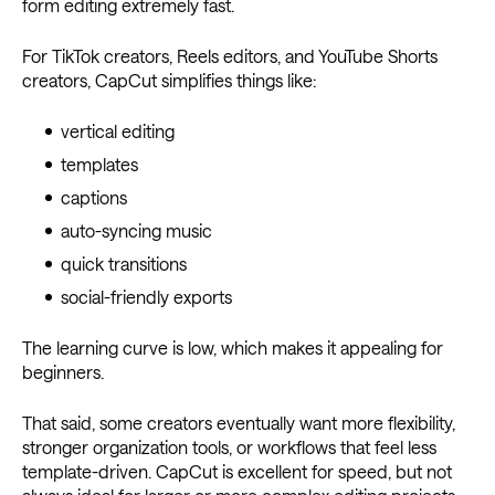
form editing extremely fast.
For TikTok creators, Reels editors, and YouTube Shorts
creators, CapCut simplifies things like:
vertical editing
templates
captions
auto-syncing music
quick transitions
social-friendly exports
The learning curve is low, which makes it appealing for
beginners.
That said, some creators eventually want more flexibility,
stronger organization tools, or workflows that feel less
template-driven. CapCut is excellent for speed, but not