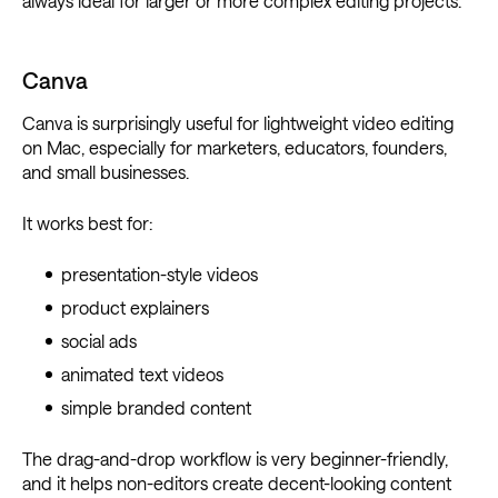
always ideal for larger or more complex editing projects.
Canva
Canva is surprisingly useful for lightweight video editing
on Mac, especially for marketers, educators, founders,
and small businesses.
It works best for:
presentation-style videos
product explainers
social ads
animated text videos
simple branded content
The drag-and-drop workflow is very beginner-friendly,
and it helps non-editors create decent-looking content