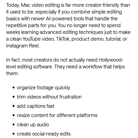
Today, Mac video editing is far more creator-friendly than
it used to be, especially if you combine simple editing
basics with newer AI-powered tools that handle the
repetitive parts for you. You no longer need to spend
weeks learning advanced editing techniques just to make
a clean YouTube video, TikTok, product demo, tutorial, or
Instagram Reel.
In fact, most creators do not actually need Hollywood-
level editing software. They need a workflow that helps
them:
organize footage quickly
trim videos without frustration
add captions fast
resize content for different platforms
clean up audio
create social-ready edits