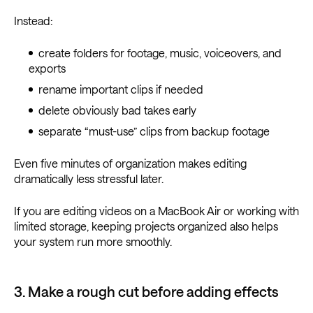
Instead:
create folders for footage, music, voiceovers, and
exports
rename important clips if needed
delete obviously bad takes early
separate “must-use” clips from backup footage
Even five minutes of organization makes editing
dramatically less stressful later.
If you are editing videos on a MacBook Air or working with
limited storage, keeping projects organized also helps
your system run more smoothly.
3. Make a rough cut before adding effects