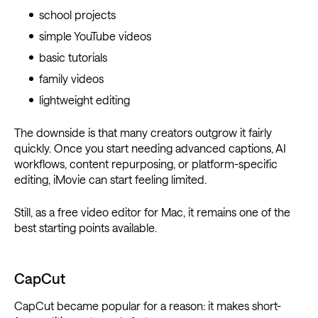
school projects
simple YouTube videos
basic tutorials
family videos
lightweight editing
The downside is that many creators outgrow it fairly
quickly. Once you start needing advanced captions, AI
workflows, content repurposing, or platform-specific
editing, iMovie can start feeling limited.
Still, as a free video editor for Mac, it remains one of the
best starting points available.
CapCut
CapCut became popular for a reason: it makes short-