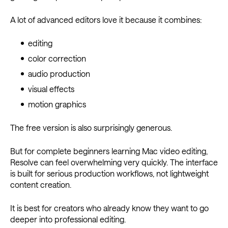
A lot of advanced editors love it because it combines:
editing
color correction
audio production
visual effects
motion graphics
The free version is also surprisingly generous.
But for complete beginners learning Mac video editing,
Resolve can feel overwhelming very quickly. The interface
is built for serious production workflows, not lightweight
content creation.
It is best for creators who already know they want to go
deeper into professional editing.