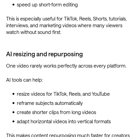
speed up short-form editing
This is especially useful for TikTok, Reels, Shorts, tutorials,
interviews, and marketing videos where many viewers
watch without sound first.
AI resizing and repurposing
One video rarely works perfectly across every platform.
AI tools can help:
resize videos for TikTok, Reels, and YouTube
reframe subjects automatically
create shorter clips from long videos
adapt horizontal videos into vertical formats
This makes content repurposing much faster for creators