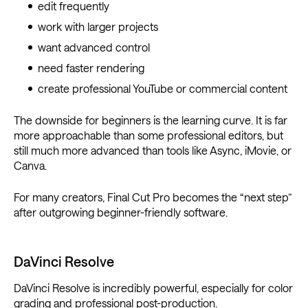
edit frequently
work with larger projects
want advanced control
need faster rendering
create professional YouTube or commercial content
The downside for beginners is the learning curve. It is far
more approachable than some professional editors, but
still much more advanced than tools like Async, iMovie, or
Canva.
For many creators, Final Cut Pro becomes the “next step”
after outgrowing beginner-friendly software.
DaVinci Resolve
DaVinci Resolve is incredibly powerful, especially for color
grading and professional post-production.