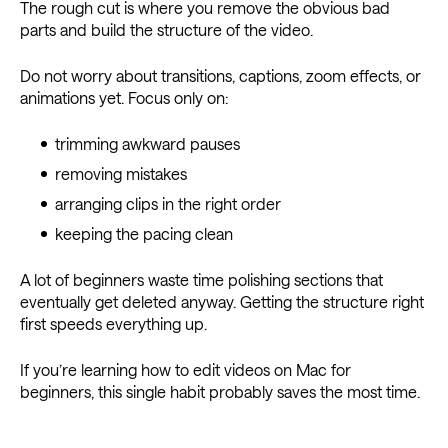
The rough cut is where you remove the obvious bad
parts and build the structure of the video.
Do not worry about transitions, captions, zoom effects, or
animations yet. Focus only on:
trimming awkward pauses
removing mistakes
arranging clips in the right order
keeping the pacing clean
A lot of beginners waste time polishing sections that
eventually get deleted anyway. Getting the structure right
first speeds everything up.
If you’re learning how to edit videos on Mac for
beginners, this single habit probably saves the most time.