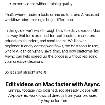
export videos without ruining quality
That’s where modern tools, online editors, and AI-assisted
workflows start making a huge difference.
In this guide, we’ll walk through how to edit videos on Mac
in a way that feels practical for real creators, marketers,
educators, founders, and small teams. We’ll cover
beginner-friendly editing workflows, the best tools to use,
where AI can genuinely save time, and how platforms like
Async can help speed up the process without replacing
your creative decisions.
So let's get straight into it!
Edit videos on Mac faster with Async
Turn raw footage into polished, social-ready videos with
AI-powered workflows, all directly from your browser.
Try Async for free