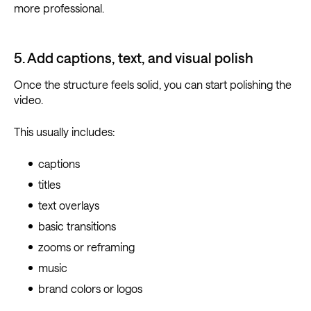
more professional.
5. Add captions, text, and visual polish
Once the structure feels solid, you can start polishing the
video.
This usually includes:
captions
titles
text overlays
basic transitions
zooms or reframing
music
brand colors or logos