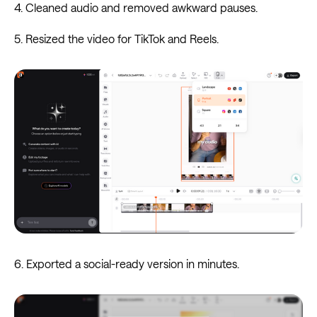
4. Cleaned audio and removed awkward pauses.
5. Resized the video for TikTok and Reels.
6. Exported a social-ready version in minutes.