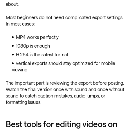
about.
Most beginners do not need complicated export settings.
In most cases:
MP4 works perfectly
1080p is enough
H.264 is the safest format
vertical exports should stay optimized for mobile
viewing
The important part is reviewing the export before posting.
Watch the final version once with sound and once without
sound to catch caption mistakes, audio jumps, or
formatting issues.
Best tools for editing videos on