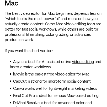
Mac
The
best video editor for Mac beginners
depends less on
“which tool is the most powerful” and more on how you
actually create content. Some Mac video editing tools are
better for fast social workflows, while others are built for
professional filmmaking, color grading, or advanced
production work.
If you want the short version:
Async is best for AI-assisted online
video editing
and
faster creator workflows
iMovie is the easiest free video editor for Mac
CapCut is strong for short-form social content
Canva works well for lightweight marketing videos
Final Cut Pro is ideal for serious Mac-based editing
DaVinci Resolve is best for advanced color and