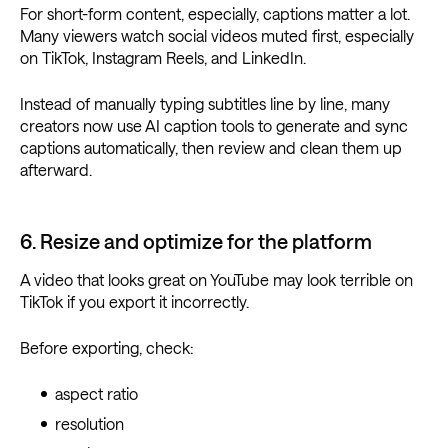
For short-form content, especially, captions matter a lot.
Many viewers watch social videos muted first, especially
on TikTok, Instagram Reels, and LinkedIn.
Instead of manually typing subtitles line by line, many
creators now use AI caption tools to generate and sync
captions automatically, then review and clean them up
afterward.
6. Resize and optimize for the platform
A video that looks great on YouTube may look terrible on
TikTok if you export it incorrectly.
Before exporting, check:
aspect ratio
resolution