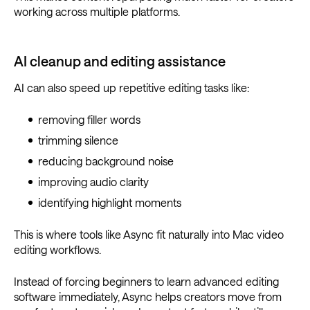
working across multiple platforms.
AI cleanup and editing assistance
AI can also speed up repetitive editing tasks like:
removing filler words
trimming silence
reducing background noise
improving audio clarity
identifying highlight moments
This is where tools like Async fit naturally into Mac video
editing workflows.
Instead of forcing beginners to learn advanced editing
software immediately, Async helps creators move from