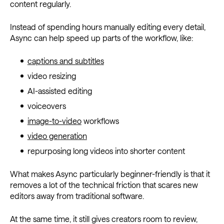
content regularly.
Instead of spending hours manually editing every detail,
Async can help speed up parts of the workflow, like:
captions and subtitles
video resizing
AI-assisted editing
voiceovers
image-to-video
workflows
video generation
repurposing long videos into shorter content
What makes Async particularly beginner-friendly is that it
removes a lot of the technical friction that scares new
editors away from traditional software.
At the same time, it still gives creators room to review,