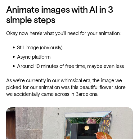
Animate images with AI in 3
simple steps
Okay now here's what you'll need for your animation:
Still image (obviously)
Async platform
Around 10 minutes of free time, maybe even less
As we're currently in our whimsical era, the image we
picked for our animation was this beautiful flower store
we accidentally came across in Barcelona.