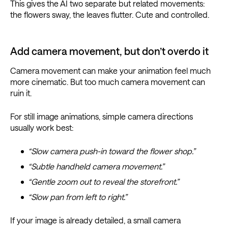
This gives the AI two separate but related movements:
the flowers sway, the leaves flutter. Cute and controlled.
Add camera movement, but don’t overdo it
Camera movement can make your animation feel much
more cinematic. But too much camera movement can
ruin it.
For still image animations, simple camera directions
usually work best:
“Slow camera push-in toward the flower shop.”
“Subtle handheld camera movement.”
“Gentle zoom out to reveal the storefront.”
“Slow pan from left to right.”
If your image is already detailed, a small camera