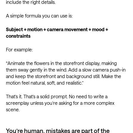
include the right details.
A simple formula you can use is:
Subject + motion + camera movement + mood +
constraints
For example:
“Animate the flowers in the storefront display, making
them sway gently in the wind. Add a slow camera push-in
and keep the storefront and background still. Make the
motion feel natural, soft, and realistic.”
That’s it. That’s a solid prompt. No need to write a
screenplay unless you’re asking for a more complex
scene.
You’re human, mistakes are part of the