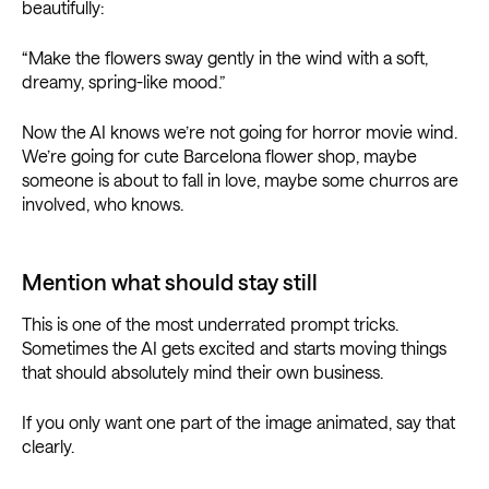
beautifully:
“Make the flowers sway gently in the wind with a soft,
dreamy, spring-like mood.”
Now the AI knows we’re not going for horror movie wind.
We’re going for cute Barcelona flower shop, maybe
someone is about to fall in love, maybe some churros are
involved, who knows.
Mention what should stay still
This is one of the most underrated prompt tricks.
Sometimes the AI gets excited and starts moving things
that should absolutely mind their own business.
If you only want one part of the image animated, say that
clearly.