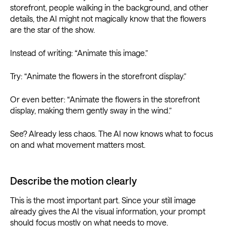
storefront, people walking in the background, and other
details, the AI might not magically know that the flowers
are the star of the show.
Instead of writing: “Animate this image.”
Try: “Animate the flowers in the storefront display.”
Or even better: “Animate the flowers in the storefront
display, making them gently sway in the wind.”
See? Already less chaos. The AI now knows what to focus
on and what movement matters most.
Describe the motion clearly
This is the most important part. Since your still image
already gives the AI the visual information, your prompt
should focus mostly on what needs to move.