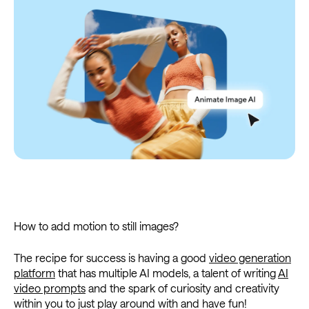
How to add motion to still images?
The recipe for success is having a good
video generation
platform
that has multiple AI models, a talent of writing
AI
video prompts
and the spark of curiosity and creativity
within you to just play around with and have fun!