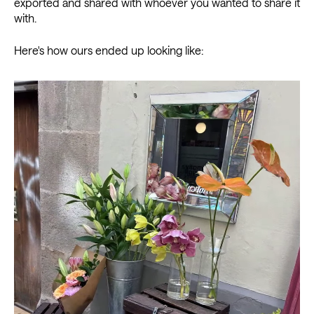
exported and shared with whoever you wanted to share it
with.
Here's how ours ended up looking like: