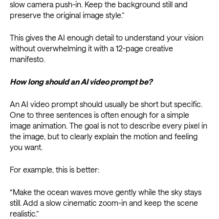
slow camera push-in. Keep the background still and
preserve the original image style.”
This gives the AI enough detail to understand your vision
without overwhelming it with a 12-page creative
manifesto.
How long should an AI video prompt be?
An AI video prompt should usually be short but specific.
One to three sentences is often enough for a simple
image animation. The goal is not to describe every pixel in
the image, but to clearly explain the motion and feeling
you want.
For example, this is better:
“Make the ocean waves move gently while the sky stays
still. Add a slow cinematic zoom-in and keep the scene
realistic.”