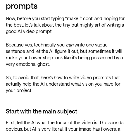
prompts
Now, before you start typing “make it cool” and hoping for
the best, let’s talk about the tiny but mighty art of writing a
good AI video prompt.
Because yes, technically you
can
write one vague
sentence and let the AI figure it out, but sometimes it will
make your flower shop look like it’s being possessed by a
very emotional ghost.
So, to avoid that, here’s how to write video prompts that
actually help the AI understand what vision you have for
your project.
Start with the main subject
First, tell the AI what the focus of the video is. This sounds
obvious, but AI is very literal. If your image has flowers, a