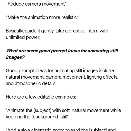
“Reduce camera movement.”
“Make the animation more realistic.”
Basically, guide it gently. Like a creative intern with
unlimited power.
What are some good prompt ideas for animating still
images?
Good prompt ideas for animating still images include
natural movement, camera movement, lighting effects,
and atmospheric details.
Here are a few editable examples:
“Animate the [subject] with soft, natural movement while
keeping the [background] still.”
“Add a slow cinematic zoom toward the [subject] and