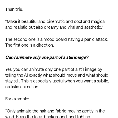
Than this:
“Make it beautiful and cinematic and cool and magical
and realistic but also dreamy and viral and aesthetic.”
The second one is a mood board having a panic attack.
The first one is a direction.
Can I animate only one part of a still image?
Yes, you can animate only one part of a still image by
telling the AI exactly what should move and what should
stay still. This is especially useful when you want a subtle,
realistic animation.
For example:
“Only animate the hair and fabric moving gently in the
wind. Keep the face, background, and lighting