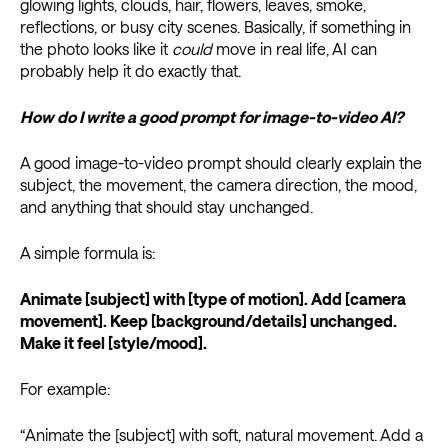
glowing lights, clouds, hair, flowers, leaves, smoke,
reflections, or busy city scenes. Basically, if something in
the photo looks like it
could
move in real life, AI can
probably help it do exactly that.
How do I write a good prompt for image-to-video AI?
A good image-to-video prompt should clearly explain the
subject, the movement, the camera direction, the mood,
and anything that should stay unchanged.
A simple formula is:
Animate [subject] with [type of motion]. Add [camera
movement]. Keep [background/details] unchanged.
Make it feel [style/mood].
For example:
“Animate the [subject] with soft, natural movement. Add a