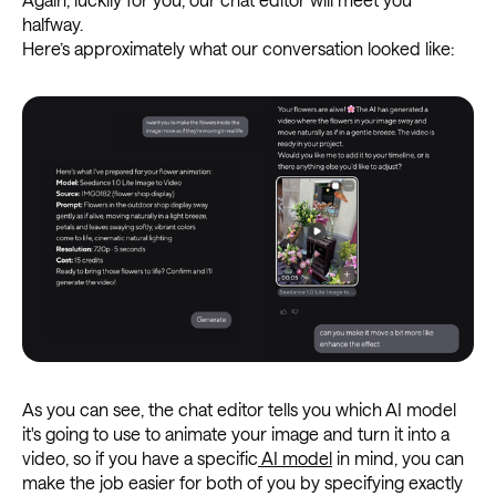
halfway.
Here’s approximately what our conversation looked like:
As you can see, the chat editor tells you which AI model
it's going to use to animate your image and turn it into a
video, so if you have a specific
AI model
in mind, you can
make the job easier for both of you by specifying exactly