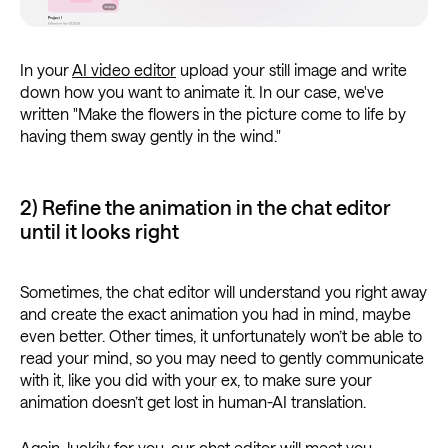
In your
AI video editor
upload your still image and write
down how you want to animate it. In our case, we've
written "Make the flowers in the picture come to life by
having them sway gently in the wind."
2) Refine the animation in the chat editor
until it looks right
Sometimes, the chat editor will understand you right away
and create the exact animation you had in mind, maybe
even better. Other times, it unfortunately won’t be able to
read your mind, so you may need to gently communicate
with it, like you did with your ex, to make sure your
animation doesn’t get lost in human-AI translation.
Again, luckily for you, our chat editor will meet you