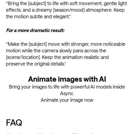
“Bring the [subject] to life with soft movement, gentle light
effects, and a dreamy [season/mood] atmosphere. Keep
the motion subtle and elegant.”
For a more dramatic result:
“Make the [subject] move with stronger, more noticeable
motion while the camera slowly pans across the
[scene/location]. Keep the animation realistic and
preserve the original details.”
Animate images with AI
Bring your images to life with powerful AI models inside
Async.
Animate your image now
FAQ