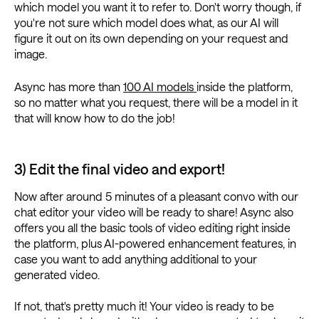
which model you want it to refer to. Don't worry though, if
you're not sure which model does what, as our AI will
figure it out on its own depending on your request and
image.
Async has more than
100 AI models
inside the platform,
so no matter what you request, there will be a model in it
that will know how to do the job!
3) Edit the final video and export!
Now after around 5 minutes of a pleasant convo with our
chat editor your video will be ready to share! Async also
offers you all the basic tools of video editing right inside
the platform, plus AI-powered enhancement features, in
case you want to add anything additional to your
generated video.
If not, that's pretty much it! Your video is ready to be