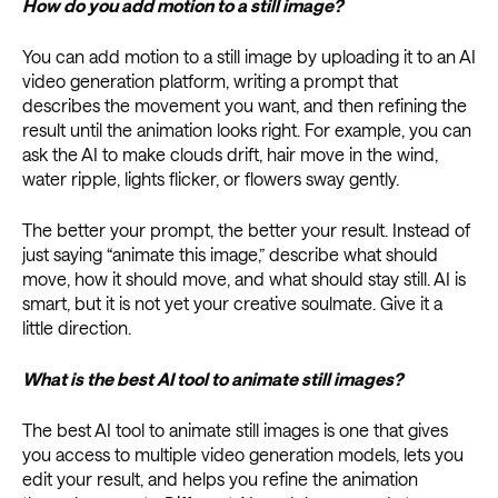
How do you add motion to a still image?
You can add motion to a still image by uploading it to an AI
video generation platform, writing a prompt that
describes the movement you want, and then refining the
result until the animation looks right. For example, you can
ask the AI to make clouds drift, hair move in the wind,
water ripple, lights flicker, or flowers sway gently.
The better your prompt, the better your result. Instead of
just saying “animate this image,” describe what should
move, how it should move, and what should stay still. AI is
smart, but it is not yet your creative soulmate. Give it a
little direction.
What is the best AI tool to animate still images?
The best AI tool to animate still images is one that gives
you access to multiple video generation models, lets you
edit your result, and helps you refine the animation