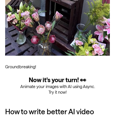
Groundbreaking!
Now it's your turn! 👀
Animate your images with AI using Async.
Try it now!
How to write better AI video