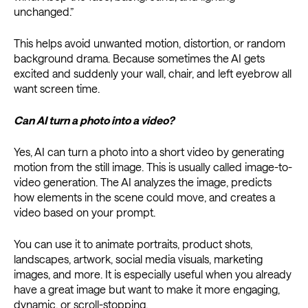
unchanged.”
This helps avoid unwanted motion, distortion, or random
background drama. Because sometimes the AI gets
excited and suddenly your wall, chair, and left eyebrow all
want screen time.
Can AI turn a photo into a video?
Yes, AI can turn a photo into a short video by generating
motion from the still image. This is usually called image-to-
video generation. The AI analyzes the image, predicts
how elements in the scene could move, and creates a
video based on your prompt.
You can use it to animate portraits, product shots,
landscapes, artwork, social media visuals, marketing
images, and more. It is especially useful when you already
have a great image but want to make it more engaging,
dynamic, or scroll-stopping.