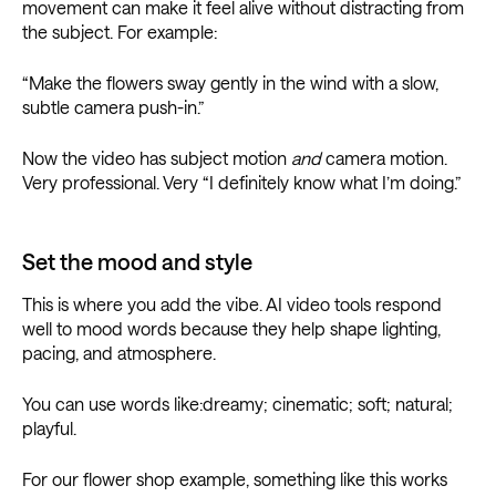
movement can make it feel alive without distracting from
the subject. For example:
“Make the flowers sway gently in the wind with a slow,
subtle camera push-in.”
Now the video has subject motion
and
camera motion.
Very professional. Very “I definitely know what I’m doing.”
Set the mood and style
This is where you add the vibe. AI video tools respond
well to mood words because they help shape lighting,
pacing, and atmosphere.
You can use words like:dreamy; cinematic; soft; natural;
playful.
For our flower shop example, something like this works