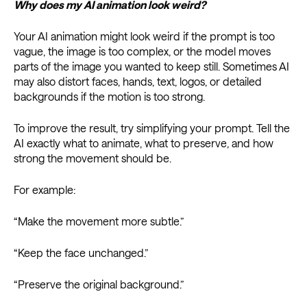
Why does my AI animation look weird?
Your AI animation might look weird if the prompt is too
vague, the image is too complex, or the model moves
parts of the image you wanted to keep still. Sometimes AI
may also distort faces, hands, text, logos, or detailed
backgrounds if the motion is too strong.
To improve the result, try simplifying your prompt. Tell the
AI exactly what to animate, what to preserve, and how
strong the movement should be.
For example:
“Make the movement more subtle.”
“Keep the face unchanged.”
“Preserve the original background.”