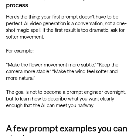
process
Here’s the thing: your first prompt doesn’t have to be
perfect. AI video generation is a conversation, not a one-
shot magic spell. If the first result is too dramatic, ask for
softer movement.
For example:
“Make the flower movement more subtle.” “Keep the
camera more stable.” “Make the wind feel softer and
more natural.”
The goal is not to become a prompt engineer overnight,
but to learn how to describe what you want clearly
enough that the AI can meet you halfway.
A few prompt examples you can