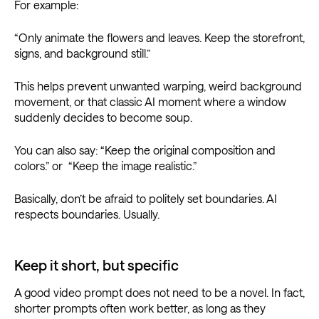
For example:
“Only animate the flowers and leaves. Keep the storefront,
signs, and background still.”
This helps prevent unwanted warping, weird background
movement, or that classic AI moment where a window
suddenly decides to become soup.
You can also say: “Keep the original composition and
colors.” or “Keep the image realistic.”
Basically, don’t be afraid to politely set boundaries. AI
respects boundaries. Usually.
Keep it short, but specific
A good video prompt does not need to be a novel. In fact,
shorter prompts often work better, as long as they