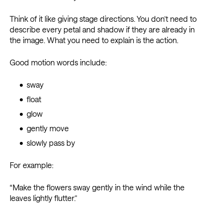
Think of it like giving stage directions. You don’t need to
describe every petal and shadow if they are already in
the image. What you need to explain is the action.
Good motion words include:
sway
float
glow
gently move
slowly pass by
For example:
“Make the flowers sway gently in the wind while the
leaves lightly flutter.”