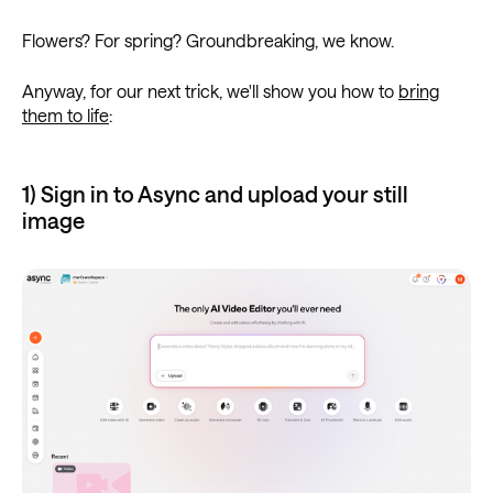
Flowers? For spring? Groundbreaking, we know.
Anyway, for our next trick, we'll show you how to
bring
them to life
:
1) Sign in to Async and upload your still
image