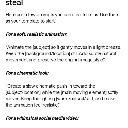
steal
Here are a few prompts you can steal from us. Use them
as your template to start!
For a soft, realistic animation:
“Animate the [subject] so it gently moves in a light breeze.
Keep the [background/location] still. Add subtle natural
movement and preserve the original image style.”
For a cinematic look:
“Create a slow cinematic push-in toward the
[subject/location] while the [main moving element] softly
moves. Keep the lighting [warm/natural/soft] and make
the animation feel realistic.”
For a whimsical social media video: