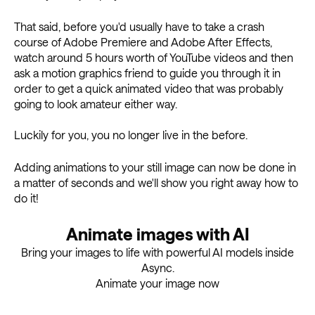
That said, before you'd usually have to take a crash
course of Adobe Premiere and Adobe After Effects,
watch around 5 hours worth of YouTube videos and then
ask a motion graphics friend to guide you through it in
order to get a quick animated video that was probably
going to look amateur either way.
Luckily for you, you no longer live in the before.
Adding animations to your still image can now be done in
a matter of seconds and we'll show you right away how to
do it!
Animate images with AI
Bring your images to life with powerful AI models inside
Async.
Animate your image now