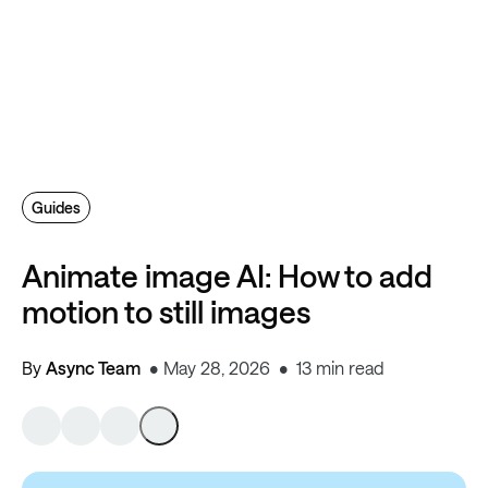
Guides
Animate image AI: How to add
motion to still images
By
Async Team
May 28, 2026
13 min read