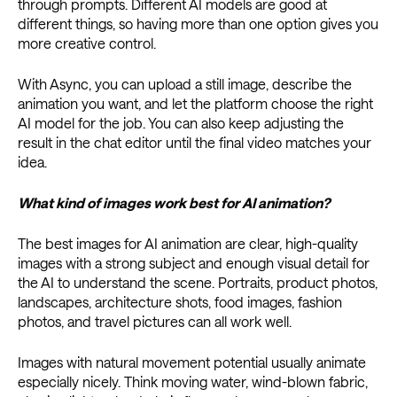
through prompts. Different AI models are good at
different things, so having more than one option gives you
more creative control.
With Async, you can upload a still image, describe the
animation you want, and let the platform choose the right
AI model for the job. You can also keep adjusting the
result in the chat editor until the final video matches your
idea.
What kind of images work best for AI animation?
The best images for AI animation are clear, high-quality
images with a strong subject and enough visual detail for
the AI to understand the scene. Portraits, product photos,
landscapes, architecture shots, food images, fashion
photos, and travel pictures can all work well.
Images with natural movement potential usually animate
especially nicely. Think moving water, wind-blown fabric,