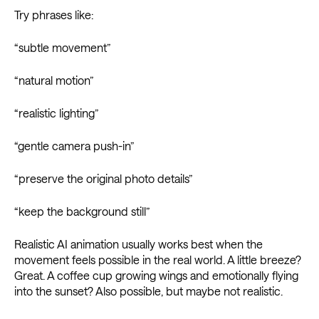
Try phrases like:
“subtle movement”
“natural motion”
“realistic lighting”
“gentle camera push-in”
“preserve the original photo details”
“keep the background still”
Realistic AI animation usually works best when the
movement feels possible in the real world. A little breeze?
Great. A coffee cup growing wings and emotionally flying
into the sunset? Also possible, but maybe not realistic.