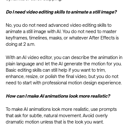
Do I need video editing skills to animate a still image?
No, you do not need advanced video editing skills to
animate a still image with AI. You do not need to master
keyframes, timelines, masks, or whatever After Effects is
doing at 2 a.m.
With an AI video editor, you can describe the animation in
plain language and let the AI generate the motion for you.
Basic editing skills can still help if you want to trim,
enhance, resize, or polish the final video, but you do not
need to start with professional motion design experience.
How can I make AI animations look more realistic?
To make AI animations look more realistic, use prompts
that ask for subtle, natural movement. Avoid overly
dramatic motion unless that is the look you want.