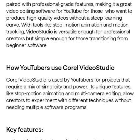
paired with professional-grade features, making it a great
video editing software for YouTube for those who want to
produce high-quality videos without a steep learning
curve. With tools like stop-motion animation and motion
tracking, VideoStudio is versatile enough for professional
creators but simple enough for those transitioning from
beginner software.
How YouTubers use Corel VideoStudio
Corel VideoStudio is used by YouTubers for projects that
require a mix of simplicity and power. Its unique features,
like stop-motion animation and multi-camera editing, allow
creators to experiment with different techniques without
needing multiple software programs.
Key features: