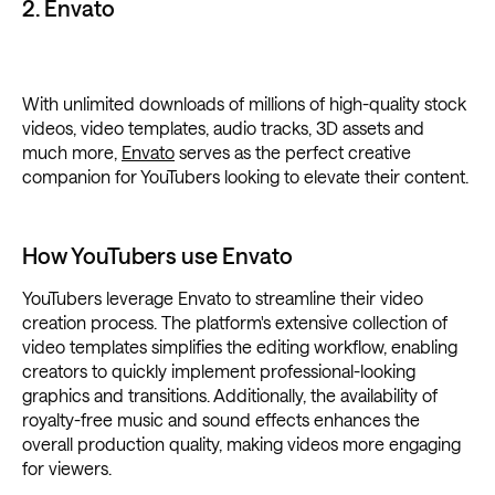
2. Envato
With unlimited downloads of millions of high-quality stock
videos, video templates, audio tracks, 3D assets and
much more,
Envato
serves as the perfect creative
companion for YouTubers looking to elevate their content.
How YouTubers use Envato
YouTubers leverage Envato to streamline their video
creation process. The platform's extensive collection of
video templates simplifies the editing workflow, enabling
creators to quickly implement professional-looking
graphics and transitions. Additionally, the availability of
royalty-free music and sound effects enhances the
overall production quality, making videos more engaging
for viewers.