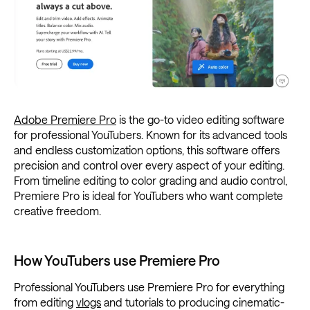
Adobe Premiere Pro
is the go-to video editing software
for professional YouTubers. Known for its advanced tools
and endless customization options, this software offers
precision and control over every aspect of your editing.
From timeline editing to color grading and audio control,
Premiere Pro is ideal for YouTubers who want complete
creative freedom.
How YouTubers use Premiere Pro
Professional YouTubers use Premiere Pro for everything
from editing
vlogs
and tutorials to producing cinematic-