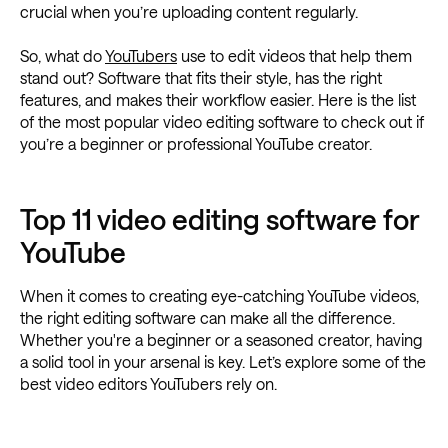
crucial when you’re uploading content regularly.
So, what do
YouTubers
use to edit videos that help them
stand out? Software that fits their style, has the right
features, and makes their workflow easier. Here is the list
of the most popular video editing software to check out if
you’re a beginner or professional YouTube creator.
Top 11 video editing software for
YouTube
When it comes to creating eye-catching YouTube videos,
the right editing software can make all the difference.
Whether you're a beginner or a seasoned creator, having
a solid tool in your arsenal is key. Let’s explore some of the
best video editors YouTubers rely on.