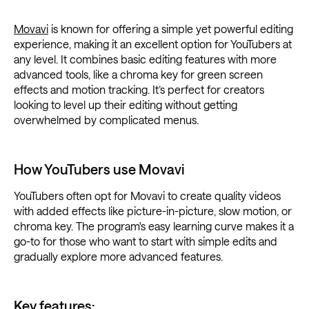
Movavi
is known for offering a simple yet powerful editing
experience, making it an excellent option for YouTubers at
any level. It combines basic editing features with more
advanced tools, like a chroma key for green screen
effects and motion tracking. It’s perfect for creators
looking to level up their editing without getting
overwhelmed by complicated menus.
How YouTubers use Movavi
YouTubers often opt for Movavi to create quality videos
with added effects like picture-in-picture, slow motion, or
chroma key. The program's easy learning curve makes it a
go-to for those who want to start with simple edits and
gradually explore more advanced features.
Key features: