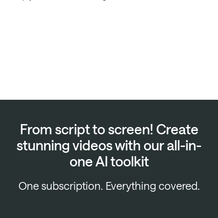
From script to screen! Create
stunning videos with our all-in-
one AI toolkit
One subscription. Everything covered.