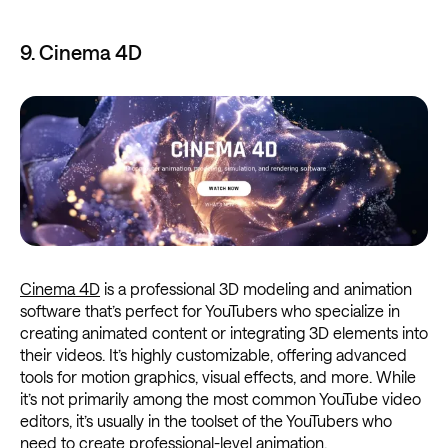
9. Cinema 4D
Cinema 4D
is a professional 3D modeling and animation
software that’s perfect for YouTubers who specialize in
creating animated content or integrating 3D elements into
their videos. It’s highly customizable, offering advanced
tools for motion graphics, visual effects, and more. While
it’s not primarily among the most common YouTube video
editors, it’s usually in the toolset of the YouTubers who
need to create professional-level animation.