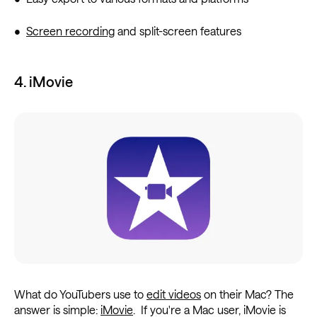
•
Screen recording
and split-screen features
4. iMovie
What do YouTubers use to
edit videos
on their Mac? The
answer is simple:
iMovie
. If you're a Mac user, iMovie is