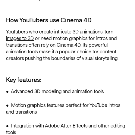
How YouTubers use Cinema 4D
YouTubers who create intricate 3D animations, turn
images to 3D
or need motion graphics for intros and
transitions often rely on Cinema 4D. Its powerful
animation tools make it a popular choice for content
creators pushing the boundaries of visual storytelling.
Key features:
• Advanced 3D modeling and animation tools
• Motion graphics features perfect for YouTube intros
and transitions
• Integration with Adobe After Effects and other editing
tools