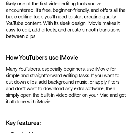
likely one of the first video editing tools you've
encountered. It’s free, beginner-friendly, and offers all the
basic editing tools you’ll need to start creating quality
YouTube content. With its sleek design, iMovie makes it
easy to edit, add effects, and create smooth transitions
between clips.
How YouTubers use iMovie
Many YouTubers, especially beginners, use iMovie for
simple and straightforward editing tasks. If you want to
cut down clips,
add background music
, or apply filters
and don’t want to download any extra software, then
simply open the built-in video editor on your Mac and get
it all done with iMovie.
Key features: