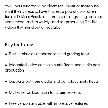
YouTubers who focus on cinematic visuals or those who
want their videos to have that extra pop of color often
turn to DaVinci Resolve. Its precise color grading tools are
unmatched, and it’s widely used for producing film-like
videos that stand out on YouTube.
Key features:
• Best-in-class color correction and grading tools
• Integrated video editing, visual effects, and audio post-
production
• Supports both basic edits and complex visual effects
•
Multi-user collaboration for larger projects
• Free version available with impressive features