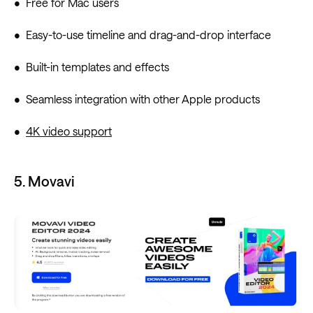
• Free for Mac users
• Easy-to-use timeline and drag-and-drop interface
• Built-in templates and effects
• Seamless integration with other Apple products
•
4K video support
5. Movavi