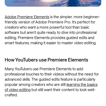
Adobe Premiere Elements
is the simpler, more beginner-
friendly version of Adobe Premiere Pro. It’s perfect for
creators who want a more powerful tool than basic
software but aren’t quite ready to dive into professional
editing. Premiere Elements provides guided edits and
smart features, making it easier to master video editing.
How YouTubers use Premiere Elements
Many YouTubers use Premiere Elements to add
professional touches to their videos without the need for
advanced skills. The guided edits feature is particularly
popular among creators who are still
learning the basics
of video editing
but still want their content to look well-
crafted.