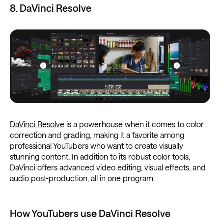
8. DaVinci Resolve
DaVinci Resolve
is a powerhouse when it comes to color
correction and grading, making it a favorite among
professional YouTubers who want to create visually
stunning content. In addition to its robust color tools,
DaVinci offers advanced video editing, visual effects, and
audio post-production, all in one program.
How YouTubers use DaVinci Resolve