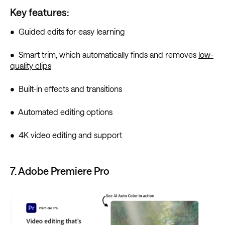
Key features:
• Guided edits for easy learning
• Smart trim, which automatically finds and removes
low-
quality clips
• Built-in effects and transitions
• Automated editing options
• 4K video editing and support
7. Adobe Premiere Pro