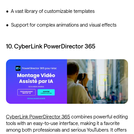
• A vast library of customizable templates
• Support for complex animations and visual effects
10. CyberLink PowerDirector 365
CyberLink PowerDirector 365
combines powerful editing
tools with an easy-to-use interface, making it a favorite
among both professionals and serious YouTubers. It offers