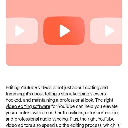
Editing YouTube videos is not just about cutting and
trimming; it’s about telling a story, keeping viewers
hooked, and maintaining a professional look. The right
video editing software
for YouTube can help you elevate
your content with smoother transitions, color correction,
and professional audio syncing. Plus, the right YouTube
video editors also speed up the editing process, which is