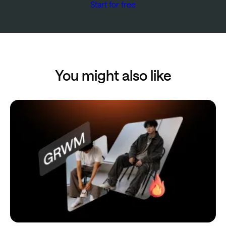
Start for free
You might also like