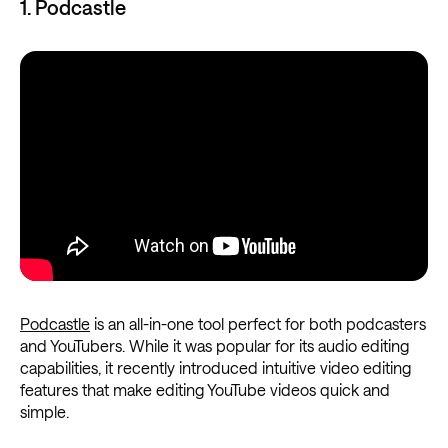
1. Podcastle
Podcastle
is an all-in-one tool perfect for both podcasters
and YouTubers. While it was popular for its audio editing
capabilities, it recently introduced intuitive video editing
features that make editing YouTube videos quick and
simple.