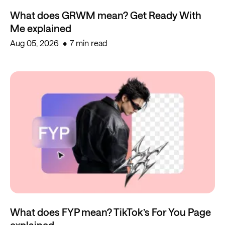
What does GRWM mean? Get Ready With
Me explained
Aug 05, 2026
7 min read
What does FYP mean? TikTok’s For You Page
explained