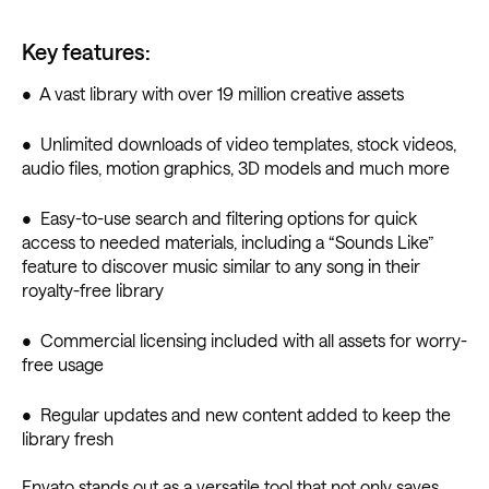
Key features:
• A vast library with over 19 million creative assets
• Unlimited downloads of video templates, stock videos,
audio files, motion graphics, 3D models and much more
• Easy-to-use search and filtering options for quick
access to needed materials, including a “Sounds Like”
feature to discover music similar to any song in their
royalty-free library
• Commercial licensing included with all assets for worry-
free usage
• Regular updates and new content added to keep the
library fresh
Envato stands out as a versatile tool that not only saves