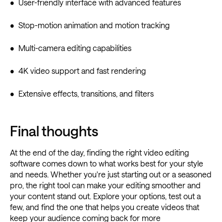
• User-friendly interface with advanced features
• Stop-motion animation and motion tracking
• Multi-camera editing capabilities
• 4K video support and fast rendering
• Extensive effects, transitions, and filters
Final thoughts
At the end of the day, finding the right video editing
software comes down to what works best for your style
and needs. Whether you're just starting out or a seasoned
pro, the right tool can make your editing smoother and
your content stand out. Explore your options, test out a
few, and find the one that helps you create videos that
keep your audience coming back for more