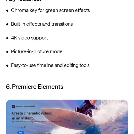
• Chroma key for green screen effects
• Built-in effects and transitions
• 4K video support
• Picture-in-picture mode
• Easy-to-use timeline and editing tools
6. Premiere Elements