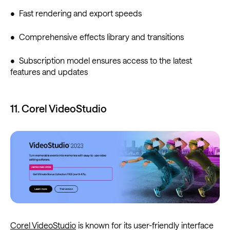
• Fast rendering and export speeds
• Comprehensive effects library and transitions
• Subscription model ensures access to the latest
features and updates
11. Corel VideoStudio
Corel VideoStudio
is known for its user-friendly interface