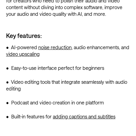
for creators who need to polish their audio and video
content without diving into complex software, improve
your audio and video quality with AI, and more.
Key features:
• AI-powered
noise reduction
, audio enhancements, and
video upscaling
• Easy-to-use interface perfect for beginners
• Video editing tools that integrate seamlessly with audio
editing
• Podcast and video creation in one platform
• Built-in features for
adding captions and subtitles