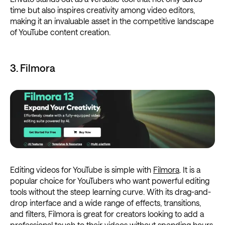
time but also inspires creativity among video editors,
making it an invaluable asset in the competitive landscape
of YouTube content creation.
3. Filmora
Editing videos for YouTube is simple with
Filmora
. It is a
popular choice for YouTubers who want powerful editing
tools without the steep learning curve. With its drag-and-
drop interface and a wide range of effects, transitions,
and filters, Filmora is great for creators looking to add a
professional touch to their videos without spending hours