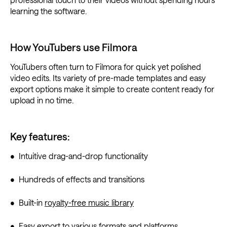
learning the software.
How YouTubers use Filmora
YouTubers often turn to Filmora for quick yet polished
video edits. Its variety of pre-made templates and easy
export options make it simple to create content ready for
upload in no time.
Key features:
• Intuitive drag-and-drop functionality
• Hundreds of effects and transitions
• Built-in
royalty-free music library
• Easy export to various formats and platforms