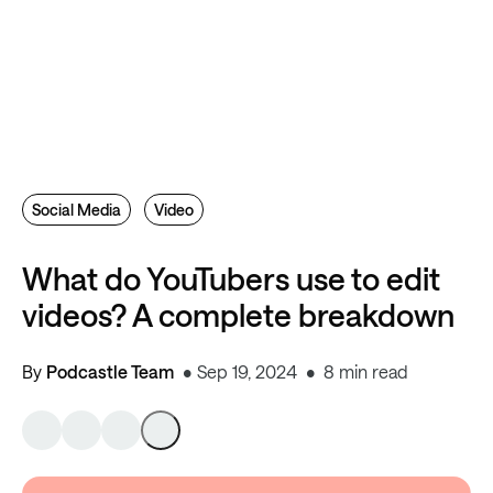
Social Media
Video
What do YouTubers use to edit
videos? A complete breakdown
By
Podcastle Team
Sep 19, 2024
8 min read