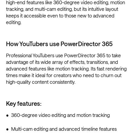
high-end features like 360-degree video editing, motion
tracking, and multi-cam editing, but its intuitive layout
keeps it accessible even to those new to advanced
editing.
How YouTubers use PowerDirector 365
Professional YouTubers use PowerDirector 365 to take
advantage of its wide array of effects, transitions, and
advanced features like motion tracking. Its fast rendering
times make it ideal for creators who need to churn out
high-quality content consistently.
Key features:
• 360-degree video editing and motion tracking
• Multi-cam editing and advanced timeline features