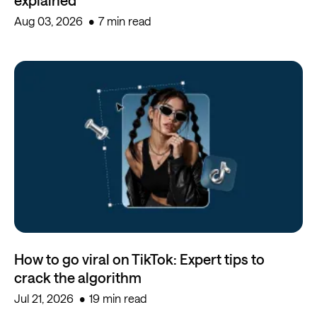
Aug 03, 2026
7 min read
How to go viral on TikTok: Expert tips to
crack the algorithm
Jul 21, 2026
19 min read