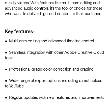
quality videos. With features like multi-cam editing and
advanced audio controls, it’s the tool of choice for those
who want to deliver high-end content to their audience.
Key features:
• Multi-cam editing and advanced timeline control
• Seamless integration with other Adobe Creative Cloud
tools
• Professional-grade color correction and grading
• Wide range of export options, including direct upload
to YouTube
• Regular updates with new features and improvements