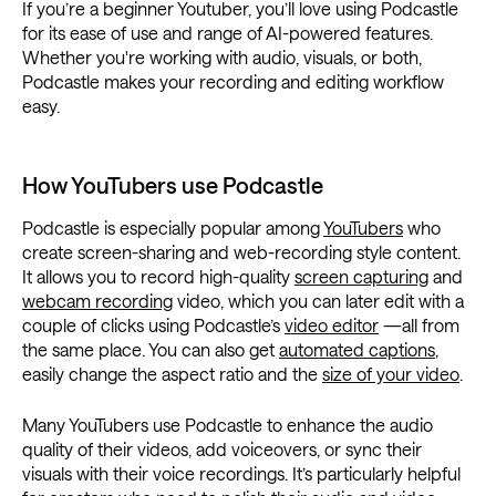
If you’re a beginner Youtuber, you’ll love using Podcastle
for its ease of use and range of AI-powered features.
Whether you're working with audio, visuals, or both,
Podcastle makes your recording and editing workflow
easy.
How YouTubers use Podcastle
Podcastle is especially popular among
YouTubers
who
create screen-sharing and web-recording style content.
It allows you to record high-quality
screen capturing
and
webcam recording
video, which you can later edit with a
couple of clicks using Podcastle’s
video editor
—all from
the same place. You can also get
automated captions
,
easily change the aspect ratio and the
size of your video
.
Many YouTubers use Podcastle to enhance the audio
quality of their videos, add voiceovers, or sync their
visuals with their voice recordings. It’s particularly helpful