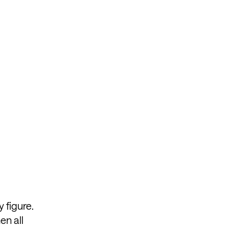
 figure.
en all