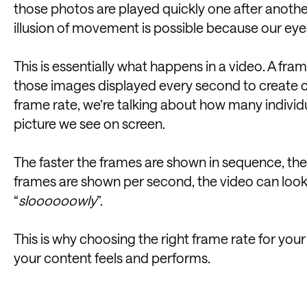
those photos are played quickly one after another, 
illusion of movement is possible because our eye
This is essentially what happens in a video. A fram
those images displayed every second to create c
frame rate, we’re talking about how many indivi
picture we see on screen.
The faster the frames are shown in sequence, the
frames are shown per second, the video can look c
“
sloooooowly
”.
This is why choosing the right frame rate for yo
your content feels and performs.