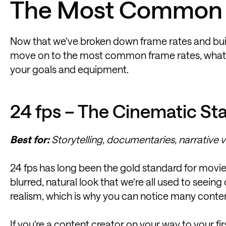
The Most Common 
Now that we’ve broken down frame rates and built 
move on to the most common frame rates, what th
your goals and equipment.
24 fps – The Cinematic St
Best for:
Storytelling, documentaries, narrative v
24 fps has long been the gold standard for movies
blurred, natural look that we’re all used to seei
realism, which is why you can notice many content 
If you're a content creator on your way to your fir