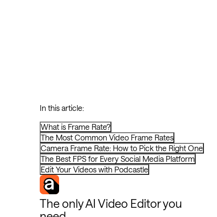
In this article:
What is Frame Rate?
The Most Common Video Frame Rates
Camera Frame Rate: How to Pick the Right One
The Best FPS for Every Social Media Platform
Edit Your Videos with Podcastle
The only AI Video Editor you
need