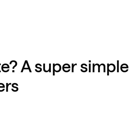
te? A super simple
ers
d