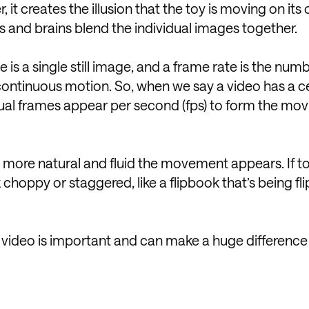
it creates the illusion that the toy is moving on its
s and brains blend the individual images together.
e is a single still image, and a frame rate is the num
ontinuous motion. So, when we say a video has a c
dual frames appear per second (fps) to form the mov
 more natural and fluid the movement appears. If t
hoppy or staggered, like a flipbook that’s being fl
ur video is important and can make a huge difference