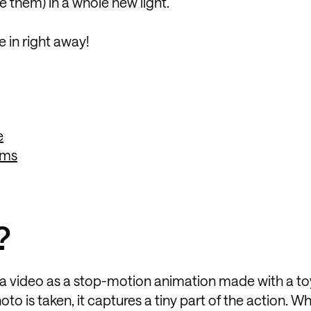
e them) in a whole new light.
 in right away!
e
rms
?
of a video as a stop-motion animation made with a toy
oto is taken, it captures a tiny part of the action. Wh