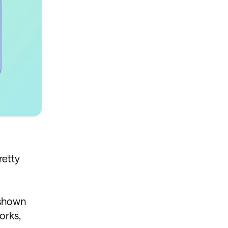
retty
, shown
orks,