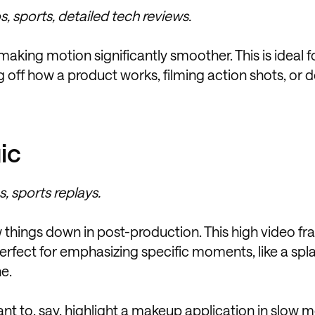
, sports, detailed tech reviews.
king motion significantly smoother. This is ideal fo
 off how a product works, filming action shots, or 
ic
, sports replays.
 things down in post-production. This high video fr
erfect for emphasizing specific moments, like a spla
e.
t to, say, highlight a makeup application in slow m