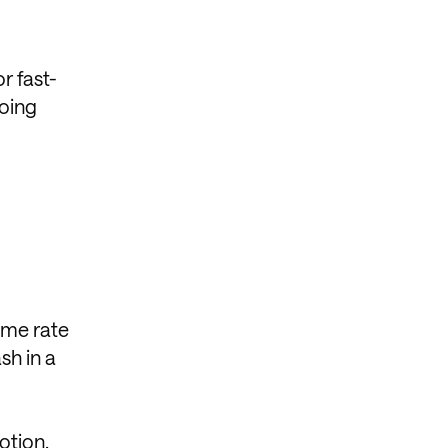
r fast-
doing
ame rate
sh in a
otion,