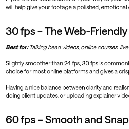
will help give your footage a polished, emotional
30 fps – The Web-Friendly
Best for:
Talking head videos, online courses, live
Slightly smoother than 24 fps, 30 fps is commonly u
choice for most online platforms and gives a crisp
Having a nice balance between clarity and realism,
doing client updates, or uploading explainer vide
60 fps – Smooth and Sna