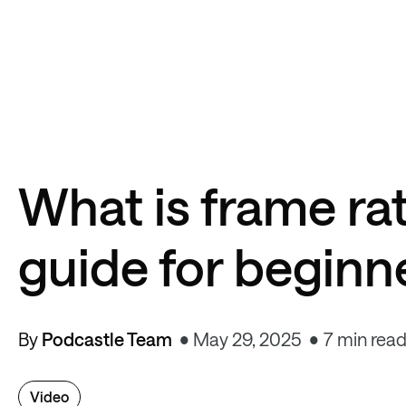
What is frame ra
guide for beginn
By
Podcastle Team
May 29, 2025
7 min rea
Video