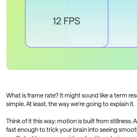
What is frame rate? It might sound like a term rese
simple. At least, the way we’re going to explain it.
Think of it this way: motion is built from stillness.
fast enough to trick your brain into seeing sm