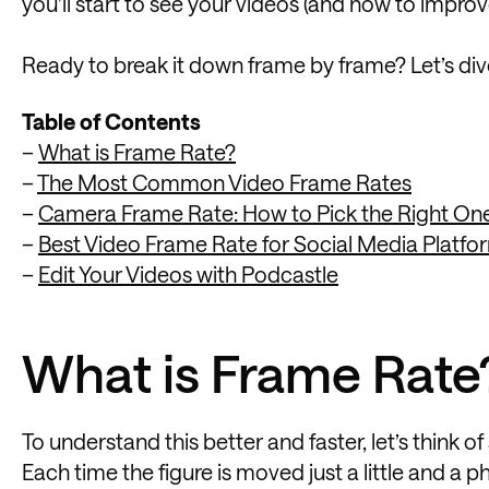
you’ll start to see your videos (and how to improv
Ready to break it down frame by frame? Let’s dive
Table of Contents
–
What is Frame Rate?
–
The Most Common Video Frame Rates
–
Camera Frame Rate: How to Pick the Right On
–
Best Video Frame Rate for Social Media Platfo
–
Edit Your Videos with Podcastle
What is Frame Rate
To understand this better and faster, let’s think 
Each time the figure is moved just a little and a ph