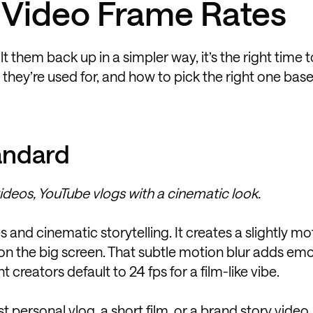
Video Frame Rates
them back up in a simpler way, it’s the right time to
ey’re used for, and how to pick the right one bas
andard
ideos, YouTube vlogs with a cinematic look.
 and cinematic storytelling. It creates a slightly mo
ng on the big screen. That subtle motion blur adds em
creators default to 24 fps for a film-like vibe.
st personal vlog, a short film, or a brand story video,