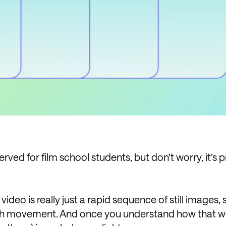
rved for film school students, but don’t worry, it’s p
 A video is really just a rapid sequence of still images
ooth movement. And once you understand how that w