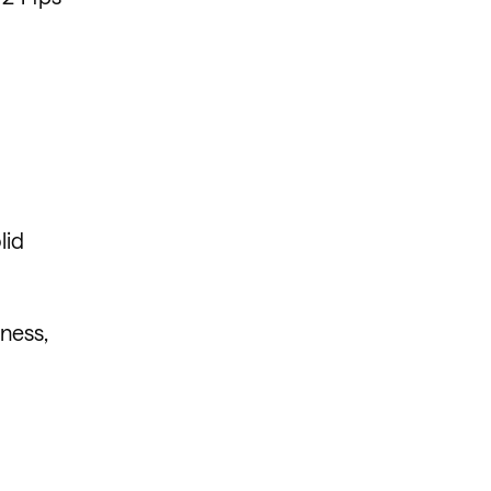
lid
iness,