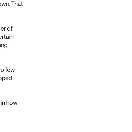
 own. That
ber of
ertain
ing
oo few
ipped
 in how