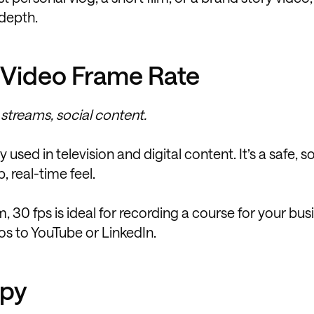
 depth.
 Video Frame Rate
 streams, social content.
sed in television and digital content. It’s a safe, so
, real-time feel.
 30 fps is ideal for recording a course for your bus
os to YouTube or LinkedIn.
ppy