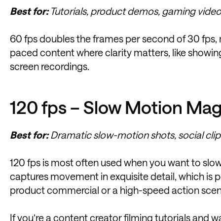
Best for:
Tutorials, product demos, gaming videos
60 fps doubles the frames per second of 30 fps, ma
paced content where clarity matters, like showing
screen recordings.
120 fps – Slow Motion Mag
Best for:
Dramatic slow-motion shots, social clips
120 fps is most often used when you want to slow
captures movement in exquisite detail, which is p
product commercial or a high-speed action scen
If you’re a content creator
filming tutorials
and wan