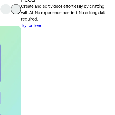
Create and edit videos effortlessly by chatting
with AI. No experience needed. No editing skills
required.
Try for free