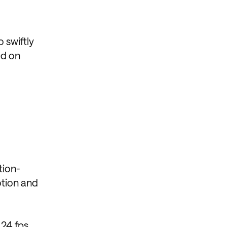
 swiftly
ed on
tion-
otion and
 24 fps