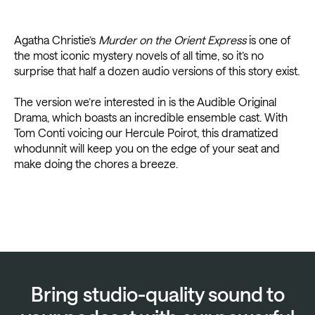
Agatha Christie’s
Murder on the Orient Express
is one of
the most iconic mystery novels of all time, so it’s no
surprise that half a dozen audio versions of this story exist.
The version we’re interested in is the Audible Original
Drama, which boasts an incredible ensemble cast. With
Tom Conti voicing our Hercule Poirot, this dramatized
whodunnit will keep you on the edge of your seat and
make doing the chores a breeze.
Bring studio-quality sound to