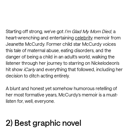
Starting off strong, we’ve got
I’m Glad My Mom Died
, a
heart-wrenching and entertaining
celebrity
memoir from
Jeanette McCurdy. Former child star McCurdy voices
this tale of maternal abuse, eating disorders, and the
danger of being a child in an adult’s world, walking the
listener through her journey to starring on Nickelodeon’s
hit show
iCarly
and everything that followed, including her
decision to ditch acting entirely.
A blunt and honest yet somehow humorous retelling of
her most formative years, McCurdy’s memoir is a must-
listen for, well, everyone.
2) Best graphic novel