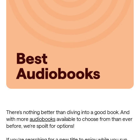
There’s nothing better than diving into a good book. And
with more
audiobooks
available to choose from than ever
before, we’re spoilt for options!
If you’re searching for a new title to enjoy while you run