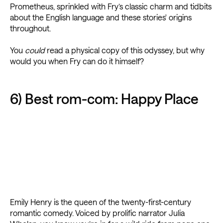
Prometheus, sprinkled with Fry’s classic charm and tidbits
about the English language and these stories' origins
throughout.
You
could
read a physical copy of this odyssey, but why
would you when Fry can do it himself?
6) Best rom-com: Happy Place
Emily Henry is the queen of the twenty-first-century
romantic comedy. Voiced by prolific narrator Julia