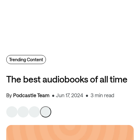
Trending Content
The best audiobooks of all time
By
Podcastle Team
Jun 17, 2024
3 min read