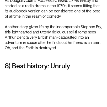
As Douglas Adams’
Hitchhiker’s Guide to the Galaxy
first
started as a radio drama in the 1970s, it seems fitting that
its audiobook version can be considered one of the best
of all time in the realm of
comedy
.
Another story given life by the incomparable Stephen Fry,
this lighthearted and utterly ridiculous sci-fi romp sees
Arthur Dent (a very British man) catapulted into an
adventure in space after he finds out his friend is an alien.
Oh, and the Earth is destroyed.
8) Best history: Unruly