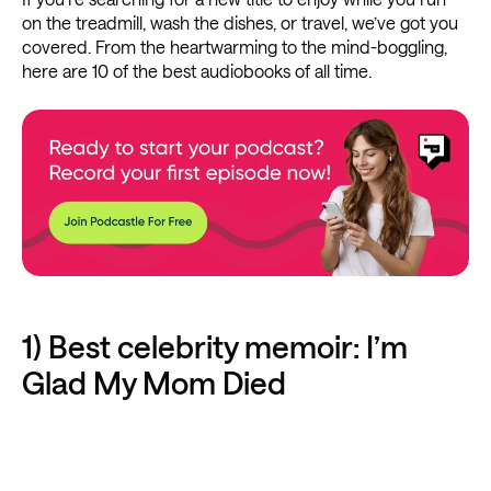
on the treadmill, wash the dishes, or travel, we’ve got you
covered. From the heartwarming to the mind-boggling,
here are 10 of the best audiobooks of all time.
1) Best celebrity memoir: I’m
Glad My Mom Died