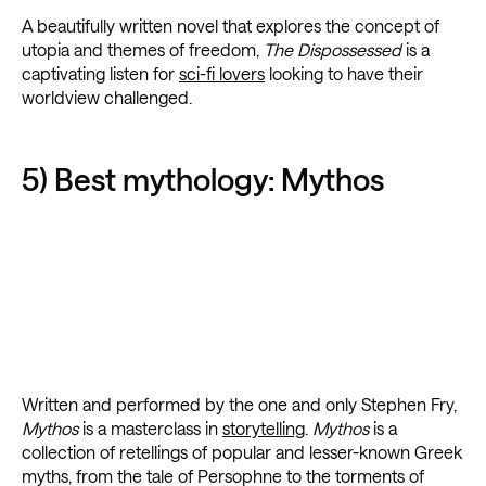
A beautifully written novel that explores the concept of
utopia and themes of freedom,
The Dispossessed
is a
captivating listen for
sci-fi lovers
looking to have their
worldview challenged.
5) Best mythology: Mythos
Written and performed by the one and only Stephen Fry,
Mythos
is a masterclass in
storytelling
.
Mythos
is a
collection of retellings of popular and lesser-known Greek
myths, from the tale of Persophne to the torments of