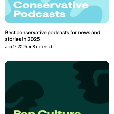
Best conservative podcasts for news and
stories in 2025
Jun 17, 2025
8 min read