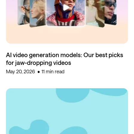
AI video generation models: Our best picks
for jaw-dropping videos
May 20, 2026
11 min read