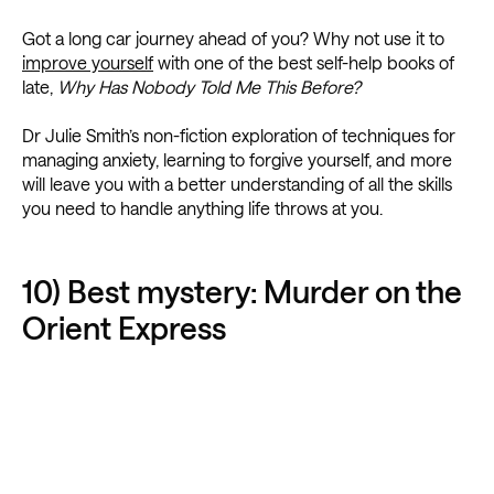
Got a long car journey ahead of you? Why not use it to
improve yourself
with one of the best self-help books of
late,
Why Has Nobody Told Me This Before?
Dr Julie Smith’s non-fiction exploration of techniques for
managing anxiety, learning to forgive yourself, and more
will leave you with a better understanding of all the skills
you need to handle anything life throws at you.
10) Best mystery: Murder on the
Orient Express