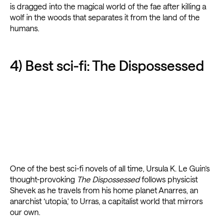
is dragged into the magical world of the fae after killing a
wolf in the woods that separates it from the land of the
humans.
4) Best sci-fi: The Dispossessed
One of the best sci-fi novels of all time, Ursula K. Le Guin’s
thought-provoking
The Dispossessed
follows physicist
Shevek as he travels from his home planet Anarres, an
anarchist ‘utopia,’ to Urras, a capitalist world that mirrors
our own.