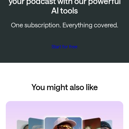
your podcast with our powerful
AI tools
One subscription. Everything covered.
Start for free
You might also like