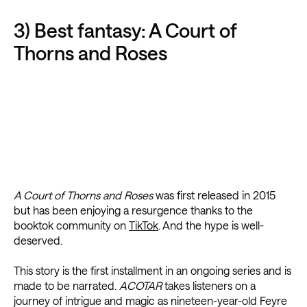
3) Best fantasy: A Court of
Thorns and Roses
A Court of Thorns and Roses
was first released in 2015
but has been enjoying a resurgence thanks to the
booktok community on
TikTok
. And the hype is well-
deserved.
This story is the first installment in an ongoing series and is
made to be narrated.
ACOTAR
takes listeners on a
journey of intrigue and magic as nineteen-year-old Feyre