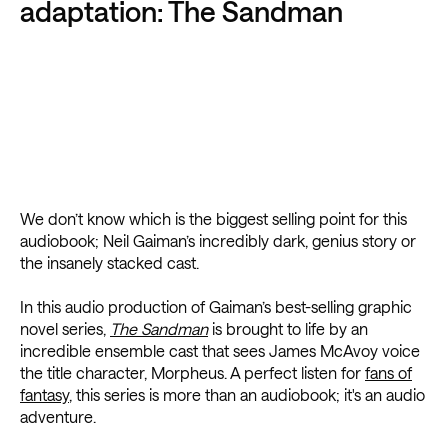
adaptation: The Sandman
We don’t know which is the biggest selling point for this
audiobook; Neil Gaiman’s incredibly dark, genius story or
the insanely stacked cast.
In this audio production of Gaiman’s best-selling graphic
novel series,
The Sandman
is brought to life by an
incredible ensemble cast that sees James McAvoy voice
the title character, Morpheus. A perfect listen for
fans of
fantasy
, this series is more than an audiobook; it's an audio
adventure.