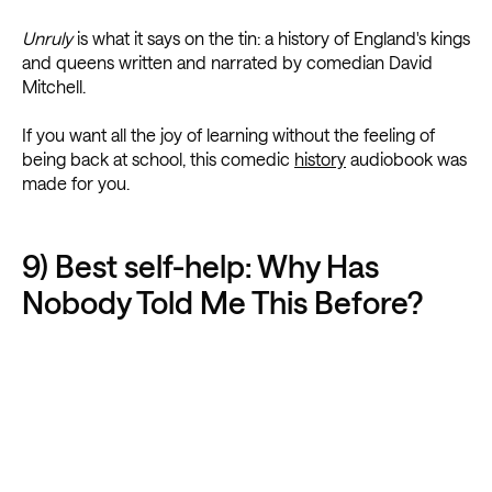
Unruly
is what it says on the tin: a history of England's kings
and queens written and narrated by comedian David
Mitchell.
If you want all the joy of learning without the feeling of
being back at school, this comedic
history
audiobook was
made for you.
9) Best self-help: Why Has
Nobody Told Me This Before?