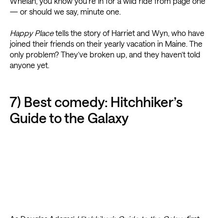
Whelan, you know you’re in for a wild ride from page one
— or should we say, minute one.
Happy Place
tells the story of Harriet and Wyn, who have
joined their friends on their yearly vacation in Maine. The
only problem? They’ve broken up, and they haven’t told
anyone yet.
7) Best comedy: Hitchhiker’s
Guide to the Galaxy