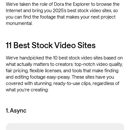
We’ve taken the role of Dora the Explorer to browse the
Internet and bring you 2025’s best stock video sites, so
you can find the footage that makes your next project
monumental.
11 Best Stock Video Sites
We’ve handpicked the 10 best stock video sites based on
what actually matters to creators: top-notch video quality,
fair pricing, flexible licenses, and tools that make finding
and editing footage easy-peasy. These sites have you
covered with stunning, ready-to-use clips, regardless of
what you’re creating:
1. Async