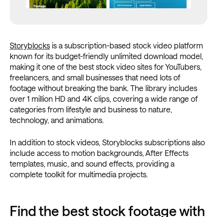
Storyblocks
is a subscription-based stock video platform
known for its budget-friendly unlimited download model,
making it one of the best stock video sites for YouTubers,
freelancers, and small businesses that need lots of
footage without breaking the bank. The library includes
over 1 million HD and 4K clips, covering a wide range of
categories from lifestyle and business to nature,
technology, and animations.
In addition to stock videos, Storyblocks subscriptions also
include access to motion backgrounds, After Effects
templates, music, and sound effects, providing a
complete toolkit for multimedia projects.
Find the best stock footage with