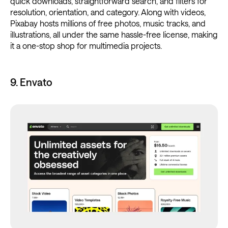
quick downloads, straightforward search, and filters for
resolution, orientation, and category. Along with videos,
Pixabay hosts millions of free photos, music tracks, and
illustrations, all under the same hassle-free license, making
it a one-stop shop for multimedia projects.
9. Envato