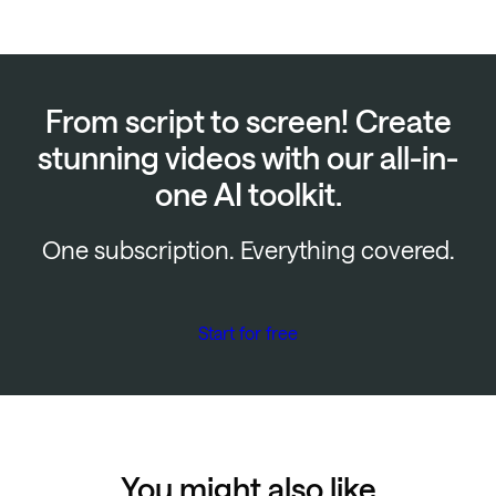
From script to screen! Create
stunning videos with our all-in-
one AI toolkit.
One subscription. Everything covered.
Start for free
You might also like