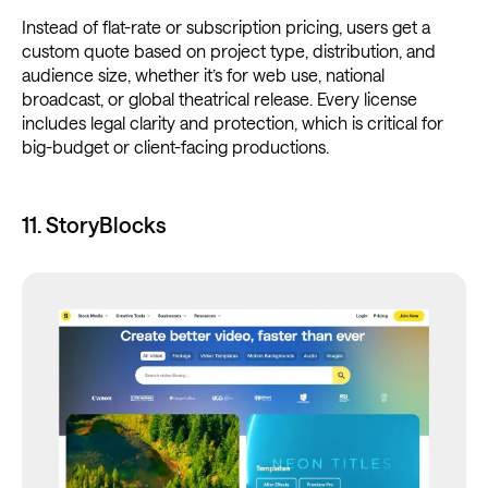
Instead of flat-rate or subscription pricing, users get a
custom quote based on project type, distribution, and
audience size, whether it’s for web use, national
broadcast, or global theatrical release. Every license
includes legal clarity and protection, which is critical for
big-budget or client-facing productions.
11. StoryBlocks