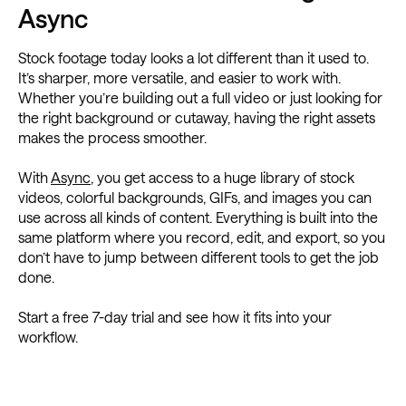
Async
Stock footage today looks a lot different than it used to.
It’s sharper, more versatile, and easier to work with.
Whether you’re building out a full video or just looking for
the right background or cutaway, having the right assets
makes the process smoother.
With
Async
, you get access to a huge library of stock
videos, colorful backgrounds, GIFs, and images you can
use across all kinds of content. Everything is built into the
same platform where you record, edit, and export, so you
don’t have to jump between different tools to get the job
done.
Start a free 7-day trial and see how it fits into your
workflow.