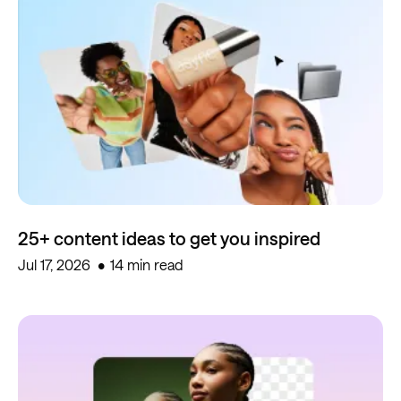
25+ content ideas to get you inspired
Jul 17, 2026
14 min read