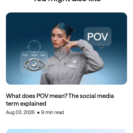
What does POV mean? The social media
term explained
Aug 03, 2026
9 min read