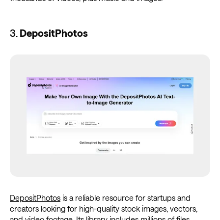
3.
DepositPhotos
DepositPhotos
is a reliable resource for startups and
creators looking for high-quality stock images, vectors,
and video footage. Its library includes millions of files,