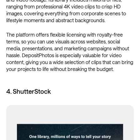
ranging from professional 4K video clips to crisp HD
images, covering everything from corporate scenes to
lifestyle moments and abstract backgrounds.
The platform offers flexible licensing with royalty-free
terms, so you can use visuals across websites, social
media, presentations, and marketing campaigns without
hassle. DepositPhotos is especially valuable for video
content, giving you a wide selection of clips that can bring
your projects to life without breaking the budget.
4. ShutterStock