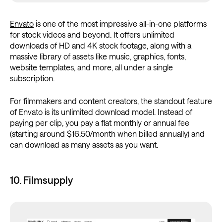
Envato
is one of the most impressive all-in-one platforms
for stock videos and beyond. It offers unlimited
downloads of HD and 4K stock footage, along with a
massive library of assets like music, graphics, fonts,
website templates, and more, all under a single
subscription.
For filmmakers and content creators, the standout feature
of Envato is its unlimited download model. Instead of
paying per clip, you pay a flat monthly or annual fee
(starting around $16.50/month when billed annually) and
can download as many assets as you want.
10. Filmsupply