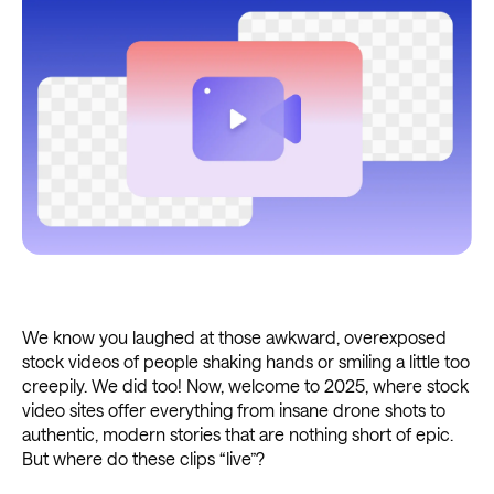
We know you laughed at those awkward, overexposed
stock videos of people shaking hands or smiling a little too
creepily. We did too! Now, welcome to 2025, where stock
video sites offer everything from insane drone shots to
authentic, modern stories that are nothing short of epic.
But where do these clips “live”?