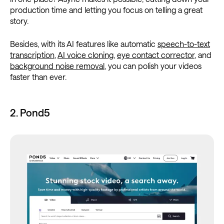
production time and letting you focus on telling a great
story.
Besides, with its AI features like automatic
speech-to-text
transcription
,
AI voice cloning
,
eye contact corrector
, and
background noise removal
, you can polish your videos
faster than ever.
2. Pond5