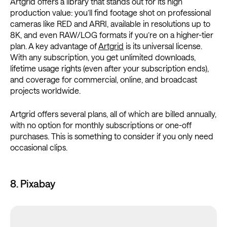
Artgrid offers a library that stands out for its high
production value: you’ll find footage shot on professional
cameras like RED and ARRI, available in resolutions up to
8K, and even RAW/LOG formats if you’re on a higher-tier
plan. A key advantage of
Artgrid
is its universal license.
With any subscription, you get unlimited downloads,
lifetime usage rights (even after your subscription ends),
and coverage for commercial, online, and broadcast
projects worldwide.
Artgrid offers several plans, all of which are billed annually,
with no option for monthly subscriptions or one-off
purchases. This is something to consider if you only need
occasional clips.
8. Pixabay