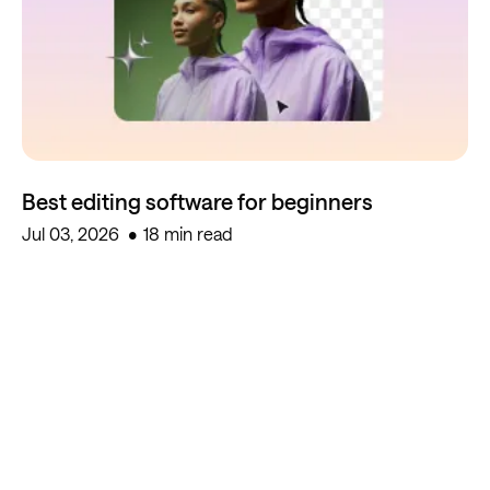
Best editing software for beginners
Jul 03, 2026
18 min read
Start creating for free