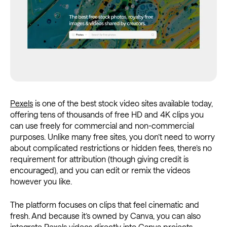
Pexels
is one of the best stock video sites available today,
offering tens of thousands of free HD and 4K clips you
can use freely for commercial and non-commercial
purposes. Unlike many free sites, you don’t need to worry
about complicated restrictions or hidden fees, there’s no
requirement for attribution (though giving credit is
encouraged), and you can edit or remix the videos
however you like.
The platform focuses on clips that feel cinematic and
fresh. And because it’s owned by Canva, you can also
integrate Pexels videos directly into Canva projects,