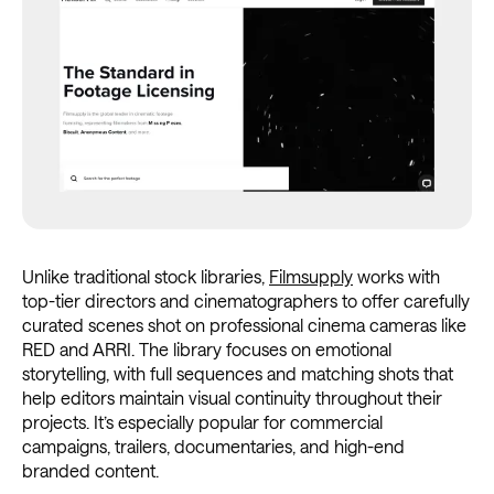
Unlike traditional stock libraries,
Filmsupply
works with
top-tier directors and cinematographers to offer carefully
curated scenes shot on professional cinema cameras like
RED and ARRI. The library focuses on emotional
storytelling, with full sequences and matching shots that
help editors maintain visual continuity throughout their
projects. It’s especially popular for commercial
campaigns, trailers, documentaries, and high-end
branded content.