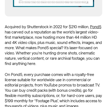
Acquired by Shutterstock in 2022 for $210 million,
Pond5
has carved out a reputation as the world’s largest video-
first marketplace, now hosting more than 44 million HD
and 4K video clips, plus music, sound effects, images, and
more. What makes Pond5 special? It’s laser-focused on
video. Whether you're hunting drone shots, cinematic
nature, vertical content, or rare archival footage, you can
find anything here.
On Pond5, every purchase comes with a royalty-free
license suitable for worldwide use in commercial or
editorial projects, from YouTube promos to broadcast TV.
You can buy credit packs (with bonus credits), go for
flexible monthly subscriptions, or, for hard-core users, pay
$199 monthly for “Footage Plus”, which includes access to
thousands of videos, plus music and images.