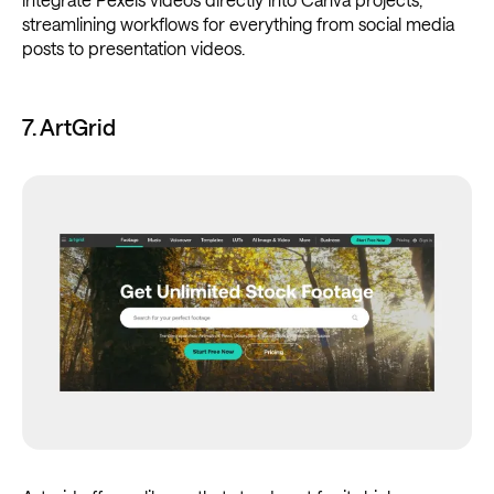
streamlining workflows for everything from social media
posts to presentation videos.
7. ArtGrid