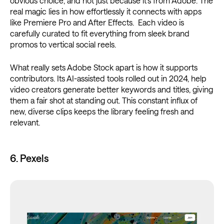
obvious choice, and not just because it’s from Adobe. The
real magic lies in how effortlessly it connects with apps
like Premiere Pro and After Effects. Each video is
carefully curated to fit everything from sleek brand
promos to vertical social reels.
What really sets Adobe Stock apart is how it supports
contributors. Its AI-assisted tools rolled out in 2024, help
video creators generate better keywords and titles, giving
them a fair shot at standing out. This constant influx of
new, diverse clips keeps the library feeling fresh and
relevant.
6. Pexels