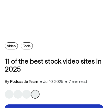
Video
Tools
11 of the best stock video sites in
2025
By
Podcastle Team
Jul 10, 2025
7 min read