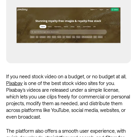
If you need stock video on a budget, or no budget at all,
Pixabay
is one of the best stock video sites for you.
Pixabay’s videos are released under a simple license,
which lets you use clips freely for commercial or personal
projects, modify them as needed, and distribute them
across platforms like YouTube, social media, websites, or
even broadcast.
The platform also offers a smooth user experience, with