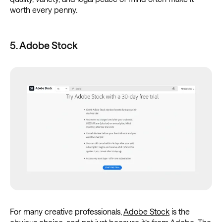
worth every penny.
5. Adobe Stock
For many creative professionals,
Adobe Stock
is the