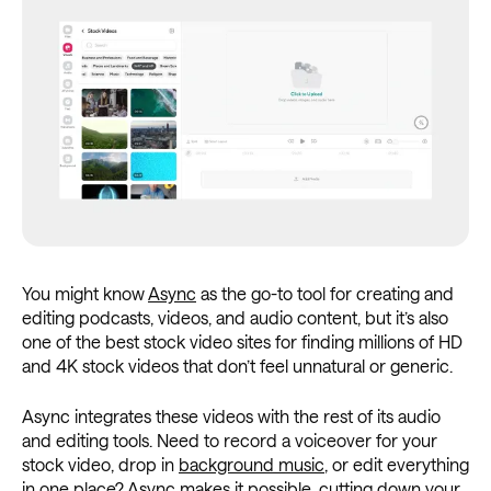
You might know
Async
as the go-to tool for creating and
editing podcasts, videos, and audio content, but it’s also
one of the best stock video sites for finding millions of HD
and 4K stock videos that don’t feel unnatural or generic.
Async integrates these videos with the rest of its audio
and editing tools. Need to record a voiceover for your
stock video, drop in
background music
, or edit everything
in one place? Async makes it possible, cutting down your