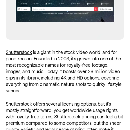
Shutterstock
is a giant in the stock video world, and for
good reason. Founded in 2003, it’s grown into one of the
most recognizable names for royalty-free footage,
images, and music. Today, it boasts over 28 million video
clips in its library, including 4K and HD options, covering
everything from cinematic nature shots to quirky lifestyle
scenes.
Shutterstock offers several licensing options, but it’s
mostly straightforward: you get worldwide usage rights
with royalty-free terms.
Shutterstock pricing
can feel a bit
premium compared to some competitors, but the sheer
quality, variety, and legal peace of mind often make it