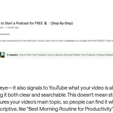
eye—it also signals to YouTube what your video is al
g it both clear and searchable. This doesn’t mean st
res your video’s main topic, so people can find it 
criptive, like “Best Morning Routine for Productivity