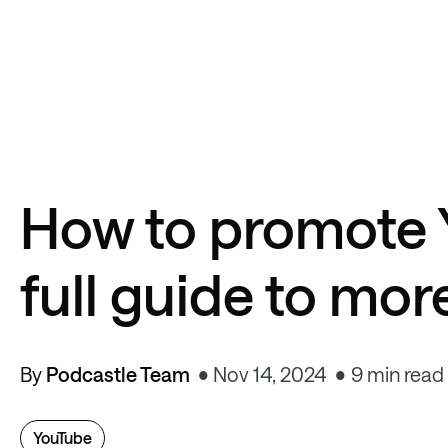
How to promote 
full guide to mor
By
Podcastle Team
Nov 14, 2024
9 min read
YouTube