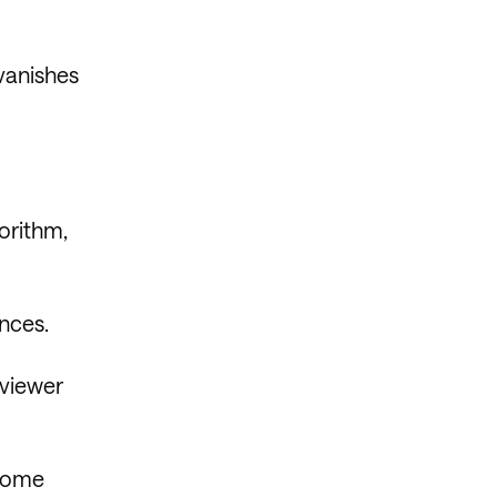
vanishes
gorithm,
ences.
 viewer
 some