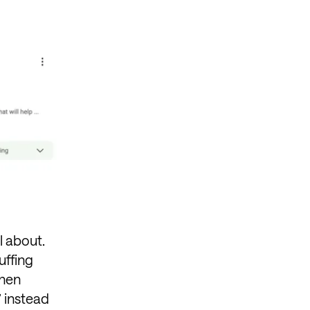
l about.
uffing
when
” instead