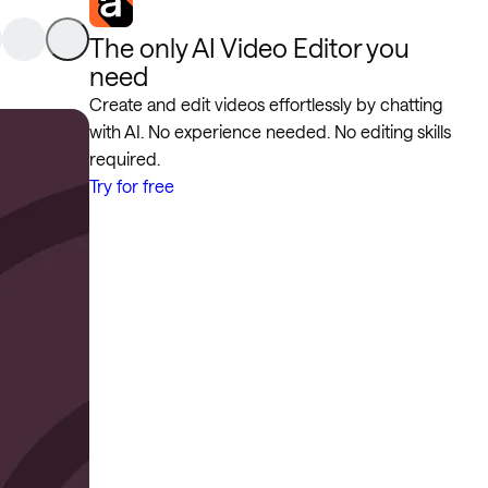
The only AI Video Editor you
need
Create and edit videos effortlessly by chatting
with AI. No experience needed. No editing skills
required.
Try for free