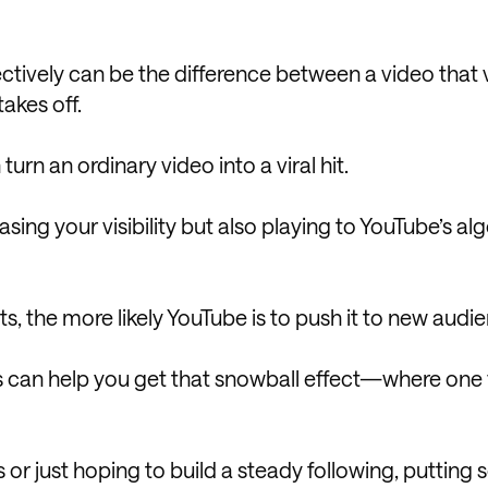
ctively can be the difference between a video that 
akes off.
rn an ordinary video into a viral hit.
ing your visibility but also playing to YouTube’s al
, the more likely YouTube is to push it to new audi
s can help you get that snowball effect—where one
 or just hoping to build a steady following, putting