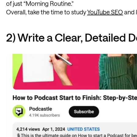
of just “Morning Routine.”
Overall, take the time to study
YouTube SEO
and l
2) Write a Clear, Detailed 