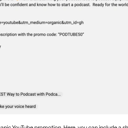
ganic YouTube promotion. Here, you can include a s