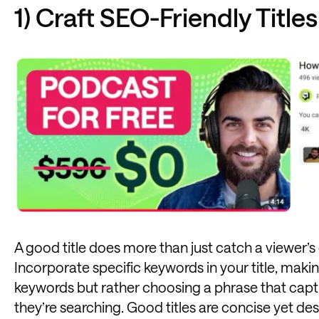
1) Craft SEO-Friendly Titles
A good title does more than just catch a viewer’s 
Incorporate specific keywords in your title, makin
keywords but rather choosing a phrase that captu
they’re searching. Good titles are concise yet des