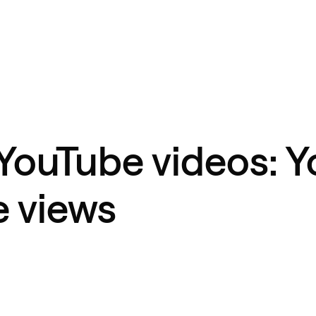
YouTube videos: Y
e views