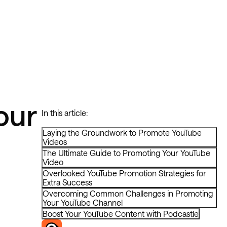
our
In this article:
Laying the Groundwork to Promote YouTube
Videos
The Ultimate Guide to Promoting Your YouTube
Video
Overlooked YouTube Promotion Strategies for
Extra Success
Overcoming Common Challenges in Promoting
Your YouTube Channel
Boost Your YouTube Content with Podcastle