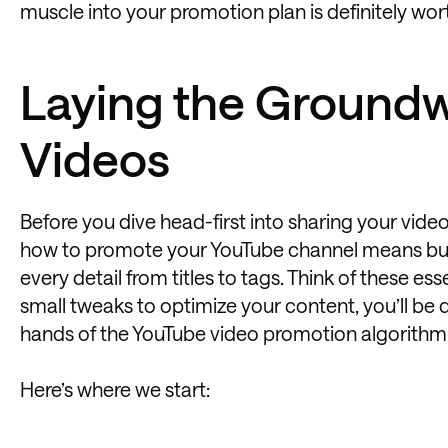
muscle into your promotion plan is definitely wort
Laying the Groundw
Videos
Before you dive head-first into sharing your vide
how to promote your YouTube channel means build
every detail from titles to tags. Think of these e
small tweaks to optimize your content, you’ll be 
hands of the YouTube video promotion algorithm
Here’s where we start: