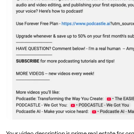
Your video description is prime
real estate
for or