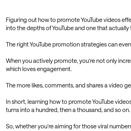
Figuring out how to promote YouTube videos effe
into the depths of YouTube and one that actually t
The right YouTube promotion strategies can even tu
When you actively promote, you’re not only increas
which loves engagement.
The more likes, comments, and shares a video gets
In short, learning how to promote YouTube video
turns into a hundred, then a thousand, and so on.
So, whether you’re aiming for those viral numbers