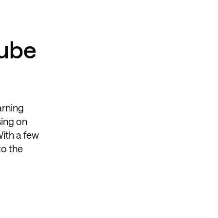
Tube
arning
sing on
With a few
to the