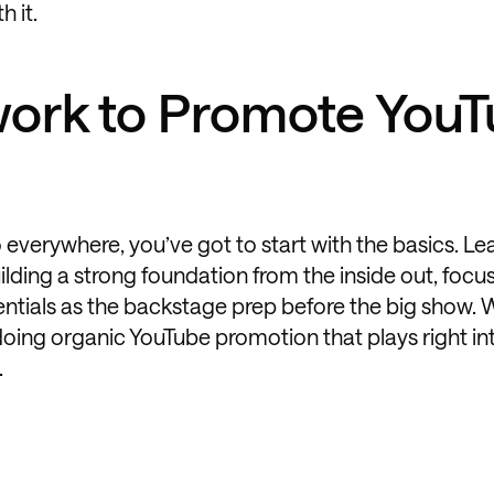
h it.
ork to Promote You
o everywhere, you’ve got to start with the basics. Le
ing a strong foundation from the inside out, focu
ssentials as the backstage prep before the big show. 
doing organic YouTube promotion that plays right in
.