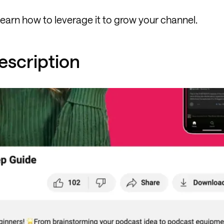
earn how to leverage it to grow your channel.
Description