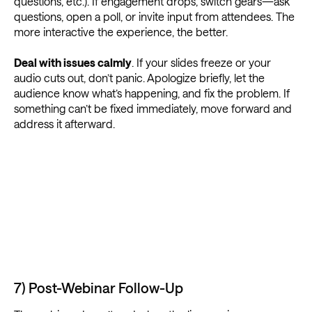
questions, etc.). If engagement drops, switch gears—ask
questions, open a poll, or invite input from attendees. The
more interactive the experience, the better.
Deal with issues calmly
. If your slides freeze or your
audio cuts out, don’t panic. Apologize briefly, let the
audience know what’s happening, and fix the problem. If
something can’t be fixed immediately, move forward and
address it afterward.
7) Post-Webinar Follow-Up