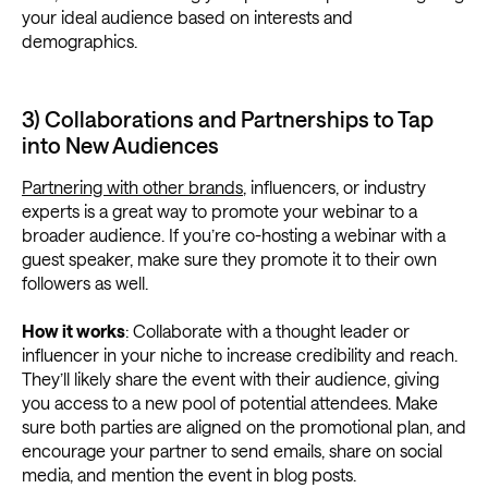
your ideal audience based on interests and
demographics.
3) Collaborations and Partnerships to Tap
into New Audiences
Partnering with other brands
, influencers, or industry
experts is a great way to promote your webinar to a
broader audience. If you’re co-hosting a webinar with a
guest speaker, make sure they promote it to their own
followers as well.
How it works
: Collaborate with a thought leader or
influencer in your niche to increase credibility and reach.
They’ll likely share the event with their audience, giving
you access to a new pool of potential attendees. Make
sure both parties are aligned on the promotional plan, and
encourage your partner to send emails, share on social
media, and mention the event in blog posts.