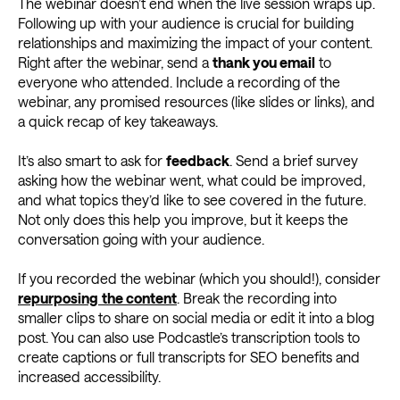
The webinar doesn’t end when the live session wraps up.
Following up with your audience is crucial for building
relationships and maximizing the impact of your content.
Right after the webinar, send a
thank you email
to
everyone who attended. Include a recording of the
webinar, any promised resources (like slides or links), and
a quick recap of key takeaways.
It’s also smart to ask for
feedback
. Send a brief survey
asking how the webinar went, what could be improved,
and what topics they’d like to see covered in the future.
Not only does this help you improve, but it keeps the
conversation going with your audience.
If you recorded the webinar (which you should!), consider
repurposing
the content
. Break the recording into
smaller clips to share on social media or edit it into a blog
post. You can also use Podcastle’s transcription tools to
create captions or full transcripts for SEO benefits and
increased accessibility.