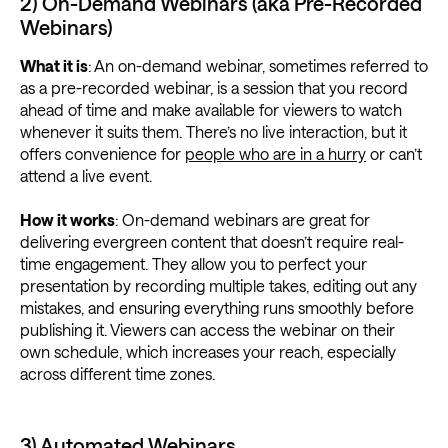
2) On-Demand Webinars (aka Pre-Recorded
Webinars)
What it is
: An on-demand webinar, sometimes referred to
as a pre-recorded webinar, is a session that you record
ahead of time and make available for viewers to watch
whenever it suits them. There’s no live interaction, but it
offers convenience for
people who are in a hurry
or can’t
attend a live event.
How it works
: On-demand webinars are great for
delivering evergreen content that doesn’t require real-
time engagement. They allow you to perfect your
presentation by recording multiple takes, editing out any
mistakes, and ensuring everything runs smoothly before
publishing it. Viewers can access the webinar on their
own schedule, which increases your reach, especially
across different time zones.
3) Automated Webinars