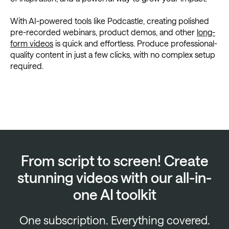
With AI-powered tools like Podcastle, creating polished
pre-recorded webinars, product demos, and other
long-
form videos
is quick and effortless. Produce professional-
quality content in just a few clicks, with no complex setup
required.
From script to screen! Create
stunning videos with our all-in-
one AI toolkit
One subscription. Everything covered.