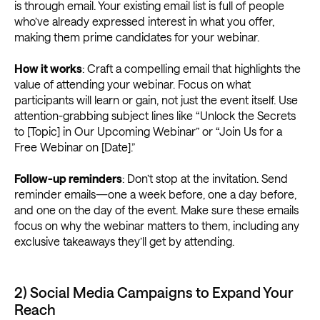
is through email. Your existing email list is full of people
who’ve already expressed interest in what you offer,
making them prime candidates for your webinar.
How it works
: Craft a compelling email that highlights the
value of attending your webinar. Focus on what
participants will learn or gain, not just the event itself. Use
attention-grabbing subject lines like “Unlock the Secrets
to [Topic] in Our Upcoming Webinar” or “Join Us for a
Free Webinar on [Date].”
Follow-up reminders
: Don’t stop at the invitation. Send
reminder emails—one a week before, one a day before,
and one on the day of the event. Make sure these emails
focus on why the webinar matters to them, including any
exclusive takeaways they’ll get by attending.
2) Social Media Campaigns to Expand Your
Reach