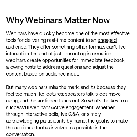
Why Webinars Matter Now
Webinars have quickly become one of the most effective
tools for delivering real-time content to an
engaged
audience
. They offer something other formats can’t: live
interaction. Instead of just presenting information,
webinars create opportunities for immediate feedback,
allowing hosts to address questions and adjust the
content based on audience input.
But many webinars miss the mark, and it's because they
feel too much like
lectures
: speakers talk, slides move
along, and the audience tunes out. So what's the key to a
successful webinar? Active engagement. Whether
through interactive polls, live Q&A, or simply
acknowledging participants by name, the goal is to make
the audience feel as involved as possible in the
conversation.