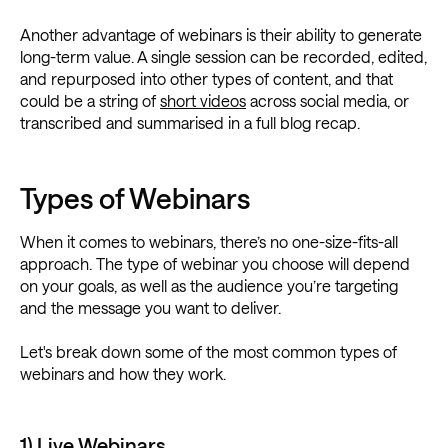
Another advantage of webinars is their ability to generate
long-term value. A single session can be recorded, edited,
and repurposed into other types of content, and that
could be a string of
short videos
across social media, or
transcribed and summarised in a full blog recap.
Types of Webinars
When it comes to webinars, there’s no one-size-fits-all
approach. The type of webinar you choose will depend
on your goals, as well as the audience you’re targeting
and the message you want to deliver.
Let's break down some of the most common types of
webinars and how they work.
1) Live Webinars