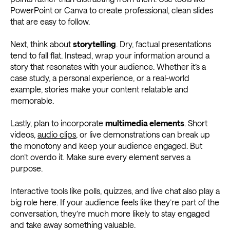
PowerPoint or Canva to create professional, clean slides
that are easy to follow.
Next, think about
storytelling
. Dry, factual presentations
tend to fall flat. Instead, wrap your information around a
story that resonates with your audience. Whether it’s a
case study, a personal experience, or a real-world
example, stories make your content relatable and
memorable.
Lastly, plan to incorporate
multimedia elements
. Short
videos,
audio clips
, or live demonstrations can break up
the monotony and keep your audience engaged. But
don’t overdo it. Make sure every element serves a
purpose.
Interactive tools like polls, quizzes, and live chat also play a
big role here. If your audience feels like they’re part of the
conversation, they’re much more likely to stay engaged
and take away something valuable.