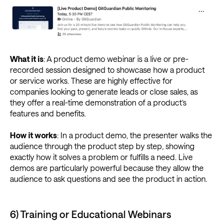
What it is
: A product demo webinar is a live or pre-
recorded session designed to showcase how a product
or service works. These are highly effective for
companies looking to generate leads or close sales, as
they offer a real-time demonstration of a product’s
features and benefits.
How it works
: In a product demo, the presenter walks the
audience through the product step by step, showing
exactly how it solves a problem or fulfills a need. Live
demos are particularly powerful because they allow the
audience to ask questions and see the product in action.
6) Training or Educational Webinars