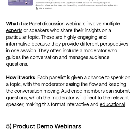
What it is
: Panel discussion webinars involve
multiple
experts
or speakers who share their insights on a
particular topic. These are highly engaging and
informative because they provide different perspectives
in one session. They often include a moderator who
guides the conversation and manages audience
questions.
How it works
: Each panelist is given a chance to speak on
a topic, with the moderator easing the flow and keeping
the conversation moving. Audience members can submit
questions, which the moderator will direct to the relevant
speaker, making this format interactive and
educational
.
5) Product Demo Webinars