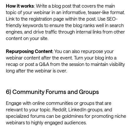
How it works
: Write a blog post that covers the main
topic of your webinar in an informative, teaser-like format.
Link to the registration page within the post. Use SEO-
friendly keywords to ensure the blog ranks well in search
engines, and drive traffic through internal links from other
content on your site.
Repurposing Content
: You can also repurpose your
webinar content after the event. Turn your blog into a
recap or post a Q&A from the session to maintain visibility
long after the webinar is over.
6) Community Forums and Groups
Engage with online communities or groups that are
relevant to your topic. Reddit, LinkedIn groups, and
specialized forums can be goldmines for promoting niche
webinars to highly engaged audiences.