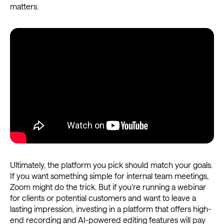
matters.
Ultimately, the platform you pick should match your goals.
If you want something simple for internal team meetings,
Zoom might do the trick. But if you’re running a webinar
for clients or potential customers and want to leave a
lasting impression, investing in a platform that offers high-
end recording and AI-powered editing features will pay