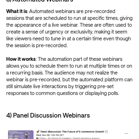
What it is
: Automated webinars are pre-recorded
sessions that are scheduled to run at specific times, giving
the appearance of a live webinar. These are often used to
create a sense of urgency or exclusivity, making it seem
like viewers need to tune in at a certain time even though
the session is pre-recorded.
How it works
: The automation part of these webinars
allows you to schedule them to run at multiple times or on
a recurring basis. The audience may not realize the
webinar is pre-recorded, but the automated platform can
still simulate live interactions by triggering pre-set
responses to common questions or displaying polls.
4) Panel Discussion Webinars