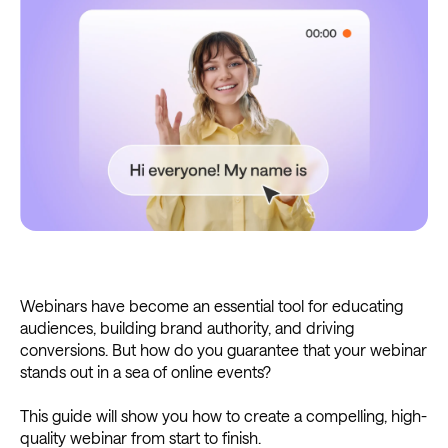
Webinars have become an essential tool for educating
audiences, building brand authority, and driving
conversions. But how do you guarantee that your webinar
stands out in a sea of online events?
This guide will show you how to create a compelling, high-
quality webinar from start to finish.