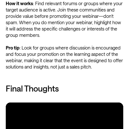
How it works
: Find relevant forums or groups where your
target audience is active. Join these communities and
provide value before promoting your webinar—don’t
spam. When you do mention your webinar, highlight how
it will address the specific challenges or interests of the
group members.
Pro tip
: Look for groups where discussion is encouraged
and focus your promotion on the learning aspect of the
webinar, making it clear that the event is designed to offer
solutions and insights, not just a sales pitch.
Final Thoughts