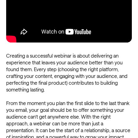
Creating a successful webinar is about delivering an
experience that leaves your audience better than you
found them. Every step (choosing the right platform,
crafting your content, engaging with your audience, and
perfecting the final product) contributes to building
something lasting.
From the moment you plan the first slide to the last thank
you email, your goal should be to offer something your
audience can’t get anywhere else. With the right
approach, a webinar can be more than just a
presentation. It can be the start of a relationship, a source
of inspiration, and a powerful way to grow your impact.