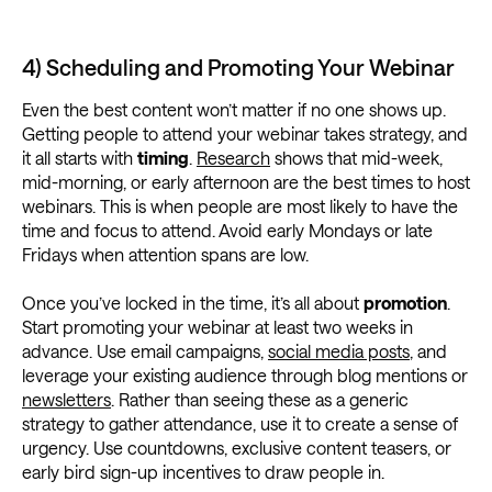
4) Scheduling and Promoting Your Webinar
Even the best content won’t matter if no one shows up.
Getting people to attend your webinar takes strategy, and
it all starts with
timing
.
Research
shows that mid-week,
mid-morning, or early afternoon are the best times to host
webinars. This is when people are most likely to have the
time and focus to attend. Avoid early Mondays or late
Fridays when attention spans are low.
Once you’ve locked in the time, it’s all about
promotion
.
Start promoting your webinar at least two weeks in
advance. Use email campaigns,
social media posts
, and
leverage your existing audience through blog mentions or
newsletters
. Rather than seeing these as a generic
strategy to gather attendance, use it to create a sense of
urgency. Use countdowns, exclusive content teasers, or
early bird sign-up incentives to draw people in.