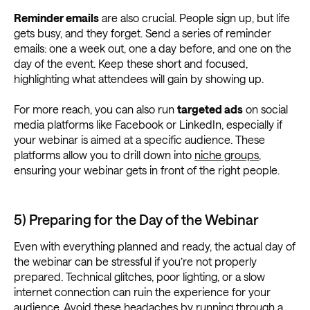
Reminder emails
are also crucial. People sign up, but life
gets busy, and they forget. Send a series of reminder
emails: one a week out, one a day before, and one on the
day of the event. Keep these short and focused,
highlighting what attendees will gain by showing up.
For more reach, you can also run
targeted ads
on social
media platforms like Facebook or LinkedIn, especially if
your webinar is aimed at a specific audience. These
platforms allow you to drill down into
niche groups
,
ensuring your webinar gets in front of the right people.
5) Preparing for the Day of the Webinar
Even with everything planned and ready, the actual day of
the webinar can be stressful if you’re not properly
prepared. Technical glitches, poor lighting, or a slow
internet connection can ruin the experience for your
audience. Avoid these headaches by running through a