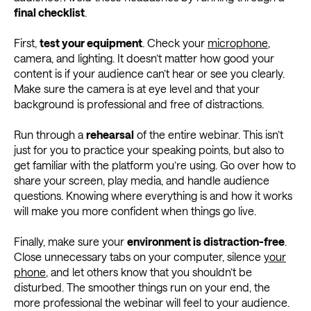
final checklist
.
First,
test your equipment
. Check your
microphone
,
camera, and lighting. It doesn’t matter how good your
content is if your audience can’t hear or see you clearly.
Make sure the camera is at eye level and that your
background is professional and free of distractions.
Run through a
rehearsal
of the entire webinar. This isn’t
just for you to practice your speaking points, but also to
get familiar with the platform you’re using. Go over how to
share your screen, play media, and handle audience
questions. Knowing where everything is and how it works
will make you more confident when things go live.
Finally, make sure your
environment is distraction-free
.
Close unnecessary tabs on your computer, silence
your
phone
, and let others know that you shouldn’t be
disturbed. The smoother things run on your end, the
more professional the webinar will feel to your audience.