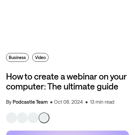
Business
Video
How to create a webinar on your
computer: The ultimate guide
By
Podcastle Team
Oct 08, 2024
13 min read