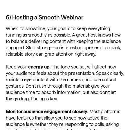
6) Hosting a Smooth Webinar
When it’s showtime, your goal is to keep everything
running as smoothly as possible. A
great host
knows how
to balance delivering content with keeping the audience
engaged. Start strong—an interesting opener or a quick,
relatable story can grab attention right away.
Keep your
energy up
. The tone you set will affect how
your audience feels about the presentation. Speak clearly,
maintain eye contact with the camera, and use natural
gestures. Don’t rush through the material; give your
audience time to absorb information, but also don’t let
things drag. Pacing is key.
Monitor audience engagement closely.
Most platforms
have features that allow you to see how active the
audience is (whether they’re responding to polls, asking