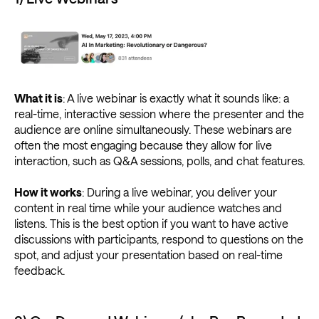
What it is
: A live webinar is exactly what it sounds like: a
real-time, interactive session where the presenter and the
audience are online simultaneously. These webinars are
often the most engaging because they allow for live
interaction, such as Q&A sessions, polls, and chat features.
How it works
: During a live webinar, you deliver your
content in real time while your audience watches and
listens. This is the best option if you want to have active
discussions with participants, respond to questions on the
spot, and adjust your presentation based on real-time
feedback.