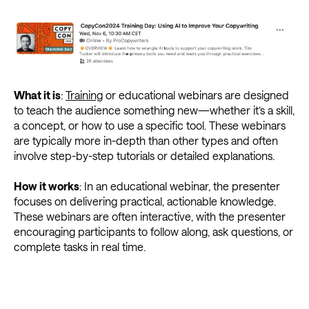
What it is
:
Training
or educational webinars are designed
to teach the audience something new—whether it’s a skill,
a concept, or how to use a specific tool. These webinars
are typically more in-depth than other types and often
involve step-by-step tutorials or detailed explanations.
How it works
: In an educational webinar, the presenter
focuses on delivering practical, actionable knowledge.
These webinars are often interactive, with the presenter
encouraging participants to follow along, ask questions, or
complete tasks in real time.