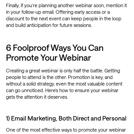
Finally, if you’re planning another webinar soon, mention it
in your follow-up email. Offering early access or a
discount to the next event can keep people in the loop
and build anticipation for future sessions.
6 Foolproof Ways You Can
Promote Your Webinar
Creating a great webinar is only half the battle. Getting
people to attend is the other. Promotion is key, and
without a solid strategy, even the most valuable content
can go unnoticed. Here’s how to ensure your webinar
gets the attention it deserves.
1) Email Marketing, Both Direct and Personal
One of the most effective ways to promote your webinar