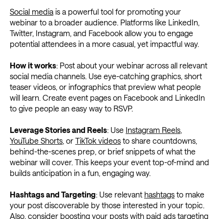
Social media
is a powerful tool for promoting your
webinar to a broader audience. Platforms like LinkedIn,
Twitter, Instagram, and Facebook allow you to engage
potential attendees in a more casual, yet impactful way.
How it works
: Post about your webinar across all relevant
social media channels. Use eye-catching graphics, short
teaser videos, or infographics that preview what people
will learn. Create event pages on Facebook and LinkedIn
to give people an easy way to RSVP.
Leverage Stories and Reels
: Use
Instagram Reels
,
YouTube Shorts
, or
TikTok videos
to share countdowns,
behind-the-scenes prep, or brief snippets of what the
webinar will cover. This keeps your event top-of-mind and
builds anticipation in a fun, engaging way.
Hashtags and Targeting
: Use relevant
hashtags
to make
your post discoverable by those interested in your topic.
Also, consider boosting your posts with paid ads targeting