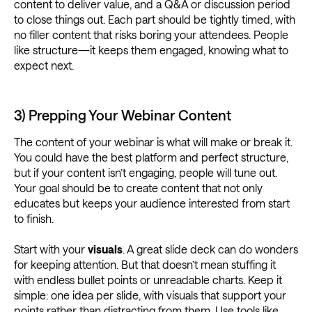
content to deliver value, and a Q&A or discussion period
to close things out. Each part should be tightly timed, with
no filler content that risks boring your attendees. People
like structure—it keeps them engaged, knowing what to
expect next.
3) Prepping Your Webinar Content
The content of your webinar is what will make or break it.
You could have the best platform and perfect structure,
but if your content isn’t engaging, people will tune out.
Your goal should be to create content that not only
educates but keeps your audience interested from start
to finish.
Start with your
visuals
. A great slide deck can do wonders
for keeping attention. But that doesn’t mean stuffing it
with endless bullet points or unreadable charts. Keep it
simple: one idea per slide, with visuals that support your
points rather than distracting from them. Use tools like