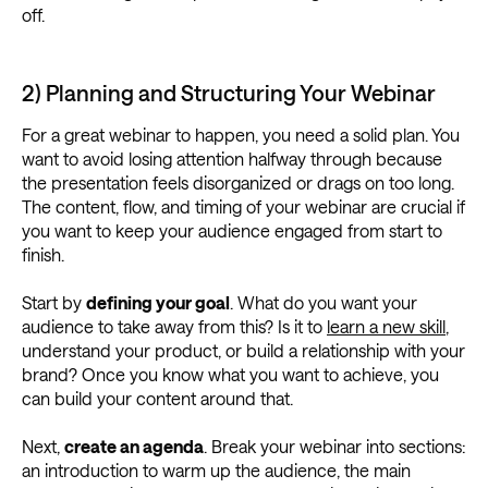
off.
2) Planning and Structuring Your Webinar
For a great webinar to happen, you need a solid plan. You
want to avoid losing attention halfway through because
the presentation feels disorganized or drags on too long.
The content, flow, and timing of your webinar are crucial if
you want to keep your audience engaged from start to
finish.
Start by
defining your goal
. What do you want your
audience to take away from this? Is it to
learn a new skill
,
understand your product, or build a relationship with your
brand? Once you know what you want to achieve, you
can build your content around that.
Next,
create an agenda
. Break your webinar into sections:
an introduction to warm up the audience, the main