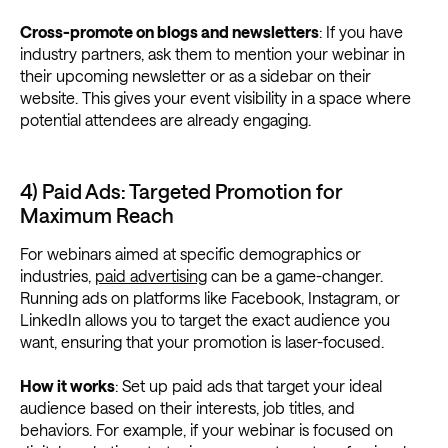
Cross-promote on blogs and newsletters
: If you have
industry partners, ask them to mention your webinar in
their upcoming newsletter or as a sidebar on their
website. This gives your event visibility in a space where
potential attendees are already engaging.
4) Paid Ads: Targeted Promotion for
Maximum Reach
For webinars aimed at specific demographics or
industries,
paid advertising
can be a game-changer.
Running ads on platforms like Facebook, Instagram, or
LinkedIn allows you to target the exact audience you
want, ensuring that your promotion is laser-focused.
How it works
: Set up paid ads that target your ideal
audience based on their interests, job titles, and
behaviors. For example, if your webinar is focused on