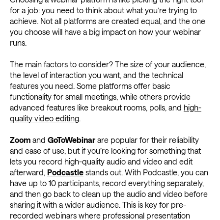
for a job: you need to think about what you’re trying to
achieve. Not all platforms are created equal, and the one
you choose will have a big impact on how your webinar
runs.
The main factors to consider? The size of your audience,
the level of interaction you want, and the technical
features you need. Some platforms offer basic
functionality for small meetings, while others provide
advanced features like breakout rooms, polls, and
high-
quality video editing
.
Zoom
and
GoToWebinar
are popular for their reliability
and ease of use, but if you’re looking for something that
lets you record high-quality audio and video and edit
afterward,
Podcastle
stands out. With Podcastle, you can
have up to 10 participants, record everything separately,
and then go back to clean up the audio and video before
sharing it with a wider audience. This is key for pre-
recorded webinars where professional presentation