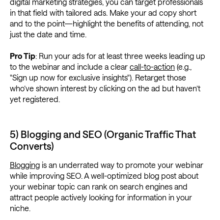
digital marketing strategies, you can target professionals
in that field with tailored ads. Make your ad copy short
and to the point—highlight the benefits of attending, not
just the date and time.
Pro Tip
: Run your ads for at least three weeks leading up
to the webinar and include a clear
call-to-action
(e.g.,
"Sign up now for exclusive insights"). Retarget those
who’ve shown interest by clicking on the ad but haven’t
yet registered.
5) Blogging and SEO (Organic Traffic That
Converts)
Blogging
is an underrated way to promote your webinar
while improving SEO. A well-optimized blog post about
your webinar topic can rank on search engines and
attract people actively looking for information in your
niche.