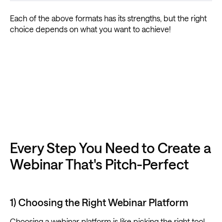
Each of the above formats has its strengths, but the right
choice depends on what you want to achieve!
Every Step You Need to Create a
Webinar That's Pitch-Perfect
1) Choosing the Right Webinar Platform
Choosing a webinar platform is like picking the right tool