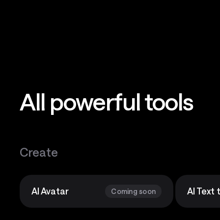
All powerful tools
Create
AI Avatar
AI Text
Coming soon