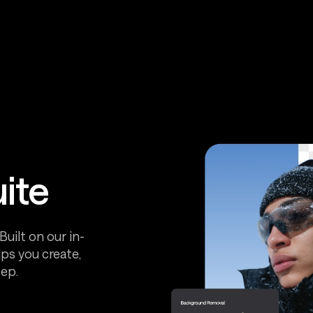
uite
uilt on our in-
ps you create,
ep.