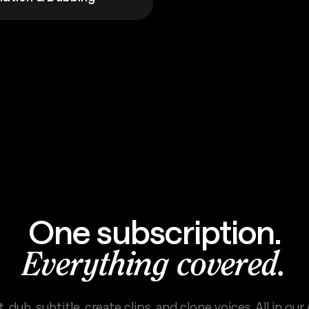
One subscription.
Everything covered.
, dub, subtitle, create clips, and clone voices. All in our