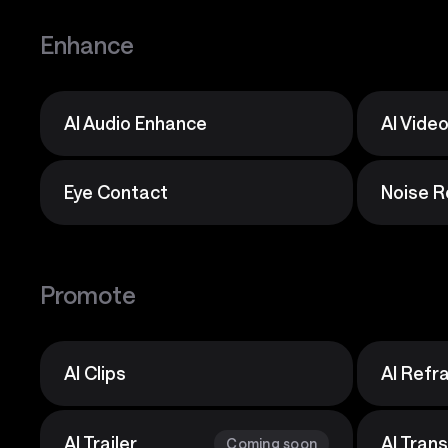
Enhance
AI Audio Enhance
AI Vide
Eye Contact
Noise R
Promote
AI Clips
AI Ref
AI Trailer
AI Tran
Coming soon