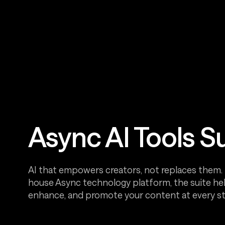
Async AI Tools S
AI that empowers creators, not replaces them. B
house Async technology platform, the suite hel
enhance, and promote your content at every st