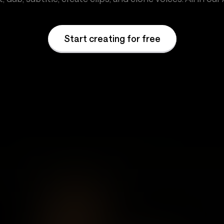
Start creating for free