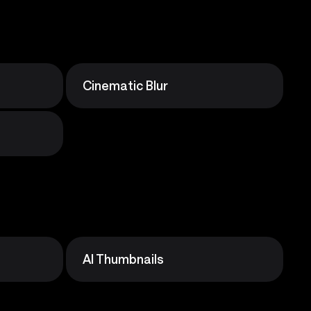
Cinematic Blur
AI Thumbnails