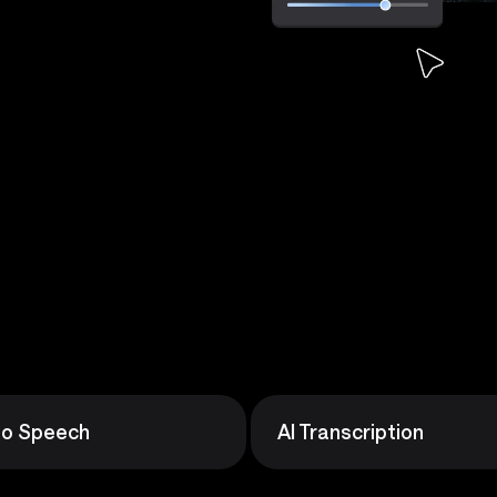
 to Speech
AI Transcription