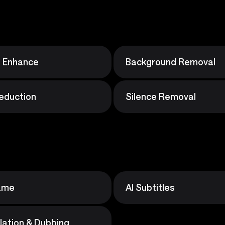
o Enhance
Background Removal
eduction
Silence Removal
rame
AI Subtitles
slation & Dubbing