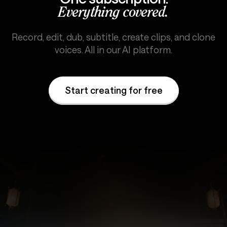
Everything covered.
Record, edit, dub, subtitle, create clips, and clone
voices. All in our AI platform.
Start creating for free