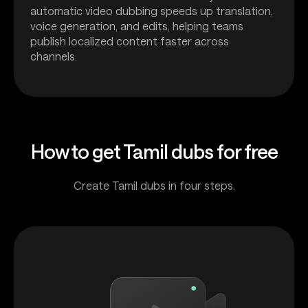
automatic video dubbing speeds up translation,
voice generation, and edits, helping teams
publish localized content faster across
channels.
How to get Tamil dubs for free
Create Tamil dubs in four steps.