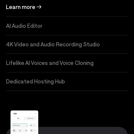
Learn more
AI Audio Editor
4K Video and Audio Recording Studio
Lifelike AI Voices and Voice Cloning
Dedicated Hosting Hub