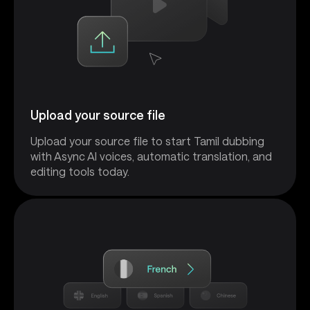
Upload your source file
Upload your source file to start Tamil dubbing
with Async AI voices, automatic translation, and
editing tools today.