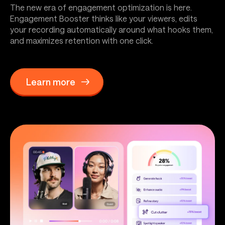
The new era of engagement optimization is here.
Engagement Booster thinks like your viewers, edits
your recording automatically around what hooks them,
and maximizes retention with one click.
Learn more