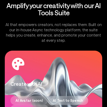
Amplify your creativity with our AI
Tools Suite
AI that empowers creators, not replaces them. Built on
our in-house Async technology platform, the suite
helps you create, enhance, and promote your content
at every step.
Create with AI
AI Avatar (soon)
AI Text to Speech