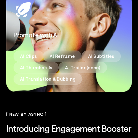
Promote with AI
AI Clips
AI Reframe
AI Subtitles
AI Thumbnails
AI Trailer (soon)
AI Translation & Dubbing
[ NEW BY ASYNC ]
Introducing
Engagement Booster