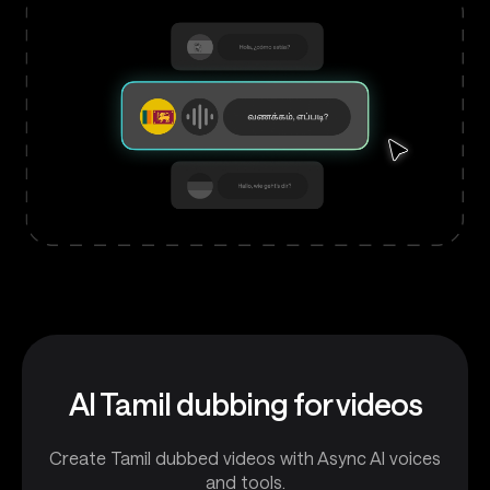
AI Tamil dubbing for videos
Create Tamil dubbed videos with Async AI voices
and tools.