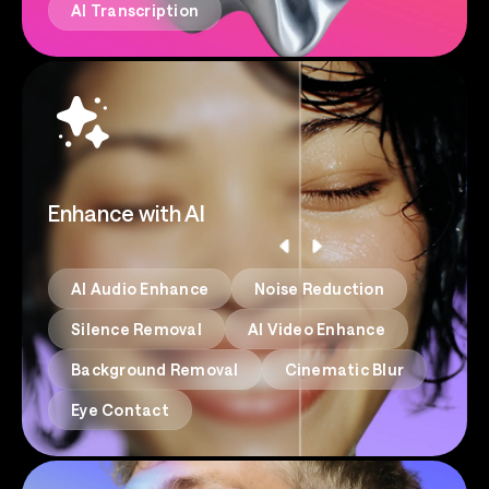
AI Transcription
Enhance with AI
AI Audio Enhance
Noise Reduction
Silence Removal
AI Video Enhance
Background Removal
Cinematic Blur
Eye Contact