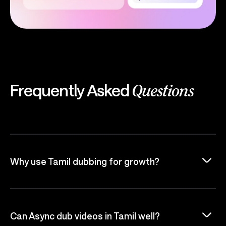
Frequently Asked
Questions
Why use Tamil dubbing for growth?
Can Async dub videos in Tamil well?