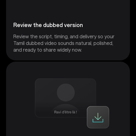
Review the dubbed version
Review the script, timing, and delivery so your
Tamil dubbed video sounds natural, polished,
and ready to share widely now.