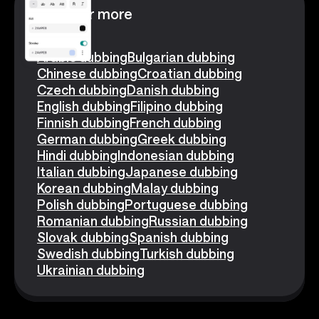
Discover more
Arabic dubbing
Bulgarian dubbing
Chinese dubbing
Croatian dubbing
Czech dubbing
Danish dubbing
English dubbing
Filipino dubbing
Finnish dubbing
French dubbing
German dubbing
Greek dubbing
Hindi dubbing
Indonesian dubbing
Italian dubbing
Japanese dubbing
Korean dubbing
Malay dubbing
Polish dubbing
Portuguese dubbing
Romanian dubbing
Russian dubbing
Slovak dubbing
Spanish dubbing
Swedish dubbing
Turkish dubbing
Ukrainian dubbing