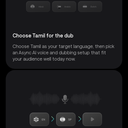
Choose Tamil for the dub
Choose Tamil as your target language, then pick
an Async AI voice and dubbing setup that fit
your audience well today now.