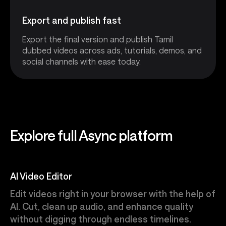
Export and publish fast
Export the final version and publish Tamil
dubbed videos across ads, tutorials, demos, and
social channels with ease today.
Explore full Async platform
AI Video Editor
Edit videos right in your browser with the help of
AI. Cut, clean up audio, and enhance quality
without digging through endless timelines.