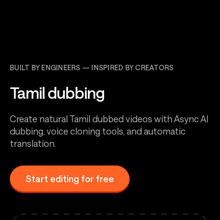
BUILT BY ENGINEERS — INSPIRED BY CREATORS
Tamil dubbing
Create natural Tamil dubbed videos with Async AI
dubbing, voice cloning tools, and automatic
translation.
Start editing for free