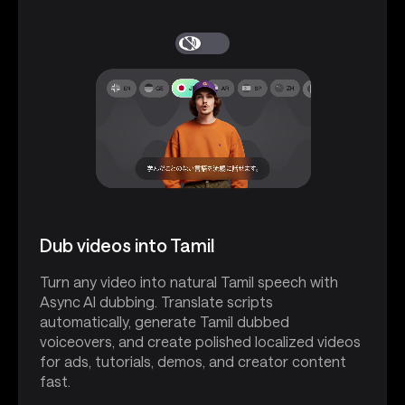
Dub videos into Tamil
Turn any video into natural Tamil speech with
Async AI dubbing. Translate scripts
automatically, generate Tamil dubbed
voiceovers, and create polished localized videos
for ads, tutorials, demos, and creator content
fast.