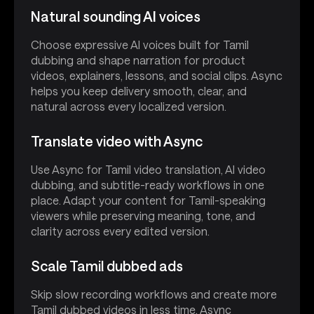
Natural sounding AI voices
Choose expressive AI voices built for Tamil
dubbing and shape narration for product
videos, explainers, lessons, and social clips. Async
helps you keep delivery smooth, clear, and
natural across every localized version.
Translate video with Async
Use Async for Tamil video translation, AI video
dubbing, and subtitle-ready workflows in one
place. Adapt your content for Tamil-speaking
viewers while preserving meaning, tone, and
clarity across every edited version.
Scale Tamil dubbed ads
Skip slow recording workflows and create more
Tamil dubbed videos in less time. Async