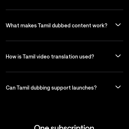
What makes Tamil dubbed content work?
How is Tamil video translation used?
Can Tamil dubbing support launches?
One subscription.