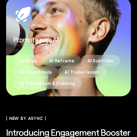
Promote with AI
AI Clips
AI Reframe
AI Subtitles
AI Thumbnails
AI Trailer (soon)
AI Translation & Dubbing
[ NEW BY ASYNC ]
Introducing
Engagement Booster