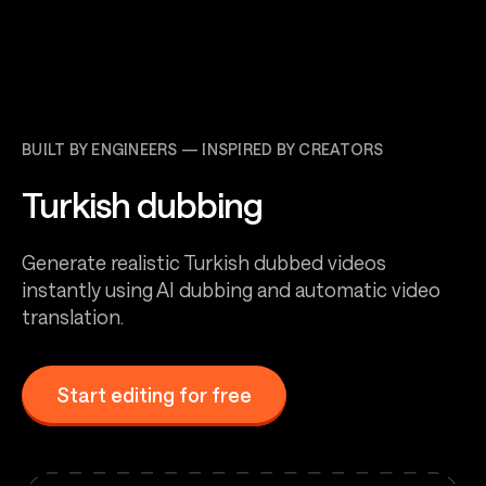
BUILT BY ENGINEERS — INSPIRED BY CREATORS
Turkish dubbing
Generate realistic Turkish dubbed videos
instantly using AI dubbing and automatic video
translation.
Start editing for free