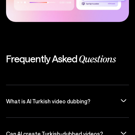
Frequently Asked
Questions
What is AI Turkish video dubbing?
Can AI create Turkish-dubbed videos?