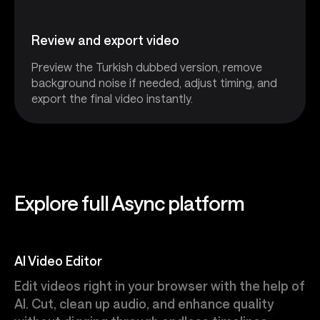
Review and export video
Preview the Turkish dubbed version, remove
background noise if needed, adjust timing, and
export the final video instantly.
Explore full Async platform
AI Video Editor
Edit videos right in your browser with the help of
AI. Cut, clean up audio, and enhance quality