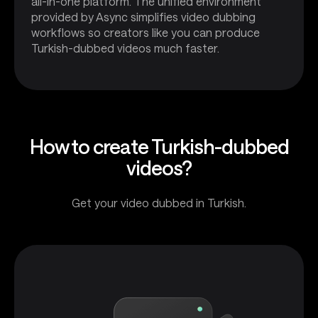
all-in-one platform. The unified environment
provided by Async simplifies video dubbing
workflows so creators like you can produce
Turkish-dubbed videos much faster.
How to create Turkish-dubbed
videos?
Get your video dubbed in Turkish.