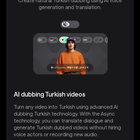
Create natural Turkish dubbing using AI voice
generation and translation.
AI dubbing Turkish videos
Turn any video into Turkish using advanced AI
dubbing Turkish technology. With the Async
technology, you can translate dialogue and
generate Turkish dubbed videos without hiring
voice actors or recording new audio.