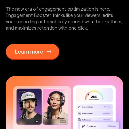
The new era of engagement optimization is here.
Engagement Booster thinks like your viewers, edits
your recording automatically around what hooks them,
and maximizes retention with one click.
Learn more