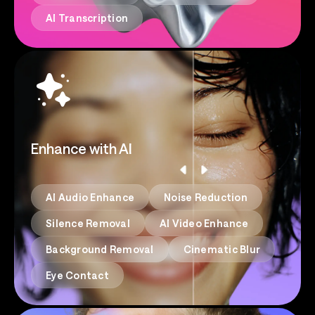
AI Transcription
Enhance with AI
AI Audio Enhance
Noise Reduction
Silence Removal
AI Video Enhance
Background Removal
Cinematic Blur
Eye Contact