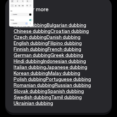
Discover more
Arabic dubbing
Bulgarian dubbing
Chinese dubbing
Croatian dubbing
Czech dubbing
Danish dubbing
English dubbing
Filipino dubbing
Finnish dubbing
French dubbing
German dubbing
Greek dubbing
Hindi dubbing
Indonesian dubbing
Italian dubbing
Japanese dubbing
Korean dubbing
Malay dubbing
Polish dubbing
Portuguese dubbing
Romanian dubbing
Russian dubbing
Slovak dubbing
Spanish dubbing
Swedish dubbing
Tamil dubbing
Ukrainian dubbing