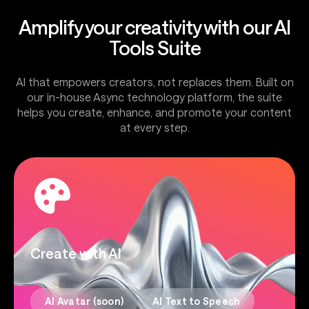
Amplify your creativity with our AI
Tools Suite
AI that empowers creators, not replaces them. Built on
our in-house Async technology platform, the suite
helps you create, enhance, and promote your content
at every step.
Create with AI
AI Avatar (soon)
AI Text to Speech