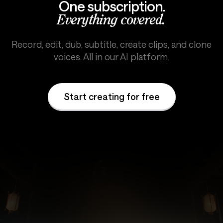
One subscription.
Everything covered.
Record, edit, dub, subtitle, create clips, and clone
voices. All in our AI platform.
Start creating for free