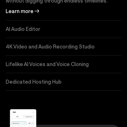
without digging through endless timelines.
Learn more
AI Audio Editor
4K Video and Audio Recording Studio
Lifelike AI Voices and Voice Cloning
Dedicated Hosting Hub