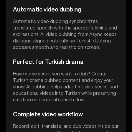
Automatic video dubbing
Automatic video dubbing synchronizes
translated speech with the speaker’s timing and
expressions. AI video dubbing from Async keeps
dialogue aligned naturally, so Turkish dubbing
appears smooth and realistic on screen.
Perfect for Turkish drama
Have some series you want to dub? Create
Turkish drama dubbed content and enjoy your
show! AI dubbing helps adapt movies, series, and
educational videos into Turkish while preserving
emotion and natural speech flow.
Complete video workflow
Record, edit, translate, and dub videos inside our