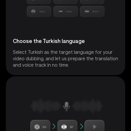
Choose the Turkish language
Select Turkish as the target language for your
video dubbing, and let us prepare the translation
and voice track in no time.