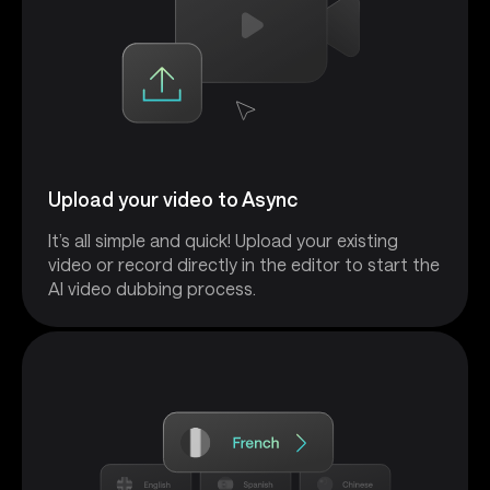
Upload your video to Async
It’s all simple and quick! Upload your existing
video or record directly in the editor to start the
AI video dubbing process.