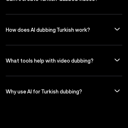
How does AI dubbing Turkish work?
What tools help with video dubbing?
Why use AI for Turkish dubbing?