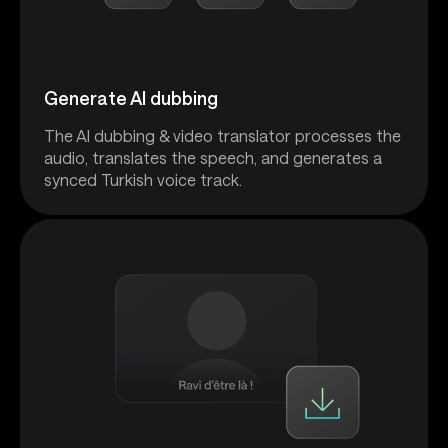
Generate AI dubbing
The AI dubbing & video translator processes the
audio, translates the speech, and generates a
synced Turkish voice track.