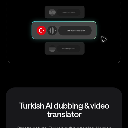
Turkish AI dubbing & video
translator