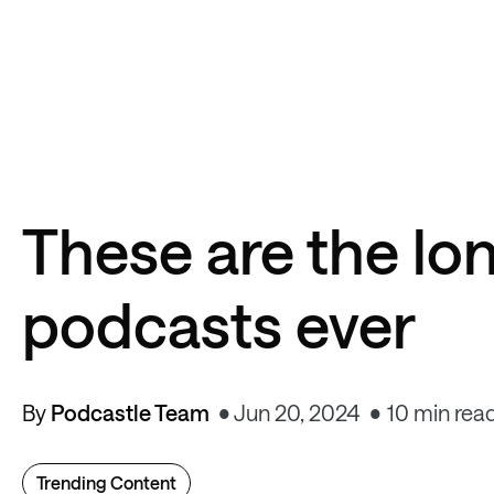
These are the lo
podcasts ever
By
Podcastle Team
Jun 20, 2024
10 min rea
Trending Content