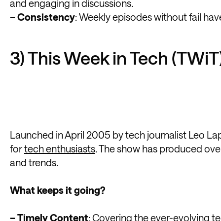
and engaging in discussions.
– Consistency
: Weekly episodes without fail hav
3) This Week in Tech (TWiT
Launched in April 2005 by tech journalist Leo La
for
tech enthusiasts
. The show has produced over
and trends.
What keeps it going?
– Timely Content
: Covering the ever-evolving t