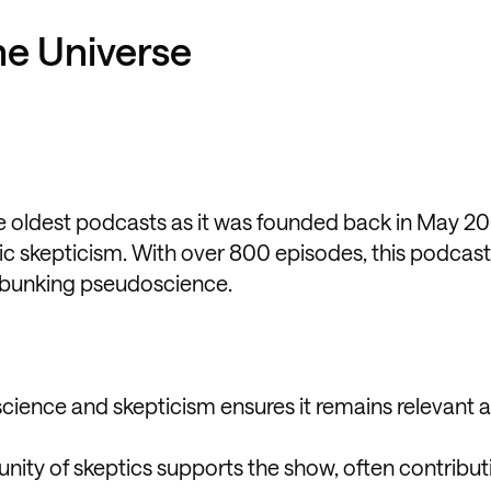
the Universe
he oldest podcasts as it was founded back in May 2
fic skepticism. With over 800 episodes, this podcas
 debunking pseudoscience.
science and skepticism ensures it remains relevant 
ity of skeptics supports the show, often contribut