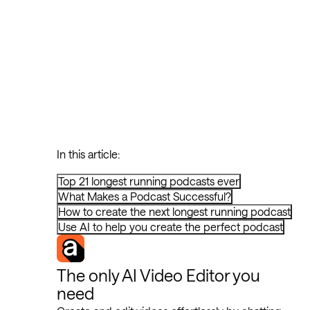
In this article:
Top 21 longest running podcasts ever
What Makes a Podcast Successful?
How to create the next longest running podcast
Use AI to help you create the perfect podcast
The only AI Video Editor you
need