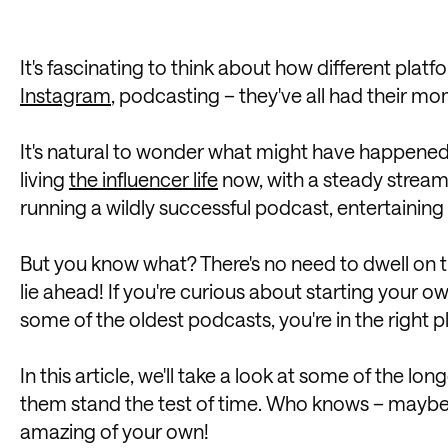
It's fascinating to think about how different plat
Instagram
, podcasting – they've all had their mo
It's natural to wonder what might have happened 
living
the influencer life
now, with a steady stream
running a wildly successful podcast, entertaining
But you know what? There's no need to dwell on the 
lie ahead! If you're curious about starting your o
some of the oldest podcasts, you're in the right p
In this article, we'll take a look at some of the 
them stand the test of time. Who knows – maybe t
amazing of your own!