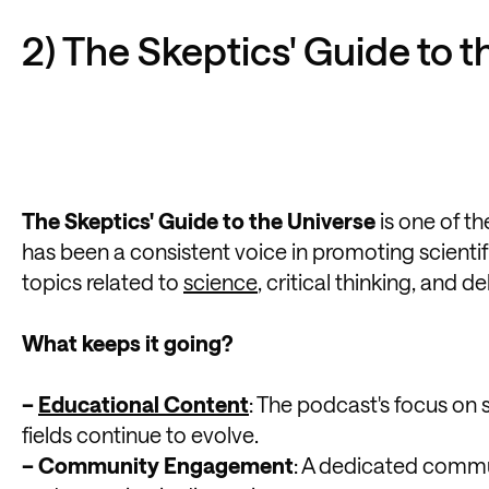
2) The Skeptics' Guide to 
The Skeptics' Guide to the Universe
is one of t
has been a consistent voice in promoting scienti
topics related to
science
, critical thinking, and
What keeps it going?
–
Educational Content
: The podcast's focus on 
fields continue to evolve.
– Community Engagement
: A dedicated commun