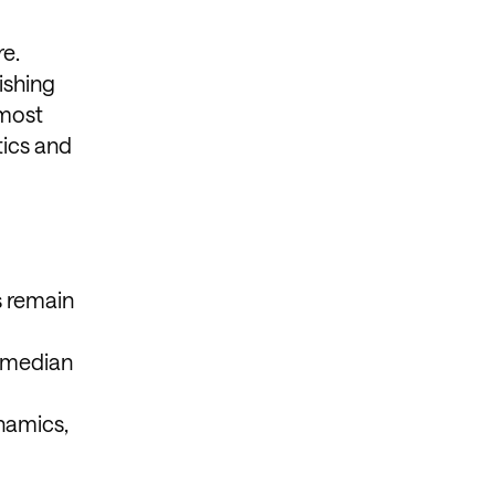
e.
ishing
 most
tics and
s remain
comedian
namics,