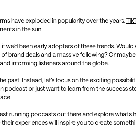
forms have exploded in popularity over the years.
Tik
ments in the sun.
if we'd been early adopters of these trends. Would
 of brand deals and a massive following? Or maybe
 and informing listeners around the globe.
past. Instead, let's focus on the exciting possibilit
wn podcast or just want to learn from the success sto
lace.
longest running podcasts out there and explore what's
heir experiences will inspire you to create someth