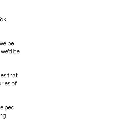
Tok,
 we be
 we'd be
ies that
ries of
 helped
ing