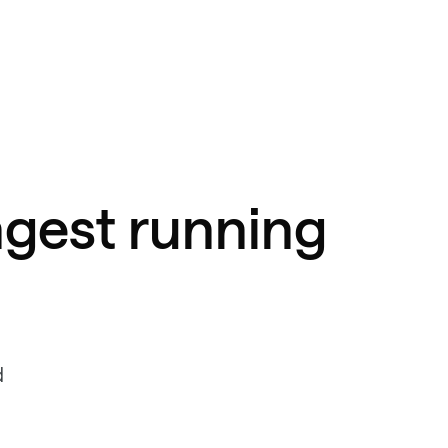
ngest running
d