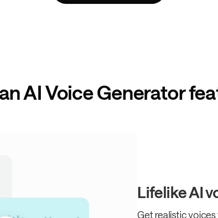
can AI Voice Generator fea
Lifelike AI 
Get realistic voices