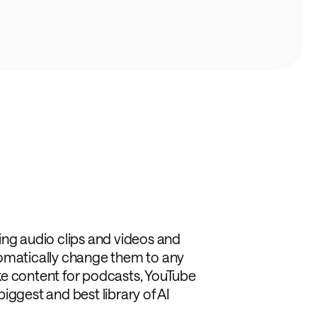
ing audio clips and videos and
tomatically change them to any
like content for podcasts, YouTube
iggest and best library of AI