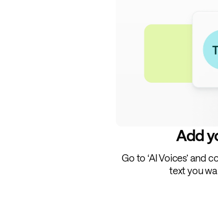
Add yo
Go to ‘AI Voices’ and c
text you wa