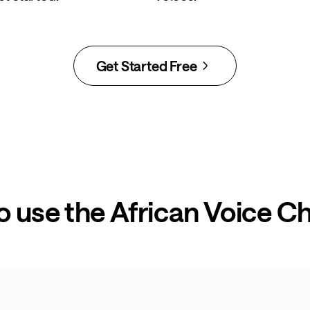
Get Started Free
o use the African Voice C