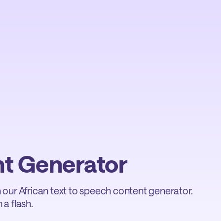
nt Generator
th our African text to speech content generator.
 a flash.