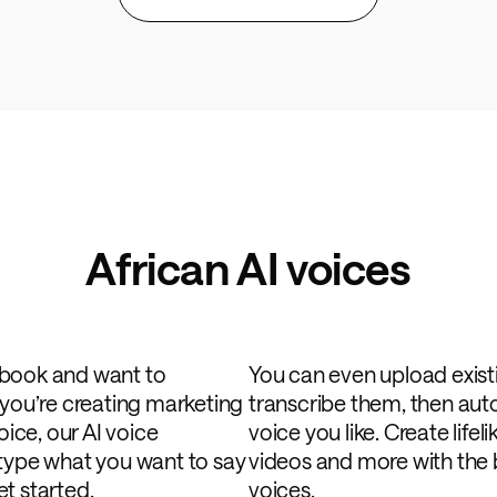
African AI voices
obook and want to
You can even upload exist
 you’re creating marketing
transcribe them, then au
oice, our AI voice
voice you like. Create life
 type what you want to say
videos and more with the b
t started.
voices.