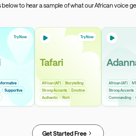
ps below to hear a sample of what our African voice ge
Try Now
Try Now
i
Tafari
Adann
nformative
African (AF)
Storytelling
African (AF)
IV
s
Supportive
Strong Accents
Emotive
Strong Accents
Authentic
Rich
Commanding
Get Started Free