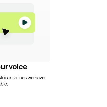
our voice
African voices we have
able.