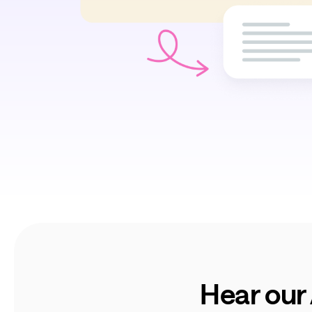
Hear our