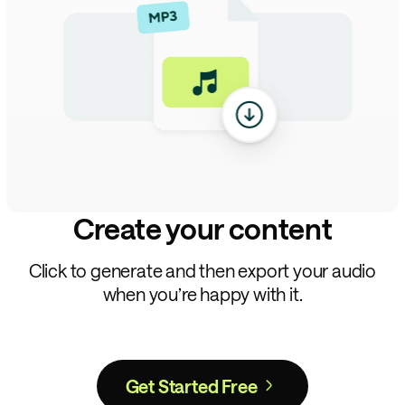
Create your content
Click to generate and then export your audio
when you’re happy with it.
Get Started Free