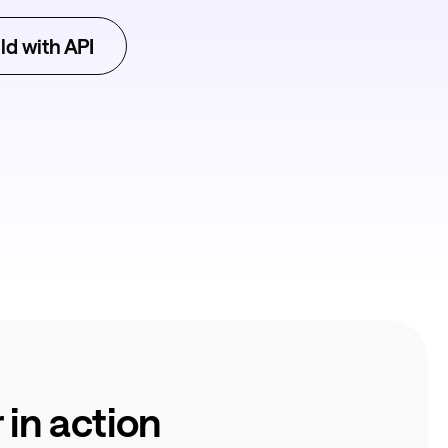
ld with API
in action