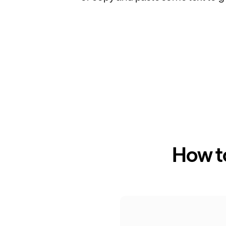
How t