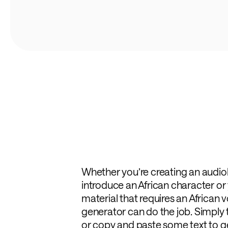
Whether you’re creating an audi
introduce an African character or
material that requires an African v
generator can do the job. Simply
or copy and paste some text to ge