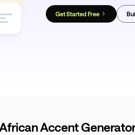
Get Started Free
Bui
 African Accent Generator 