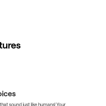
tures
voices
 that sound just like humans! Your