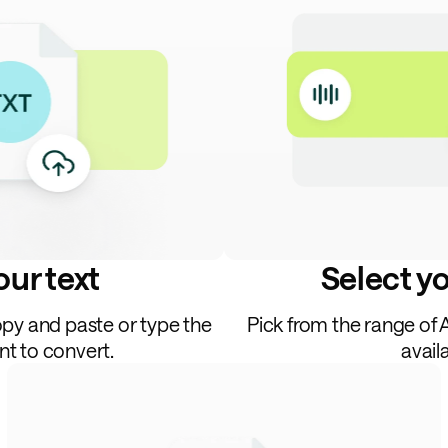
ur text
Select y
opy and paste or type the
Pick from the range of 
nt to convert.
avail