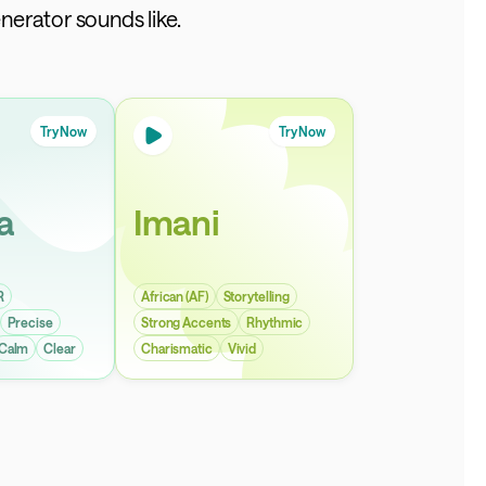
nerator sounds like.
Try Now
Try Now
a
Imani
R
African (AF)
Storytelling
Precise
Strong Accents
Rhythmic
Calm
Clear
Charismatic
Vivid