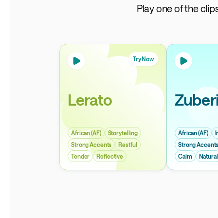
Play one of the cli
Try Now
Lerato
Zuber
African (AF)
Storytelling
African (AF)
I
Strong Accents
Restful
Strong Accent
Tender
Reflective
Calm
Natural