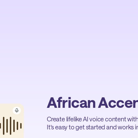
African Acce
Create lifelike AI voice content wi
It’s easy to get started and works in