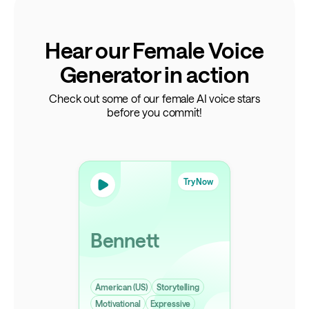
Hear our Female Voice
Generator in action
Check out some of our female AI voice stars
before you commit!
Try Now
Bennett
American (US)
Storytelling
Motivational
Expressive