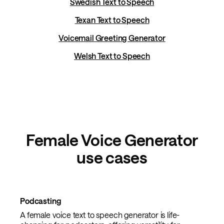
Swedish Text to Speech
Texan Text to Speech
Voicemail Greeting Generator
Welsh Text to Speech
Female Voice Generator
use cases
Podcasting
A female voice text to speech generator is life-