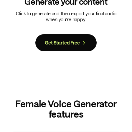
Generate your content
Click to generate and then export your final audio
when you’re happy.
Get Started Free
Female Voice Generator
features