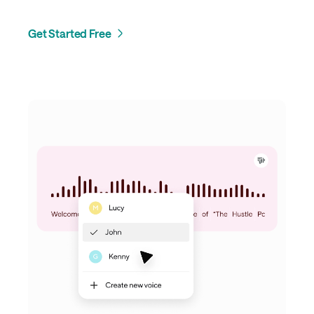
Get Started Free