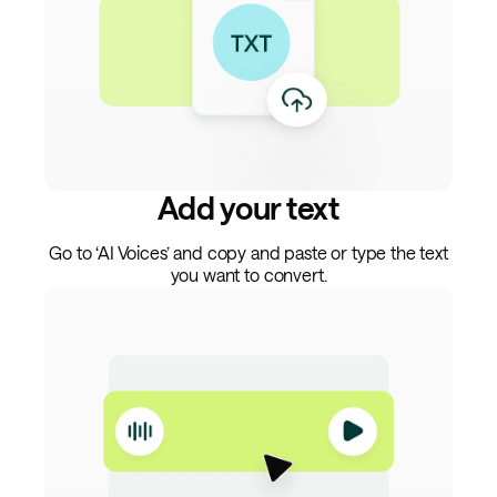
Add your text
Go to ‘AI Voices’ and copy and paste or type the text
you want to convert.