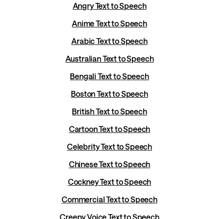
Angry Text to Speech
Anime Text to Speech
Arabic Text to Speech
Australian Text to Speech
Bengali Text to Speech
Boston Text to Speech
British Text to Speech
Cartoon Text to Speech
Celebrity Text to Speech
Chinese Text to Speech
Cockney Text to Speech
Commercial Text to Speech
Creepy Voice Text to Speech