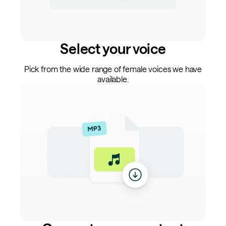
Select your voice
Pick from the wide range of female voices we have
available.