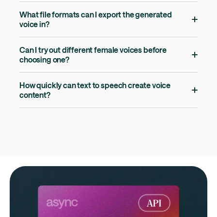
What file formats can I export the generated
voice in?
Can I try out different female voices before
choosing one?
How quickly can text to speech create voice
content?