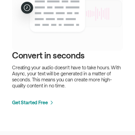
Convert in seconds
Creating your audio doesn’t have to take hours. With
Async, your text will be generated in a matter of
seconds. This means you can create more high-
quality content in no time.
Get Started Free