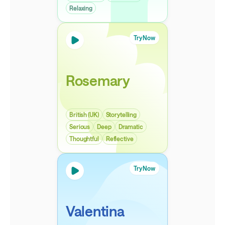
Relaxing
Try Now
Rosemary
British (UK)
Storytelling
Serious
Deep
Dramatic
Thoughtful
Reflective
Try Now
Valentina