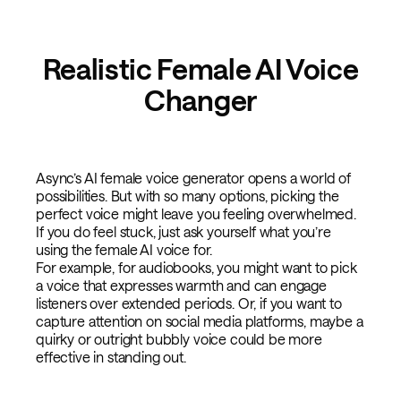
Realistic Female AI Voice
Changer
Async’s AI female voice generator opens a world of
possibilities. But with so many options, picking the
perfect voice might leave you feeling overwhelmed.
If you do feel stuck, just ask yourself what you’re
using the female AI voice for.
For example, for audiobooks, you might want to pick
a voice that expresses warmth and can engage
listeners over extended periods. Or, if you want to
capture attention on social media platforms, maybe a
quirky or outright bubbly voice could be more
effective in standing out.