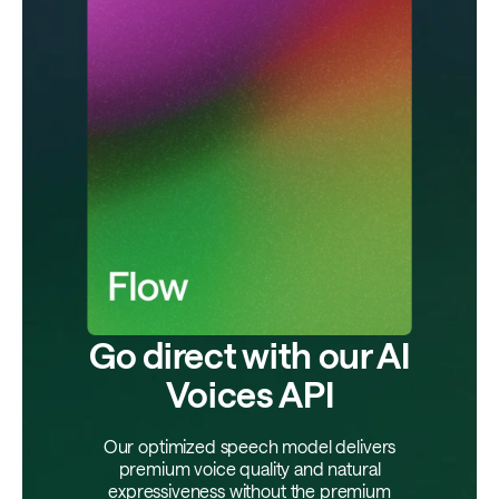
Go direct with our AI
Voices API
Our optimized speech model delivers
premium voice quality and natural
expressiveness without the premium