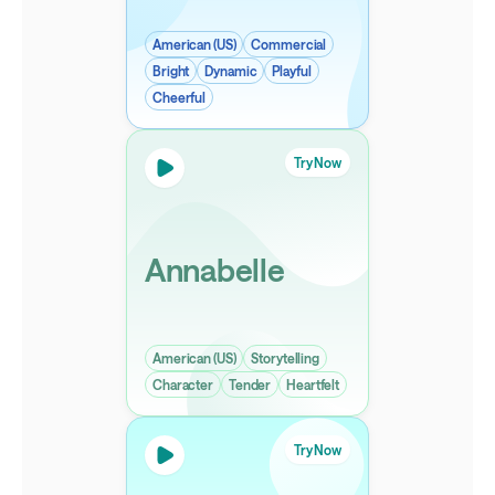
American (US)
Commercial
Bright
Dynamic
Playful
Cheerful
Try Now
Annabelle
American (US)
Storytelling
Character
Tender
Heartfelt
Try Now