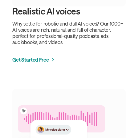
Realistic AI voices
Why settle for robotic and dull AI voices? Our 1000+
AI voices are rich, natural, and full of character,
perfect for professional-quality podcasts, ads,
audiobooks, and videos.
Get Started Free