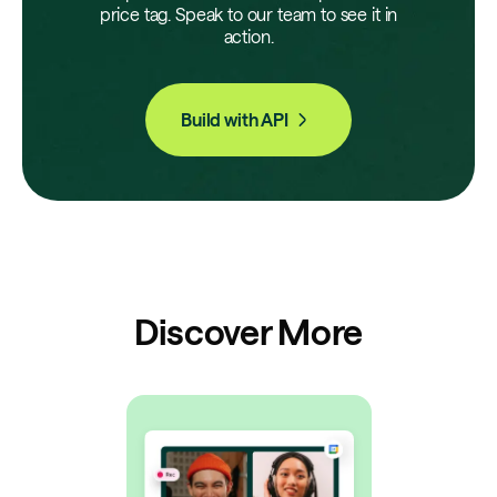
price tag. Speak to our team to see it in
action.
Build with API
Discover More