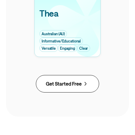
Thea
Australian (AU)
Informative/Educational
Versatile
Engaging
Clear
Get Started Free