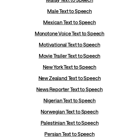
Male Text to Speech
Mexican Text to Speech
Monotone Voice Text to Speech
Motivational Text to Speech
Movie Trailer Text to Speech
New York Text to Speech
New Zealand Text to Speech
News Reporter Text to Speech
Nigerian Text to Speech
Norwegian Text to Speech
Palestinian Text to Speech
Persian Text to Speech