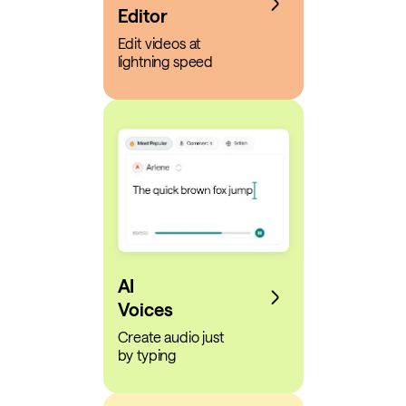
Editor
Edit videos at
lightning speed
AI
Voices
Create audio just
by typing