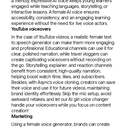
a friendly, expressive AI voice keeps young learners
engaged while teaching languages, storytelling, or
interactive lessons. A female AI voice ensures
accessibility, consistency, and an engaging learning
experience without the need for live voice actors.
YouTube voiceovers
In the case of YouTube videos, a realistic female text
to speech generator can make them more engaging
and professional. Educational channels can use it for
clear, polished narration, while travel vloggers can
create captivating voiceovers without recording on
the go. Storytelling, explainer, and reaction channels
benefit from consistent, high-quality narration,
helping boost watch time, likes, and subscribers.
Besides, with Async’s voice cloning, creators can save
their voice and use it for future videos, maintaining
brand identity effortlessly. Skip the mic setup, avoid
awkward retakes, and let our AI girl voice changer
handle your voiceovers while you focus on content
creation!
Marketing
Using a female voice generator, brands can create