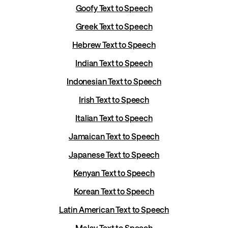
Goofy Text to Speech
Greek Text to Speech
Hebrew Text to Speech
Indian Text to Speech
Indonesian Text to Speech
Irish Text to Speech
Italian Text to Speech
Jamaican Text to Speech
Japanese Text to Speech
Kenyan Text to Speech
Korean Text to Speech
Latin American Text to Speech
Malay Text to Speech