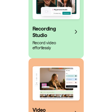
Recording
Studio
Record video
effortlessly
Video