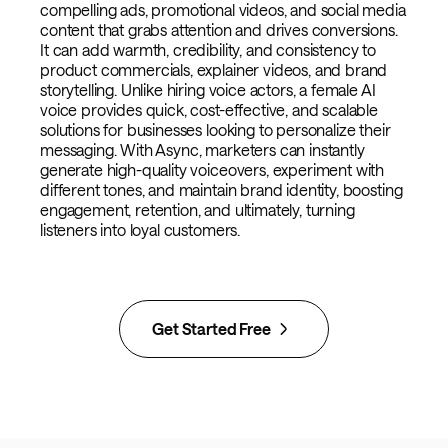
compelling ads, promotional videos, and social media
content that grabs attention and drives conversions.
It can add warmth, credibility, and consistency to
product commercials, explainer videos, and brand
storytelling. Unlike hiring voice actors, a female AI
voice provides quick, cost-effective, and scalable
solutions for businesses looking to personalize their
messaging. With Async, marketers can instantly
generate high-quality voiceovers, experiment with
different tones, and maintain brand identity, boosting
engagement, retention, and ultimately, turning
listeners into loyal customers.
Get Started Free