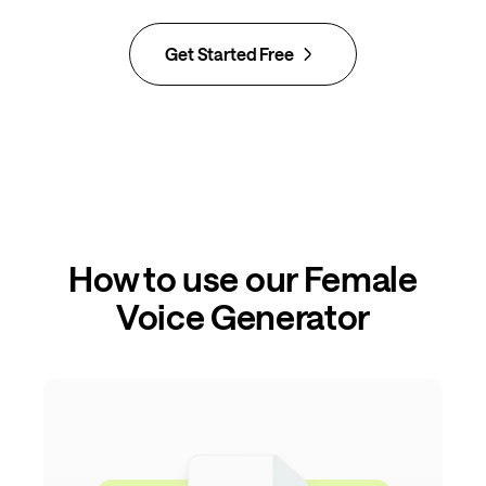
Get Started Free
How to use our Female
Voice Generator