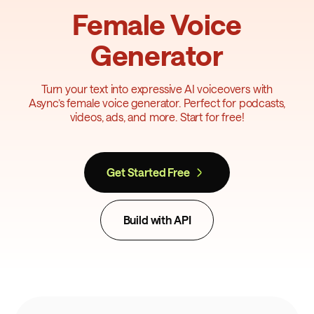
Female Voice
Generator
Turn your text into expressive AI voiceovers with
Async’s female voice generator. Perfect for podcasts,
videos, ads, and more. Start for free!
Get Started Free
Build with API