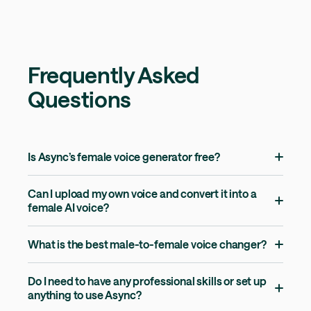
Frequently Asked
Questions
Is Async’s female voice generator free?
Can I upload my own voice and convert it into a
female AI voice?
What is the best male-to-female voice changer?
Do I need to have any professional skills or set up
anything to use Async?