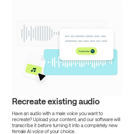
Recreate existing audio
Have an audio with a male voice you want to
recreate? Upload your content, and our software will
transcribe it before turning it into a completely new
female AI voice of your choice.