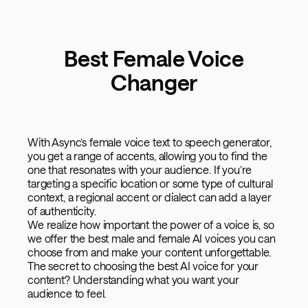
Best Female Voice
Changer
With Async’s female voice text to speech generator,
you get a range of accents, allowing you to find the
one that resonates with your audience. If you’re
targeting a specific location or some type of cultural
context, a regional accent or dialect can add a layer
of authenticity.
We realize how important the power of a voice is, so
we offer the best male and female AI voices you can
choose from and make your content unforgettable.
The secret to choosing the best AI voice for your
content? Understanding what you want your
audience to feel.