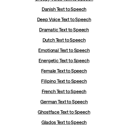
Danish Text to Speech
Deep Voice Text to Speech
Dramatic Text to Speech
Dutch Text to Speech
Emotional Text to Speech
Energetic Text to Speech
Female Text to Speech
Filipino Text to Speech
French Text to Speech
German Text to Speech
Ghostface Text to Speech
Glados Text to Speech