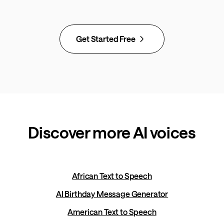
Get Started Free
Discover more AI voices
African Text to Speech
AI Birthday Message Generator
American Text to Speech