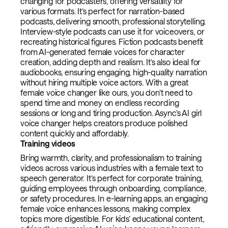
changing for podcasters, offering versatility for
various formats. It’s perfect for narration-based
podcasts, delivering smooth, professional storytelling.
Interview-style podcasts can use it for voiceovers, or
recreating historical figures. Fiction podcasts benefit
from AI-generated female voices for character
creation, adding depth and realism. It’s also ideal for
audiobooks, ensuring engaging, high-quality narration
without hiring multiple voice actors. With a great
female voice changer like ours, you don’t need to
spend time and money on endless recording
sessions or long and tiring production. Async’s AI girl
voice changer helps creators produce polished
content quickly and affordably.
Training videos
Bring warmth, clarity, and professionalism to training
videos across various industries with a female text to
speech generator. It’s perfect for corporate training,
guiding employees through onboarding, compliance,
or safety procedures. In e-learning apps, an engaging
female voice enhances lessons, making complex
topics more digestible. For kids’ educational content,