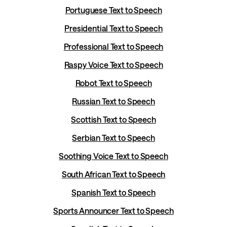
Portuguese Text to Speech
Presidential Text to Speech
Professional Text to Speech
Raspy Voice Text to Speech
Robot Text to Speech
Russian Text to Speech
Scottish Text to Speech
Serbian Text to Speech
Soothing Voice Text to Speech
South African Text to Speech
Spanish Text to Speech
Sports Announcer Text to Speech