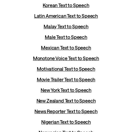
Korean Text to Speech
Latin American Text to Speech
Malay Text to Speech
Male Text to Speech
Mexican Text to Speech
Monotone Voice Text to Speech
Motivational Text to Speech
Movie Trailer Text to Speech
New York Text to Speech
New Zealand Text to Speech
News Reporter Text to Speech
Nigerian Text to Speech