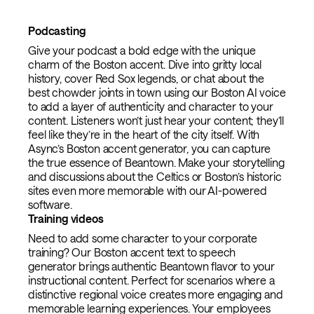
Podcasting
Give your podcast a bold edge with the unique
charm of the Boston accent. Dive into gritty local
history, cover Red Sox legends, or chat about the
best chowder joints in town using our Boston AI voice
to add a layer of authenticity and character to your
content. Listeners won’t just hear your content; they’ll
feel like they’re in the heart of the city itself. With
Async’s Boston accent generator, you can capture
the true essence of Beantown. Make your storytelling
and discussions about the Celtics or Boston’s historic
sites even more memorable with our AI-powered
software.
Training videos
Need to add some character to your corporate
training? Our Boston accent text to speech
generator brings authentic Beantown flavor to your
instructional content. Perfect for scenarios where a
distinctive regional voice creates more engaging and
memorable learning experiences. Your employees