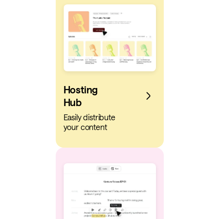
Hosting
Hub
Easily distribute
your content