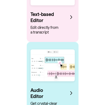
Text-based
Editor
Edit directly from
a transcript
Audio
Editor
Get crystal-clear