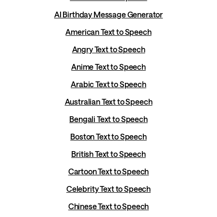
AI Birthday Message Generator
American Text to Speech
Angry Text to Speech
Anime Text to Speech
Arabic Text to Speech
Australian Text to Speech
Bengali Text to Speech
Boston Text to Speech
British Text to Speech
Cartoon Text to Speech
Celebrity Text to Speech
Chinese Text to Speech