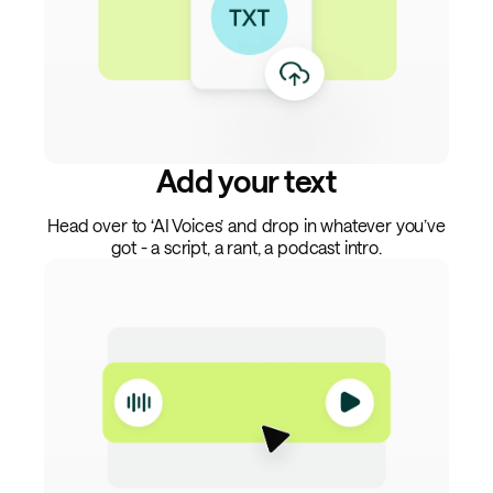
Add your text
Head over to ‘AI Voices’ and drop in whatever you’ve
got - a script, a rant, a podcast intro.