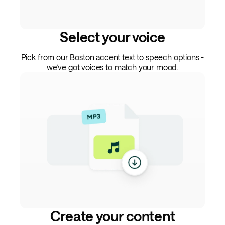
Select your voice
Pick from our Boston accent text to speech options -
we’ve got voices to match your mood.
Create your content