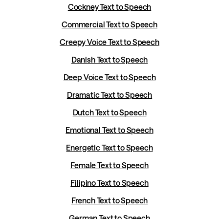
Cockney Text to Speech
Commercial Text to Speech
Creepy Voice Text to Speech
Danish Text to Speech
Deep Voice Text to Speech
Dramatic Text to Speech
Dutch Text to Speech
Emotional Text to Speech
Energetic Text to Speech
Female Text to Speech
Filipino Text to Speech
French Text to Speech
German Text to Speech