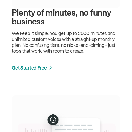
Plenty of minutes, no funny
business
We keep it simple. You get up to 2000 minutes and
unlimited custom voices with a straight-up monthly
plan. No confusing tiers, no nickel-and-diming - just
tools that work, with room to create.
Get Started Free