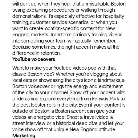
will perk up when they hear that unmistakable Boston
twang explaining procedures or walking through
demonstrations. It's especially effective for hospitality
training, customer service scenarios, or when you
want to create location-specific content for New
England markets. Transform ordinary training videos
into something your team will actually remember.
Because sometimes, the right accent makes all the
difference in retention.
YouTube voiceovers
Want to make your YouTube videos pop with that
classic Boston vibe? Whether you’re vlogging about
local eats or showcasing the city’s iconic landmarks, a
Boston voiceover brings the energy and excitement
of the city to your channel. Show off your accent with
pride as you explore everything from Fenway Park to
the best lobster rolls in the city. Even if your content is
outside of Boston, a Boston accent can give your
videos an energetic vibe. Shoot a travel video, a
street interview, or a historical deep dive and let your
voice show off that unique New England attitude.
Marketing