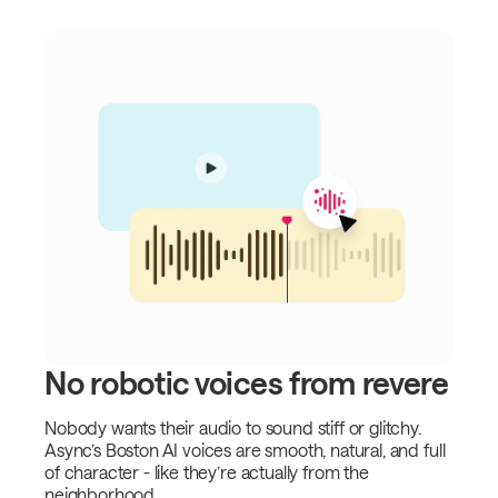
No robotic voices from revere
Nobody wants their audio to sound stiff or glitchy.
Async’s Boston AI voices are smooth, natural, and full
of character - like they’re actually from the
neighborhood.