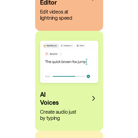
Editor
Edit videos at
lightning speed
AI
Voices
Create audio just
by typing