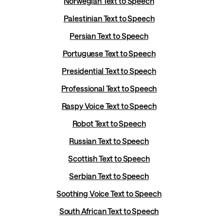
Norwegian Text to Speech
Palestinian Text to Speech
Persian Text to Speech
Portuguese Text to Speech
Presidential Text to Speech
Professional Text to Speech
Raspy Voice Text to Speech
Robot Text to Speech
Russian Text to Speech
Scottish Text to Speech
Serbian Text to Speech
Soothing Voice Text to Speech
South African Text to Speech