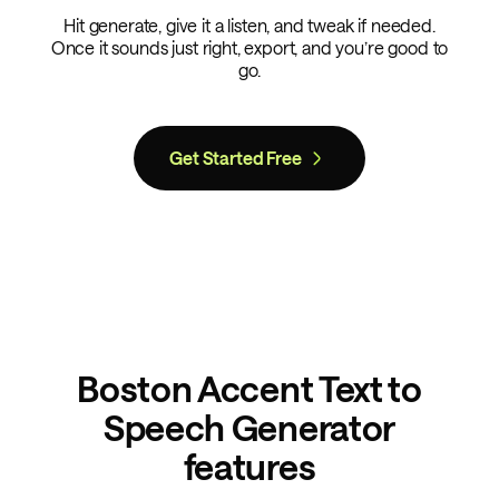
Hit generate, give it a listen, and tweak if needed.
Once it sounds just right, export, and you’re good to
go.
Get Started Free
Boston Accent Text to
Speech Generator
features