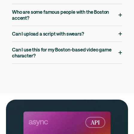
Who are some famous people with the Boston
accent?
Can I upload a script with swears?
Can I use this for my Boston-based video game
character?