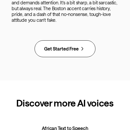
and demands attention. It’s a bit sharp, a bit sarcastic,
but always real. The Boston accent carries history,
pride, and a dash of that no-nonsense, tough-love
attitude you can’t fake.
Get Started Free
Discover more AI voices
African Text to Speech