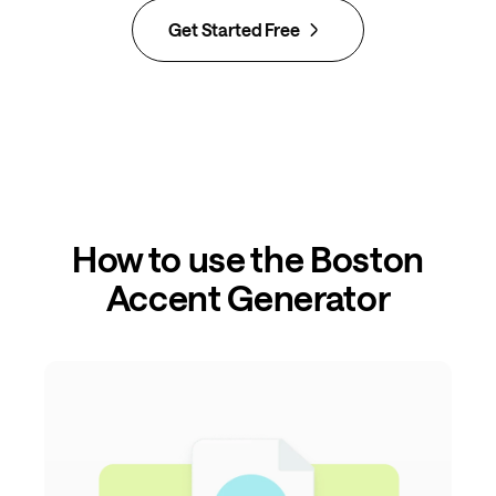
Get Started Free
How to use the Boston
Accent Generator