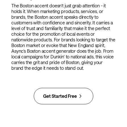
The Boston accent doesn’t just grab attention - it
holds it. When marketing products, services, or
brands, the Boston accent speaks directly to
customers with confidence and sincerity. It carries a
level of trust and familiarity that make it the perfect
choice for the promotion of local events or
nationwide products. For brands looking to target the
Boston market or evoke that New England spirit,
Async’s Boston accent generator does the job. From
local campaigns for Dunkin' to national ads, this voice
carries the grit and pride of Boston, giving your
brand the edge it needs to stand out.
Get Started Free