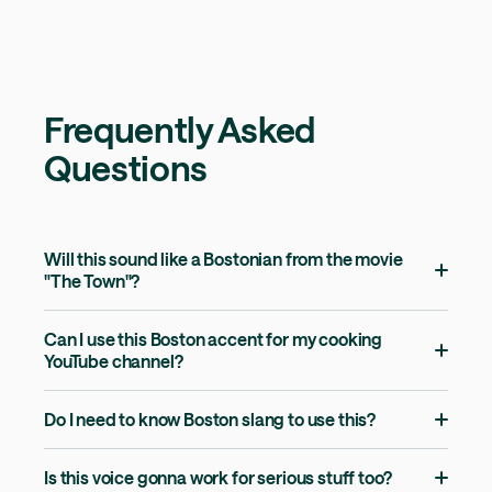
Frequently Asked
Questions
Will this sound like a Bostonian from the movie
"The Town"?
Can I use this Boston accent for my cooking
YouTube channel?
Do I need to know Boston slang to use this?
Is this voice gonna work for serious stuff too?