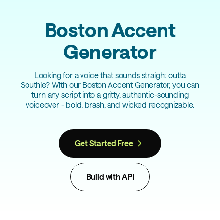
Boston Accent
Generator
Looking for a voice that sounds straight outta
Southie? With our Boston Accent Generator, you can
turn any script into a gritty, authentic-sounding
voiceover - bold, brash, and wicked recognizable.
Get Started Free
Build with API