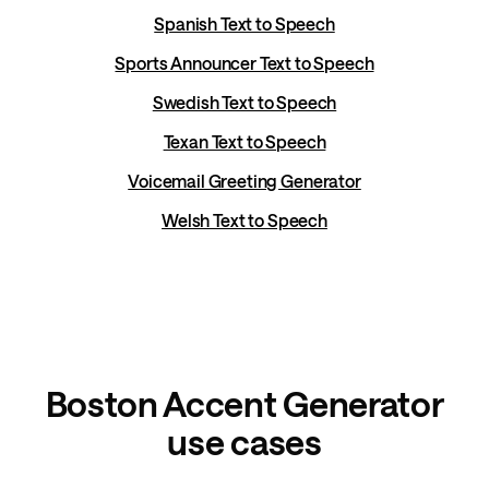
Spanish Text to Speech
Sports Announcer Text to Speech
Swedish Text to Speech
Texan Text to Speech
Voicemail Greeting Generator
Welsh Text to Speech
Boston Accent Generator
use cases