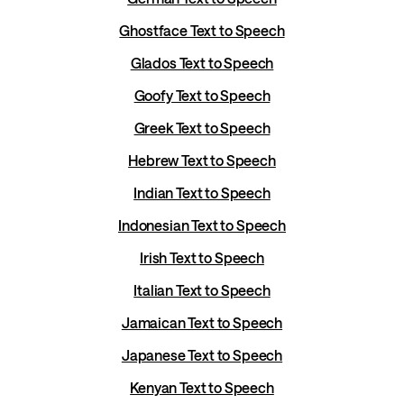
Ghostface Text to Speech
Glados Text to Speech
Goofy Text to Speech
Greek Text to Speech
Hebrew Text to Speech
Indian Text to Speech
Indonesian Text to Speech
Irish Text to Speech
Italian Text to Speech
Jamaican Text to Speech
Japanese Text to Speech
Kenyan Text to Speech