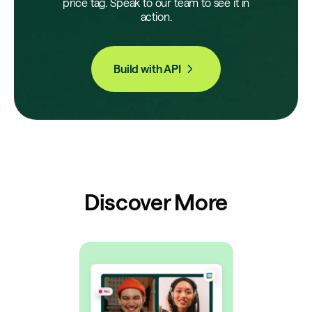
price tag. Speak to our team to see it in
action.
Build with API
Discover More