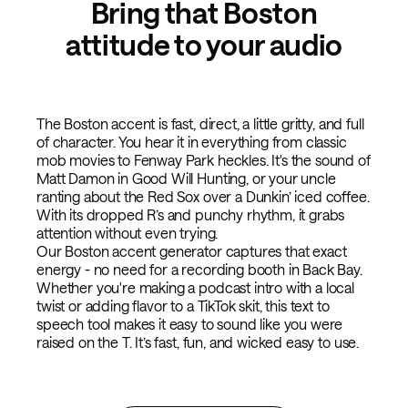
Bring that Boston
attitude to your audio
The Boston accent is fast, direct, a little gritty, and full
of character. You hear it in everything from classic
mob movies to Fenway Park heckles. It's the sound of
Matt Damon in Good Will Hunting, or your uncle
ranting about the Red Sox over a Dunkin’ iced coffee.
With its dropped R’s and punchy rhythm, it grabs
attention without even trying.
Our Boston accent generator captures that exact
energy - no need for a recording booth in Back Bay.
Whether you're making a podcast intro with a local
twist or adding flavor to a TikTok skit, this text to
speech tool makes it easy to sound like you were
raised on the T. It’s fast, fun, and wicked easy to use.