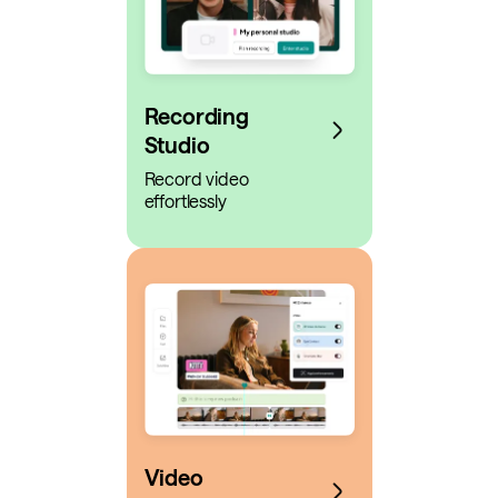
Recording
Studio
Record video
effortlessly
Video