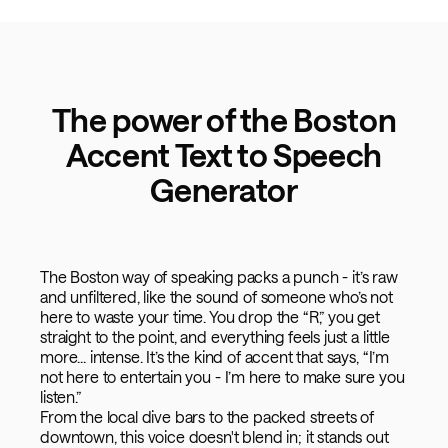
The power of the Boston
Accent Text to Speech
Generator
The Boston way of speaking packs a punch - it’s raw
and unfiltered, like the sound of someone who’s not
here to waste your time. You drop the “R,” you get
straight to the point, and everything feels just a little
more... intense. It’s the kind of accent that says, “I’m
not here to entertain you - I’m here to make sure you
listen.”
From the local dive bars to the packed streets of
downtown, this voice doesn't blend in; it stands out