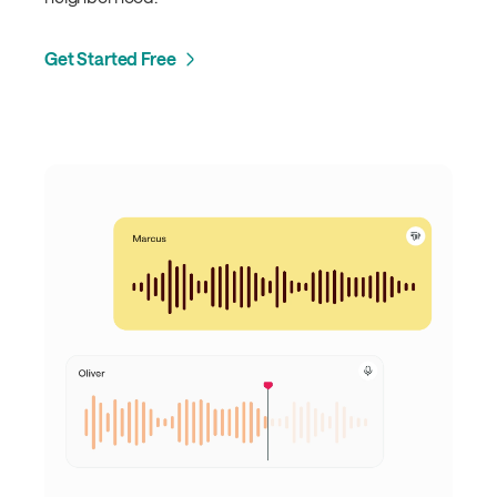
Get Started Free