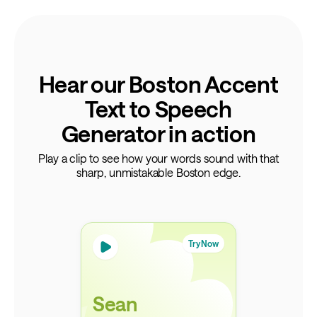
Hear our Boston Accent
Text to Speech
Generator in action
Play a clip to see how your words sound with that
sharp, unmistakable Boston edge.
Try Now
Sean