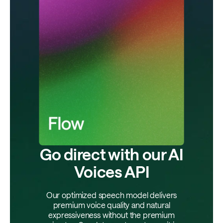
Go direct with our AI
Voices API
Our optimized speech model delivers
premium voice quality and natural
expressiveness without the premium