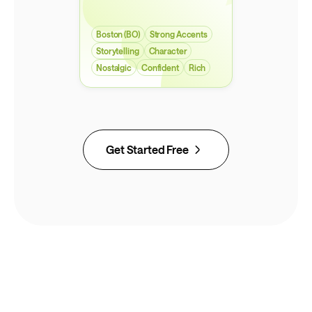
Boston (BO)
Strong Accents
Storytelling
Character
Nostalgic
Confident
Rich
Get Started Free