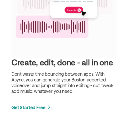
Create, edit, done - all in one
Don’t waste time bouncing between apps. With
Async, you can generate your Boston-accented
voiceover and jump straight into editing - cut, tweak,
add music, whatever you need.
Get Started Free