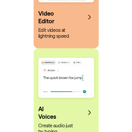
Video
Editor
Edit videos at
lightning speed
AI
Voices
Create audio just
by typing