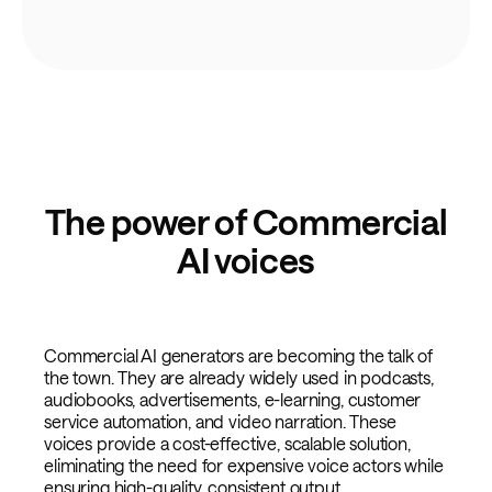
The power of Commercial
AI voices
Commercial AI generators are becoming the talk of
the town. They are already widely used in podcasts,
audiobooks, advertisements, e-learning, customer
service automation, and video narration. These
voices provide a cost-effective, scalable solution,
eliminating the need for expensive voice actors while
ensuring high-quality, consistent output.