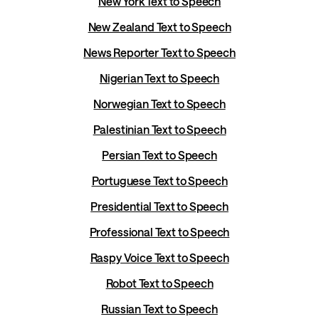
New York Text to Speech
New Zealand Text to Speech
News Reporter Text to Speech
Nigerian Text to Speech
Norwegian Text to Speech
Palestinian Text to Speech
Persian Text to Speech
Portuguese Text to Speech
Presidential Text to Speech
Professional Text to Speech
Raspy Voice Text to Speech
Robot Text to Speech
Russian Text to Speech