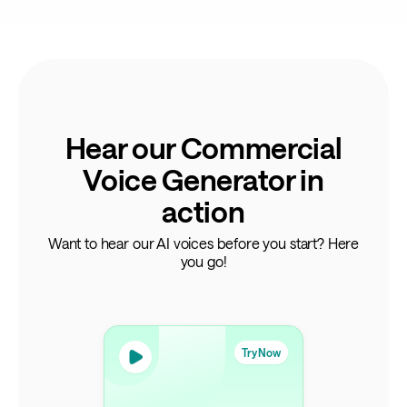
Hear our Commercial
Voice Generator in
action
Want to hear our AI voices before you start? Here
you go!
Try Now