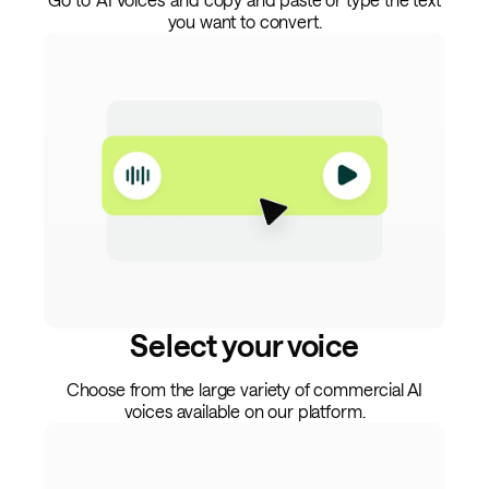
you want to convert.
Select your voice
Choose from the large variety of commercial AI
voices available on our platform.