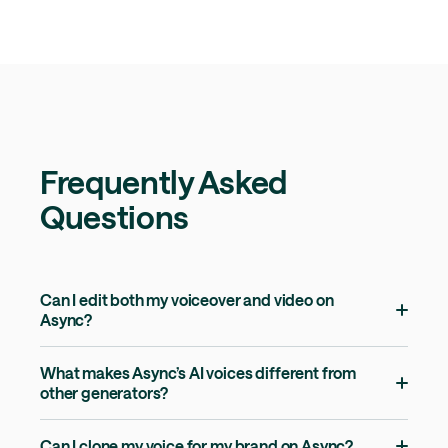
Frequently Asked
Questions
Can I edit both my voiceover and video on
Async?
What makes Async’s AI voices different from
other generators?
Can I clone my voice for my brand on Async?