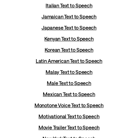
Italian Text to Speech
Jamaican Text to Speech
Japanese Text to Speech
Kenyan Text to Speech
Korean Text to Speech
Latin American Text to Speech
Malay Text to Speech
Male Text to Speech
Mexican Text to Speech
Monotone Voice Text to Speech
Motivational Text to Speech
Movie Trailer Text to Speech