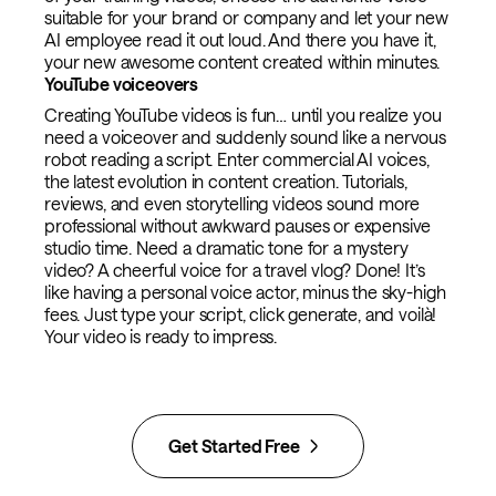
suitable for your brand or company and let your new
AI employee read it out loud. And there you have it,
your new awesome content created within minutes.
YouTube voiceovers
Creating YouTube videos is fun… until you realize you
need a voiceover and suddenly sound like a nervous
robot reading a script. Enter commercial AI voices,
the latest evolution in content creation. Tutorials,
reviews, and even storytelling videos sound more
professional without awkward pauses or expensive
studio time. Need a dramatic tone for a mystery
video? A cheerful voice for a travel vlog? Done! It’s
like having a personal voice actor, minus the sky-high
fees. Just type your script, click generate, and voilà!
Your video is ready to impress.
Get Started Free