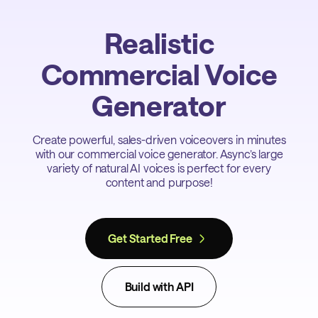
Realistic
Commercial Voice
Generator
Create powerful, sales-driven voiceovers in minutes
with our commercial voice generator. Async’s large
variety of natural AI voices is perfect for every
content and purpose!
Get Started Free
Build with API