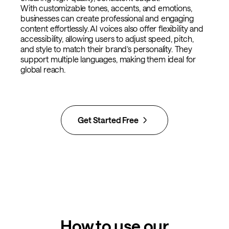
With customizable tones, accents, and emotions,
businesses can create professional and engaging
content effortlessly. AI voices also offer flexibility and
accessibility, allowing users to adjust speed, pitch,
and style to match their brand’s personality. They
support multiple languages, making them ideal for
global reach.
Get Started Free
How to use our