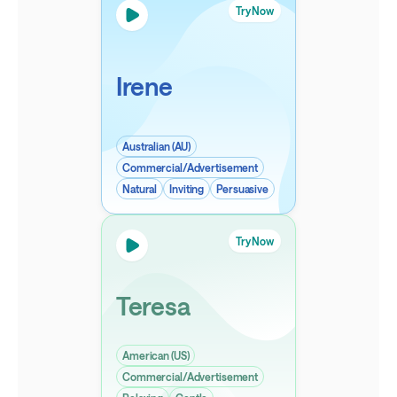
Try Now
Irene
Australian (AU)
Commercial/Advertisement
Natural
Inviting
Persuasive
Try Now
Teresa
American (US)
Commercial/Advertisement