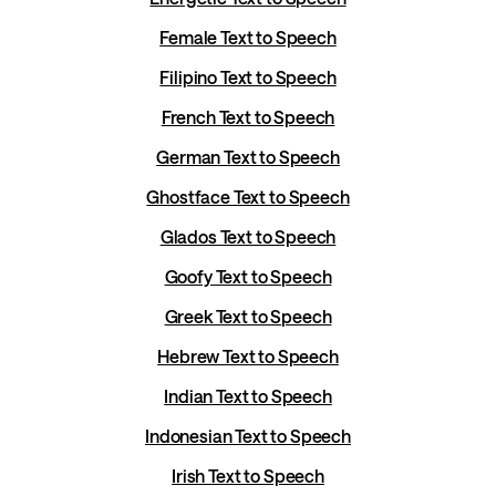
Female Text to Speech
Filipino Text to Speech
French Text to Speech
German Text to Speech
Ghostface Text to Speech
Glados Text to Speech
Goofy Text to Speech
Greek Text to Speech
Hebrew Text to Speech
Indian Text to Speech
Indonesian Text to Speech
Irish Text to Speech