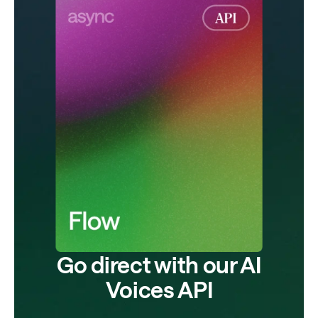
Go direct with our AI
Voices API