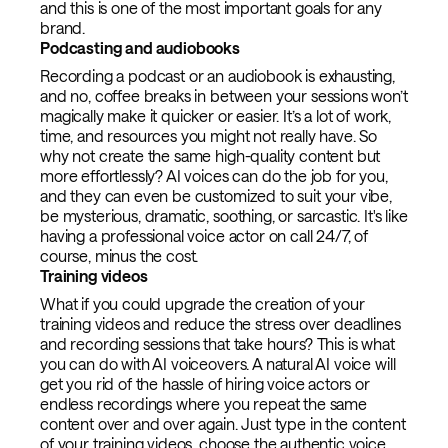
and this is one of the most important goals for any
brand.
Podcasting and audiobooks
Recording a podcast or an audiobook is exhausting,
and no, coffee breaks in between your sessions won’t
magically make it quicker or easier. It’s a lot of work,
time, and resources you might not really have. So
why not create the same high-quality content but
more effortlessly? AI voices can do the job for you,
and they can even be customized to suit your vibe,
be mysterious, dramatic, soothing, or sarcastic. It's like
having a professional voice actor on call 24/7, of
course, minus the cost.
Training videos
What if you could upgrade the creation of your
training videos and reduce the stress over deadlines
and recording sessions that take hours? This is what
you can do with AI voiceovers. A natural AI voice will
get you rid of the hassle of hiring voice actors or
endless recordings where you repeat the same
content over and over again. Just type in the content
of your training videos, choose the authentic voice