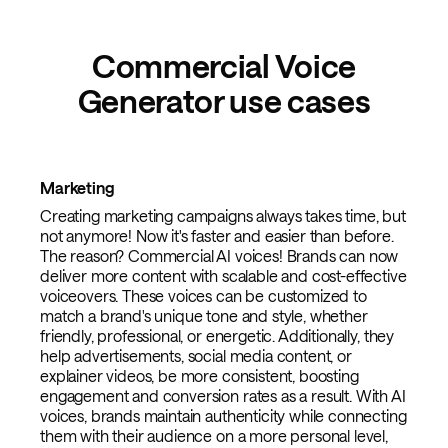
Commercial Voice
Generator use cases
Marketing
Creating marketing campaigns always takes time, but
not anymore! Now it's faster and easier than before.
The reason? Commercial AI voices! Brands can now
deliver more content with scalable and cost-effective
voiceovers. These voices can be customized to
match a brand's unique tone and style, whether
friendly, professional, or energetic. Additionally, they
help advertisements, social media content, or
explainer videos, be more consistent, boosting
engagement and conversion rates as a result. With AI
voices, brands maintain authenticity while connecting
them with their audience on a more personal level,