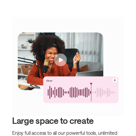
Large space to create
Enjoy full access to all our powerful tools, unlimited