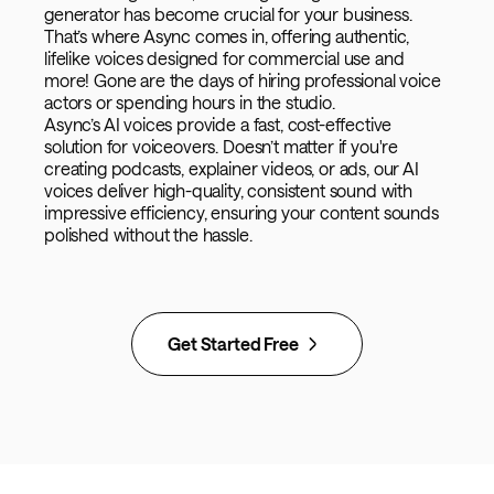
generator has become crucial for your business.
That’s where Async comes in, offering authentic,
lifelike voices designed for commercial use and
more! Gone are the days of hiring professional voice
actors or spending hours in the studio.
Async’s AI voices provide a fast, cost-effective
solution for voiceovers. Doesn’t matter if you're
creating podcasts, explainer videos, or ads, our AI
voices deliver high-quality, consistent sound with
impressive efficiency, ensuring your content sounds
polished without the hassle.
Get Started Free