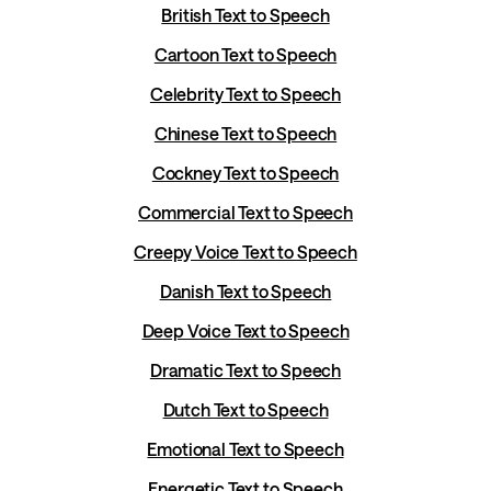
British Text to Speech
Cartoon Text to Speech
Celebrity Text to Speech
Chinese Text to Speech
Cockney Text to Speech
Commercial Text to Speech
Creepy Voice Text to Speech
Danish Text to Speech
Deep Voice Text to Speech
Dramatic Text to Speech
Dutch Text to Speech
Emotional Text to Speech
Energetic Text to Speech