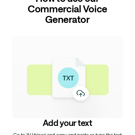
Commercial Voice
Generator
Add your text
Go to ‘AI Voices’ and copy and paste or type the text