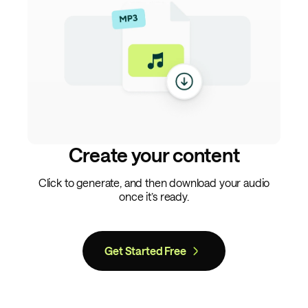
Create your content
Click to generate, and then download your audio
once it’s ready.
Get Started Free