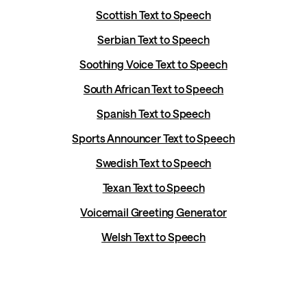
Scottish Text to Speech
Serbian Text to Speech
Soothing Voice Text to Speech
South African Text to Speech
Spanish Text to Speech
Sports Announcer Text to Speech
Swedish Text to Speech
Texan Text to Speech
Voicemail Greeting Generator
Welsh Text to Speech