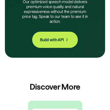
Our optimized speech model delivers
premium voice quality and natural
expressiveness without the premium
price tag. Speak to our team to see it in
action.
Build with API
Discover More