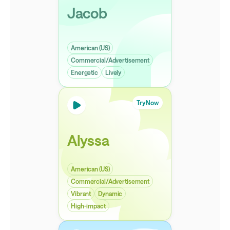
Jacob
American (US)
Commercial/Advertisement
Energetic
Lively
Try Now
Alyssa
American (US)
Commercial/Advertisement
Vibrant
Dynamic
High-impact