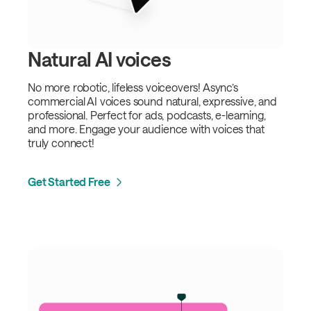
Natural AI voices
No more robotic, lifeless voiceovers! Async’s
commercial AI voices sound natural, expressive, and
professional. Perfect for ads, podcasts, e-learning,
and more. Engage your audience with voices that
truly connect!
Get Started Free