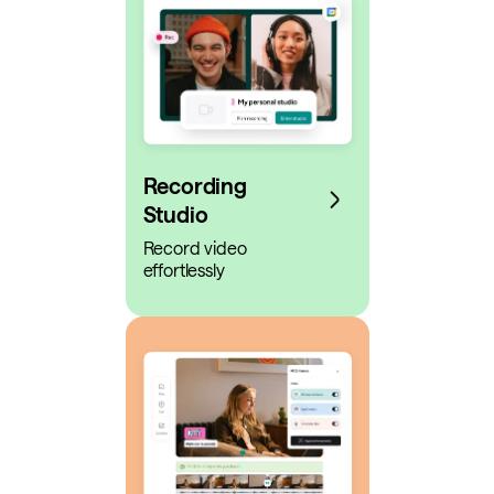
Recording
Studio
Record video
effortlessly