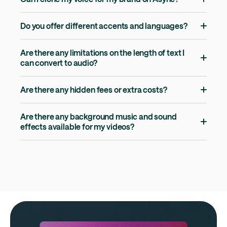
Do you offer different accents and languages?
Are there any limitations on the length of text I
can convert to audio?
Are there any hidden fees or extra costs?
Are there any background music and sound
effects available for my videos?