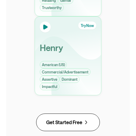
Relaxing
Gentle
Trustworthy
Try Now
Henry
American (US)
Commercial/Advertisement
Assertive
Dominant
Impactful
Get Started Free