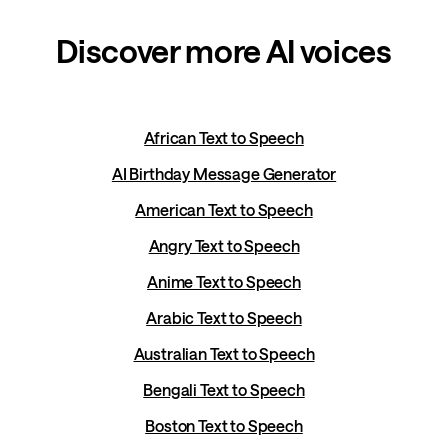
Discover more AI voices
African Text to Speech
AI Birthday Message Generator
American Text to Speech
Angry Text to Speech
Anime Text to Speech
Arabic Text to Speech
Australian Text to Speech
Bengali Text to Speech
Boston Text to Speech