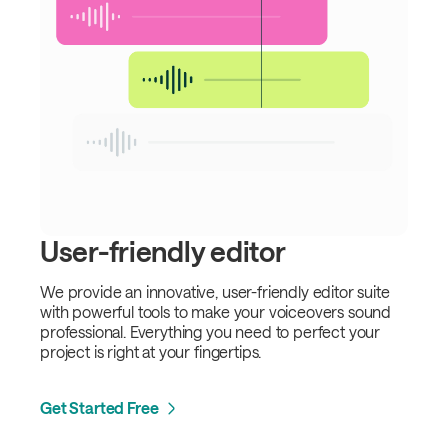
User-friendly editor
We provide an innovative, user-friendly editor suite
with powerful tools to make your voiceovers sound
professional. Everything you need to perfect your
project is right at your fingertips.
Get Started Free