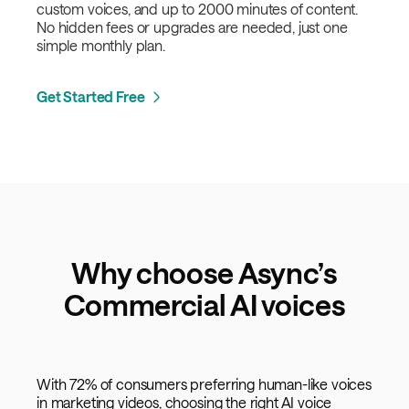
custom voices, and up to 2000 minutes of content.
No hidden fees or upgrades are needed, just one
simple monthly plan.
Get Started Free
Why choose Async’s
Commercial AI voices
With 72% of consumers preferring human-like voices
in marketing videos, choosing the right AI voice