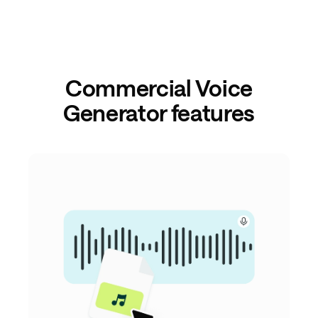
Commercial Voice
Generator features