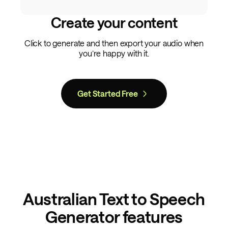
Create your content
Click to generate and then export your audio when
you’re happy with it.
Get Started Free
Australian Text to Speech
Generator features