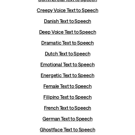
Creepy Voice Text to Speech
Danish Text to Speech
Deep Voice Text to Speech
Dramatic Text to Speech
Dutch Text to Speech
Emotional Text to Speech
Energetic Text to Speech
Female Text to Speech
Filipino Text to Speech
French Text to Speech
German Text to Speech
Ghostface Text to Speech