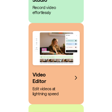
Record video
effortlessly
Video
Editor
Edit videos at
lightning speed