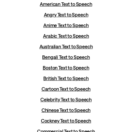
American Text to Speech
Angry Text to Speech
Anime Text to Speech
Arabic Text to Speech
Australian Text to Speech
Bengali Text to Speech
Boston Text to Speech
British Text to Speech
Cartoon Text to Speech
Celebrity Text to Speech
Chinese Text to Speech
Cockney Text to Speech
Commercial Text to Speech