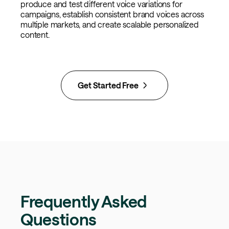
produce and test different voice variations for
campaigns, establish consistent brand voices across
multiple markets, and create scalable personalized
content.
Get Started Free
Frequently Asked
Questions