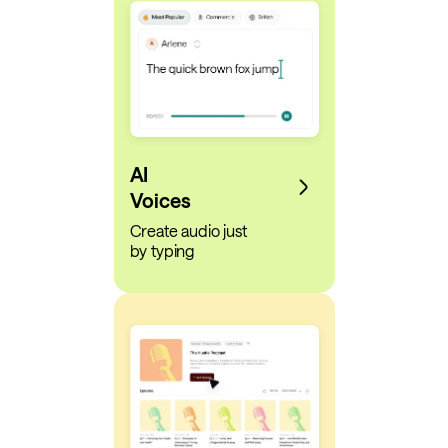
AI
Voices
Create audio just
by typing