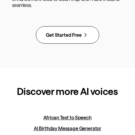
seamless.
Get Started Free
Discover more AI voices
African Text to Speech
AI Birthday Message Generator