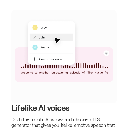
Lifelike AI voices
Ditch the robotic AI voices and choose a TTS
generator that gives you lifelike, emotive speech that