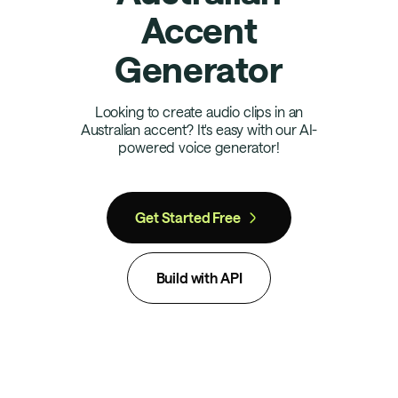
Accent
Generator
Looking to create audio clips in an
Australian accent? It's easy with our AI-
powered voice generator!
Get Started Free
Build with API