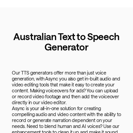
Australian Text to Speech
Generator
Our TTS generators offer more than just voice
generation, with Async you also get in-built audio and
video editing tools that make it easy to create your
content. Making voiceovers for ads? You can upload
or record video footage and then add the voiceover
directly in our video editor.
Async is your all-in-one solution for creating
compelling audio and video content with the ability to
record or generate narration dependent on your
needs. Need to blend human and AI voices? Use our
enhancement tools to clean it up and make it sound