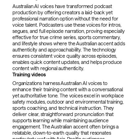
Australian AI voices have transformed podcast
production by offering creators a laid-back yet
professional narration option without the need for
voice talent. Podcasters use these voices for intros,
segues, and full episode narration, proving especially
effective for true crime series, sports commentary,
and lifestyle shows where the Australian accent adds
authenticity and approachability. The technology
ensures consistent voice quality across episodes,
enables quick content updates, and helps produce
content with regional authenticity.
Training videos
Organizations harness Australian AI voices to
enhance their training content with a conversational
yet authoritative tone. The voices excel in workplace
safety modules, outdoor and environmental training,
sports coaching, and technical instruction. They
deliver clear, straightforward pronunciation that
supports learning while maintaining audience
engagement. The Australian accent often brings a
relatable, down-to-earth quality that resonates
particularly well with Asia-Pacific audiences.