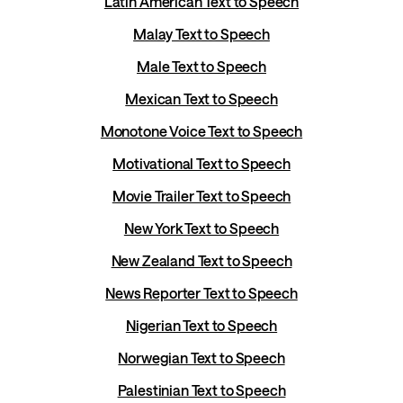
Latin American Text to Speech
Malay Text to Speech
Male Text to Speech
Mexican Text to Speech
Monotone Voice Text to Speech
Motivational Text to Speech
Movie Trailer Text to Speech
New York Text to Speech
New Zealand Text to Speech
News Reporter Text to Speech
Nigerian Text to Speech
Norwegian Text to Speech
Palestinian Text to Speech