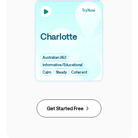
Try Now
Charlotte
Australian (AU)
Informative/Educational
Calm
Steady
Coherent
Get Started Free