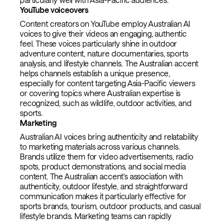
YouTube voiceovers
Content creators on YouTube employ Australian AI
voices to give their videos an engaging, authentic
feel. These voices particularly shine in outdoor
adventure content, nature documentaries, sports
analysis, and lifestyle channels. The Australian accent
helps channels establish a unique presence,
especially for content targeting Asia-Pacific viewers
or covering topics where Australian expertise is
recognized, such as wildlife, outdoor activities, and
sports.
Marketing
Australian AI voices bring authenticity and relatability
to marketing materials across various channels.
Brands utilize them for video advertisements, radio
spots, product demonstrations, and social media
content. The Australian accent's association with
authenticity, outdoor lifestyle, and straightforward
communication makes it particularly effective for
sports brands, tourism, outdoor products, and casual
lifestyle brands. Marketing teams can rapidly