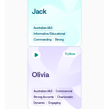
Jack
Australian (AU)
Informative/Educational
Commanding
Strong
Try Now
Olivia
Australian (AU)
Commercial
Strong Accents
Charismatic
Dynamic
Engaging