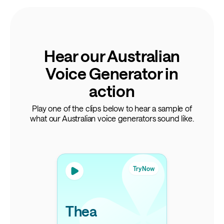
Hear our Australian
Voice Generator in
action
Play one of the clips below to hear a sample of
what our Australian voice generators sound like.
Try Now
Thea