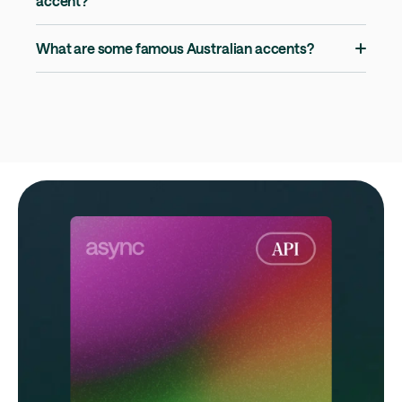
accent?
What are some famous Australian accents?