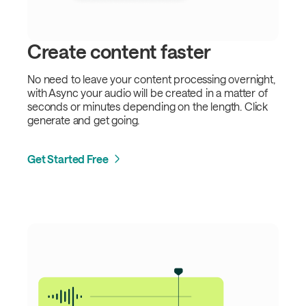
Create content faster
No need to leave your content processing overnight,
with Async your audio will be created in a matter of
seconds or minutes depending on the length. Click
generate and get going.
Get Started Free