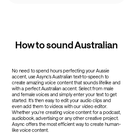
How to sound Australian
No need to spend hours perfecting your Aussie
accent, use Async’s Australian text-to-speech to
create amazing voice content that sounds lifelike and
with a perfect Australian accent. Select from male
and female voices and simply enter your text to get
started. It’s then easy to edit your audio clips and
even add them to videos with our video editor.
Whether you’re creating voice content for a podcast,
audiobook, advertising or any other creative project.
Async offers the most efficient way to create human-
like voice content.