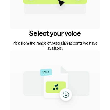
Select your voice
Pick from the range of Australian accents we have
available.