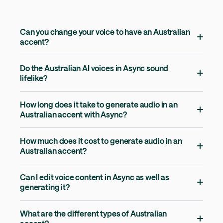
Can you change your voice to have an Australian
accent?
Do the Australian AI voices in Async sound
lifelike?
How long does it take to generate audio in an
Australian accent with Async?
How much does it cost to generate audio in an
Australian accent?
Can I edit voice content in Async as well as
generating it?
What are the different types of Australian