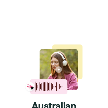
Australian