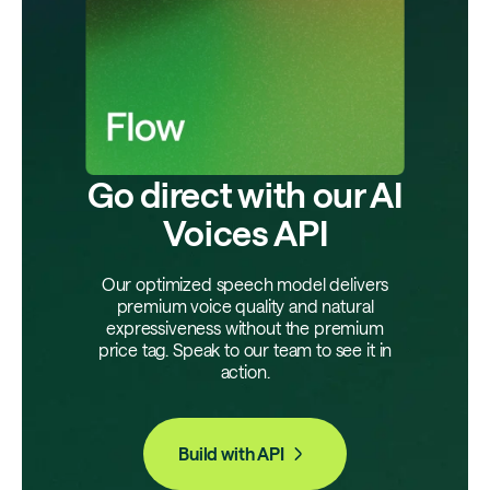
Go direct with our AI
Voices API
Our optimized speech model delivers
premium voice quality and natural
expressiveness without the premium
price tag. Speak to our team to see it in
action.
Build with API