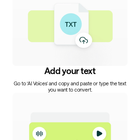
Add your text
Go to ‘AI Voices’ and copy and paste or type the text
you want to convert.