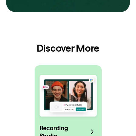
Discover More
Recording
Studio