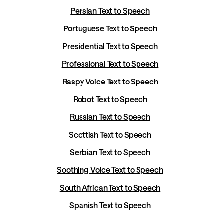
Persian Text to Speech
Portuguese Text to Speech
Presidential Text to Speech
Professional Text to Speech
Raspy Voice Text to Speech
Robot Text to Speech
Russian Text to Speech
Scottish Text to Speech
Serbian Text to Speech
Soothing Voice Text to Speech
South African Text to Speech
Spanish Text to Speech