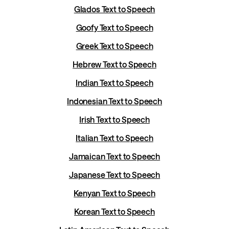
Glados Text to Speech
Goofy Text to Speech
Greek Text to Speech
Hebrew Text to Speech
Indian Text to Speech
Indonesian Text to Speech
Irish Text to Speech
Italian Text to Speech
Jamaican Text to Speech
Japanese Text to Speech
Kenyan Text to Speech
Korean Text to Speech