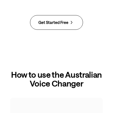
Get Started Free
How to use the Australian
Voice Changer