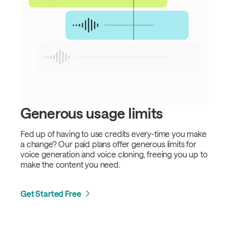
Generous usage limits
Fed up of having to use credits every-time you make
a change? Our paid plans offer generous limits for
voice generation and voice cloning, freeing you up to
make the content you need.
Get Started Free