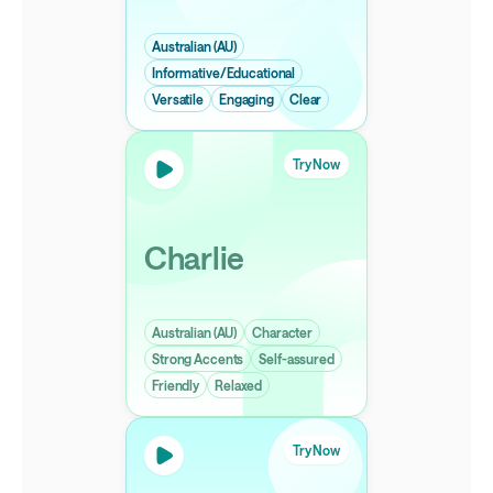
Australian (AU)
Informative/Educational
Versatile
Engaging
Clear
Try Now
Charlie
Australian (AU)
Character
Strong Accents
Self-assured
Friendly
Relaxed
Try Now