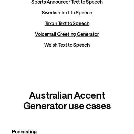
Sports Announcer Text to Speech
Swedish Text to Speech
Texan Text to Speech
Voicemail Greeting Generator
Welsh Text to Speech
Australian Accent
Generator use cases
Podcasting