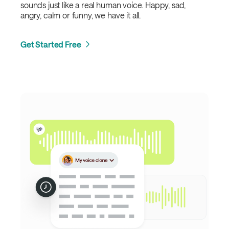
sounds just like a real human voice. Happy, sad,
angry, calm or funny, we have it all.
Get Started Free