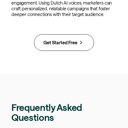
engagement. Using Dutch AI voices, marketers can
craft personalized, relatable campaigns that foster
deeper connections with their target audience.
Get Started Free
Frequently Asked
Questions