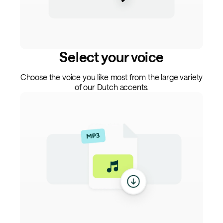
Select your voice
Choose the voice you like most from the large variety
of our Dutch accents.