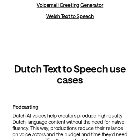
Voicemail Greeting Generator
Welsh Text to Speech
Dutch Text to Speech use
cases
Podcasting
Dutch AI voices help creators produce high-quality
Dutch-language content without the need for native
fluency. This way, productions reduce their reliance
on voice actors and the budget and time they’d need