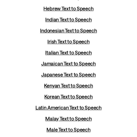
Hebrew Text to Speech
Indian Text to Speech
Indonesian Text to Speech
Irish Text to Speech
Italian Text to Speech
Jamaican Text to Speech
Japanese Text to Speech
Kenyan Text to Speech
Korean Text to Speech
Latin American Text to Speech
Malay Text to Speech
Male Text to Speech