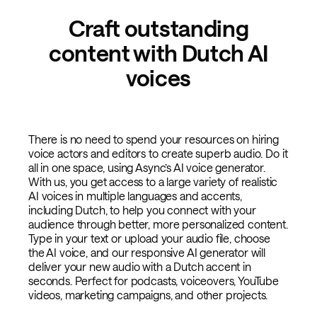
Craft outstanding
content with Dutch AI
voices
There is no need to spend your resources on hiring
voice actors and editors to create superb audio. Do it
all in one space, using Async’s AI voice generator.
With us, you get access to a large variety of realistic
AI voices in multiple languages and accents,
including Dutch, to help you connect with your
audience through better, more personalized content.
Type in your text or upload your audio file, choose
the AI voice, and our responsive AI generator will
deliver your new audio with a Dutch accent in
seconds. Perfect for podcasts, voiceovers, YouTube
videos, marketing campaigns, and other projects.