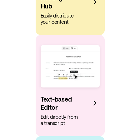
Hub
Easily distribute
your content
Text-based
Editor
Edit directly from
a transcript