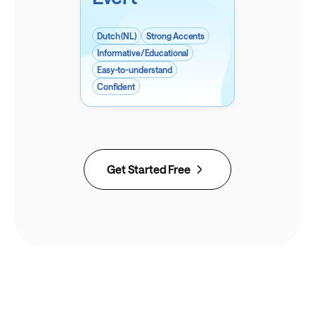
Dutch (NL)
Strong Accents
Informative/Educational
Easy-to-understand
Confident
Get Started Free