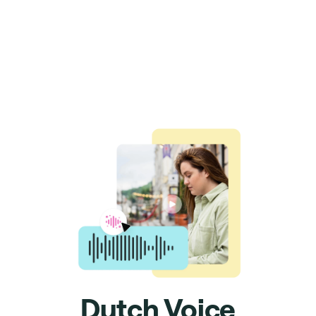
Dutch Voice