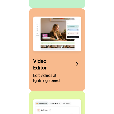
Video
Editor
Edit videos at
lightning speed