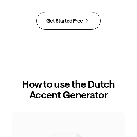
Get Started Free
How to use the Dutch
Accent Generator