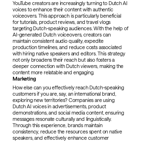
YouTube creators are increasingly turning to Dutch AI
voices to enhance their content with authentic
voiceovers. This approach is particularly beneficial
for tutorials, product reviews, and travel vlogs
targeting Dutch-speaking audiences. With the help of
AI-generated Dutch voiceovers, creators can
maintain consistent audio quality, expedite
production timelines, and reduce costs associated
with hiring native speakers and editors. This strategy
not only broadens their reach but also fosters a
deeper connection with Dutch viewers, making the
content more relatable and engaging.
Marketing
How else can you effectively reach Dutch-speaking
customers if you are, say, an international brand,
exploring new territories? Companies are using
Dutch AI voices in advertisements, product
demonstrations, and social media content, ensuring
messages resonate culturally and linguistically.
Through this experience, brands maintain
consistency, reduce the resources spent on native
speakers, and effectively enhance customer