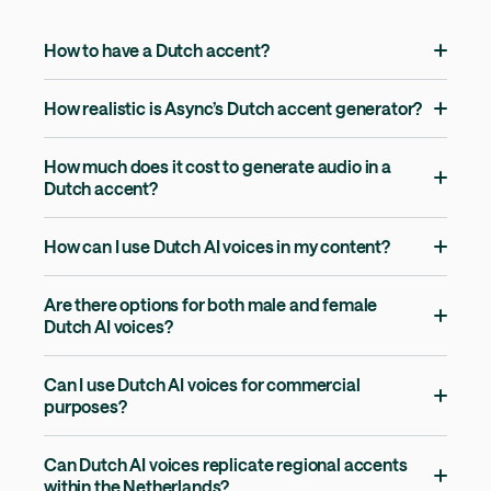
How to have a Dutch accent?
How realistic is Async’s Dutch accent generator?
How much does it cost to generate audio in a
Dutch accent?
How can I use Dutch AI voices in my content?
Are there options for both male and female
Dutch AI voices?
Can I use Dutch AI voices for commercial
purposes?
Can Dutch AI voices replicate regional accents
within the Netherlands?