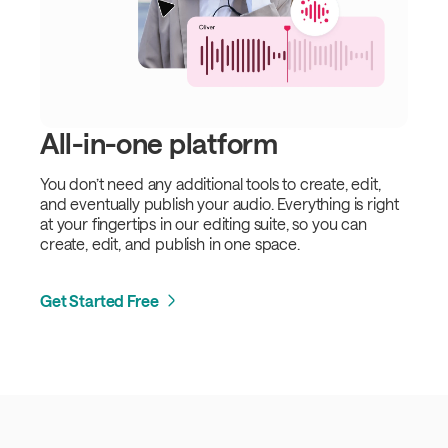
All-in-one platform
You don’t need any additional tools to create, edit,
and eventually publish your audio. Everything is right
at your fingertips in our editing suite, so you can
create, edit, and publish in one space.
Get Started Free