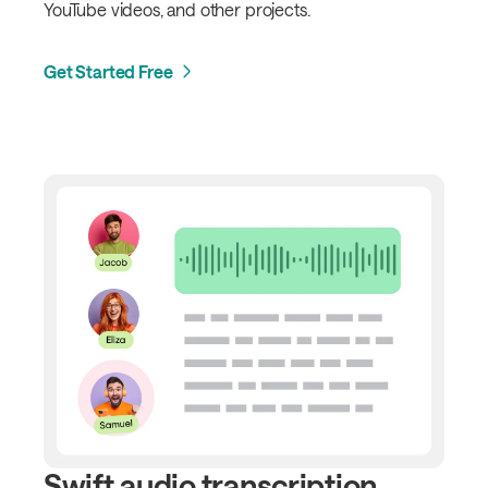
YouTube videos, and other projects.
Get Started Free
Swift audio transcription