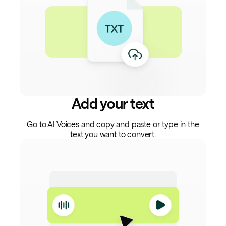
Add your text
Go to AI Voices and copy and paste or type in the
text you want to convert.