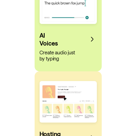
AI
Voices
Create audio just
by typing
Hosting