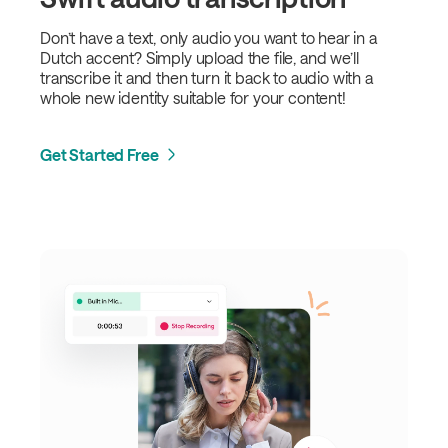
Don’t have a text, only audio you want to hear in a
Dutch accent? Simply upload the file, and we’ll
transcribe it and then turn it back to audio with a
whole new identity suitable for your content!
Get Started Free