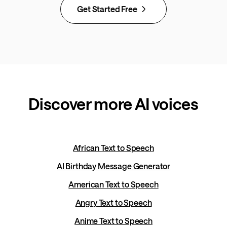
Get Started Free
Discover more AI voices
African Text to Speech
AI Birthday Message Generator
American Text to Speech
Angry Text to Speech
Anime Text to Speech