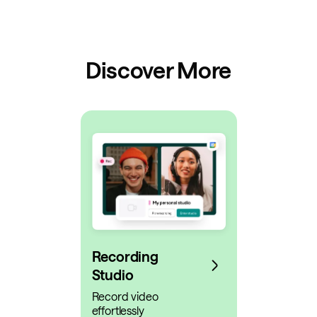
Discover More
Recording
Studio
Record video
effortlessly