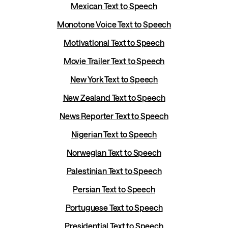
Mexican Text to Speech
Monotone Voice Text to Speech
Motivational Text to Speech
Movie Trailer Text to Speech
New York Text to Speech
New Zealand Text to Speech
News Reporter Text to Speech
Nigerian Text to Speech
Norwegian Text to Speech
Palestinian Text to Speech
Persian Text to Speech
Portuguese Text to Speech
Presidential Text to Speech