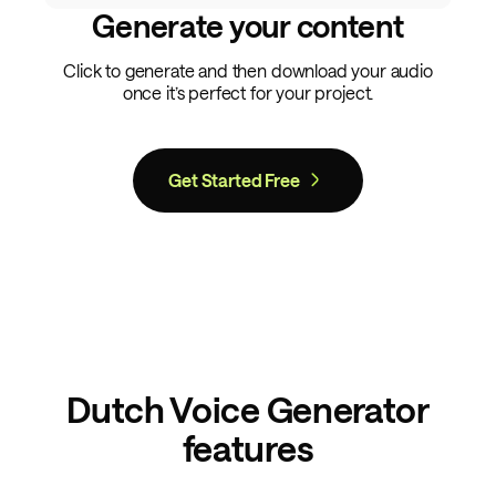
Generate your content
Click to generate and then download your audio
once it’s perfect for your project.
Get Started Free
Dutch Voice Generator
features