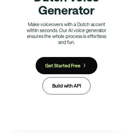
Generator
Make voiceovers with a Dutch accent
within seconds. Our AI voice generator
ensures the whole process is effortless
and fun.
Get Started Free
Build with API