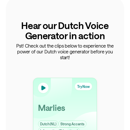
Hear our Dutch Voice
Generator in action
Pst! Check out the clips below to experience the
power of our Dutch voice generator before you
start!
Try Now
Marlies
Dutch (NL)
Strong Accents