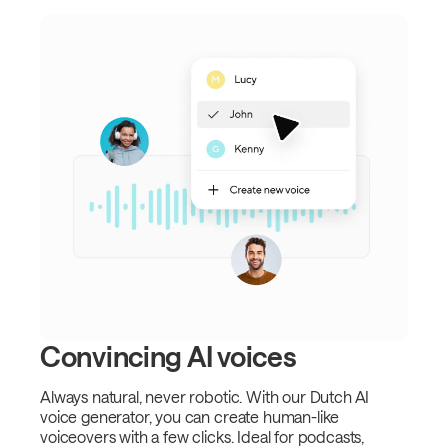
Convincing AI voices
Always natural, never robotic. With our Dutch AI
voice generator, you can create human-like
voiceovers with a few clicks. Ideal for podcasts,