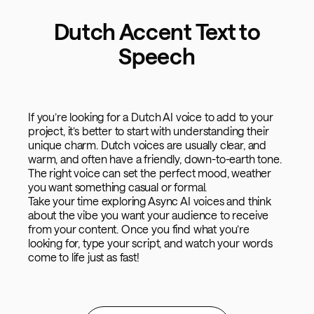
Dutch Accent Text to
Speech
If you’re looking for a Dutch AI voice to add to your
project, it’s better to start with understanding their
unique charm. Dutch voices are usually clear, and
warm, and often have a friendly, down-to-earth tone.
The right voice can set the perfect mood, weather
you want something casual or formal.
Take your time exploring Async AI voices and think
about the vibe you want your audience to receive
from your content. Once you find what you’re
looking for, type your script, and watch your words
come to life just as fast!