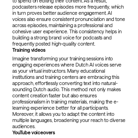
to spend on editing their content. As a result,
podcasters release episodes more frequently, which
in turn proves better audience engagement. AI
voices also ensure consistent pronunciation and tone
across episodes, maintaining a professional and
cohesive user experience. This consistency helps in
building a strong brand voice for podcasts and
frequently posted high-quality content.
Training videos
Imagine transforming your training sessions into
engaging experiences where Dutch AI voices serve
as your virtual instructors. Many educational
institutions and training centers are embracing this
approach, effortlessly converting text into natural-
sounding Dutch audio. This method not only makes
content creation faster but also ensures
professionalism in training materials, making the e-
learning experience better for all participants.
Moreover, it allows you to adapt the content into
multiple languages, broadening your reach to diverse
audiences.
YouTube voiceovers