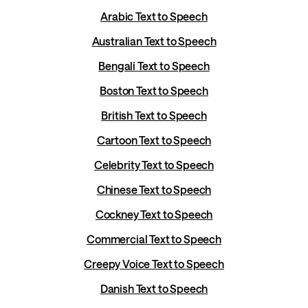
Arabic Text to Speech
Australian Text to Speech
Bengali Text to Speech
Boston Text to Speech
British Text to Speech
Cartoon Text to Speech
Celebrity Text to Speech
Chinese Text to Speech
Cockney Text to Speech
Commercial Text to Speech
Creepy Voice Text to Speech
Danish Text to Speech