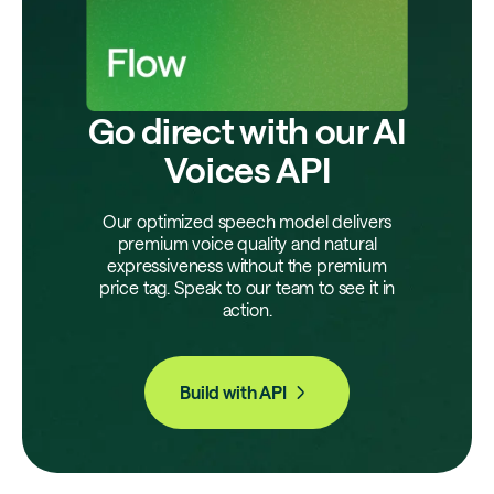
Go direct with our AI
Voices API
Our optimized speech model delivers
premium voice quality and natural
expressiveness without the premium
price tag. Speak to our team to see it in
action.
Build with API