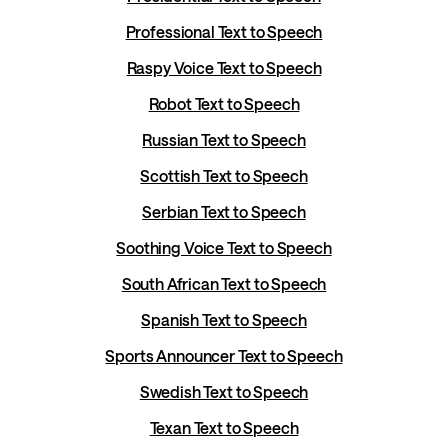
Professional Text to Speech
Raspy Voice Text to Speech
Robot Text to Speech
Russian Text to Speech
Scottish Text to Speech
Serbian Text to Speech
Soothing Voice Text to Speech
South African Text to Speech
Spanish Text to Speech
Sports Announcer Text to Speech
Swedish Text to Speech
Texan Text to Speech