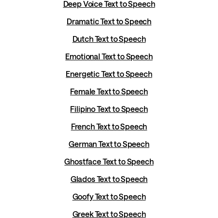
Deep Voice Text to Speech
Dramatic Text to Speech
Dutch Text to Speech
Emotional Text to Speech
Energetic Text to Speech
Female Text to Speech
Filipino Text to Speech
French Text to Speech
German Text to Speech
Ghostface Text to Speech
Glados Text to Speech
Goofy Text to Speech
Greek Text to Speech