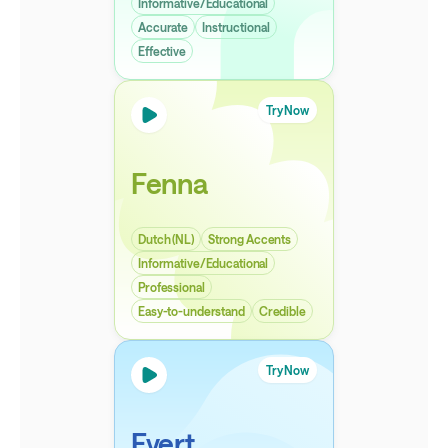
Informative/Educational
Accurate
Instructional
Effective
Try Now
Fenna
Dutch (NL)
Strong Accents
Informative/Educational
Professional
Easy-to-understand
Credible
Try Now
Evert