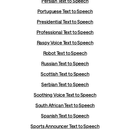
Persian Text to Speech
Portuguese Text to Speech
Presidential Text to Speech
Professional Text to Speech
Raspy Voice Text to Speech
Robot Text to Speech
Russian Text to Speech
Scottish Text to Speech
Serbian Text to Speech
Soothing Voice Text to Speech
South African Text to Speech
Spanish Text to Speech
Sports Announcer Text to Speech