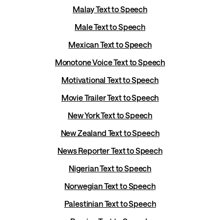
Malay Text to Speech
Male Text to Speech
Mexican Text to Speech
Monotone Voice Text to Speech
Motivational Text to Speech
Movie Trailer Text to Speech
New York Text to Speech
New Zealand Text to Speech
News Reporter Text to Speech
Nigerian Text to Speech
Norwegian Text to Speech
Palestinian Text to Speech