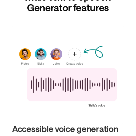
Generator features
Accessible voice generation