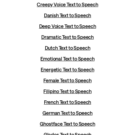
Creepy Voice Text to Speech
Danish Text to Speech
Deep Voice Text to Speech
Dramatic Text to Speech
Dutch Text to Speech
Emotional Text to Speech
Energetic Text to Speech
Female Text to Speech
Filipino Text to Speech
French Text to Speech
German Text to Speech
Ghostface Text to Speech
Glados Text to Speech