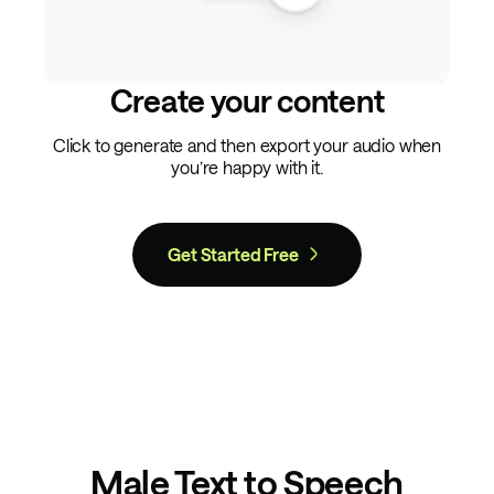
Create your content
Click to generate and then export your audio when
you’re happy with it.
Get Started Free
Male Text to Speech