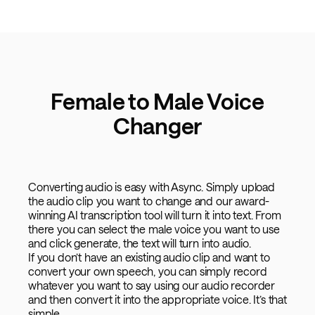
Female to Male Voice
Changer
Converting audio is easy with Async. Simply upload
the audio clip you want to change and our award-
winning AI transcription tool will turn it into text. From
there you can select the male voice you want to use
and click generate, the text will turn into audio.
If you don’t have an existing audio clip and want to
convert your own speech, you can simply record
whatever you want to say using our audio recorder
and then convert it into the appropriate voice. It’s that
simple.