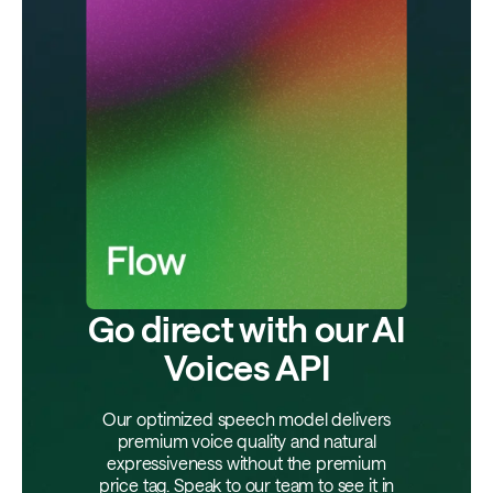
Go direct with our AI
Voices API
Our optimized speech model delivers
premium voice quality and natural
expressiveness without the premium
price tag. Speak to our team to see it in