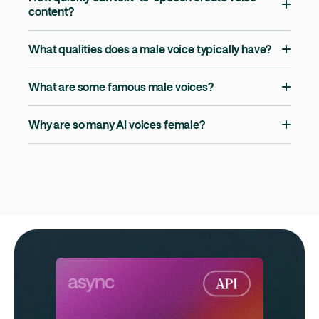
content?
What qualities does a male voice typically have?
What are some famous male voices?
Why are so many AI voices female?