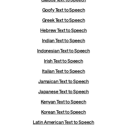
Goofy Text to Speech
Greek Text to Speech
Hebrew Text to Speech
Indian Text to Speech
Indonesian Text to Speech
Irish Text to Speech
Italian Text to Speech
Jamaican Text to Speech
Japanese Text to Speech
Kenyan Text to Speech
Korean Text to Speech
Latin American Text to Speech