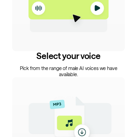
Select your voice
Pick from the range of male AI voices we have
available.