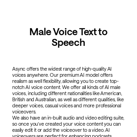
Male Voice Text to
Speech
Async offers the widest range of high-quality AI
voices anywhere. Our premium AI model offers
realism as well flexibility, allowing you to create top-
notch AI voice content. We offer all kinds of AI male
voices, including different nationalities like American,
British and Australian, as well as different qualities, like
deeper voices, casual voices and more professional
voiceovers.
We also have an in-built audio and video editing suite,
so once you’ve created your voice content you can
easily edit it or add the voiceover to a video. AI
voiceovers are perfect for enhancing podcasts,