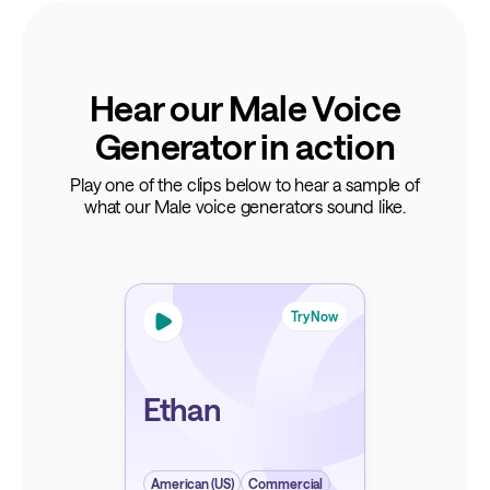
Hear our Male Voice
Generator in action
Play one of the clips below to hear a sample of
what our Male voice generators sound like.
Try Now
Ethan
American (US)
Commercial