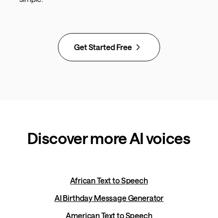
Get Started Free
Discover more AI voices
African Text to Speech
AI Birthday Message Generator
American Text to Speech