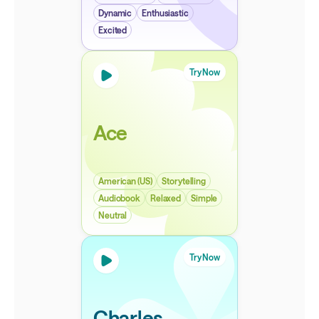
Dynamic
Enthusiastic
Excited
Try Now
Ace
American (US)
Storytelling
Audiobook
Relaxed
Simple
Neutral
Try Now
Charles