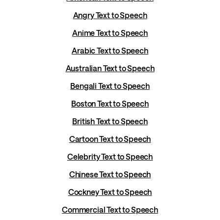
Angry Text to Speech
Anime Text to Speech
Arabic Text to Speech
Australian Text to Speech
Bengali Text to Speech
Boston Text to Speech
British Text to Speech
Cartoon Text to Speech
Celebrity Text to Speech
Chinese Text to Speech
Cockney Text to Speech
Commercial Text to Speech