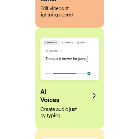
Edit videos at
lightning speed
AI
Voices
Create audio just
by typing