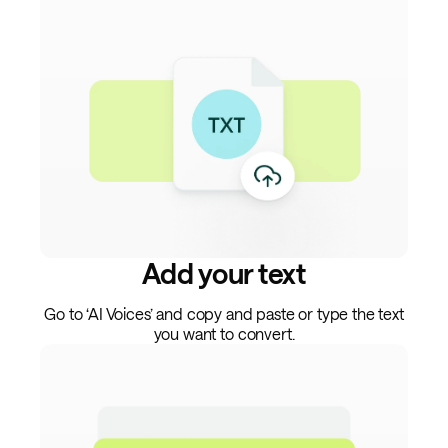
Add your text
Go to ‘AI Voices’ and copy and paste or type the text
you want to convert.