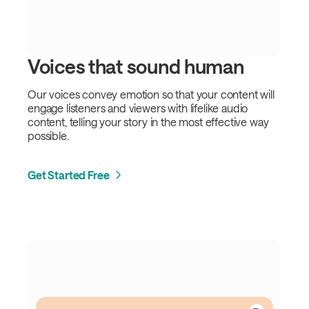
Voices that sound human
Our voices convey emotion so that your content will
engage listeners and viewers with lifelike audio
content, telling your story in the most effective way
possible.
Get Started Free