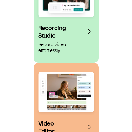
Recording
Studio
Record video
effortlessly
Video
Editor