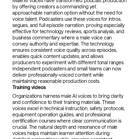
Male AI voices have transformed podcast production
by offering creators a commanding yet
approachable narration option without the need for
voice talent. Podcasters use these voices for intros,
segues, and full episode narration, proving especially
effective for technology reviews, sports analysis, and
business commentary where a male voice can
convey authority and expertise. The technology
ensures consistent voice quality across episodes,
enables quick content updates, and allows
producers to experiment with different tonal ranges.
Independent podcasters and small teams can now
deliver professionally-voiced content while
maintaining reasonable production costs.
Training videos
Organizations harness male AI voices to bring clarity
and confidence to their training materials. These
voices excel in technical instruction, safety protocols,
equipment operation guides, and professional
certification courses where clear communication is
crucial. The natural depth and resonance of male
voices helps maintain learner attention during