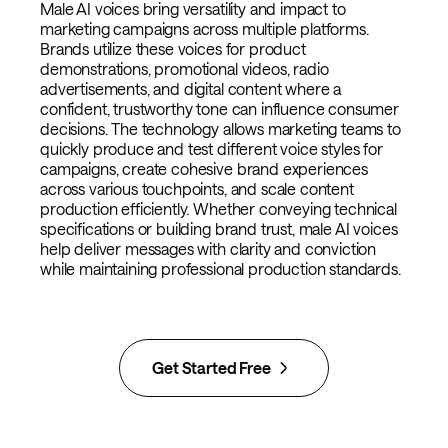
Male AI voices bring versatility and impact to
marketing campaigns across multiple platforms.
Brands utilize these voices for product
demonstrations, promotional videos, radio
advertisements, and digital content where a
confident, trustworthy tone can influence consumer
decisions. The technology allows marketing teams to
quickly produce and test different voice styles for
campaigns, create cohesive brand experiences
across various touchpoints, and scale content
production efficiently. Whether conveying technical
specifications or building brand trust, male AI voices
help deliver messages with clarity and conviction
while maintaining professional production standards.
Get Started Free