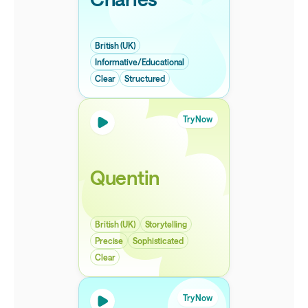
British (UK)
Informative/Educational
Clear
Structured
Try Now
Quentin
British (UK)
Storytelling
Precise
Sophisticated
Clear
Try Now