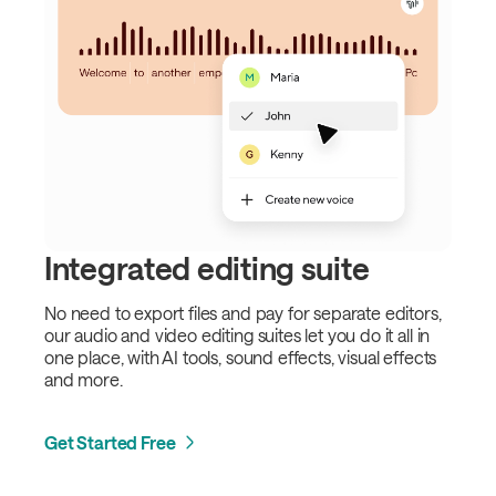
Integrated editing suite
No need to export files and pay for separate editors,
our audio and video editing suites let you do it all in
one place, with AI tools, sound effects, visual effects
and more.
Get Started Free