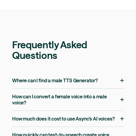
Frequently Asked
Questions
Where can I find a male TTS Generator?
How can I convert a female voice into a male
voice?
How much does it cost to use Async's AI voices?
How quickly can text-to-speech create voice