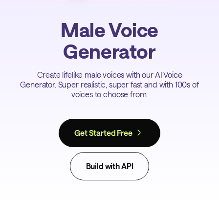
Male Voice
Generator
Create lifelike male voices with our AI Voice
Generator. Super realistic, super fast and with 100s of
voices to choose from.
Get Started Free
Build with API