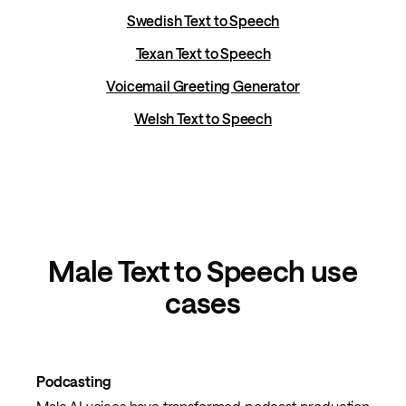
Swedish Text to Speech
Texan Text to Speech
Voicemail Greeting Generator
Welsh Text to Speech
Male Text to Speech use
cases
Podcasting