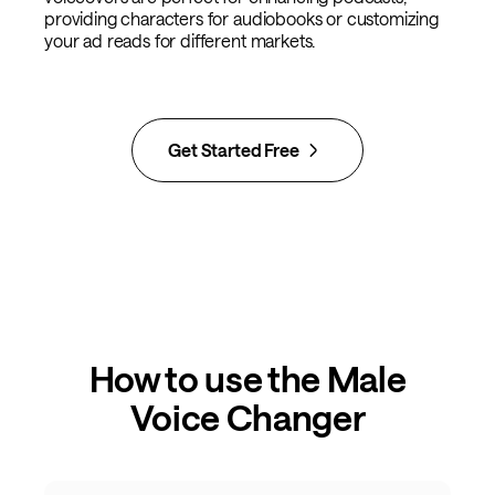
providing characters for audiobooks or customizing
your ad reads for different markets.
Get Started Free
How to use the Male
Voice Changer