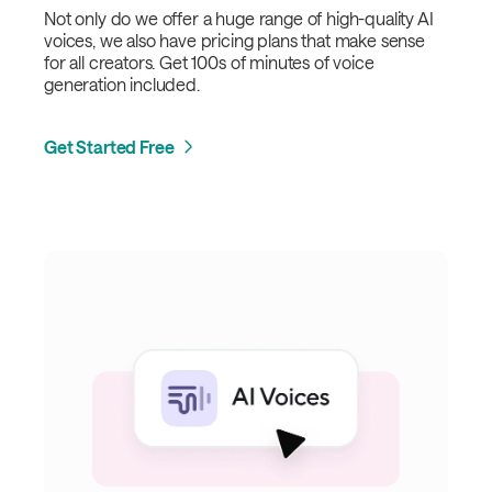
Not only do we offer a huge range of high-quality AI
voices, we also have pricing plans that make sense
for all creators. Get 100s of minutes of voice
generation included.
Get Started Free