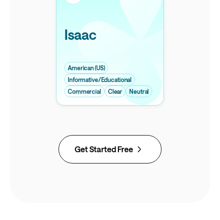
Isaac
American (US)
Informative/Educational
Commercial
Clear
Neutral
Get Started Free