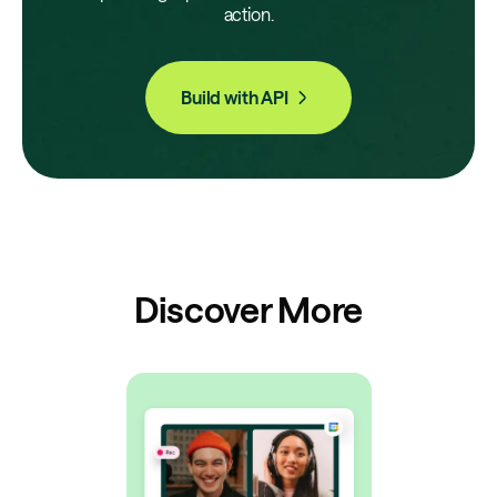
action.
Build with API
Discover More