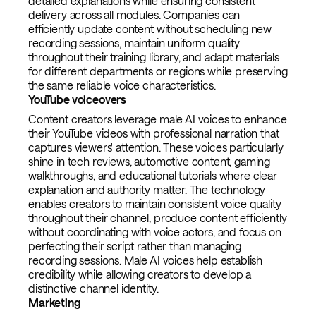
detailed explanations while ensuring consistent
delivery across all modules. Companies can
efficiently update content without scheduling new
recording sessions, maintain uniform quality
throughout their training library, and adapt materials
for different departments or regions while preserving
the same reliable voice characteristics.
YouTube voiceovers
Content creators leverage male AI voices to enhance
their YouTube videos with professional narration that
captures viewers' attention. These voices particularly
shine in tech reviews, automotive content, gaming
walkthroughs, and educational tutorials where clear
explanation and authority matter. The technology
enables creators to maintain consistent voice quality
throughout their channel, produce content efficiently
without coordinating with voice actors, and focus on
perfecting their script rather than managing
recording sessions. Male AI voices help establish
credibility while allowing creators to develop a
distinctive channel identity.
Marketing