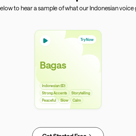
 below to hear a sample of what our Indonesian voice 
Try Now
Bagas
Indonesian (ID)
Strong Accents
Storytelling
Peaceful
Slow
Calm
Get Started Free