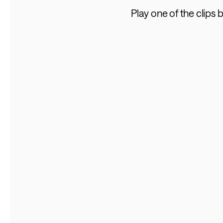
Play one of the clips