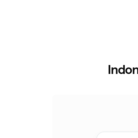
Indon