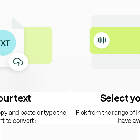
ur text
Select y
opy and paste or type the
Pick from the range of 
nt to convert։
have ava