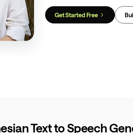
Get Started Free
Bui
esian Text to Speech Gene