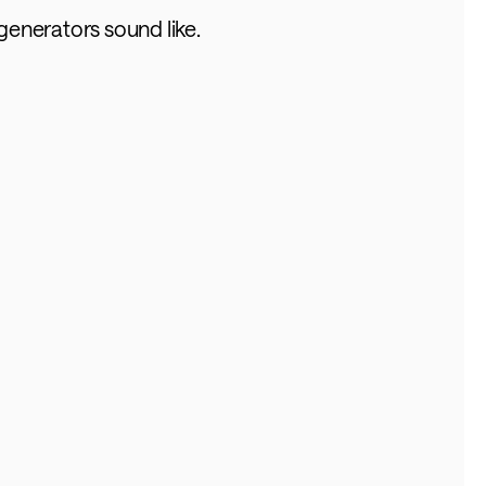
generators sound like.