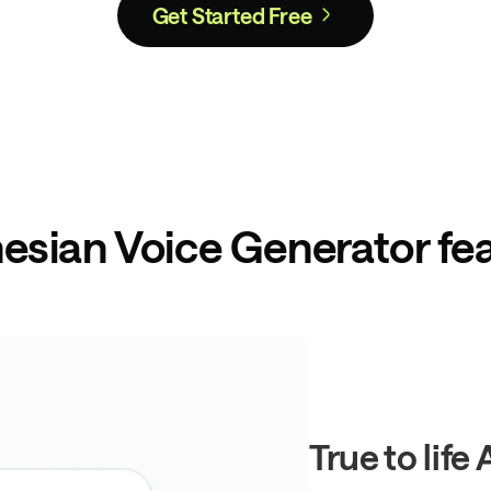
Get Started Free
esian Voice Generator fe
True to life 