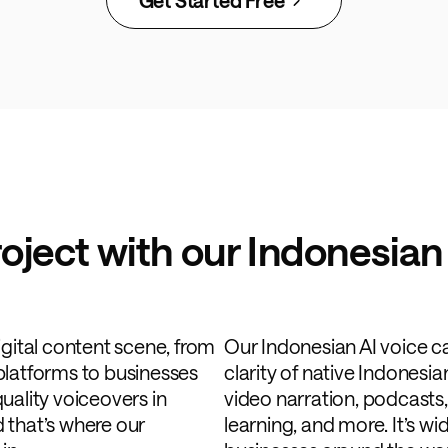
roject with our Indonesian
igital content scene, from
Our Indonesian AI voice c
platforms to businesses
clarity of native Indonesia
uality voiceovers in
video narration, podcasts,
 that’s where our
learning, and more. It’s w