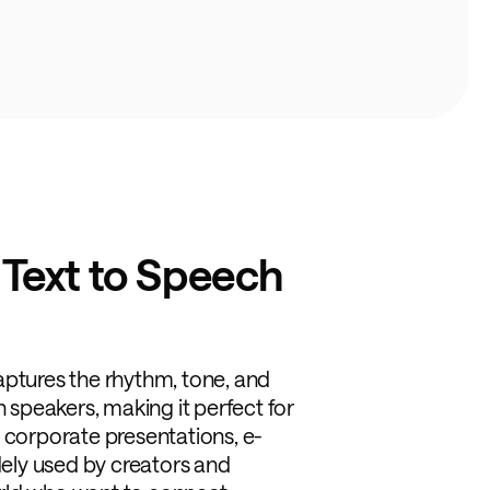
 Text to Speech
aptures the rhythm, tone, and
n speakers, making it perfect for
 corporate presentations, e-
idely used by creators and