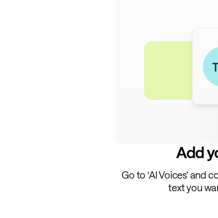
Add yo
Go to ‘AI Voices’ and c
text you wa