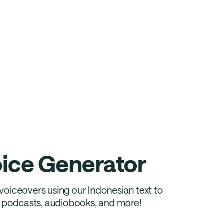
oice Generator
c voiceovers using our Indonesian text to
s, podcasts, audiobooks, and more!