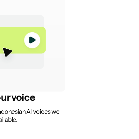
our voice
Indonesian AI voices we
ilable.