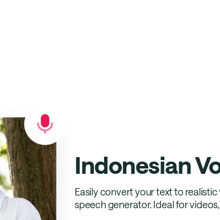
Indonesian V
Easily convert your text to realisti
speech generator. Ideal for video