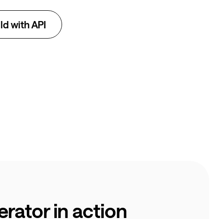
ld with API
rator in action