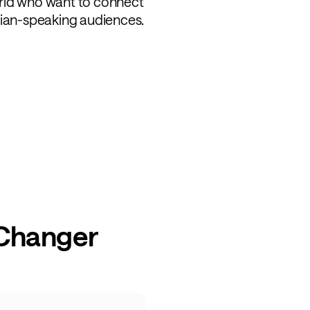
rld who want to connect
sian-speaking audiences.
 Changer