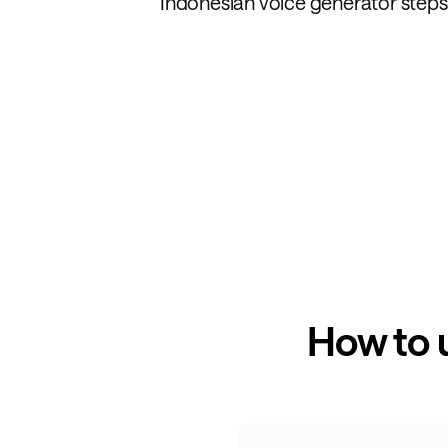
Indonesian voice generator steps 
How to 