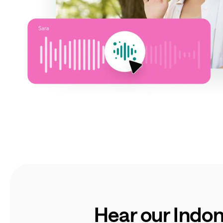
Hear our Indon