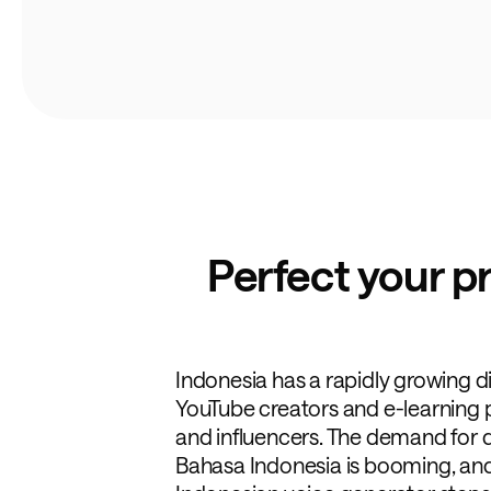
Perfect your p
Indonesia has a rapidly growing d
YouTube creators and e-learning 
and influencers. The demand for q
Bahasa Indonesia is booming, and