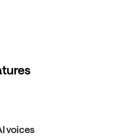
atures
AI voices