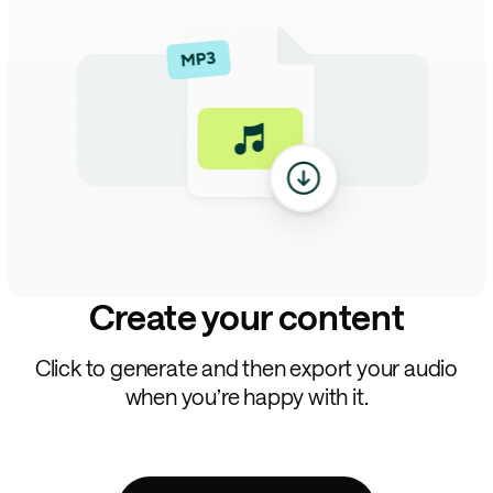
Create your content
Click to generate and then export your audio
when you’re happy with it.