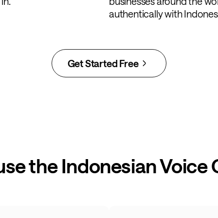
in.
businesses around the wo
authentically with Indone
Get Started Free
use the Indonesian Voice